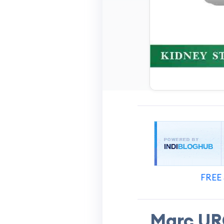
FREE 
Marc URO