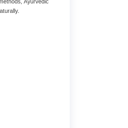
 methods, Ayurvedic
turally.