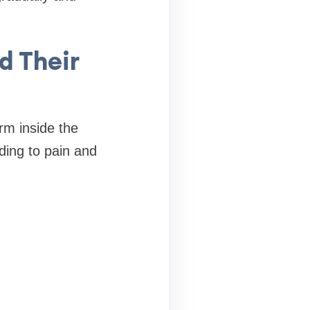
d Their
rm inside the
ding to pain and