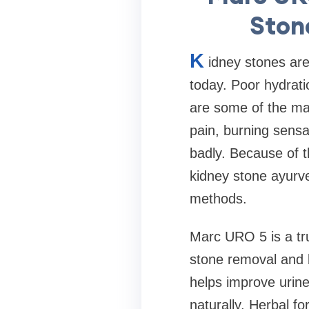
Ston
K
idney stones ar
today. Poor hydratio
are some of the ma
pain, burning sensat
badly. Because of t
kidney stone ayurve
methods.
Marc URO 5 is a tru
stone removal and b
helps improve urine
naturally. Herbal f