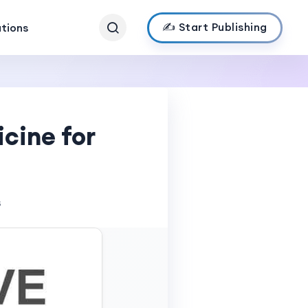
✍️ Start Publishing
ations
cine for
s