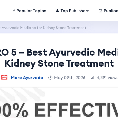
⚡ Popular Topics
👤 Top Publishers
📰 Public
 Ayurvedic Medicine for Kidney Stone Treatment
O 5 – Best Ayurvedic Medi
Kidney Stone Treatment
Marc Ayurveda
May 09th, 2026
4,391 view