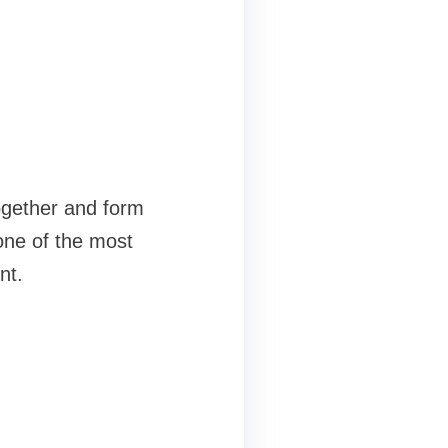
ogether and form
one of the most
nt.