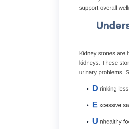
support overall well
Unders
Kidney stones are h
kidneys. These ston
urinary problems. 
D
rinking les
E
xcessive sal
U
nhealthy fo