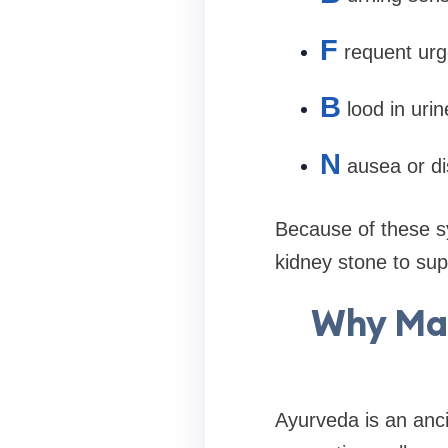
F
requent urg
B
lood in urin
N
ausea or d
Because of these s
kidney stone to sup
Why Man
Ayurveda is an anci