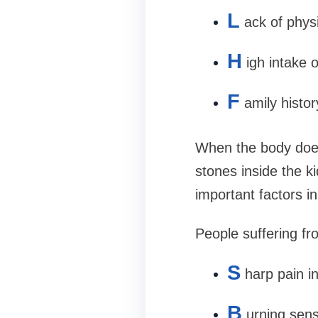
L
ack of physi
H
igh intake 
F
amily histo
When the body does
stones inside the k
important factors i
People suffering fr
S
harp pain i
B
urning sens