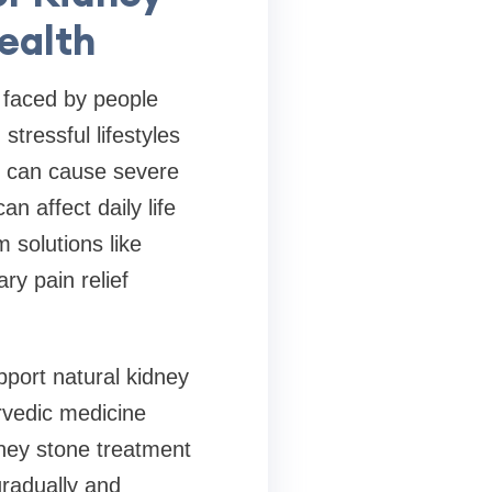
ealth
 faced by people
stressful lifestyles
s can cause severe
n affect daily life
 solutions like
y pain relief
pport natural kidney
rvedic medicine
dney stone treatment
gradually and