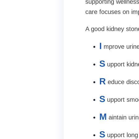
supporting wellness
care focuses on imp
A good kidney ston
I
mprove urine
S
upport kidn
R
educe disc
S
upport smo
M
aintain uri
S
upport long