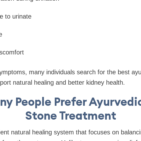
e to urinate
e
iscomfort
ymptoms, many individuals search for the best ayu
port natural healing and better kidney health.
y People Prefer Ayurvedi
Stone Treatment
ent natural healing system that focuses on balanc