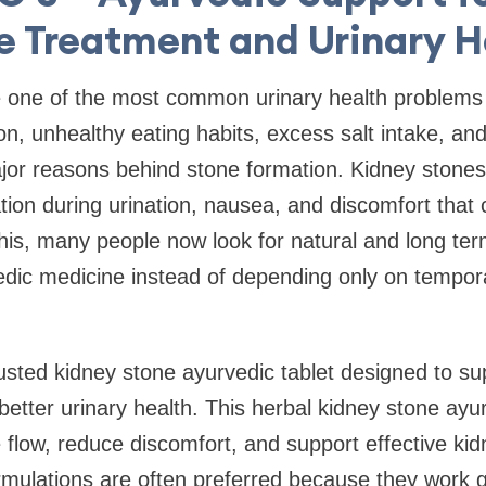
e Treatment and Urinary H
e one of the most common urinary health problems
n, unhealthy eating habits, excess salt intake, and 
jor reasons behind stone formation. Kidney stone
ion during urination, nausea, and discomfort that ca
his, many people now look for natural and long term
dic medicine instead of depending only on temporar
sted kidney stone ayurvedic tablet designed to su
etter urinary health. This herbal kidney stone ayu
 flow, reduce discomfort, and support effective ki
ormulations are often preferred because they work 