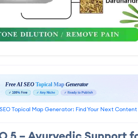
SEO Topical Map Generator: Find Your Next Content
 5 – Ayurvedic Support f