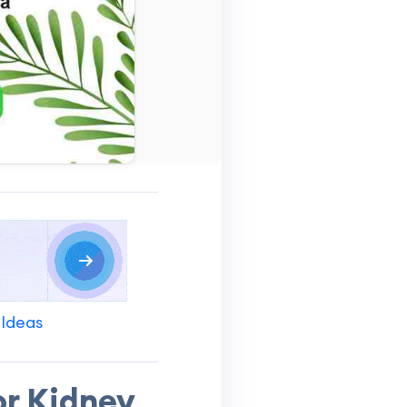
 Ideas
or Kidney