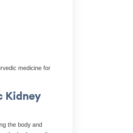
rvedic medicine for
c Kidney
ing the body and