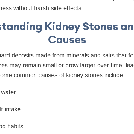
ness without harsh side effects.
tanding Kidney Stones an
Causes
ard deposits made from minerals and salts that fo
es may remain small or grow larger over time, lea
Some common causes of kidney stones include:
s water
t intake
od habits