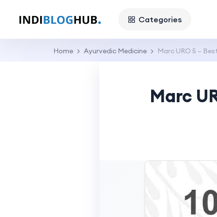
Categories
Home
Ayurvedic Medicine
Marc URO 5 – Best
Marc UR