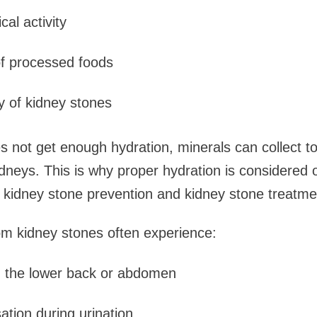
cal activity
of processed foods
ry of kidney stones
 not get enough hydration, minerals can collect t
idneys. This is why proper hydration is considered 
n kidney stone prevention and kidney stone treatme
om kidney stones often experience:
n the lower back or abdomen
ation during urination