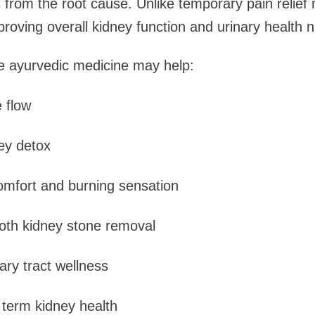
 from the root cause. Unlike temporary pain relief
roving overall kidney function and urinary health na
e ayurvedic medicine may help:
 flow
ey detox
omfort and burning sensation
oth kidney stone removal
nary tract wellness
 term kidney health