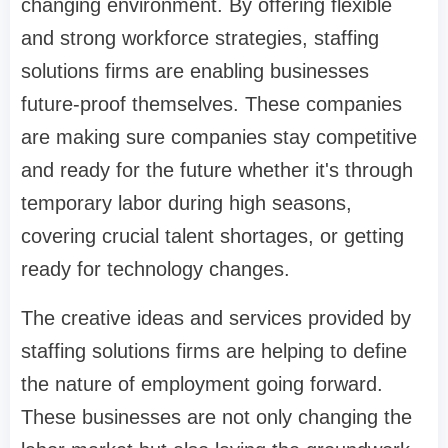
changing environment. By offering flexible
and strong workforce strategies, staffing
solutions firms are enabling businesses
future-proof themselves. These companies
are making sure companies stay competitive
and ready for the future whether it's through
temporary labor during high seasons,
covering crucial talent shortages, or getting
ready for technology changes.
The creative ideas and services provided by
staffing solutions firms are helping to define
the nature of employment going forward.
These businesses are not only changing the