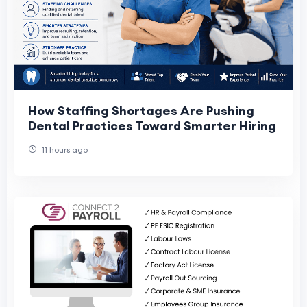
How Staffing Shortages Are Pushing
Dental Practices Toward Smarter Hiring
11 hours ago