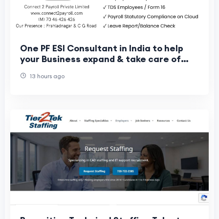
One PF ESI Consultant in India to help
your Business expand & take care of
your Workers
13 hours ago