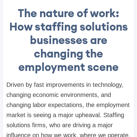
The nature of work:
How staffing solutions
businesses are
changing the
employment scene
Driven by fast improvements in technology,
changing economic environments, and
changing labor expectations, the employment
market is seeing a major upheaval. Staffing
solutions firms, who are driving a major
influence on how we work, where we operate,