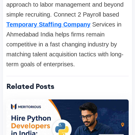
approach to labor management and beyond
simple recruiting. Connect 2 Payroll based
Temporary Staffing Company
Services in
Ahmedabad India helps firms remain
competitive in a fast changing industry by
matching talent acquisition tactics with long-
term goals of enterprises.
Related Posts