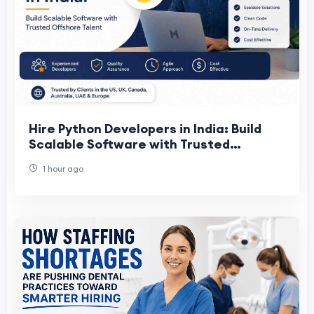
Hire Python Developers in India: Build
Scalable Software with Trusted
Offshore Talent
1 hour ago