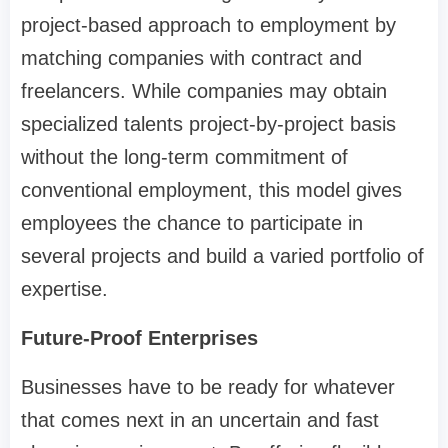
project-based approach to employment by
matching companies with contract and
freelancers. While companies may obtain
specialized talents project-by-project basis
without the long-term commitment of
conventional employment, this model gives
employees the chance to participate in
several projects and build a varied portfolio of
expertise.
Future-Proof Enterprises
Businesses have to be ready for whatever
that comes next in an uncertain and fast