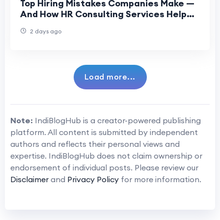
Top Hiring Mistakes Companies Make —
And How HR Consulting Services Help
Fix Them
2 days ago
Load more...
Note:
IndiBlogHub is a creator-powered publishing
platform. All content is submitted by independent
authors and reflects their personal views and
expertise. IndiBlogHub does not claim ownership or
endorsement of individual posts. Please review our
Disclaimer
and
Privacy Policy
for more information.