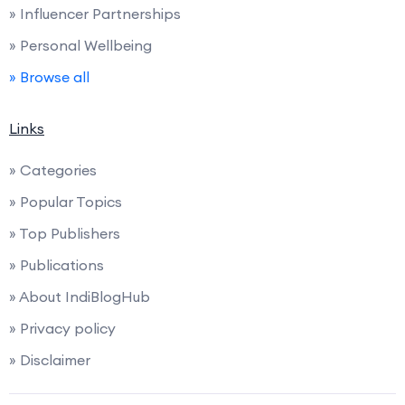
» Influencer Partnerships
» Personal Wellbeing
» Browse all
Links
» Categories
» Popular Topics
» Top Publishers
» Publications
» About IndiBlogHub
» Privacy policy
» Disclaimer