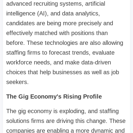
advanced recruiting systems, artificial
intelligence (AI), and data analytics,
candidates are being more precisely and
effectively matched with positions than
before. These technologies are also allowing
staffing firms to forecast trends, evaluate
workforce needs, and make data-driven
choices that help businesses as well as job
seekers.
The Gig Economy's Rising Profile
The gig economy is exploding, and staffing
solutions firms are driving this change. These
companies are enabling a more dynamic and