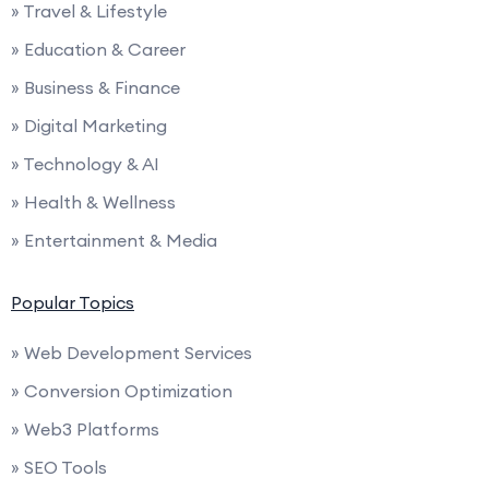
» Travel & Lifestyle
» Education & Career
» Business & Finance
» Digital Marketing
» Technology & AI
» Health & Wellness
» Entertainment & Media
Popular Topics
» Web Development Services
» Conversion Optimization
» Web3 Platforms
» SEO Tools