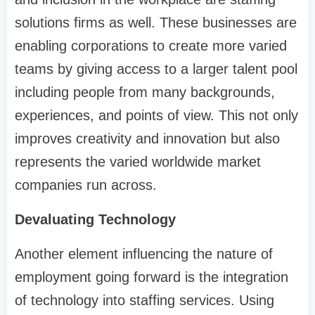
solutions firms as well. These businesses are
enabling corporations to create more varied
teams by giving access to a larger talent pool
including people from many backgrounds,
experiences, and points of view. This not only
improves creativity and innovation but also
represents the varied worldwide market
companies run across.
Devaluating Technology
Another element influencing the nature of
employment going forward is the integration
of technology into staffing services. Using