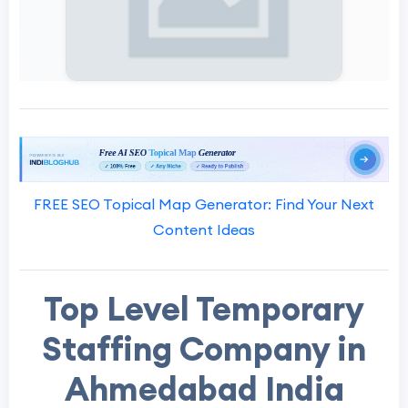
FREE SEO Topical Map Generator: Find Your Next
Content Ideas
Top Level Temporary
Staffing Company in
Ahmedabad India