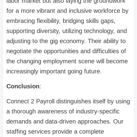
labor market but also laying the groundwork
for a more vibrant and inclusive workforce by
embracing flexibility, bridging skills gaps,
supporting diversity, utilizing technology, and
adjusting to the gig economy. Their ability to
negotiate the opportunities and difficulties of
the changing employment scene will become
increasingly important going future.
Conclusion
:
Connect 2 Payroll distinguishes itself by using
a thorough awareness of industry-specific
demands and data-driven approaches. Our
staffing services provide a complete