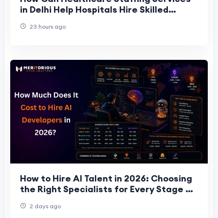
in Delhi Help Hospitals Hire Skilled
Staff?
23 hours ago
How to Hire AI Talent in 2026: Choosing
the Right Specialists for Every Stage of
Your Project
2 days ago