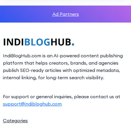
Ad Partners
IndiBlogHub.com is an AI-powered content publishing
platform that helps creators, brands, and agencies
publish SEO-ready articles with optimized metadata,
internal linking, for long-term search visibility.
For support or general inquiries, please contact us at
support@indibloghub.com
Categories