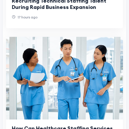
Recruiting Technical Staffing Talent
During Rapid Business Expansion
17 hours ago
How Can Healthcare Staffing Services