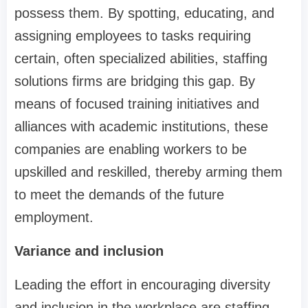
possess them. By spotting, educating, and
assigning employees to tasks requiring
certain, often specialized abilities, staffing
solutions firms are bridging this gap. By
means of focused training initiatives and
alliances with academic institutions, these
companies are enabling workers to be
upskilled and reskilled, thereby arming them
to meet the demands of the future
employment.
Variance and inclusion
Leading the effort in encouraging diversity
and inclusion in the workplace are staffing