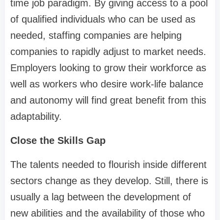
time job paradigm. By giving access to a pool
of qualified individuals who can be used as
needed, staffing companies are helping
companies to rapidly adjust to market needs.
Employers looking to grow their workforce as
well as workers who desire work-life balance
and autonomy will find great benefit from this
adaptability.
Close the Skills Gap
The talents needed to flourish inside different
sectors change as they develop. Still, there is
usually a lag between the development of
new abilities and the availability of those who