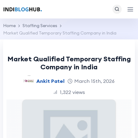
Home
Staffing Services
Market Qualified Temporary Staffing Company in India
Market Qualified Temporary Staffing
Company in India
Ankit Patel
March 15th, 2026
1,322 views