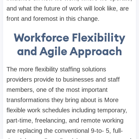
and what the future of work will look like, are
front and foremost in this change.
Workforce Flexibility
and Agile Approach
The more flexibility staffing solutions
providers provide to businesses and staff
members, one of the most important
transformations they bring about is More
flexible work schedules including temporary,
part-time, freelancing, and remote working
are replacing the conventional 9-to- 5, full-