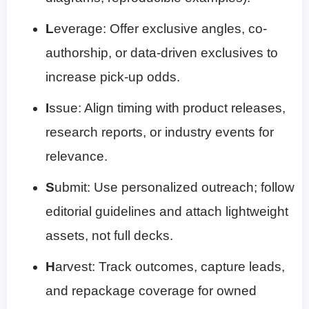
L
everage: Offer exclusive angles, co-
authorship, or data-driven exclusives to
increase pick-up odds.
I
ssue: Align timing with product releases,
research reports, or industry events for
relevance.
S
ubmit: Use personalized outreach; follow
editorial guidelines and attach lightweight
assets, not full decks.
H
arvest: Track outcomes, capture leads,
and repackage coverage for owned