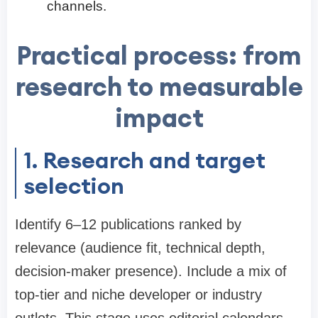
channels.
Practical process: from
research to measurable
impact
1. Research and target
selection
Identify 6–12 publications ranked by
relevance (audience fit, technical depth,
decision-maker presence). Include a mix of
top-tier and niche developer or industry