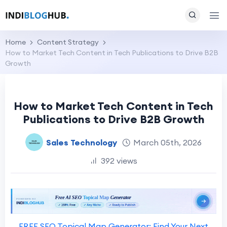
Home
Content Strategy
How to Market Tech Content in Tech Publications to Drive B2B
Growth
How to Market Tech Content in Tech
Publications to Drive B2B Growth
Sales Technology
March 05th, 2026
392 views
FREE SEO Topical Map Generator: Find Your Next