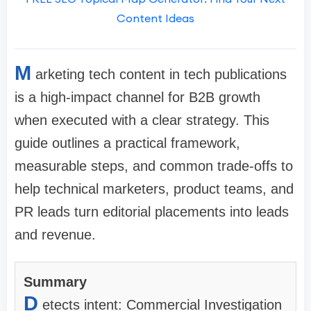
Content Ideas
M
arketing tech content in tech publications
is a high-impact channel for B2B growth
when executed with a clear strategy. This
guide outlines a practical framework,
measurable steps, and common trade-offs to
help technical marketers, product teams, and
PR leads turn editorial placements into leads
and revenue.
Summary
D
etects intent: Commercial Investigation