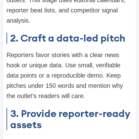
outlets. This stage uses editorial calendars,
reporter beat lists, and competitor signal
analysis.
2. Craft a data-led pitch
Reporters favor stories with a clear news
hook or unique data. Use small, verifiable
data points or a reproducible demo. Keep
pitches under 150 words and mention why
the outlet’s readers will care.
3. Provide reporter-ready
assets