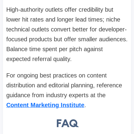
High-authority outlets offer credibility but
lower hit rates and longer lead times; niche
technical outlets convert better for developer-
focused products but offer smaller audiences.
Balance time spent per pitch against
expected referral quality.
For ongoing best practices on content
distribution and editorial planning, reference
guidance from industry experts at the
Content Marketing Institute
.
FAQ