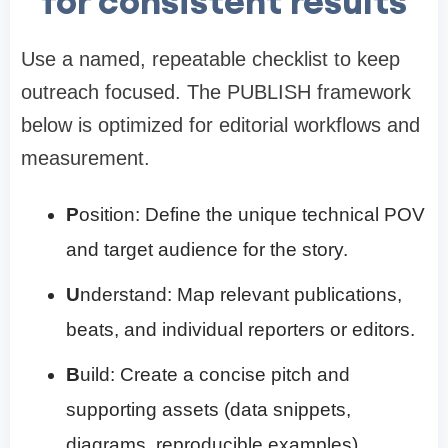
for consistent results
Use a named, repeatable checklist to keep
outreach focused. The PUBLISH framework
below is optimized for editorial workflows and
measurement.
P
osition: Define the unique technical POV
and target audience for the story.
U
nderstand: Map relevant publications,
beats, and individual reporters or editors.
B
uild: Create a concise pitch and
supporting assets (data snippets,
diagrams, reproducible examples).