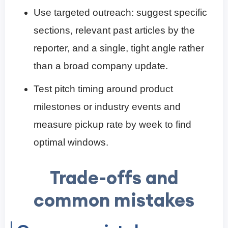
Use targeted outreach: suggest specific
sections, relevant past articles by the
reporter, and a single, tight angle rather
than a broad company update.
Test pitch timing around product
milestones or industry events and
measure pickup rate by week to find
optimal windows.
Trade-offs and
common mistakes