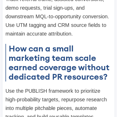
demo requests, trial sign-ups, and
downstream MQL-to-opportunity conversion.
Use UTM tagging and CRM source fields to
maintain accurate attribution.
How can a small
marketing team scale
earned coverage without
dedicated PR resources?
Use the PUBLISH framework to prioritize
high-probability targets, repurpose research
into multiple pitchable pieces, automate
tracking, and build reusable templates.