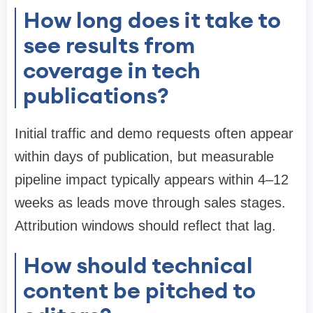
How long does it take to
see results from
coverage in tech
publications?
Initial traffic and demo requests often appear
within days of publication, but measurable
pipeline impact typically appears within 4–12
weeks as leads move through sales stages.
Attribution windows should reflect that lag.
How should technical
content be pitched to