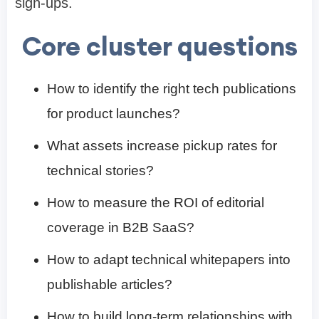
sign-ups.
Core cluster questions
How to identify the right tech publications
for product launches?
What assets increase pickup rates for
technical stories?
How to measure the ROI of editorial
coverage in B2B SaaS?
How to adapt technical whitepapers into
publishable articles?
How to build long-term relationships with