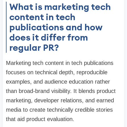
What is marketing tech
content in tech
publications and how
does it differ from
regular PR?
Marketing tech content in tech publications
focuses on technical depth, reproducible
examples, and audience education rather
than broad-brand visibility. It blends product
marketing, developer relations, and earned
media to create technically credible stories
that aid product evaluation.