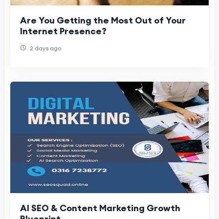
Are You Getting the Most Out of Your
Internet Presence?
2 days ago
AI SEO & Content Marketing Growth
Blueprint