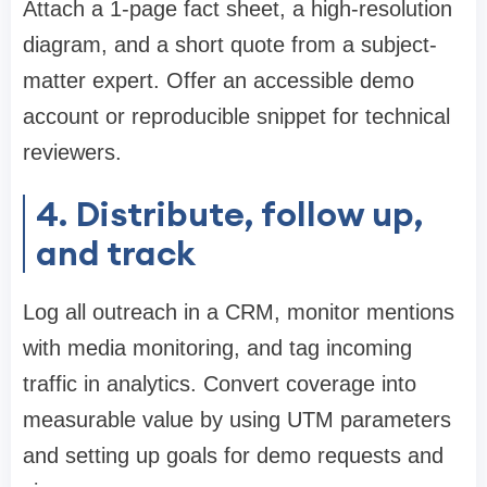
Attach a 1-page fact sheet, a high-resolution
diagram, and a short quote from a subject-
matter expert. Offer an accessible demo
account or reproducible snippet for technical
reviewers.
4. Distribute, follow up,
and track
Log all outreach in a CRM, monitor mentions
with media monitoring, and tag incoming
traffic in analytics. Convert coverage into
measurable value by using UTM parameters
and setting up goals for demo requests and