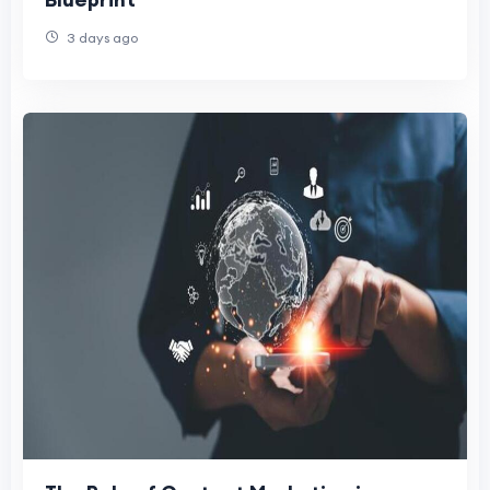
3 days ago