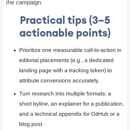
the campaign.
Practical tips (3–5
actionable points)
Prioritize one measurable call-to-action in
editorial placements (e.g., a dedicated
landing page with a tracking token) to
attribute conversions accurately.
Turn research into multiple formats: a
short byline, an explainer for a publication,
and a technical appendix for GitHub or a
blog post.