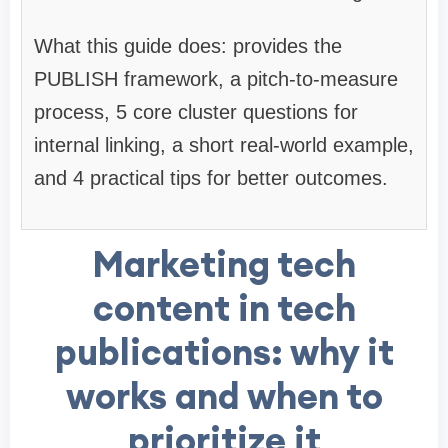
What this guide does: provides the
PUBLISH framework, a pitch-to-measure
process, 5 core cluster questions for
internal linking, a short real-world example,
and 4 practical tips for better outcomes.
Marketing tech
content in tech
publications: why it
works and when to
prioritize it