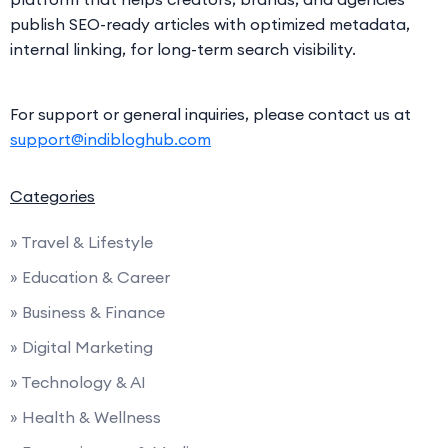
publish SEO-ready articles with optimized metadata,
internal linking, for long-term search visibility.
For support or general inquiries, please contact us at
support@indibloghub.com
Categories
» Travel & Lifestyle
» Education & Career
» Business & Finance
» Digital Marketing
» Technology & AI
» Health & Wellness