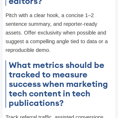
editors?
Pitch with a clear hook, a concise 1–2
sentence summary, and reporter-ready
assets. Offer exclusivity when possible and
suggest a compelling angle tied to data or a
reproducible demo.
What metrics should be
tracked to measure
success when marketing
tech content in tech
publications?
Track referral traffic, assisted conversions,