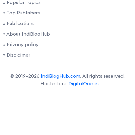
» Popular Topics
» Top Publishers
» Publications
» About IndiBlogHub
» Privacy policy
» Disclaimer
© 2019–2026
IndiBlogHub.com
. All rights reserved.
Hosted on:
DigitalOcean