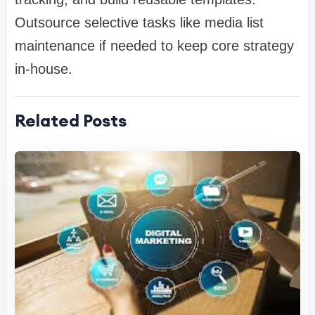
Outsource selective tasks like media list
maintenance if needed to keep core strategy
in-house.
Related Posts