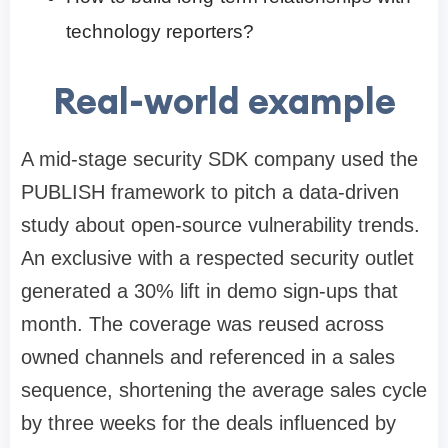
technology reporters?
Real-world example
A mid-stage security SDK company used the
PUBLISH framework to pitch a data-driven
study about open-source vulnerability trends.
An exclusive with a respected security outlet
generated a 30% lift in demo sign-ups that
month. The coverage was reused across
owned channels and referenced in a sales
sequence, shortening the average sales cycle
by three weeks for the deals influenced by