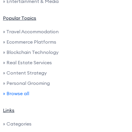
» Entertainment & Media
Popular Topics
» Travel Accommodation
» Ecommerce Platforms
» Blockchain Technology
» Real Estate Services
» Content Strategy
» Personal Grooming
» Browse all
Links
» Categories