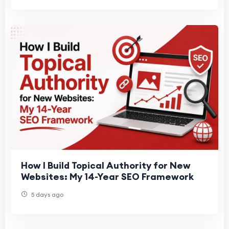
How I Build Topical Authority for New
Websites: My 14-Year SEO Framework
5 days ago