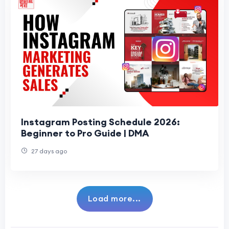
Instagram Posting Schedule 2026:
Beginner to Pro Guide | DMA
27 days ago
Load more...