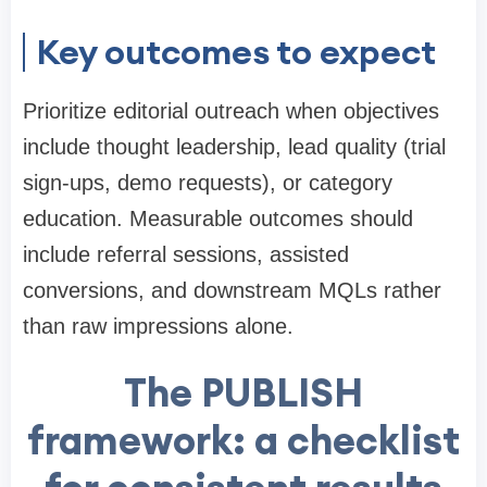
Key outcomes to expect
Prioritize editorial outreach when objectives
include thought leadership, lead quality (trial
sign-ups, demo requests), or category
education. Measurable outcomes should
include referral sessions, assisted
conversions, and downstream MQLs rather
than raw impressions alone.
The PUBLISH
framework: a checklist