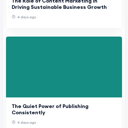
The Role of Content Marketing in
Driving Sustainable Business Growth
4 days ago
The Quiet Power of Publishing
Consistently
4 days ago