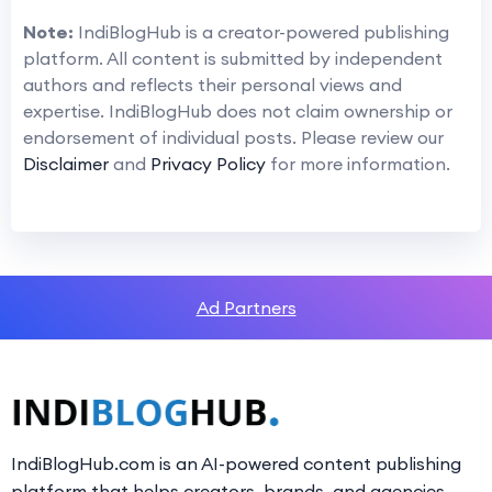
Note:
IndiBlogHub is a creator-powered publishing
platform. All content is submitted by independent
authors and reflects their personal views and
expertise. IndiBlogHub does not claim ownership or
endorsement of individual posts. Please review our
Disclaimer
and
Privacy Policy
for more information.
Ad Partners
IndiBlogHub.com is an AI-powered content publishing
platform that helps creators, brands, and agencies