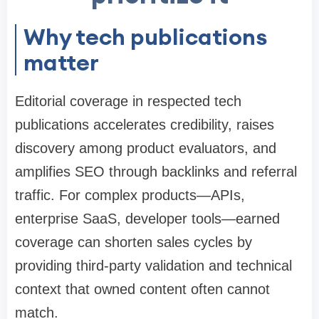
Why tech publications
matter
Editorial coverage in respected tech
publications accelerates credibility, raises
discovery among product evaluators, and
amplifies SEO through backlinks and referral
traffic. For complex products—APIs,
enterprise SaaS, developer tools—earned
coverage can shorten sales cycles by
providing third-party validation and technical
context that owned content often cannot
match.