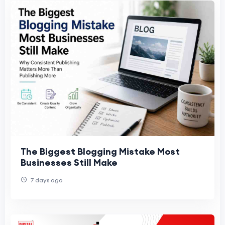
The Biggest Blogging Mistake Most
Businesses Still Make
7 days ago