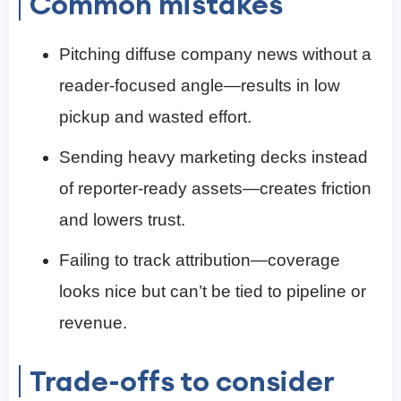
Common mistakes
Pitching diffuse company news without a
reader-focused angle—results in low
pickup and wasted effort.
Sending heavy marketing decks instead
of reporter-ready assets—creates friction
and lowers trust.
Failing to track attribution—coverage
looks nice but can’t be tied to pipeline or
revenue.
Trade-offs to consider