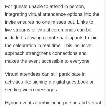
For guests unable to attend in person,
integrating virtual attendance options into the
invite ensures no one misses out. Links to
live streams or virtual ceremonies can be
included, allowing remote participants to join
the celebration in real time. This inclusive
approach strengthens connections and
makes the event accessible to everyone.
Virtual attendees can still participate in
activities like signing a digital guestbook or
sending video messages.
Hybrid events combining in-person and virtual