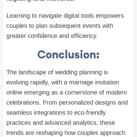
Learning to navigate digital tools empowers
couples to plan subsequent events with
greater confidence and efficiency.
Conclusion:
The landscape of wedding planning is
evolving rapidly, with a marriage invitation
online emerging as a cornerstone of modern
celebrations. From personalized designs and
seamless integrations to eco-friendly
practices and advanced analytics, these
trends are reshaping how couples approach