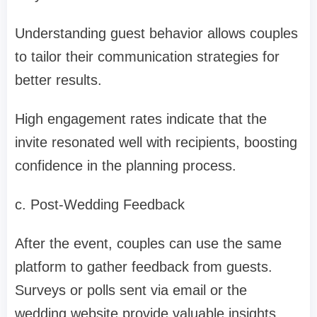
Understanding guest behavior allows couples
to tailor their communication strategies for
better results.
High engagement rates indicate that the
invite resonated well with recipients, boosting
confidence in the planning process.
c. Post-Wedding Feedback
After the event, couples can use the same
platform to gather feedback from guests.
Surveys or polls sent via email or the
wedding website provide valuable insights