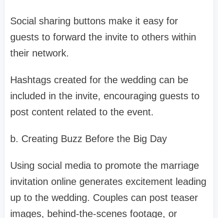
Social sharing buttons make it easy for
guests to forward the invite to others within
their network.
Hashtags created for the wedding can be
included in the invite, encouraging guests to
post content related to the event.
b. Creating Buzz Before the Big Day
Using social media to promote the marriage
invitation online generates excitement leading
up to the wedding. Couples can post teaser
images, behind-the-scenes footage, or