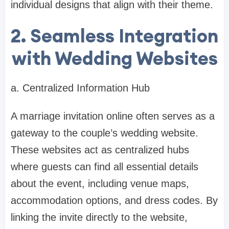
individual designs that align with their theme.
2. Seamless Integration
with Wedding Websites
a. Centralized Information Hub
A marriage invitation online often serves as a
gateway to the couple’s wedding website.
These websites act as centralized hubs
where guests can find all essential details
about the event, including venue maps,
accommodation options, and dress codes. By
linking the invite directly to the website,