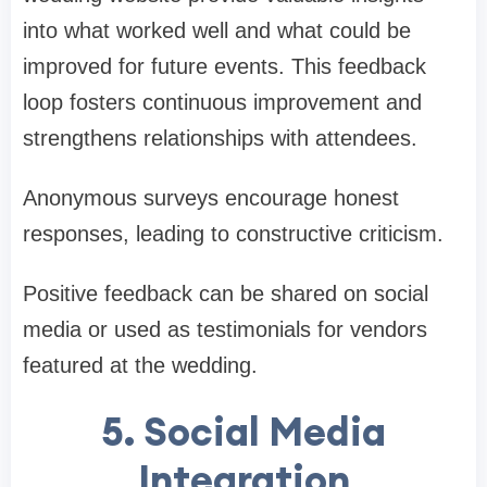
into what worked well and what could be
improved for future events. This feedback
loop fosters continuous improvement and
strengthens relationships with attendees.
Anonymous surveys encourage honest
responses, leading to constructive criticism.
Positive feedback can be shared on social
media or used as testimonials for vendors
featured at the wedding.
5. Social Media
Integration