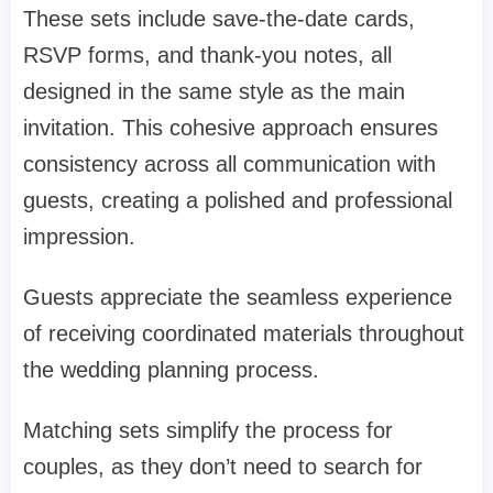
These sets include save-the-date cards,
RSVP forms, and thank-you notes, all
designed in the same style as the main
invitation. This cohesive approach ensures
consistency across all communication with
guests, creating a polished and professional
impression.
Guests appreciate the seamless experience
of receiving coordinated materials throughout
the wedding planning process.
Matching sets simplify the process for
couples, as they don’t need to search for