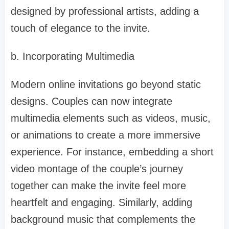
designed by professional artists, adding a
touch of elegance to the invite.
b. Incorporating Multimedia
Modern online invitations go beyond static
designs. Couples can now integrate
multimedia elements such as videos, music,
or animations to create a more immersive
experience. For instance, embedding a short
video montage of the couple’s journey
together can make the invite feel more
heartfelt and engaging. Similarly, adding
background music that complements the