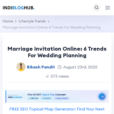
Home
Lifestyle Trends
Marriage Invitation Online: 6 Trends For Wedding Planning
Marriage Invitation Online: 6 Trends
For Wedding Planning
Bikash Pandit
August 23rd, 2025
573 views
FREE SEO Topical Map Generator: Find Your Next