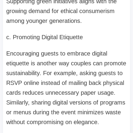
Supporting green initiatives aligns with the
growing demand for ethical consumerism
among younger generations.
c. Promoting Digital Etiquette
Encouraging guests to embrace digital
etiquette is another way couples can promote
sustainability. For example, asking guests to
RSVP online instead of mailing back physical
cards reduces unnecessary paper usage.
Similarly, sharing digital versions of programs
or menus during the event minimizes waste
without compromising on elegance.