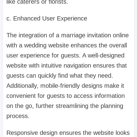
like caterers or florists.
c. Enhanced User Experience
The integration of a marriage invitation online
with a wedding website enhances the overall
user experience for guests. A well-designed
website with intuitive navigation ensures that
guests can quickly find what they need.
Additionally, mobile-friendly designs make it
convenient for guests to access information
on the go, further streamlining the planning
process.
Responsive design ensures the website looks