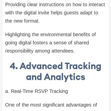
Providing clear instructions on how to interact
with the digital invite helps guests adapt to
the new format.
Highlighting the environmental benefits of
going digital fosters a sense of shared
responsibility among attendees.
4. Advanced Tracking
and Analytics
a. Real-Time RSVP Tracking
One of the most significant advantages of