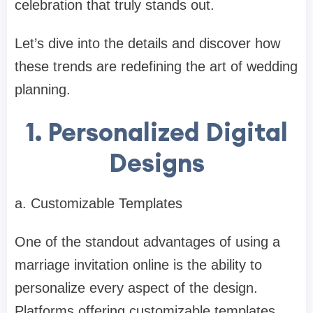
celebration that truly stands out.
Let’s dive into the details and discover how
these trends are redefining the art of wedding
planning.
1. Personalized Digital
Designs
a. Customizable Templates
One of the standout advantages of using a
marriage invitation online is the ability to
personalize every aspect of the design.
Platforms offering customizable templates