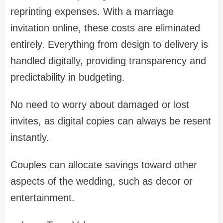
reprinting expenses. With a marriage
invitation online, these costs are eliminated
entirely. Everything from design to delivery is
handled digitally, providing transparency and
predictability in budgeting.
No need to worry about damaged or lost
invites, as digital copies can always be resent
instantly.
Couples can allocate savings toward other
aspects of the wedding, such as decor or
entertainment.