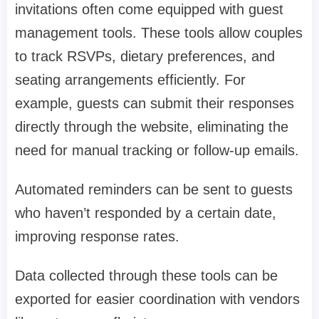
invitations often come equipped with guest
management tools. These tools allow couples
to track RSVPs, dietary preferences, and
seating arrangements efficiently. For
example, guests can submit their responses
directly through the website, eliminating the
need for manual tracking or follow-up emails.
Automated reminders can be sent to guests
who haven’t responded by a certain date,
improving response rates.
Data collected through these tools can be
exported for easier coordination with vendors