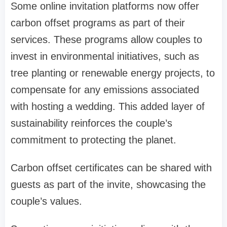
Some online invitation platforms now offer
carbon offset programs as part of their
services. These programs allow couples to
invest in environmental initiatives, such as
tree planting or renewable energy projects, to
compensate for any emissions associated
with hosting a wedding. This added layer of
sustainability reinforces the couple’s
commitment to protecting the planet.
Carbon offset certificates can be shared with
guests as part of the invite, showcasing the
couple’s values.