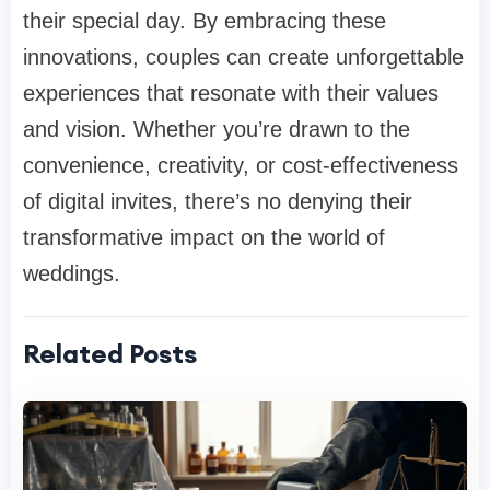
their special day. By embracing these
innovations, couples can create unforgettable
experiences that resonate with their values
and vision. Whether you’re drawn to the
convenience, creativity, or cost-effectiveness
of digital invites, there’s no denying their
transformative impact on the world of
weddings.
Related Posts