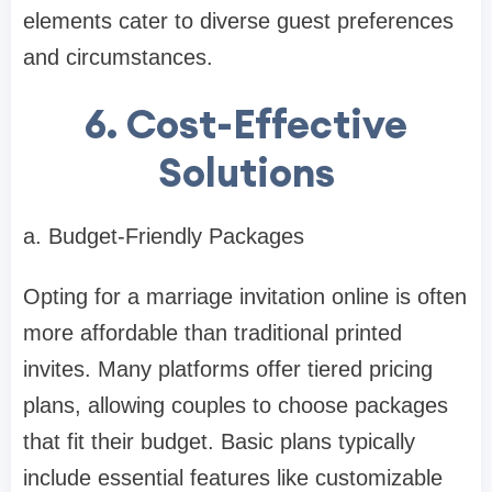
elements cater to diverse guest preferences
and circumstances.
6. Cost-Effective
Solutions
a. Budget-Friendly Packages
Opting for a marriage invitation online is often
more affordable than traditional printed
invites. Many platforms offer tiered pricing
plans, allowing couples to choose packages
that fit their budget. Basic plans typically
include essential features like customizable