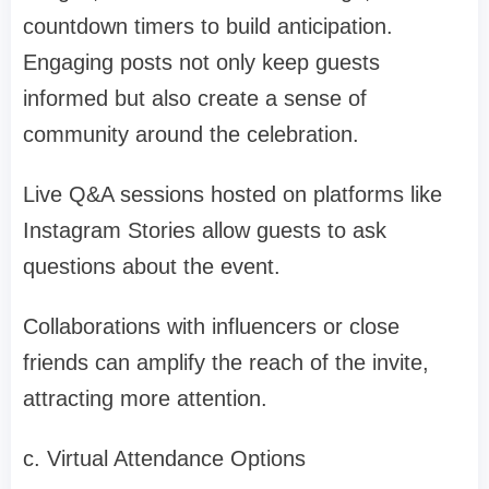
countdown timers to build anticipation.
Engaging posts not only keep guests
informed but also create a sense of
community around the celebration.
Live Q&A sessions hosted on platforms like
Instagram Stories allow guests to ask
questions about the event.
Collaborations with influencers or close
friends can amplify the reach of the invite,
attracting more attention.
c. Virtual Attendance Options