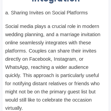
a. Sharing Invites on Social Platforms
Social media plays a crucial role in modern
wedding planning, and a marriage invitation
online seamlessly integrates with these
platforms. Couples can share their invites
directly on Facebook, Instagram, or
WhatsApp, reaching a wider audience
quickly. This approach is particularly useful
for notifying distant relatives or friends who
might not be on the primary guest list but
would still like to celebrate the occasion
virtually.