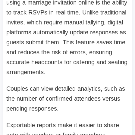
using a marriage invitation online is the ability
to track RSVPs in real time. Unlike traditional
invites, which require manual tallying, digital
platforms automatically update responses as
guests submit them. This feature saves time
and reduces the risk of errors, ensuring
accurate headcounts for catering and seating
arrangements.
Couples can view detailed analytics, such as
the number of confirmed attendees versus
pending responses.
Exportable reports make it easier to share