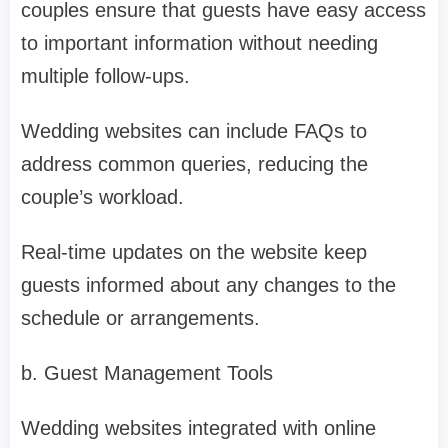
couples ensure that guests have easy access
to important information without needing
multiple follow-ups.
Wedding websites can include FAQs to
address common queries, reducing the
couple’s workload.
Real-time updates on the website keep
guests informed about any changes to the
schedule or arrangements.
b. Guest Management Tools
Wedding websites integrated with online