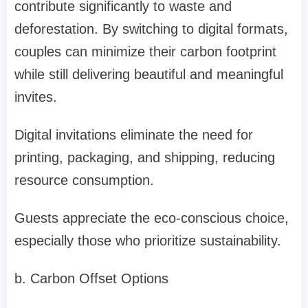
contribute significantly to waste and
deforestation. By switching to digital formats,
couples can minimize their carbon footprint
while still delivering beautiful and meaningful
invites.
Digital invitations eliminate the need for
printing, packaging, and shipping, reducing
resource consumption.
Guests appreciate the eco-conscious choice,
especially those who prioritize sustainability.
b. Carbon Offset Options