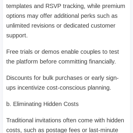
templates and RSVP tracking, while premium
options may offer additional perks such as
unlimited revisions or dedicated customer
support.
Free trials or demos enable couples to test
the platform before committing financially.
Discounts for bulk purchases or early sign-
ups incentivize cost-conscious planning.
b. Eliminating Hidden Costs
Traditional invitations often come with hidden
costs, such as postage fees or last-minute