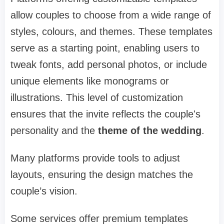
allow couples to choose from a wide range of
styles, colours, and themes. These templates
serve as a starting point, enabling users to
tweak fonts, add personal photos, or include
unique elements like monograms or
illustrations. This level of customization
ensures that the invite reflects the couple's
personality and the
theme of the wedding
.
Many platforms provide tools to adjust
layouts, ensuring the design matches the
couple’s vision.
Some services offer premium templates