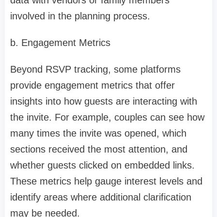
data with vendors or family members
involved in the planning process.
b. Engagement Metrics
Beyond RSVP tracking, some platforms
provide engagement metrics that offer
insights into how guests are interacting with
the invite. For example, couples can see how
many times the invite was opened, which
sections received the most attention, and
whether guests clicked on embedded links.
These metrics help gauge interest levels and
identify areas where additional clarification
may be needed.