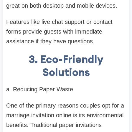
great on both desktop and mobile devices.
Features like live chat support or contact
forms provide guests with immediate
assistance if they have questions.
3. Eco-Friendly
Solutions
a. Reducing Paper Waste
One of the primary reasons couples opt for a
marriage invitation online is its environmental
benefits. Traditional paper invitations