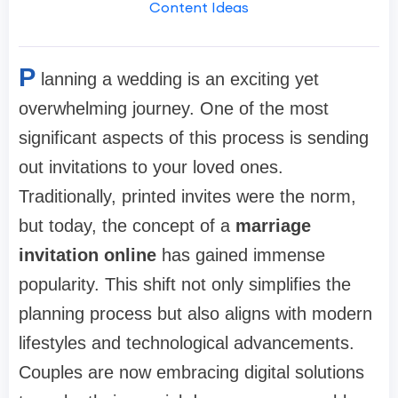
Content Ideas
P
lanning a wedding is an exciting yet
overwhelming journey. One of the most
significant aspects of this process is sending
out invitations to your loved ones.
Traditionally, printed invites were the norm,
but today, the concept of a
marriage
invitation online
has gained immense
popularity. This shift not only simplifies the
planning process but also aligns with modern
lifestyles and technological advancements.
Couples are now embracing digital solutions