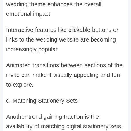
wedding theme enhances the overall
emotional impact.
Interactive features like clickable buttons or
links to the wedding website are becoming
increasingly popular.
Animated transitions between sections of the
invite can make it visually appealing and fun
to explore.
c. Matching Stationery Sets
Another trend gaining traction is the
availability of matching digital stationery sets.