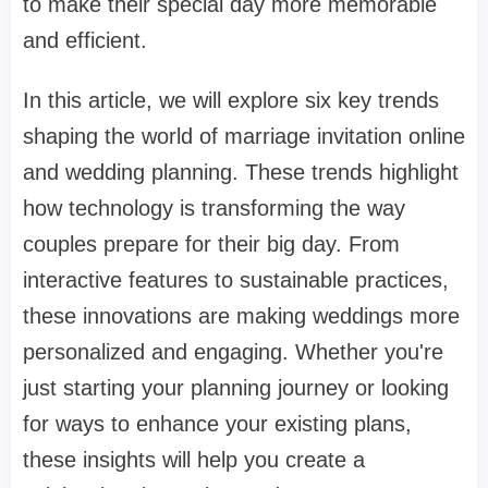
to make their special day more memorable
and efficient.
In this article, we will explore six key trends
shaping the world of marriage invitation online
and wedding planning. These trends highlight
how technology is transforming the way
couples prepare for their big day. From
interactive features to sustainable practices,
these innovations are making weddings more
personalized and engaging. Whether you're
just starting your planning journey or looking
for ways to enhance your existing plans,
these insights will help you create a