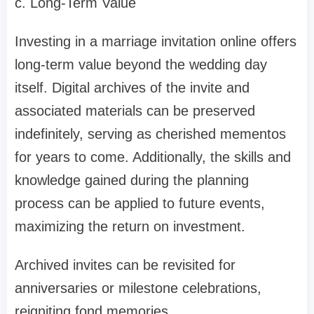
c. Long-Term Value
Investing in a marriage invitation online offers
long-term value beyond the wedding day
itself. Digital archives of the invite and
associated materials can be preserved
indefinitely, serving as cherished mementos
for years to come. Additionally, the skills and
knowledge gained during the planning
process can be applied to future events,
maximizing the return on investment.
Archived invites can be revisited for
anniversaries or milestone celebrations,
reigniting fond memories.