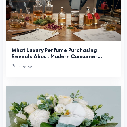
What Luxury Perfume Purchasing
Reveals About Modern Consumer
Expectations
1 day ago