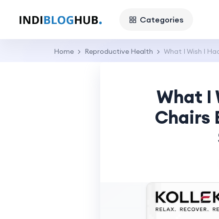
Categories
Home
Reproductive Health
What I Wish I H
What I
Chairs 