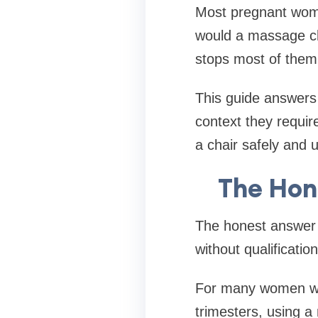
Most pregnant wome
would a massage cha
stops most of them f
This guide answers
context they requir
a chair safely and u
The Hon
The honest answer 
without qualificatio
For many women with
trimesters, using a