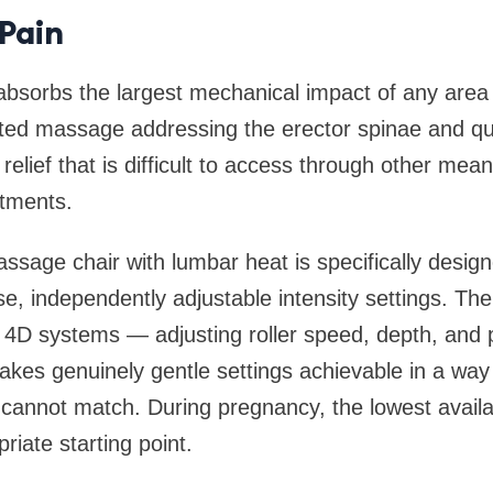
Pain
absorbs the largest mechanical impact of any area
ted massage addressing the erector spinae and 
relief that is difficult to access through other mea
ntments.
ssage chair with lumbar heat is specifically desig
se, independently adjustable intensity settings. The
n 4D systems — adjusting roller speed, depth, and
es genuinely gentle settings achievable in a way 
 cannot match. During pregnancy, the lowest availab
riate starting point.