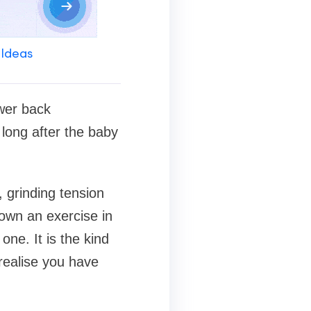
 Ideas
ower back
long after the baby
t, grinding tension
own an exercise in
one. It is the kind
realise you have