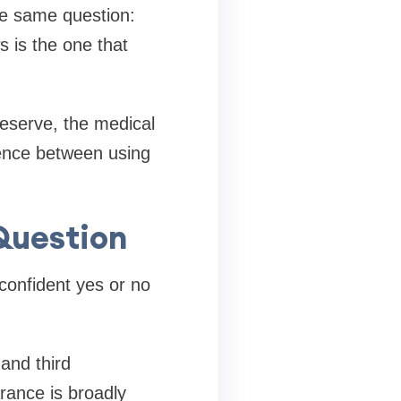
he same question:
 is the one that
eserve, the medical
rence between using
Question
confident yes or no
and third
rance is broadly