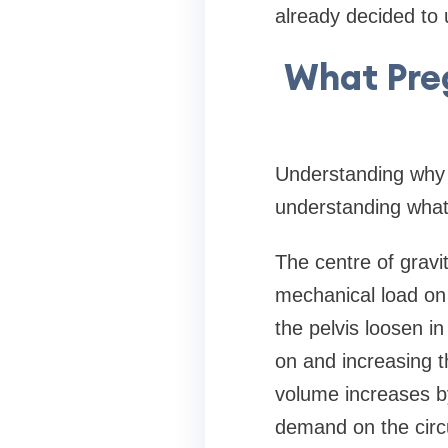
already decided to 
What Pre
Understanding why 
understanding what
The centre of gravi
mechanical load on 
the pelvis loosen in
on and increasing 
volume increases b
demand on the circu