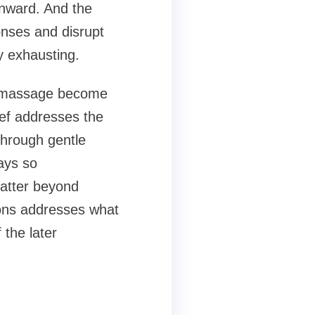
onward. And the
nses and disrupt
y exhausting.
nt massage become
ief addresses the
through gentle
ays so
matter beyond
ions addresses what
 the later