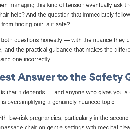
n managing this kind of tension eventually ask t
ir help? And the question that immediately follows
rom finding out: is it safe?
 both questions honestly — with the nuance they d
e, and the practical guidance that makes the diffe
sing one incorrectly.
est Answer to the Safety 
is that it depends — and anyone who gives you a 
n is oversimplifying a genuinely nuanced topic.
 low-risk pregnancies, particularly in the second 
 massage chair on gentle settings with medical clea