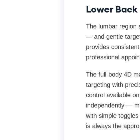
Lower Back 
The lumbar region 
— and gentle targe
provides consistent 
professional appoi
The full-body 4D ma
targeting with preci
control available o
independently — mak
with simple toggles
is always the approp