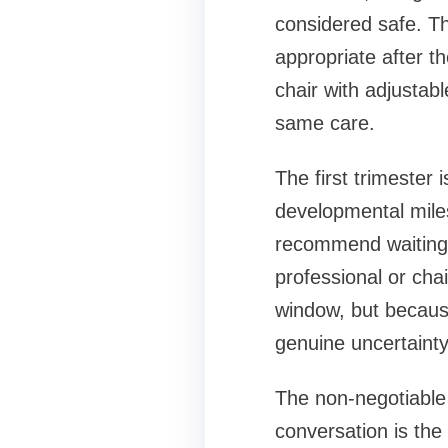
considered safe. T
appropriate after t
chair with adjustab
same care.
The first trimester 
developmental miles
recommend waiting 
professional or cha
window, but because
genuine uncertainty
The non-negotiable
conversation is the