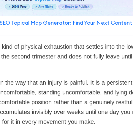
SEO Topical Map Generator: Find Your Next Content
c kind of physical exhaustion that settles into the l
e second trimester and does not fully leave until 
in the way that an injury is painful. It is a persisten
uncomfortable, standing uncomfortable, and lying d
comfortable position rather than a genuinely restful 
accumulates invisibly over weeks until one day you 
for it in every movement you make.