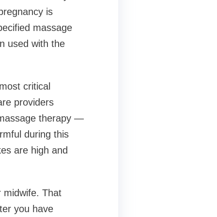
pregnancy is
specified massage
en used with the
most critical
are providers
y massage therapy —
mful during this
kes are high and
 midwife. That
fter you have