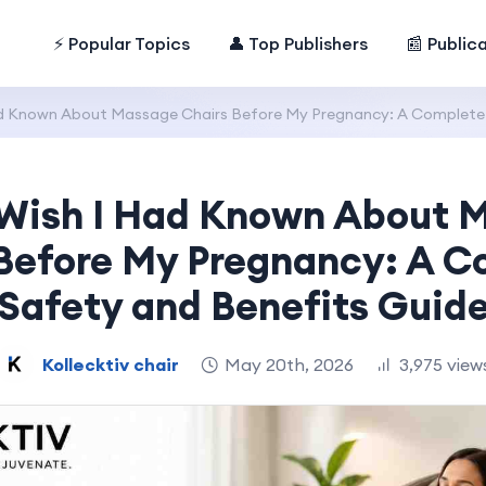
⚡ Popular Topics
👤 Top Publishers
📰 Public
ad Known About Massage Chairs Before My Pregnancy: A Complete 
 Wish I Had Known About 
Before My Pregnancy: A 
Safety and Benefits Guid
Kollecktiv chair
May 20th, 2026
3,975 view