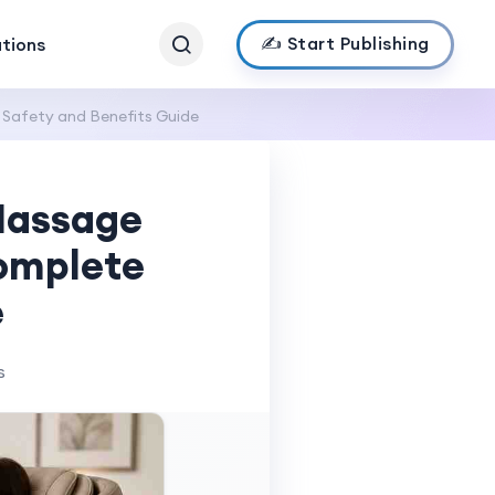
✍️ Start Publishing
ations
Safety and Benefits Guide
Massage
Complete
e
s