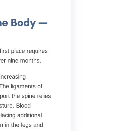
he Body —
rst place requires
er nine months.
increasing
 The ligaments of
port the spine relies
sture. Blood
acing additional
n in the legs and