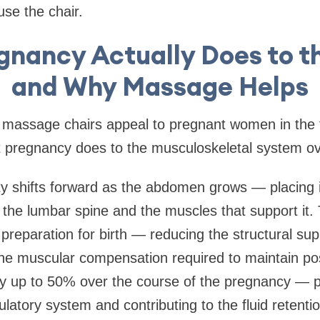
use the chair.
gnancy Actually Does to t
and Why Massage Helps
massage chairs appeal to pregnant women in the fi
 pregnancy does to the musculoskeletal system ov
ty shifts forward as the abdomen grows — placing 
the lumbar spine and the muscles that support it.
 preparation for birth — reducing the structural sup
the muscular compensation required to maintain po
y up to 50% over the course of the pregnancy — pl
latory system and contributing to the fluid retentio