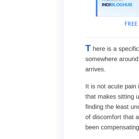
FREE 
T
here is a specifi
somewhere around th
arrives.
It is not acute pain 
that makes sitting 
finding the least un
of discomfort that 
been compensating 