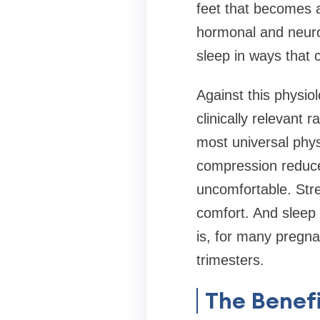
feet that becomes 
hormonal and neuro
sleep in ways that 
Against this physio
clinically relevant
most universal phys
compression reduce
uncomfortable. Str
comfort. And sleep
is, for many pregna
trimesters.
The Benefi