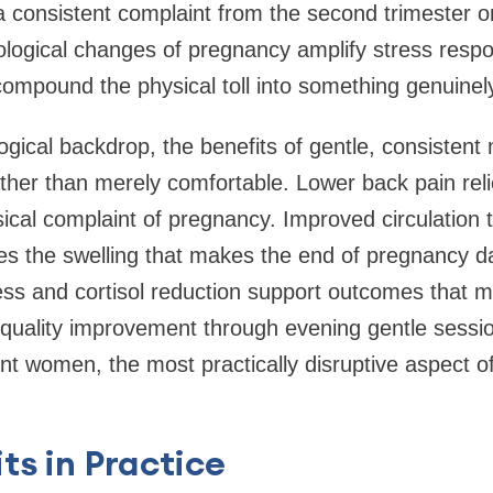
a consistent complaint from the second trimester 
logical changes of pregnancy amplify stress respo
compound the physical toll into something genuinel
logical backdrop, the benefits of gentle, consiste
 rather than merely comfortable. Lower back pain rel
ical complaint of pregnancy. Improved circulation 
s the swelling that makes the end of pregnancy d
ess and cortisol reduction support outcomes that 
 quality improvement through evening gentle sess
nt women, the most practically disruptive aspect of
ts in Practice