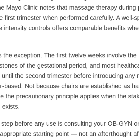
he Mayo Clinic notes that massage therapy during 
he first trimester when performed carefully. A well-
le intensity controls offers comparable benefits wh
is the exception. The first twelve weeks involve the 
tones of the gestational period, and most healthc
until the second trimester before introducing an
ir-based. Not because chairs are established as har
 the precautionary principle applies when the sta
 exists.
 step before any use is consulting your OB-GYN or
 appropriate starting point — not an afterthought a