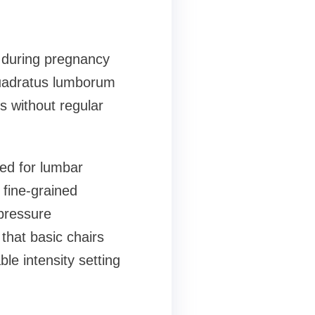
 during pregnancy
quadratus lumborum
ns without regular
ned for lumbar
 fine-grained
 pressure
that basic chairs
le intensity setting