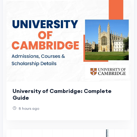
University of Cambridge: Complete
Guide
8 hours ago