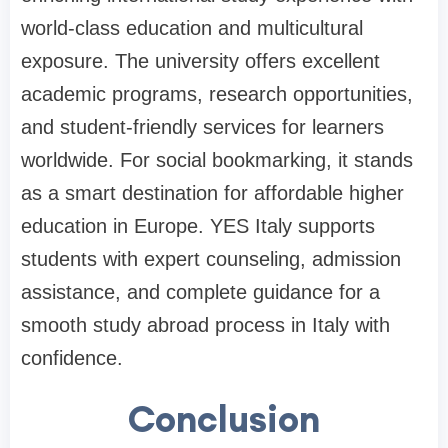
world-class education and multicultural
exposure. The university offers excellent
academic programs, research opportunities,
and student-friendly services for learners
worldwide. For social bookmarking, it stands
as a smart destination for affordable higher
education in Europe. YES Italy supports
students with expert counseling, admission
assistance, and complete guidance for a
smooth study abroad process in Italy with
confidence.
Conclusion