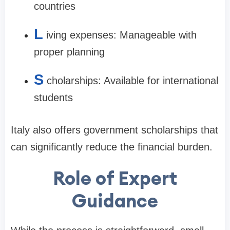
countries
L
iving expenses: Manageable with
proper planning
S
cholarships: Available for international
students
Italy also offers government scholarships that
can significantly reduce the financial burden.
Role of Expert
Guidance