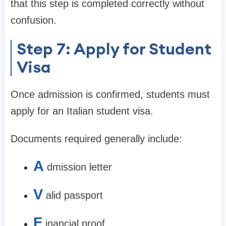
that this step is completed correctly without
confusion.
Step 7: Apply for Student
Visa
Once admission is confirmed, students must
apply for an Italian student visa.
Documents required generally include:
A
dmission letter
V
alid passport
F
inancial proof