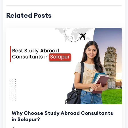
Related Posts
Why Choose Study Abroad Consultants
in Solapur?