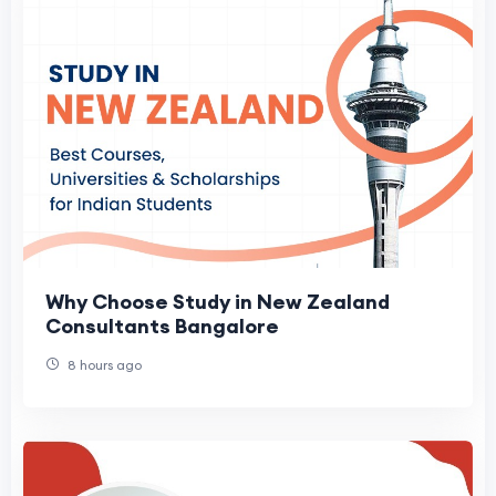
Why Choose Study in New Zealand
Consultants Bangalore
8 hours ago