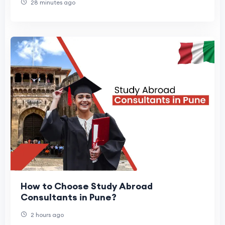
28 minutes ago
How to Choose Study Abroad
Consultants in Pune?
2 hours ago