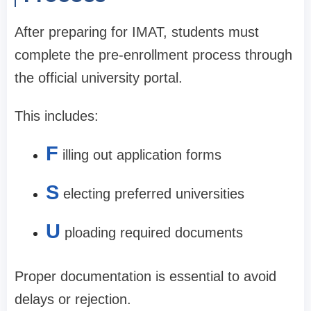
After preparing for IMAT, students must
complete the pre-enrollment process through
the official university portal.
This includes:
F
illing out application forms
S
electing preferred universities
U
ploading required documents
Proper documentation is essential to avoid
delays or rejection.