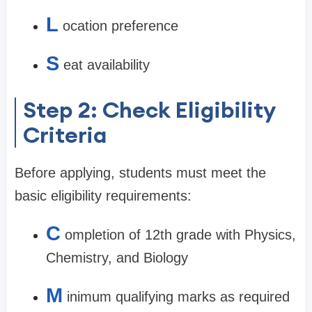
L
ocation preference
S
eat availability
Step 2: Check Eligibility
Criteria
Before applying, students must meet the
basic eligibility requirements:
C
ompletion of 12th grade with Physics,
Chemistry, and Biology
M
inimum qualifying marks as required