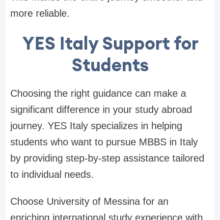
more reliable.
YES Italy Support for
Students
Choosing the right guidance can make a
significant difference in your study abroad
journey. YES Italy specializes in helping
students who want to pursue MBBS in Italy
by providing step-by-step assistance tailored
to individual needs.
Choose University of Messina for an
enriching international study experience with