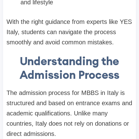
and lifestyle
With the right guidance from experts like YES
Italy, students can navigate the process
smoothly and avoid common mistakes.
Understanding the
Admission Process
The admission process for MBBS in Italy is
structured and based on entrance exams and
academic qualifications. Unlike many
countries, Italy does not rely on donations or
direct admissions.