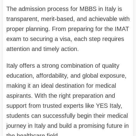
The admission process for MBBS in Italy is
transparent, merit-based, and achievable with
proper planning. From preparing for the IMAT
exam to securing a visa, each step requires
attention and timely action.
Italy offers a strong combination of quality
education, affordability, and global exposure,
making it an ideal destination for medical
aspirants. With the right preparation and
support from trusted experts like YES Italy,
students can successfully begin their medical
journey in Italy and build a promising future in
the healthcare field.