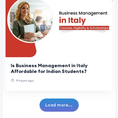
Is Business Management in Italy
Affordable for Indian Students?
9 hours ago
Load more...