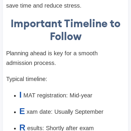
save time and reduce stress.
Important Timeline to
Follow
Planning ahead is key for a smooth
admission process.
Typical timeline:
I
MAT registration: Mid-year
E
xam date: Usually September
R
esults: Shortly after exam