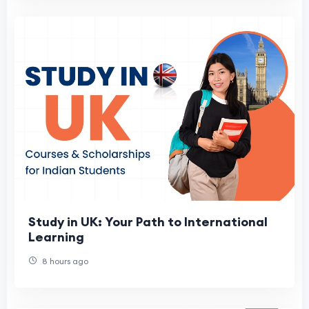
Study in UK: Your Path to International
Learning
8 hours ago