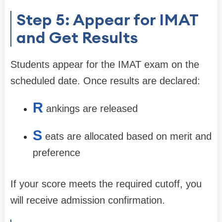
Step 5: Appear for IMAT
and Get Results
Students appear for the IMAT exam on the
scheduled date. Once results are declared:
R
ankings are released
S
eats are allocated based on merit and
preference
If your score meets the required cutoff, you
will receive admission confirmation.