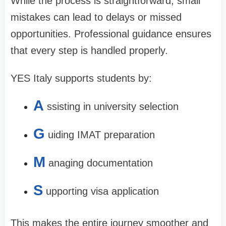
While the process is straightforward, small
mistakes can lead to delays or missed
opportunities. Professional guidance ensures
that every step is handled properly.
YES Italy supports students by:
A
ssisting in university selection
G
uiding IMAT preparation
M
anaging documentation
S
upporting visa application
This makes the entire journey smoother and