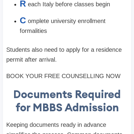
R
each Italy before classes begin
C
omplete university enrollment
formalities
Students also need to apply for a residence
permit after arrival.
BOOK YOUR FREE COUNSELLING NOW
Documents Required
for MBBS Admission
Keeping documents ready in advance