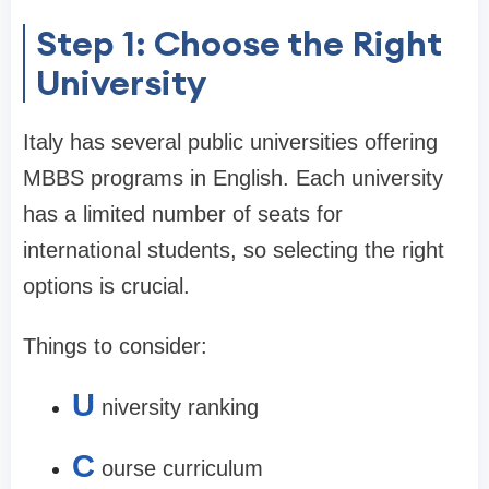
Step 1: Choose the Right
University
Italy has several public universities offering
MBBS programs in English. Each university
has a limited number of seats for
international students, so selecting the right
options is crucial.
Things to consider:
U
niversity ranking
C
ourse curriculum