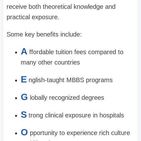
receive both theoretical knowledge and
practical exposure.
Some key benefits include:
A
ffordable tuition fees compared to
many other countries
E
nglish-taught MBBS programs
G
lobally recognized degrees
S
trong clinical exposure in hospitals
O
pportunity to experience rich culture