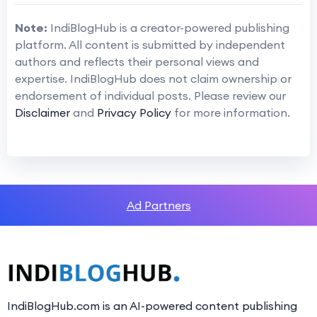
Note:
IndiBlogHub is a creator-powered publishing
platform. All content is submitted by independent
authors and reflects their personal views and
expertise. IndiBlogHub does not claim ownership or
endorsement of individual posts. Please review our
Disclaimer
and
Privacy Policy
for more information.
Ad Partners
IndiBlogHub.com is an AI-powered content publishing