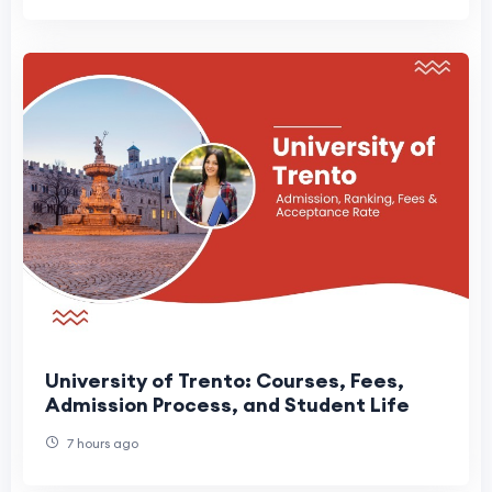
University of Trento: Courses, Fees,
Admission Process, and Student Life
7 hours ago