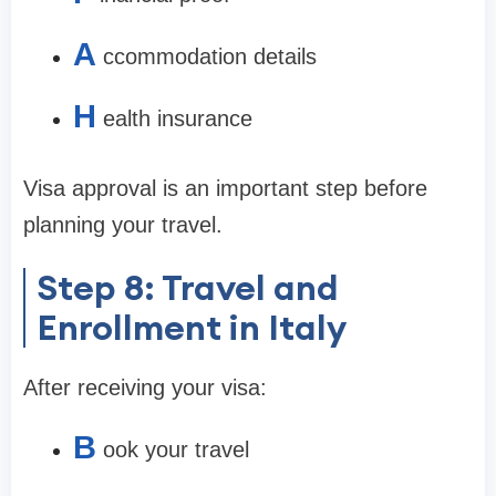
A
ccommodation details
H
ealth insurance
Visa approval is an important step before
planning your travel.
Step 8: Travel and
Enrollment in Italy
After receiving your visa:
B
ook your travel