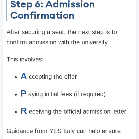
Step 6: Admission
Confirmation
After securing a seat, the next step is to
confirm admission with the university.
This involves:
A
ccepting the offer
P
aying initial fees (if required)
R
eceiving the official admission letter
Guidance from YES Italy can help ensure