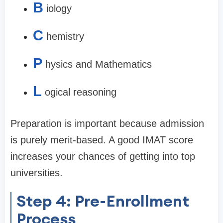
B
iology
C
hemistry
P
hysics and Mathematics
L
ogical reasoning
Preparation is important because admission
is purely merit-based. A good IMAT score
increases your chances of getting into top
universities.
Step 4: Pre-Enrollment
Process