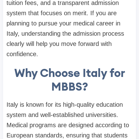
tuition fees, and a transparent admission
system that focuses on merit. If you are
planning to pursue your medical career in
Italy, understanding the admission process
clearly will help you move forward with
confidence.
Why Choose Italy for
MBBS?
Italy is known for its high-quality education
system and well-established universities.
Medical programs are designed according to
European standards, ensuring that students