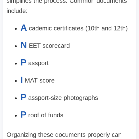
simplifies the process. Common documents
include:
A
cademic certificates (10th and 12th)
N
EET scorecard
P
assport
I
MAT score
P
assport-size photographs
P
roof of funds
Organizing these documents properly can