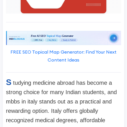
FREE SEO Topical Map Generator: Find Your Next
Content Ideas
S
tudying medicine abroad has become a
strong choice for many Indian students, and
mbbs in italy stands out as a practical and
rewarding option. Italy offers globally
recognized medical degrees, affordable