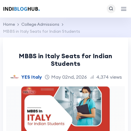
Home
College Admissions
MBBS in Italy Seats for Indian Students
MBBS in Italy Seats for Indian
Students
YES Italy
May 02nd, 2026
4,374 views