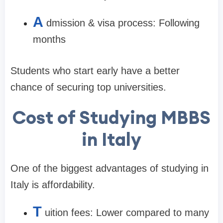
A
dmission & visa process: Following
months
Students who start early have a better
chance of securing top universities.
Cost of Studying MBBS
in Italy
One of the biggest advantages of studying in
Italy is affordability.
T
uition fees: Lower compared to many