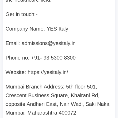
Get in touch:-
Company Name: YES Italy
Email:
admissions@yesitaly.in
Phone no: +91- 93 5300 8300‬
Website: https://yesitaly.in/
Mumbai Branch Address: 5th floor 501,
Crescent Business Square, Khairani Rd,
opposite Andheri East, Nair Wadi, Saki Naka,
Mumbai, Maharashtra 400072