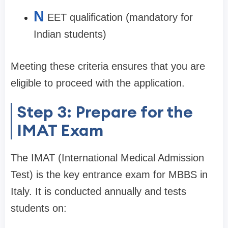
N
EET qualification (mandatory for
Indian students)
Meeting these criteria ensures that you are
eligible to proceed with the application.
Step 3: Prepare for the
IMAT Exam
The IMAT (International Medical Admission
Test) is the key entrance exam for MBBS in
Italy. It is conducted annually and tests
students on: