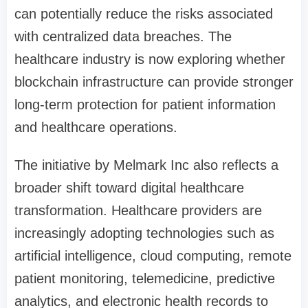
can potentially reduce the risks associated
with centralized data breaches. The
healthcare industry is now exploring whether
blockchain infrastructure can provide stronger
long-term protection for patient information
and healthcare operations.
The initiative by Melmark Inc also reflects a
broader shift toward digital healthcare
transformation. Healthcare providers are
increasingly adopting technologies such as
artificial intelligence, cloud computing, remote
patient monitoring, telemedicine, predictive
analytics, and electronic health records to