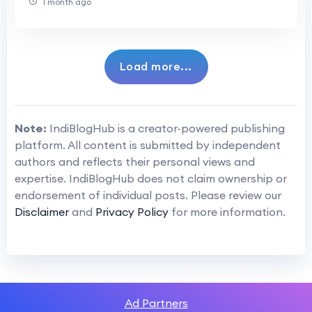
1 month ago
Load more...
Note:
IndiBlogHub is a creator-powered publishing
platform. All content is submitted by independent
authors and reflects their personal views and
expertise. IndiBlogHub does not claim ownership or
endorsement of individual posts. Please review our
Disclaimer
and
Privacy Policy
for more information.
Ad Partners