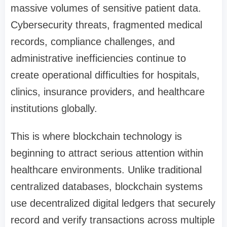
massive volumes of sensitive patient data.
Cybersecurity threats, fragmented medical
records, compliance challenges, and
administrative inefficiencies continue to
create operational difficulties for hospitals,
clinics, insurance providers, and healthcare
institutions globally.
This is where blockchain technology is
beginning to attract serious attention within
healthcare environments. Unlike traditional
centralized databases, blockchain systems
use decentralized digital ledgers that securely
record and verify transactions across multiple