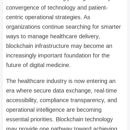
convergence of technology and patient-
centric operational strategies. As
organizations continue searching for smarter
ways to manage healthcare delivery,
blockchain infrastructure may become an
increasingly important foundation for the
future of digital medicine.
The healthcare industry is now entering an
era where secure data exchange, real-time
accessibility, compliance transparency, and
operational intelligence are becoming
essential priorities. Blockchain technology
may provide one pathway toward achieving