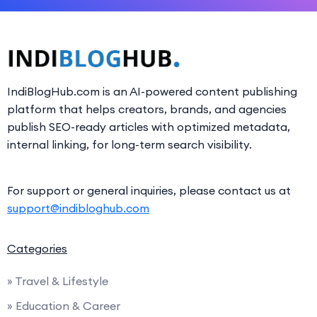
IndiBlogHub.com is an AI-powered content publishing
platform that helps creators, brands, and agencies
publish SEO-ready articles with optimized metadata,
internal linking, for long-term search visibility.
For support or general inquiries, please contact us at
support@indibloghub.com
Categories
» Travel & Lifestyle
» Education & Career