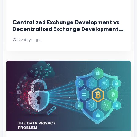
Centralized Exchange Development vs
Decentralized Exchange Development:
Complete Comparison for 2026
22 days ago