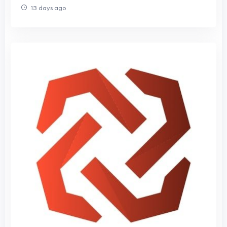
13 days ago