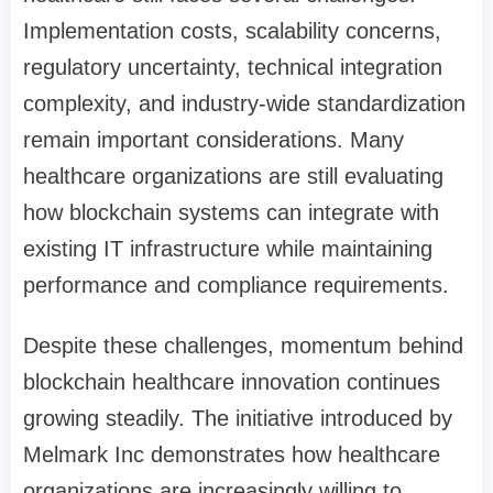
Implementation costs, scalability concerns,
regulatory uncertainty, technical integration
complexity, and industry-wide standardization
remain important considerations. Many
healthcare organizations are still evaluating
how blockchain systems can integrate with
existing IT infrastructure while maintaining
performance and compliance requirements.
Despite these challenges, momentum behind
blockchain healthcare innovation continues
growing steadily. The initiative introduced by
Melmark Inc demonstrates how healthcare
organizations are increasingly willing to