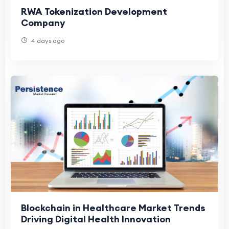
RWA Tokenization Development
Company
4 days ago
Blockchain in Healthcare Market Trends
Driving Digital Health Innovation