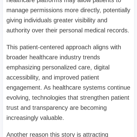
manage permissions more directly, potentially
giving individuals greater visibility and
authority over their personal medical records.
This patient-centered approach aligns with
broader healthcare industry trends
emphasizing personalized care, digital
accessibility, and improved patient
engagement. As healthcare systems continue
evolving, technologies that strengthen patient
trust and transparency are becoming
increasingly valuable.
Another reason this story is attracting