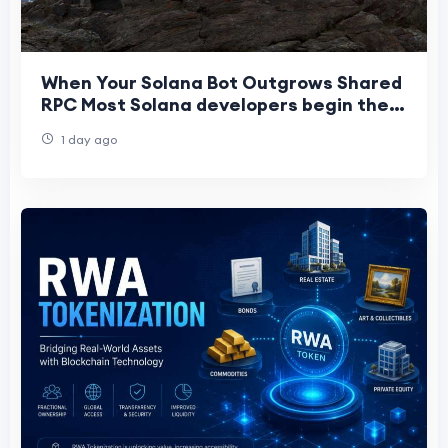
When Your Solana Bot Outgrows Shared
RPC Most Solana developers begin their
journey on shared RPC infrastructure.
1 day ago
It’s