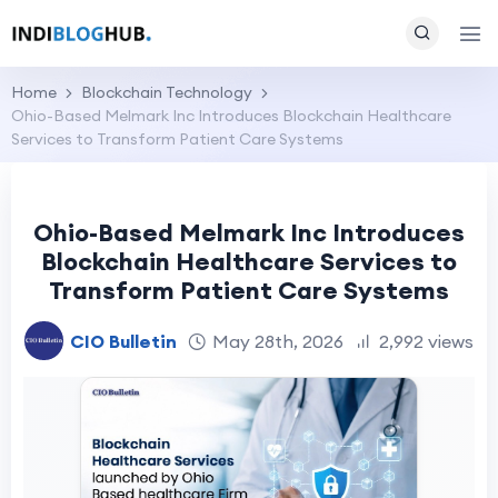
Home
Blockchain Technology
Ohio-Based Melmark Inc Introduces Blockchain Healthcare
Services to Transform Patient Care Systems
Ohio-Based Melmark Inc Introduces
Blockchain Healthcare Services to
Transform Patient Care Systems
CIO Bulletin
May 28th, 2026
2,992 views