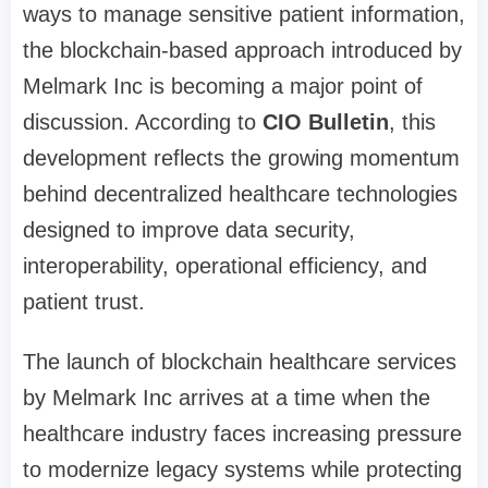
ways to manage sensitive patient information,
the blockchain-based approach introduced by
Melmark Inc is becoming a major point of
discussion. According to
CIO Bulletin
, this
development reflects the growing momentum
behind decentralized healthcare technologies
designed to improve data security,
interoperability, operational efficiency, and
patient trust.
The launch of blockchain healthcare services
by Melmark Inc arrives at a time when the
healthcare industry faces increasing pressure
to modernize legacy systems while protecting