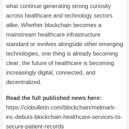
what continue generating strong curiosity
across healthcare and technology sectors
alike. Whether blockchain becomes a
mainstream healthcare infrastructure
standard or evolves alongside other emerging
technologies, one thing is already becoming
clear: the future of healthcare is becoming
increasingly digital, connected, and
decentralized.
Read the full published news here:
https://ciobulletin.com/blockchain/melmark-
inc-debuts-blockchain-healthcare-services-to-
secure-patient-records