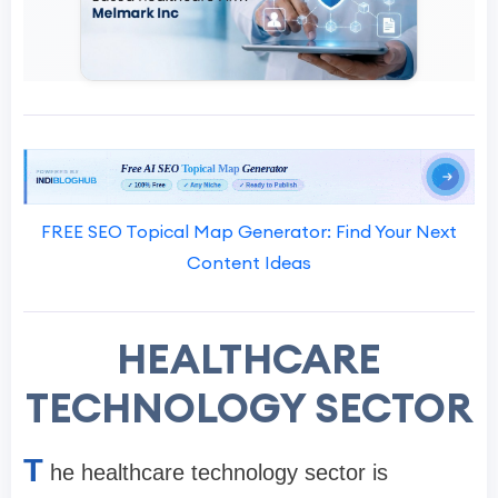
FREE SEO Topical Map Generator: Find Your Next
Content Ideas
HEALTHCARE
TECHNOLOGY SECTOR
T
he healthcare technology sector is