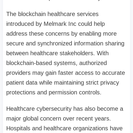
The blockchain healthcare services
introduced by Melmark Inc could help
address these concerns by enabling more
secure and synchronized information sharing
between healthcare stakeholders. With
blockchain-based systems, authorized
providers may gain faster access to accurate
patient data while maintaining strict privacy
protections and permission controls.
Healthcare cybersecurity has also become a
major global concern over recent years.
Hospitals and healthcare organizations have