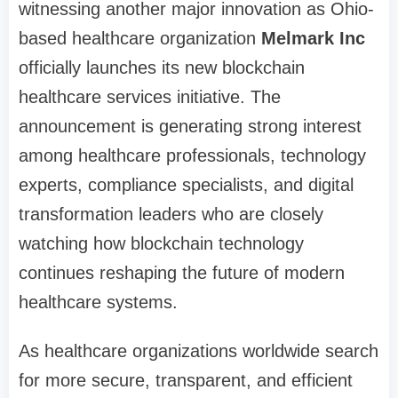
witnessing another major innovation as Ohio-
based healthcare organization
Melmark Inc
officially launches its new blockchain
healthcare services initiative. The
announcement is generating strong interest
among healthcare professionals, technology
experts, compliance specialists, and digital
transformation leaders who are closely
watching how blockchain technology
continues reshaping the future of modern
healthcare systems.
As healthcare organizations worldwide search
for more secure, transparent, and efficient