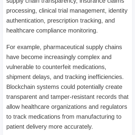
supply chain transparency, insurance claims
processing, clinical trial management, identity
authentication, prescription tracking, and
healthcare compliance monitoring.
For example, pharmaceutical supply chains
have become increasingly complex and
vulnerable to counterfeit medications,
shipment delays, and tracking inefficiencies.
Blockchain systems could potentially create
transparent and tamper-resistant records that
allow healthcare organizations and regulators
to track medications from manufacturing to
patient delivery more accurately.