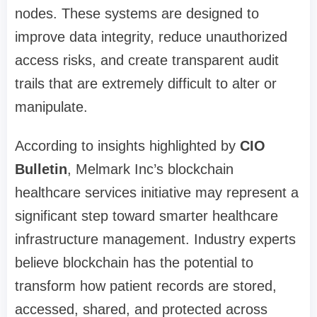
nodes. These systems are designed to
improve data integrity, reduce unauthorized
access risks, and create transparent audit
trails that are extremely difficult to alter or
manipulate.
According to insights highlighted by
CIO
Bulletin
, Melmark Inc’s blockchain
healthcare services initiative may represent a
significant step toward smarter healthcare
infrastructure management. Industry experts
believe blockchain has the potential to
transform how patient records are stored,
accessed, shared, and protected across