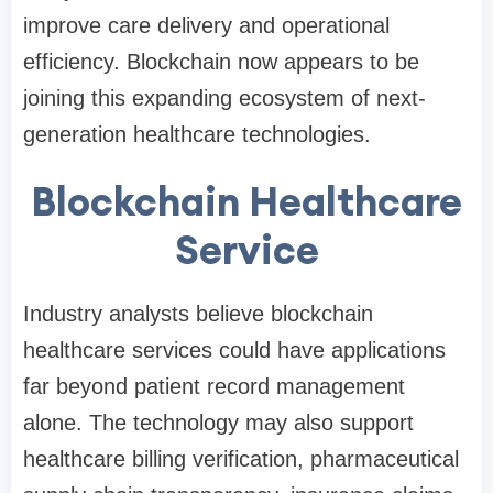
improve care delivery and operational
efficiency. Blockchain now appears to be
joining this expanding ecosystem of next-
generation healthcare technologies.
Blockchain Healthcare
Service
Industry analysts believe blockchain
healthcare services could have applications
far beyond patient record management
alone. The technology may also support
healthcare billing verification, pharmaceutical