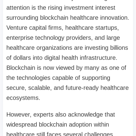
attention is the rising investment interest
surrounding blockchain healthcare innovation.
Venture capital firms, healthcare startups,
enterprise technology providers, and large
healthcare organizations are investing billions
of dollars into digital health infrastructure.
Blockchain is now viewed by many as one of
the technologies capable of supporting
secure, scalable, and future-ready healthcare
ecosystems.
However, experts also acknowledge that
widespread blockchain adoption within
healthcare still faces several challenges.