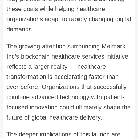
these goals while helping healthcare
organizations adapt to rapidly changing digital
demands.
The growing attention surrounding Melmark
Inc’s blockchain healthcare services initiative
reflects a larger reality — healthcare
transformation is accelerating faster than
ever before. Organizations that successfully
combine advanced technology with patient-
focused innovation could ultimately shape the
future of global healthcare delivery.
The deeper implications of this launch are