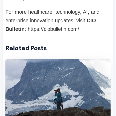
For more healthcare, technology, AI, and
enterprise innovation updates, visit
CIO
Bulletin
: https://ciobulletin.com/
Related Posts