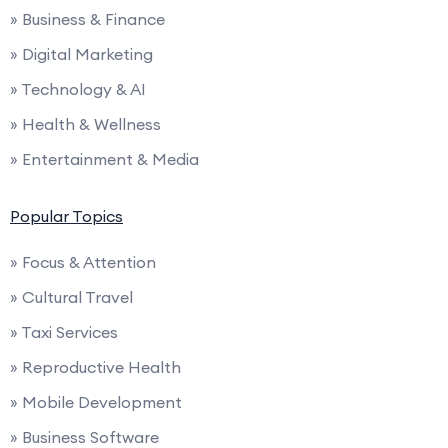
» Business & Finance
» Digital Marketing
» Technology & AI
» Health & Wellness
» Entertainment & Media
Popular Topics
» Focus & Attention
» Cultural Travel
» Taxi Services
» Reproductive Health
» Mobile Development
» Business Software