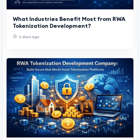
What Industries Benefit Most from RWA
Tokenization Development?
2 days ago