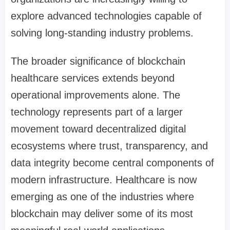
explore advanced technologies capable of
solving long-standing industry problems.
The broader significance of blockchain
healthcare services extends beyond
operational improvements alone. The
technology represents part of a larger
movement toward decentralized digital
ecosystems where trust, transparency, and
data integrity become central components of
modern infrastructure. Healthcare is now
emerging as one of the industries where
blockchain may deliver some of its most