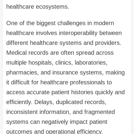
healthcare ecosystems.
One of the biggest challenges in modern
healthcare involves interoperability between
different healthcare systems and providers.
Medical records are often spread across
multiple hospitals, clinics, laboratories,
pharmacies, and insurance systems, making
it difficult for healthcare professionals to
access accurate patient histories quickly and
efficiently. Delays, duplicated records,
inconsistent information, and fragmented
systems can negatively impact patient
outcomes and operational efficiency.