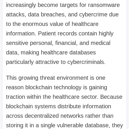
increasingly become targets for ransomware
attacks, data breaches, and cybercrime due
to the enormous value of healthcare
information. Patient records contain highly
sensitive personal, financial, and medical
data, making healthcare databases
particularly attractive to cybercriminals.
This growing threat environment is one
reason blockchain technology is gaining
traction within the healthcare sector. Because
blockchain systems distribute information
across decentralized networks rather than
storing it in a single vulnerable database, they