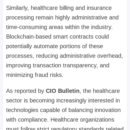
Similarly, healthcare billing and insurance
processing remain highly administrative and
time-consuming areas within the industry.
Blockchain-based smart contracts could
potentially automate portions of these
processes, reducing administrative overhead,
improving transaction transparency, and
minimizing fraud risks.
As reported by
CIO Bulletin
, the healthcare
sector is becoming increasingly interested in
technologies capable of balancing innovation
with compliance. Healthcare organizations
must follow strict regulatory standards related