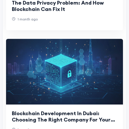
The Data Privacy Problem: And How
Blockchain Can Fix It
1 month ago
Blockchain Development In Dubai:
Choosing The Right Company For Your
Project