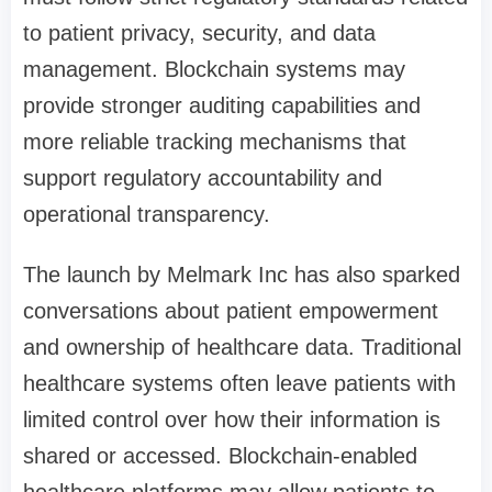
to patient privacy, security, and data
management. Blockchain systems may
provide stronger auditing capabilities and
more reliable tracking mechanisms that
support regulatory accountability and
operational transparency.
The launch by Melmark Inc has also sparked
conversations about patient empowerment
and ownership of healthcare data. Traditional
healthcare systems often leave patients with
limited control over how their information is
shared or accessed. Blockchain-enabled
healthcare platforms may allow patients to