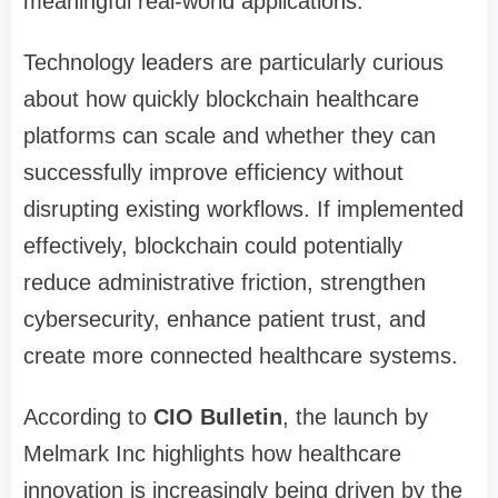
meaningful real-world applications.
Technology leaders are particularly curious
about how quickly blockchain healthcare
platforms can scale and whether they can
successfully improve efficiency without
disrupting existing workflows. If implemented
effectively, blockchain could potentially
reduce administrative friction, strengthen
cybersecurity, enhance patient trust, and
create more connected healthcare systems.
According to
CIO Bulletin
, the launch by
Melmark Inc highlights how healthcare
innovation is increasingly being driven by the