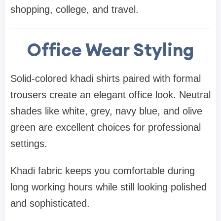
shopping, college, and travel.
Office Wear Styling
Solid-colored khadi shirts paired with formal
trousers create an elegant office look. Neutral
shades like white, grey, navy blue, and olive
green are excellent choices for professional
settings.
Khadi fabric keeps you comfortable during
long working hours while still looking polished
and sophisticated.