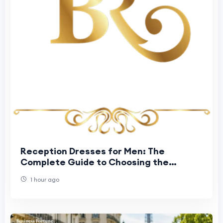
Reception Dresses for Men: The
Complete Guide to Choosing the
Perfect Groom Reception Outfit
1 hour ago