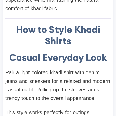
comfort of khadi fabric.
How to Style Khadi
Shirts
Casual Everyday Look
Pair a light-colored khadi shirt with denim
jeans and sneakers for a relaxed and modern
casual outfit. Rolling up the sleeves adds a
trendy touch to the overall appearance.
This style works perfectly for outings,