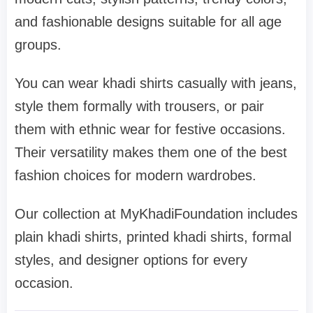
and fashionable designs suitable for all age
groups.
You can wear khadi shirts casually with jeans,
style them formally with trousers, or pair
them with ethnic wear for festive occasions.
Their versatility makes them one of the best
fashion choices for modern wardrobes.
Our collection at MyKhadiFoundation includes
plain khadi shirts, printed khadi shirts, formal
styles, and designer options for every
occasion.