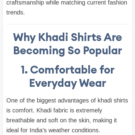
craftsmanship while matching current fashion
trends.
Why Khadi Shirts Are
Becoming So Popular
1. Comfortable for
Everyday Wear
One of the biggest advantages of khadi shirts
is comfort. Khadi fabric is extremely
breathable and soft on the skin, making it
ideal for India’s weather conditions.