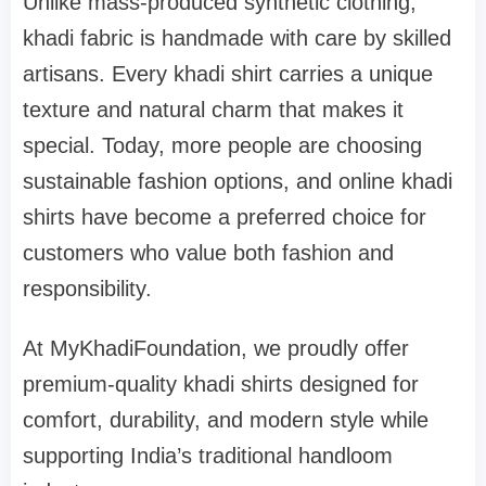
Unlike mass-produced synthetic clothing,
khadi fabric is handmade with care by skilled
artisans. Every khadi shirt carries a unique
texture and natural charm that makes it
special. Today, more people are choosing
sustainable fashion options, and online khadi
shirts have become a preferred choice for
customers who value both fashion and
responsibility.
At MyKhadiFoundation, we proudly offer
premium-quality khadi shirts designed for
comfort, durability, and modern style while
supporting India’s traditional handloom