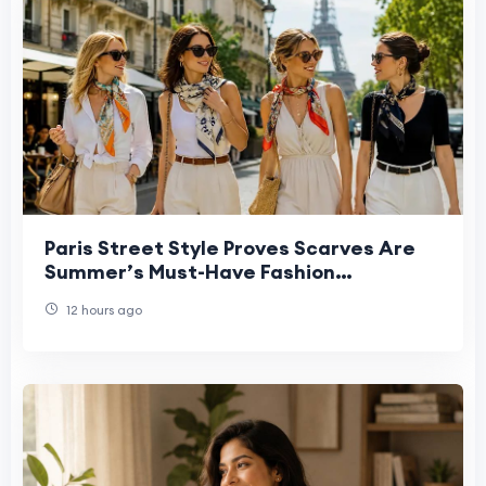
Paris Street Style Proves Scarves Are
Summer’s Must-Have Fashion
Statement
12 hours ago