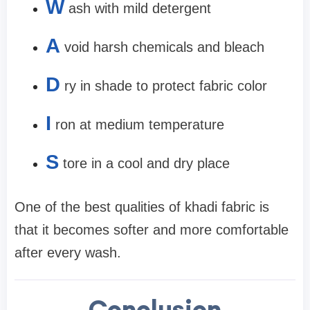
W
ash with mild detergent
A
void harsh chemicals and bleach
D
ry in shade to protect fabric color
I
ron at medium temperature
S
tore in a cool and dry place
One of the best qualities of khadi fabric is
that it becomes softer and more comfortable
after every wash.
Conclusion