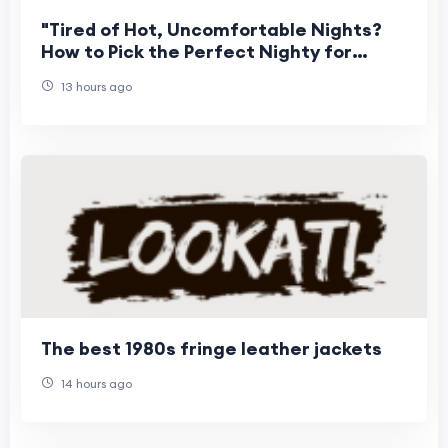
"Tired of Hot, Uncomfortable Nights?
How to Pick the Perfect Nighty for
Women This Summer"
13 hours ago
The best 1980s fringe leather jackets
14 hours ago