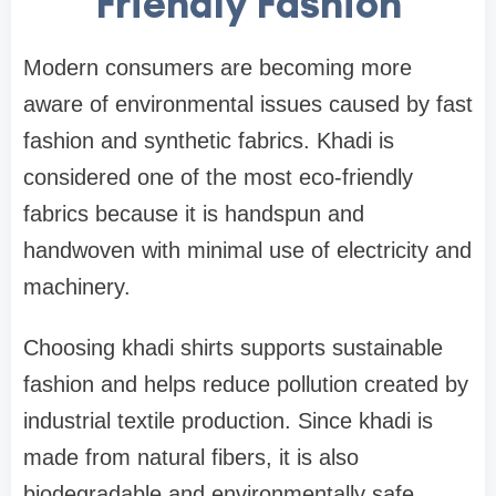
Friendly Fashion
Modern consumers are becoming more
aware of environmental issues caused by fast
fashion and synthetic fabrics. Khadi is
considered one of the most eco-friendly
fabrics because it is handspun and
handwoven with minimal use of electricity and
machinery.
Choosing khadi shirts supports sustainable
fashion and helps reduce pollution created by
industrial textile production. Since khadi is
made from natural fibers, it is also
biodegradable and environmentally safe.