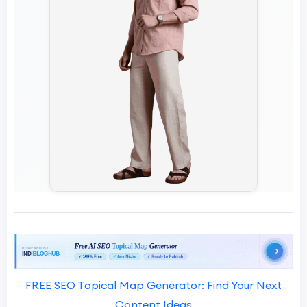
FREE SEO Topical Map Generator: Find Your Next
Content Ideas