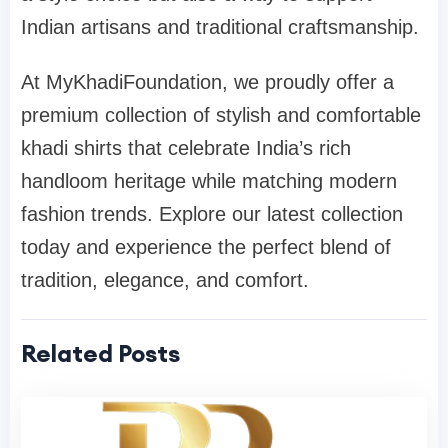
Indian artisans and traditional craftsmanship.
At MyKhadiFoundation, we proudly offer a
premium collection of stylish and comfortable
khadi shirts that celebrate India’s rich
handloom heritage while matching modern
fashion trends. Explore our latest collection
today and experience the perfect blend of
tradition, elegance, and comfort.
Related Posts