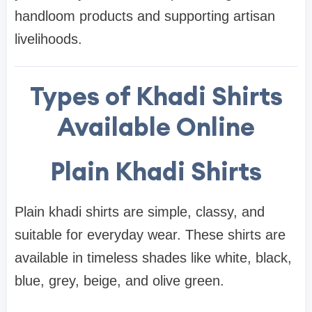
handloom products and supporting artisan
livelihoods.
Types of Khadi Shirts
Available Online
Plain Khadi Shirts
Plain khadi shirts are simple, classy, and
suitable for everyday wear. These shirts are
available in timeless shades like white, black,
blue, grey, beige, and olive green.