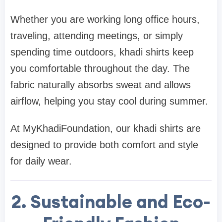
Whether you are working long office hours,
traveling, attending meetings, or simply
spending time outdoors, khadi shirts keep
you comfortable throughout the day. The
fabric naturally absorbs sweat and allows
airflow, helping you stay cool during summer.
At MyKhadiFoundation, our khadi shirts are
designed to provide both comfort and style
for daily wear.
2. Sustainable and Eco-