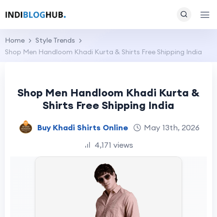
Home
Style Trends
Shop Men Handloom Khadi Kurta & Shirts Free Shipping India
Shop Men Handloom Khadi Kurta &
Shirts Free Shipping India
Buy Khadi Shirts Online
May 13th, 2026
4,171 views