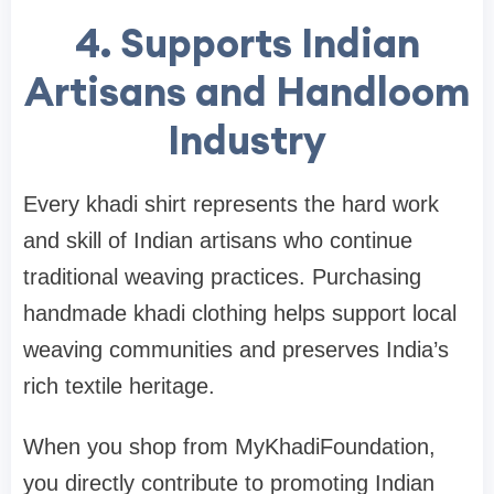
4. Supports Indian
Artisans and Handloom
Industry
Every khadi shirt represents the hard work
and skill of Indian artisans who continue
traditional weaving practices. Purchasing
handmade khadi clothing helps support local
weaving communities and preserves India’s
rich textile heritage.
When you shop from MyKhadiFoundation,
you directly contribute to promoting Indian