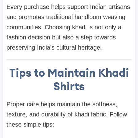
Every purchase helps support Indian artisans
and promotes traditional handloom weaving
communities. Choosing khadi is not only a
fashion decision but also a step towards
preserving India’s cultural heritage.
Tips to Maintain Khadi
Shirts
Proper care helps maintain the softness,
texture, and durability of khadi fabric. Follow
these simple tips: