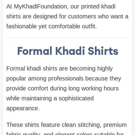
At MyKhadiFoundation, our printed khadi
shirts are designed for customers who want a
fashionable yet comfortable outfit.
Formal Khadi Shirts
Formal khadi shirts are becoming highly
popular among professionals because they
provide comfort during long working hours
while maintaining a sophisticated
appearance.
These shirts feature clean stitching, premium
fabric quality, and elegant colors suitable for