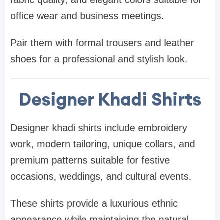
office wear and business meetings.
Pair them with formal trousers and leather
shoes for a professional and stylish look.
Designer Khadi Shirts
Designer khadi shirts include embroidery
work, modern tailoring, unique collars, and
premium patterns suitable for festive
occasions, weddings, and cultural events.
These shirts provide a luxurious ethnic
appearance while maintaining the natural