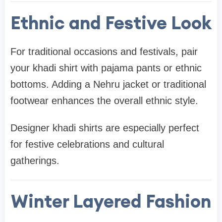
Ethnic and Festive Look
For traditional occasions and festivals, pair
your khadi shirt with pajama pants or ethnic
bottoms. Adding a Nehru jacket or traditional
footwear enhances the overall ethnic style.
Designer khadi shirts are especially perfect
for festive celebrations and cultural
gatherings.
Winter Layered Fashion