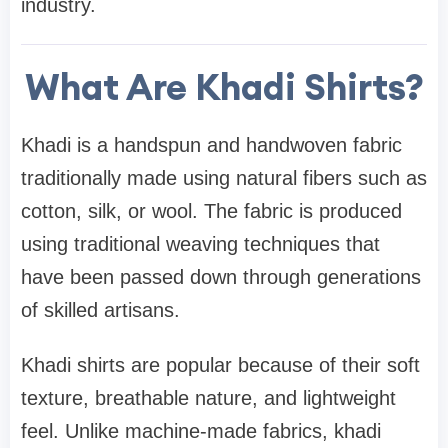
industry.
What Are Khadi Shirts?
Khadi is a handspun and handwoven fabric
traditionally made using natural fibers such as
cotton, silk, or wool. The fabric is produced
using traditional weaving techniques that
have been passed down through generations
of skilled artisans.
Khadi shirts are popular because of their soft
texture, breathable nature, and lightweight
feel. Unlike machine-made fabrics, khadi