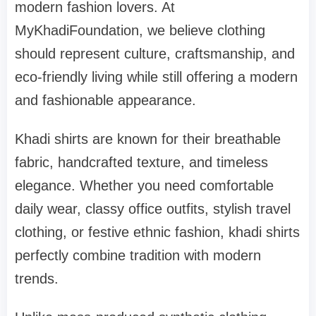
modern fashion lovers. At
MyKhadiFoundation, we believe clothing
should represent culture, craftsmanship, and
eco-friendly living while still offering a modern
and fashionable appearance.
Khadi shirts are known for their breathable
fabric, handcrafted texture, and timeless
elegance. Whether you need comfortable
daily wear, classy office outfits, stylish travel
clothing, or festive ethnic fashion, khadi shirts
perfectly combine tradition with modern
trends.