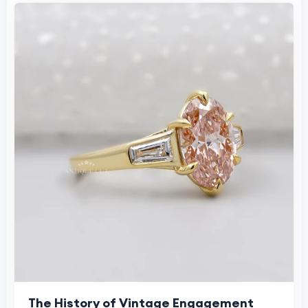
The History of Vintage Engagement