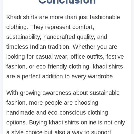
Khadi shirts are more than just fashionable
clothing. They represent comfort,
sustainability, handcrafted quality, and
timeless Indian tradition. Whether you are
looking for casual wear, office outfits, festive
fashion, or eco-friendly clothing, khadi shirts
are a perfect addition to every wardrobe.
With growing awareness about sustainable
fashion, more people are choosing
handmade and eco-conscious clothing
options. Buying khadi shirts online is not only
a style choice but also a way to support