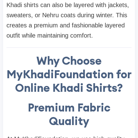
Khadi shirts can also be layered with jackets,
sweaters, or Nehru coats during winter. This
creates a premium and fashionable layered
outfit while maintaining comfort.
Why Choose
MyKhadiFoundation for
Online Khadi Shirts?
Premium Fabric
Quality