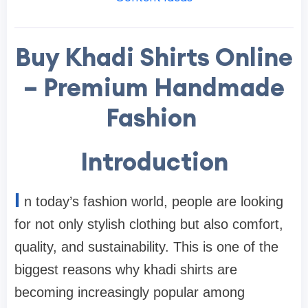
Buy Khadi Shirts Online
– Premium Handmade
Fashion
Introduction
I
n today’s fashion world, people are looking
for not only stylish clothing but also comfort,
quality, and sustainability. This is one of the
biggest reasons why khadi shirts are
becoming increasingly popular among