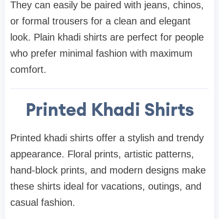
They can easily be paired with jeans, chinos,
or formal trousers for a clean and elegant
look. Plain khadi shirts are perfect for people
who prefer minimal fashion with maximum
comfort.
Printed Khadi Shirts
Printed khadi shirts offer a stylish and trendy
appearance. Floral prints, artistic patterns,
hand-block prints, and modern designs make
these shirts ideal for vacations, outings, and
casual fashion.