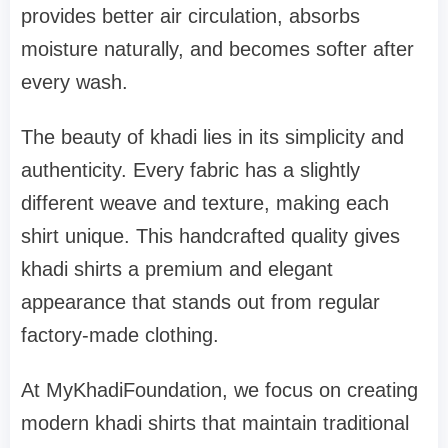
provides better air circulation, absorbs
moisture naturally, and becomes softer after
every wash.
The beauty of khadi lies in its simplicity and
authenticity. Every fabric has a slightly
different weave and texture, making each
shirt unique. This handcrafted quality gives
khadi shirts a premium and elegant
appearance that stands out from regular
factory-made clothing.
At MyKhadiFoundation, we focus on creating
modern khadi shirts that maintain traditional