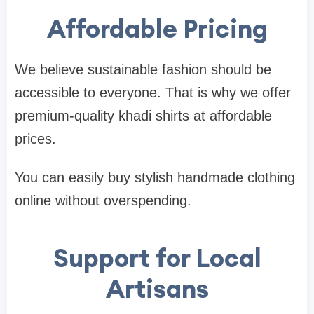
Affordable Pricing
We believe sustainable fashion should be
accessible to everyone. That is why we offer
premium-quality khadi shirts at affordable
prices.
You can easily buy stylish handmade clothing
online without overspending.
Support for Local
Artisans