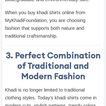
When you buy khadi shirts online from
MyKhadiFoundation, you are choosing
fashion that supports both nature and
traditional craftsmanship.
3. Perfect Combination
of Traditional and
Modern Fashion
Khadi is no longer limited to traditional
clothing styles. Today’s khadi shirts come in
modern cuts, stylish patterns, trendy colors,