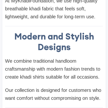
At MyKhadiFoundation, we use high-quality
breathable khadi fabric that feels soft,
lightweight, and durable for long-term use.
Modern and Stylish
Designs
We combine traditional handloom
craftsmanship with modern fashion trends to
create khadi shirts suitable for all occasions.
Our collection is designed for customers who
want comfort without compromising on style.