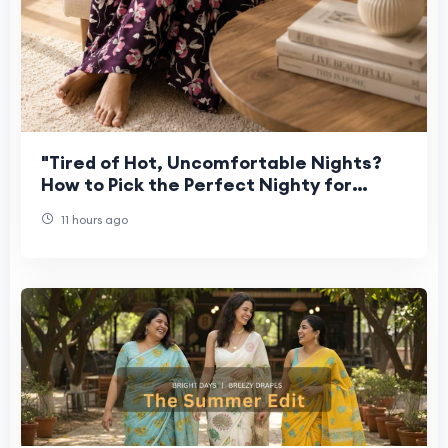
"Tired of Hot, Uncomfortable Nights?
How to Pick the Perfect Nighty for
Women This Summer"
11 hours ago