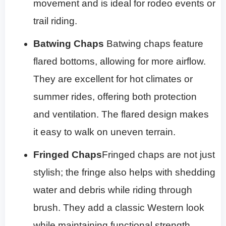
movement and is ideal for rodeo events or
trail riding.
Batwing Chaps
Batwing chaps feature
flared bottoms, allowing for more airflow.
They are excellent for hot climates or
summer rides, offering both protection
and ventilation. The flared design makes
it easy to walk on uneven terrain.
Fringed Chaps
Fringed chaps are not just
stylish; the fringe also helps with shedding
water and debris while riding through
brush. They add a classic Western look
while maintaining functional strength.