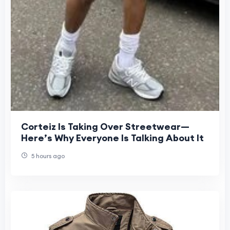
Corteiz Is Taking Over Streetwear—
Here’s Why Everyone Is Talking About It
5 hours ago