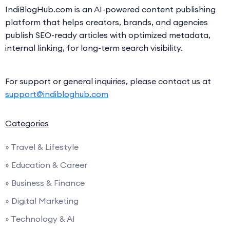
IndiBlogHub.com is an AI-powered content publishing
platform that helps creators, brands, and agencies
publish SEO-ready articles with optimized metadata,
internal linking, for long-term search visibility.
For support or general inquiries, please contact us at
support@indibloghub.com
Categories
» Travel & Lifestyle
» Education & Career
» Business & Finance
» Digital Marketing
» Technology & AI