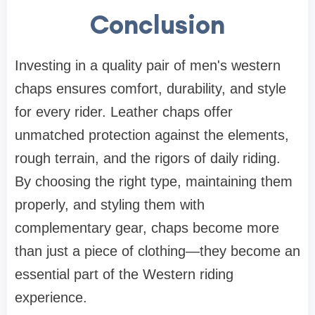
Conclusion
Investing in a quality pair of men's western
chaps ensures comfort, durability, and style
for every rider. Leather chaps offer
unmatched protection against the elements,
rough terrain, and the rigors of daily riding.
By choosing the right type, maintaining them
properly, and styling them with
complementary gear, chaps become more
than just a piece of clothing—they become an
essential part of the Western riding
experience.