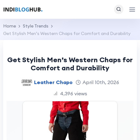
Home
Style Trends
Get Stylish Men’s Western Chaps for Comfort and Durability
Get Stylish Men’s Western Chaps for
Comfort and Durability
Leather Chapo
April 10th, 2026
4,396 views