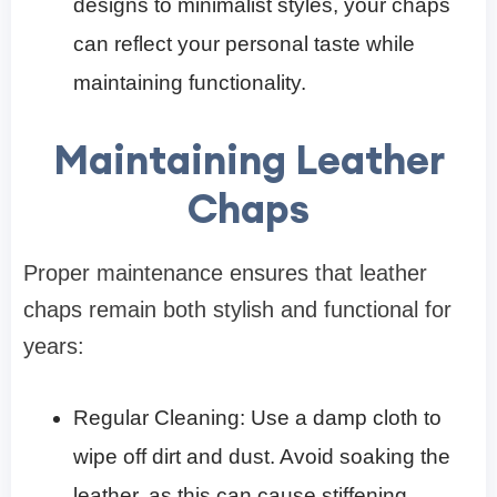
designs to minimalist styles, your chaps
can reflect your personal taste while
maintaining functionality.
Maintaining Leather
Chaps
Proper maintenance ensures that leather
chaps remain both stylish and functional for
years:
Regular Cleaning: Use a damp cloth to
wipe off dirt and dust. Avoid soaking the
leather, as this can cause stiffening.