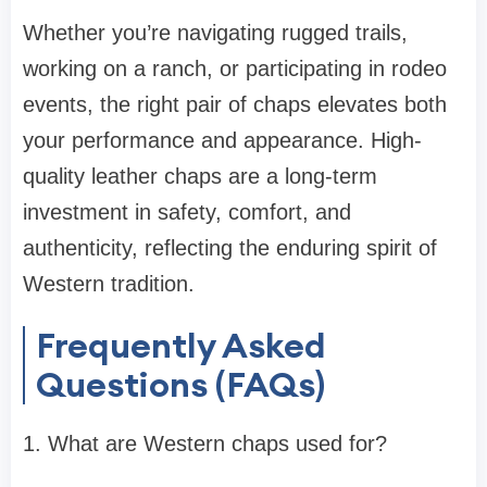
Whether you’re navigating rugged trails,
working on a ranch, or participating in rodeo
events, the right pair of chaps elevates both
your performance and appearance. High-
quality leather chaps are a long-term
investment in safety, comfort, and
authenticity, reflecting the enduring spirit of
Western tradition.
Frequently Asked
Questions (FAQs)
1. What are Western chaps used for?