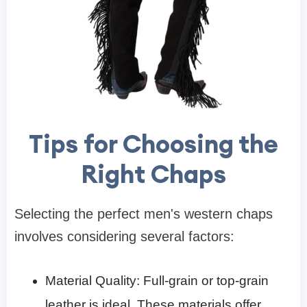
Tips for Choosing the
Right Chaps
Selecting the perfect men's western chaps
involves considering several factors:
Material Quality: Full-grain or top-grain
leather is ideal. These materials offer