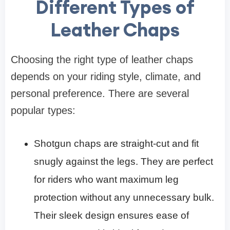
Different Types of
Leather Chaps
Choosing the right type of leather chaps
depends on your riding style, climate, and
personal preference. There are several
popular types:
Shotgun chaps are straight-cut and fit
snugly against the legs. They are perfect
for riders who want maximum leg
protection without any unnecessary bulk.
Their sleek design ensures ease of