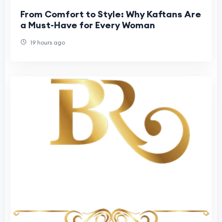
From Comfort to Style: Why Kaftans Are
a Must-Have for Every Woman
19 hours ago