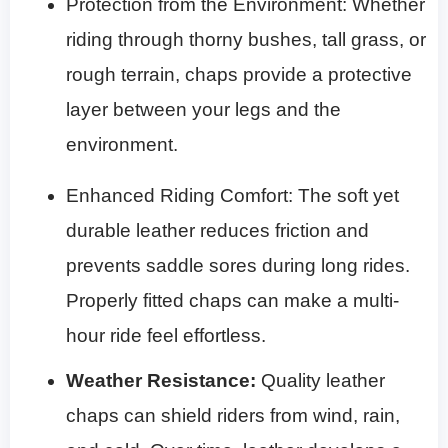
Protection from the Environment: Whether
riding through thorny bushes, tall grass, or
rough terrain, chaps provide a protective
layer between your legs and the
environment.
Enhanced Riding Comfort: The soft yet
durable leather reduces friction and
prevents saddle sores during long rides.
Properly fitted chaps can make a multi-
hour ride feel effortless.
Weather Resistance
:
Quality leather
chaps can shield riders from wind, rain,