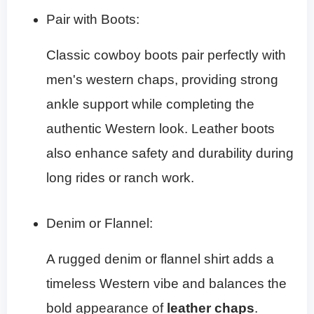
Pair with Boots:
Classic cowboy boots pair perfectly with
men's western chaps, providing strong
ankle support while completing the
authentic Western look. Leather boots
also enhance safety and durability during
long rides or ranch work.
Denim or Flannel:
A rugged denim or flannel shirt adds a
timeless Western vibe and balances the
bold appearance of
leather chaps
.