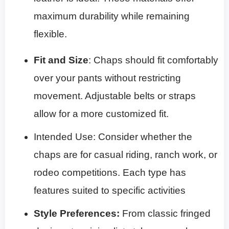
maximum durability while remaining
flexible.
Fit and Size
: Chaps should fit comfortably
over your pants without restricting
movement. Adjustable belts or straps
allow for a more customized fit.
Intended Use: Consider whether the
chaps are for casual riding, ranch work, or
rodeo competitions. Each type has
features suited to specific activities
Style Preferences
:
From classic fringed