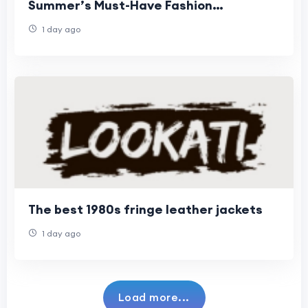
Summer’s Must-Have Fashion
Statement
1 day ago
The best 1980s fringe leather jackets
1 day ago
Load more...