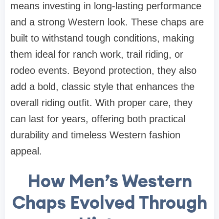
means investing in long-lasting performance
and a strong Western look. These chaps are
built to withstand tough conditions, making
them ideal for ranch work, trail riding, or
rodeo events. Beyond protection, they also
add a bold, classic style that enhances the
overall riding outfit. With proper care, they
can last for years, offering both practical
durability and timeless Western fashion
appeal.
How Men’s Western
Chaps Evolved Through