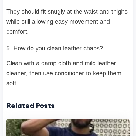
They should fit snugly at the waist and thighs
while still allowing easy movement and
comfort.
5. How do you clean leather chaps?
Clean with a damp cloth and mild leather
cleaner, then use conditioner to keep them
soft.
Related Posts