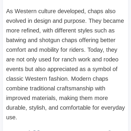
As Western culture developed, chaps also
evolved in design and purpose. They became
more refined, with different styles such as
batwing and shotgun chaps offering better
comfort and mobility for riders. Today, they
are not only used for ranch work and rodeo
events but also appreciated as a symbol of
classic Western fashion. Modern chaps
combine traditional craftsmanship with
improved materials, making them more
durable, stylish, and comfortable for everyday
use.