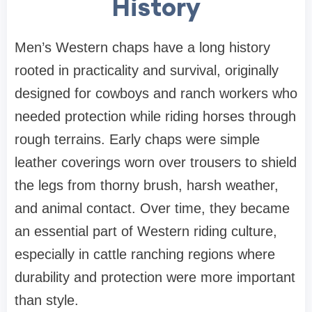
History
Men’s Western chaps have a long history
rooted in practicality and survival, originally
designed for cowboys and ranch workers who
needed protection while riding horses through
rough terrains. Early chaps were simple
leather coverings worn over trousers to shield
the legs from thorny brush, harsh weather,
and animal contact. Over time, they became
an essential part of Western riding culture,
especially in cattle ranching regions where
durability and protection were more important
than style.