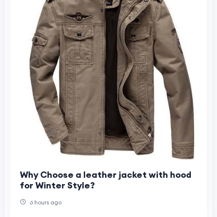
Why Choose a leather jacket with hood
for Winter Style?
6 hours ago