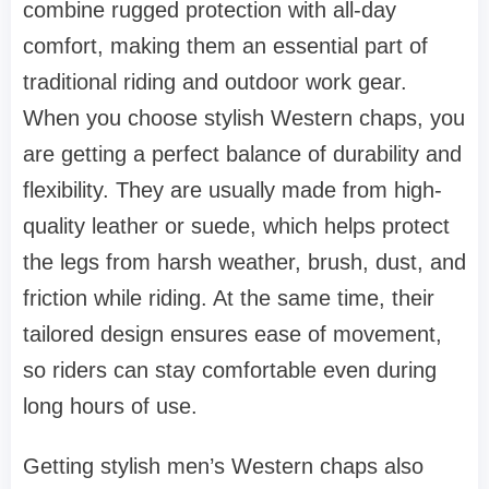
combine rugged protection with all-day
comfort, making them an essential part of
traditional riding and outdoor work gear.
When you choose stylish Western chaps, you
are getting a perfect balance of durability and
flexibility. They are usually made from high-
quality leather or suede, which helps protect
the legs from harsh weather, brush, dust, and
friction while riding. At the same time, their
tailored design ensures ease of movement,
so riders can stay comfortable even during
long hours of use.
Getting stylish men’s Western chaps also