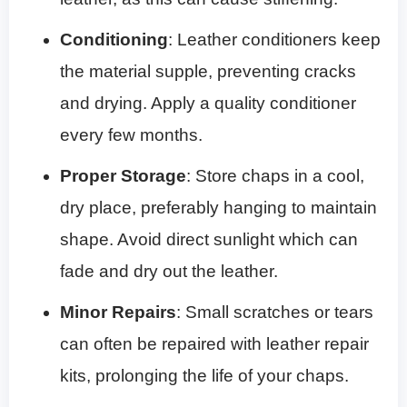
Conditioning
: Leather conditioners keep
the material supple, preventing cracks
and drying. Apply a quality conditioner
every few months.
Proper Storage
: Store chaps in a cool,
dry place, preferably hanging to maintain
shape. Avoid direct sunlight which can
fade and dry out the leather.
Minor Repairs
: Small scratches or tears
can often be repaired with leather repair
kits, prolonging the life of your chaps.