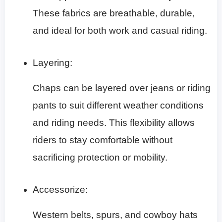
These fabrics are breathable, durable,
and ideal for both work and casual riding.
Layering:
Chaps can be layered over jeans or riding
pants to suit different weather conditions
and riding needs. This flexibility allows
riders to stay comfortable without
sacrificing protection or mobility.
Accessorize:
Western belts, spurs, and cowboy hats