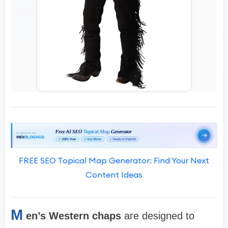
FREE SEO Topical Map Generator: Find Your Next
Content Ideas
M
en’s Western chaps
are designed to