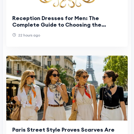
Reception Dresses for Men: The
Complete Guide to Choosing the
Perfect Groom Reception Outfit
22 hours ago
Paris Street Style Proves Scarves Are