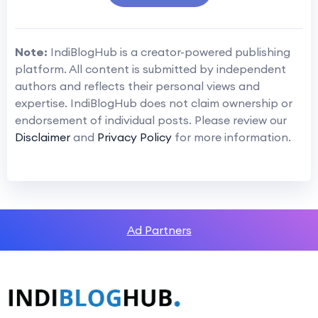
Note:
IndiBlogHub is a creator-powered publishing
platform. All content is submitted by independent
authors and reflects their personal views and
expertise. IndiBlogHub does not claim ownership or
endorsement of individual posts. Please review our
Disclaimer
and
Privacy Policy
for more information.
Ad Partners