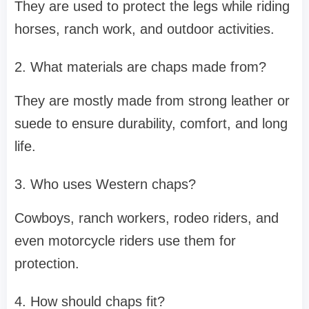
They are used to protect the legs while riding
horses, ranch work, and outdoor activities.
2. What materials are chaps made from?
They are mostly made from strong leather or
suede to ensure durability, comfort, and long
life.
3. Who uses Western chaps?
Cowboys, ranch workers, rodeo riders, and
even motorcycle riders use them for
protection.
4. How should chaps fit?