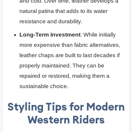
and cold. Over time, leather develops a
natural patina that adds to its water
resistance and durability.
Long-Term Investment
: While initially
more expensive than fabric alternatives,
leather chaps are built to last decades if
properly maintained. They can be
repaired or restored, making them a
sustainable choice.
Styling Tips for Modern
Western Riders