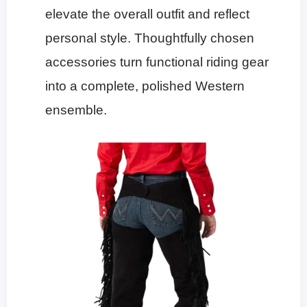
elevate the overall outfit and reflect
personal style. Thoughtfully chosen
accessories turn functional riding gear
into a complete, polished Western
ensemble.