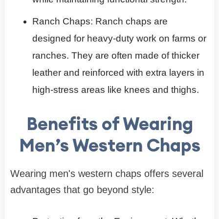
Ranch Chaps: Ranch chaps are
designed for heavy-duty work on farms or
ranches. They are often made of thicker
leather and reinforced with extra layers in
high-stress areas like knees and thighs.
Benefits of Wearing
Men’s Western Chaps
Wearing men's western chaps offers several
advantages that go beyond style: