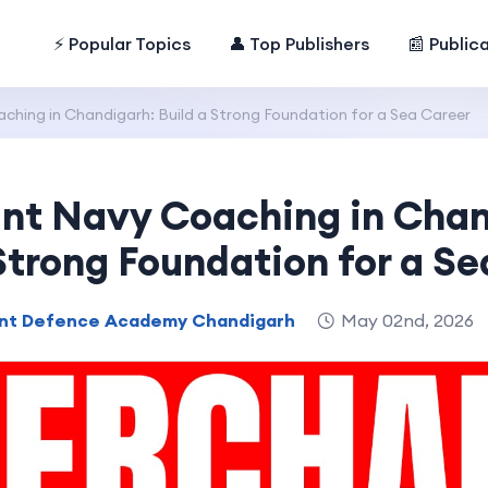
⚡ Popular Topics
👤 Top Publishers
📰 Public
hing in Chandigarh: Build a Strong Foundation for a Sea Career
nt Navy Coaching in Chan
Strong Foundation for a S
nt Defence Academy Chandigarh
May 02nd, 2026