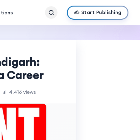
✍️ Start Publishing
ations
digarh:
ea Career
4,416 views