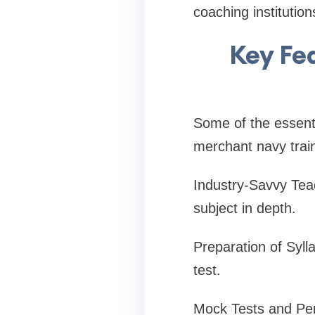
coaching institutio
Key Fe
Some of the essenti
merchant navy train
Industry-Savvy Teac
subject in depth.
Preparation of Sylla
test.
Mock Tests and Per