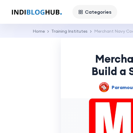
Categories
Home
Training Institutes
Merchant Navy Coac
Mercha
Build a 
Paramou