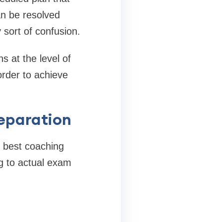
an be resolved
 sort of confusion.
s at the level of
order to achieve
eparation
e best coaching
ng to actual exam