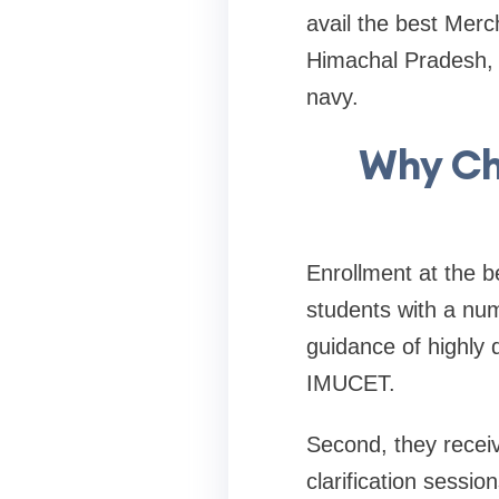
avail the best Merc
Himachal Pradesh, a
navy.
Why Ch
Enrollment at the 
students with a num
guidance of highly 
IMUCET.
Second, they recei
clarification sessi