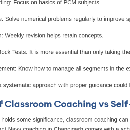
ding: Focus on basics of PCM subjects.
ce: Solve numerical problems regularly to improve 
n: Weekly revision helps retain concepts.
Mock Tests: It is more essential than only taking the
ment: Know how to manage all segments in the 
a systematic approach with proper guidance could l
f Classroom Coaching vs Sel
 holds some significance, classroom coaching can 
ant Navy coaching in Chandigarh comes with a sch