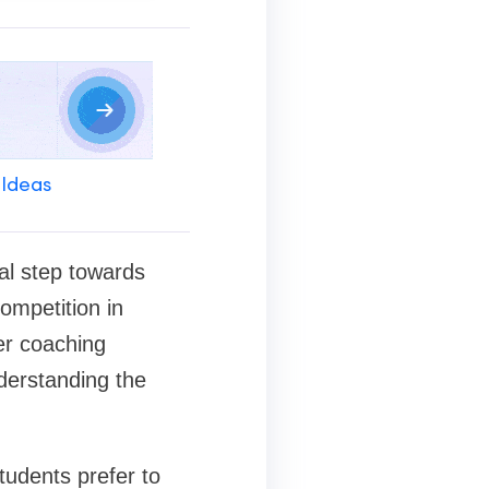
 Ideas
al step towards
ompetition in
er coaching
nderstanding the
tudents prefer to