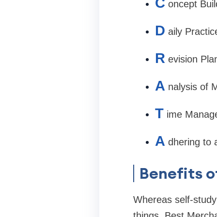
C
oncept Buil
D
aily Practi
R
evision Pla
A
nalysis of 
T
ime Manage
A
dhering to 
Benefits o
Whereas self-study
things. Best Merch