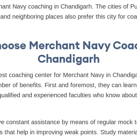
hant Navy coaching in Chandigarh. The cities of P
nd neighboring places also prefer this city for co
oose Merchant Navy Coac
Chandigarh
best coaching center for Merchant Navy in Chandig
ber of benefits. First and foremost, they can lear
qualified and experienced faculties who know about
ve constant assistance by means of regular mock t
ons that help in improving weak points. Study materi