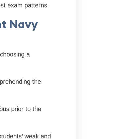
est exam patterns.
nt Navy
 choosing a
mprehending the
bus prior to the
students’ weak and