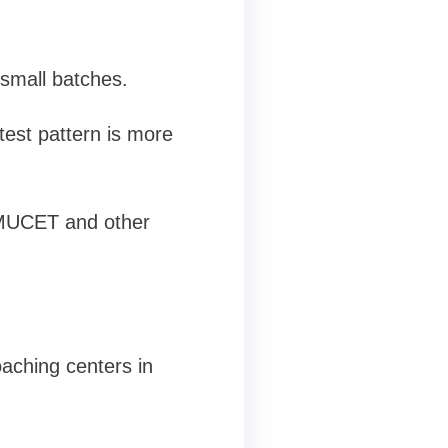
 small batches.
test pattern is more
 IMUCET and other
aching centers in