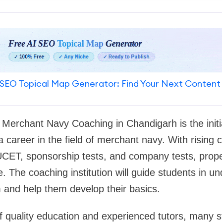
SEO Topical Map Generator: Find Your Next Content
t Merchant Navy Coaching in Chandigarh is the initi
 career in the field of merchant navy. With rising c
ET, sponsorship tests, and company tests, prop
 The coaching institution will guide students in u
 and help them develop their basics.
 of quality education and experienced tutors, many s