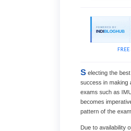
FREE 
S
electing the bes
success in making a
exams such as IMUC
becomes imperative.
pattern of the exam
Due to availability