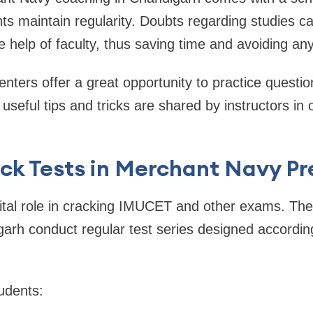
ts maintain regularity. Doubts regarding studies c
e help of faculty, thus saving time and avoiding any
nters offer a great opportunity to practice question
seful tips and tricks are shared by instructors in 
ck Tests in Merchant Navy Pr
vital role in cracking IMUCET and other exams. Th
igarh conduct regular test series designed accordi
udents: