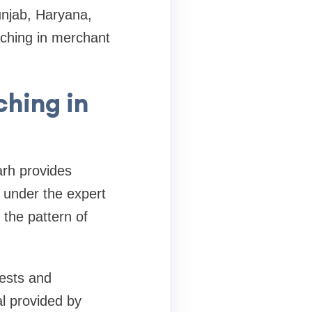
unjab, Haryana,
aching in merchant
hing in
arh provides
n under the expert
 the pattern of
ests and
al provided by