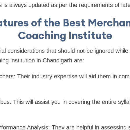
ns is always updated as per the requirements of lat
atures of the Best Mercha
Coaching Institute
al considerations that should not be ignored while
ing institution in Chandigarh are:
hers: Their industry expertise will aid them in co
bus: This will assist you in covering the entire sylla
formance Analysis: They are helpful in assessing 