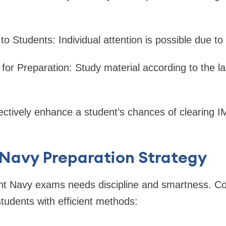
o Students: Individual attention is possible due to
or Preparation: Study material according to the la
lectively enhance a student’s chances of clearing
Navy Preparation Strategy
t Navy exams needs discipline and smartness. Co
tudents with efficient methods: