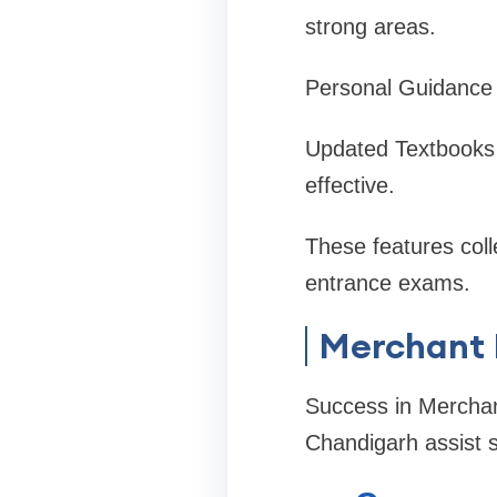
strong areas.
Personal Guidance t
Updated Textbooks f
effective.
These features col
entrance exams.
Merchant 
Success in Merchan
Chandigarh assist s