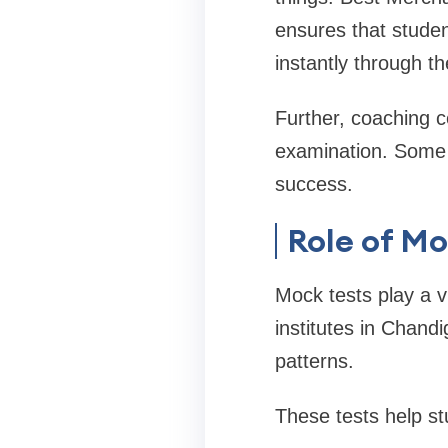
ensures that studen
instantly through th
Further, coaching ce
examination. Some u
success.
Role of Mo
Mock tests play a 
institutes in Chand
patterns.
These tests help st