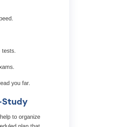
speed.
 tests.
exams.
ead you far.
f-Study
help to organize
eduled plan that