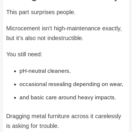
This part surprises people.
Microcement isn’t high-maintenance exactly,
but it’s also not indestructible.
You still need:
pH-neutral cleaners,
occasional resealing depending on wear,
and basic care around heavy impacts.
Dragging metal furniture across it carelessly
is asking for trouble.