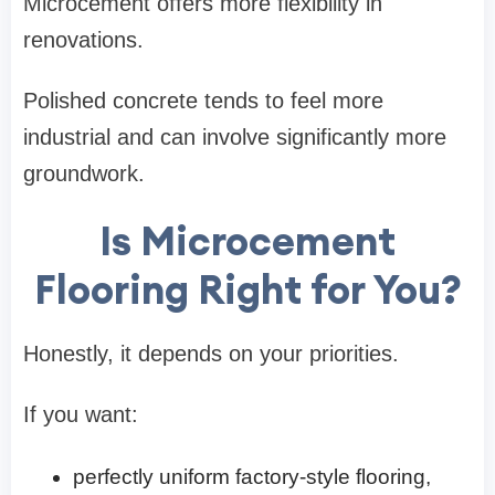
Microcement offers more flexibility in
renovations.
Polished concrete tends to feel more
industrial and can involve significantly more
groundwork.
Is Microcement
Flooring Right for You?
Honestly, it depends on your priorities.
If you want:
perfectly uniform factory-style flooring,