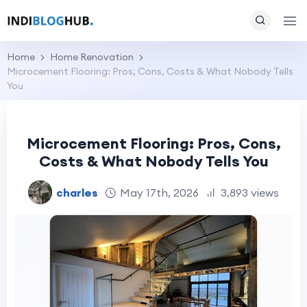
Home
Home Renovation
Microcement Flooring: Pros, Cons, Costs & What Nobody Tells
You
Microcement Flooring: Pros, Cons,
Costs & What Nobody Tells You
charles
May 17th, 2026
3,893 views