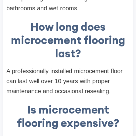
bathrooms and wet rooms.
How long does
microcement flooring
last?
A professionally installed microcement floor
can last well over 10 years with proper
maintenance and occasional resealing.
Is microcement
flooring expensive?