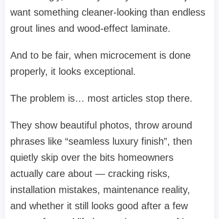
want something cleaner-looking than endless
grout lines and wood-effect laminate.
And to be fair, when microcement is done
properly, it looks exceptional.
The problem is… most articles stop there.
They show beautiful photos, throw around
phrases like “seamless luxury finish”, then
quietly skip over the bits homeowners
actually care about — cracking risks,
installation mistakes, maintenance reality,
and whether it still looks good after a few