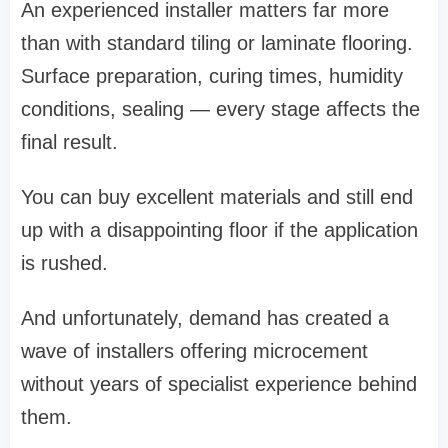
An experienced installer matters far more
than with standard tiling or laminate flooring.
Surface preparation, curing times, humidity
conditions, sealing — every stage affects the
final result.
You can buy excellent materials and still end
up with a disappointing floor if the application
is rushed.
And unfortunately, demand has created a
wave of installers offering microcement
without years of specialist experience behind
them.