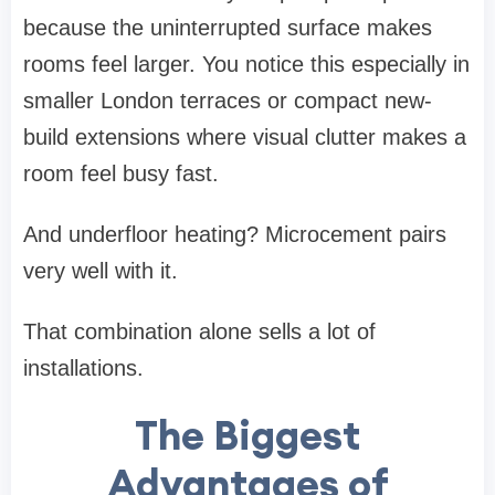
because the uninterrupted surface makes
rooms feel larger. You notice this especially in
smaller London terraces or compact new-
build extensions where visual clutter makes a
room feel busy fast.
And underfloor heating? Microcement pairs
very well with it.
That combination alone sells a lot of
installations.
The Biggest
Advantages of