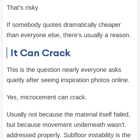
That’s risky.
If somebody quotes dramatically cheaper
than everyone else, there’s usually a reason.
It Can Crack
This is the question nearly everyone asks
quietly after seeing inspiration photos online.
Yes, microcement
can
crack.
Usually not because the material itself failed,
but because movement underneath wasn’t
addressed properly. Subfloor instability is the