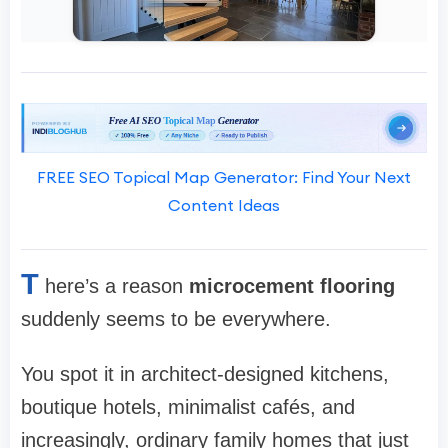
FREE SEO Topical Map Generator: Find Your Next
Content Ideas
T
here’s a reason
microcement flooring
suddenly seems to be everywhere.
You spot it in architect-designed kitchens,
boutique hotels, minimalist cafés, and
increasingly, ordinary family homes that just