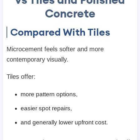
Concrete
Compared With Tiles
Microcement feels softer and more
contemporary visually.
Tiles offer:
more pattern options,
easier spot repairs,
and generally lower upfront cost.