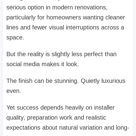
serious option in modern renovations,
particularly for homeowners wanting cleaner
lines and fewer visual interruptions across a
space.
But the reality is slightly less perfect than
social media makes it look.
The finish can be stunning. Quietly luxurious
even.
Yet success depends heavily on installer
quality, preparation work and realistic
expectations about natural variation and long-