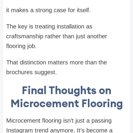
it makes a strong case for itself.
The key is treating installation as
craftsmanship rather than just another
flooring job.
That distinction matters more than the
brochures suggest.
Final Thoughts on
Microcement Flooring
Microcement flooring isn’t just a passing
Instagram trend anymore. It’s become a