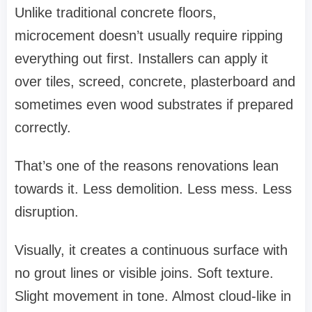
Unlike traditional concrete floors,
microcement doesn’t usually require ripping
everything out first. Installers can apply it
over tiles, screed, concrete, plasterboard and
sometimes even wood substrates if prepared
correctly.
That’s one of the reasons renovations lean
towards it. Less demolition. Less mess. Less
disruption.
Visually, it creates a continuous surface with
no grout lines or visible joins. Soft texture.
Slight movement in tone. Almost cloud-like in