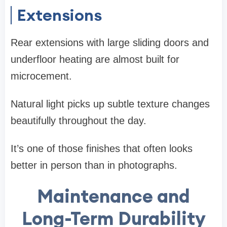
Extensions
Rear extensions with large sliding doors and
underfloor heating are almost built for
microcement.
Natural light picks up subtle texture changes
beautifully throughout the day.
It’s one of those finishes that often looks
better in person than in photographs.
Maintenance and
Long-Term Durability