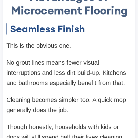
Microcement Flooring
Seamless Finish
This is the obvious one.
No grout lines means fewer visual
interruptions and less dirt build-up. Kitchens
and bathrooms especially benefit from that.
Cleaning becomes simpler too. A quick mop
generally does the job.
Though honestly, households with kids or
dogs will still spend half their lives cleaning