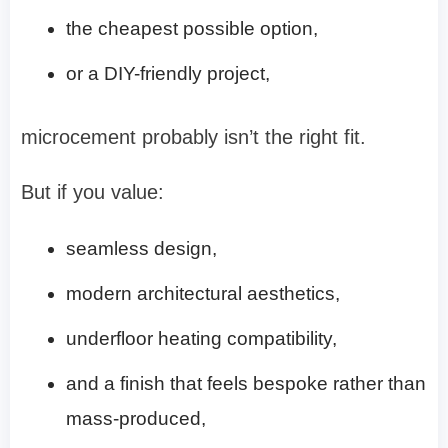
the cheapest possible option,
or a DIY-friendly project,
microcement probably isn’t the right fit.
But if you value:
seamless design,
modern architectural aesthetics,
underfloor heating compatibility,
and a finish that feels bespoke rather than
mass-produced,