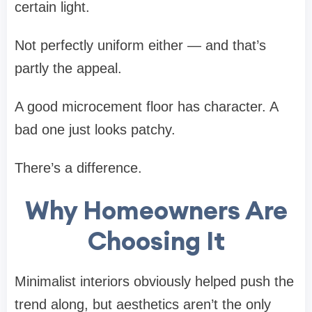
certain light.
Not perfectly uniform either — and that’s
partly the appeal.
A good microcement floor has character. A
bad one just looks patchy.
There’s a difference.
Why Homeowners Are
Choosing It
Minimalist interiors obviously helped push the
trend along, but aesthetics aren’t the only