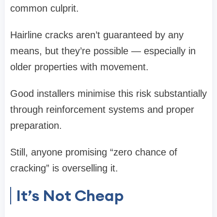
common culprit.
Hairline cracks aren’t guaranteed by any
means, but they’re possible — especially in
older properties with movement.
Good installers minimise this risk substantially
through reinforcement systems and proper
preparation.
Still, anyone promising “zero chance of
cracking” is overselling it.
It’s Not Cheap