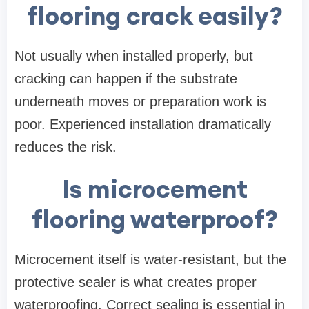
flooring crack easily?
Not usually when installed properly, but
cracking can happen if the substrate
underneath moves or preparation work is
poor. Experienced installation dramatically
reduces the risk.
Is microcement
flooring waterproof?
Microcement itself is water-resistant, but the
protective sealer is what creates proper
waterproofing. Correct sealing is essential in