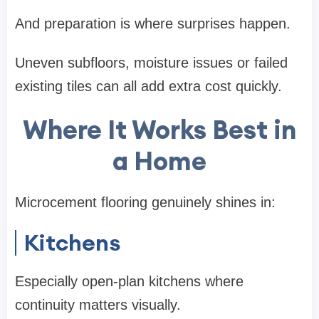
And preparation is where surprises happen.
Uneven subfloors, moisture issues or failed
existing tiles can all add extra cost quickly.
Where It Works Best in
a Home
Microcement flooring genuinely shines in:
Kitchens
Especially open-plan kitchens where
continuity matters visually.