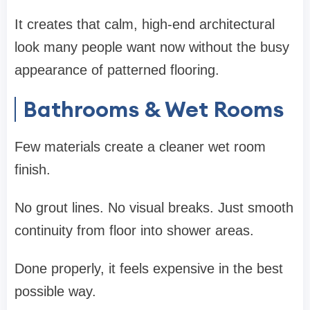
It creates that calm, high-end architectural
look many people want now without the busy
appearance of patterned flooring.
Bathrooms & Wet Rooms
Few materials create a cleaner wet room
finish.
No grout lines. No visual breaks. Just smooth
continuity from floor into shower areas.
Done properly, it feels expensive in the best
possible way.