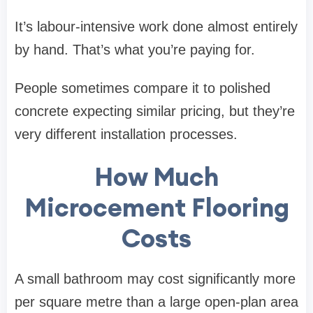
It’s labour-intensive work done almost entirely
by hand. That’s what you’re paying for.
People sometimes compare it to polished
concrete expecting similar pricing, but they’re
very different installation processes.
How Much
Microcement Flooring
Costs
A small bathroom may cost significantly more
per square metre than a large open-plan area