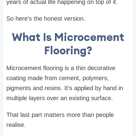
years of actual life happening on top of it.
So here’s the honest version.
What Is Microcement
Flooring?
Microcement flooring is a thin decorative
coating made from cement, polymers,
pigments and resins. It’s applied by hand in
multiple layers over an existing surface.
That last part matters more than people
realise.