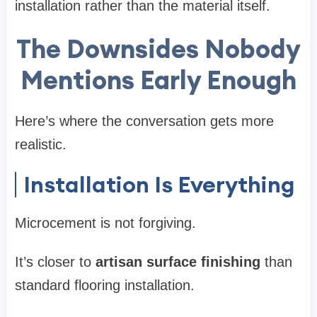
installation rather than the material itself.
The Downsides Nobody
Mentions Early Enough
Here’s where the conversation gets more
realistic.
Installation Is Everything
Microcement is not forgiving.
It’s closer to
artisan surface finishing
than
standard flooring installation.