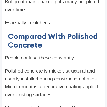
But grout maintenance puts many people off
over time.
Especially in kitchens.
Compared With Polished
Concrete
People confuse these constantly.
Polished concrete is thicker, structural and
usually installed during construction phases.
Microcement is a decorative coating applied
over existing surfaces.