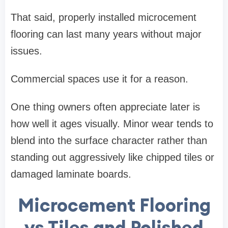
That said, properly installed microcement
flooring can last many years without major
issues.
Commercial spaces use it for a reason.
One thing owners often appreciate later is
how well it ages visually. Minor wear tends to
blend into the surface character rather than
standing out aggressively like chipped tiles or
damaged laminate boards.
Microcement Flooring
vs Tiles and Polished