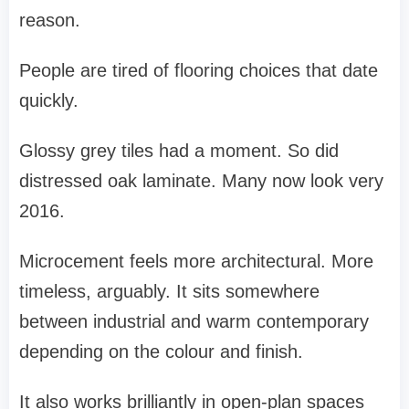
reason.
People are tired of flooring choices that date
quickly.
Glossy grey tiles had a moment. So did
distressed oak laminate. Many now look very
2016.
Microcement feels more architectural. More
timeless, arguably. It sits somewhere
between industrial and warm contemporary
depending on the colour and finish.
It also works brilliantly in open-plan spaces