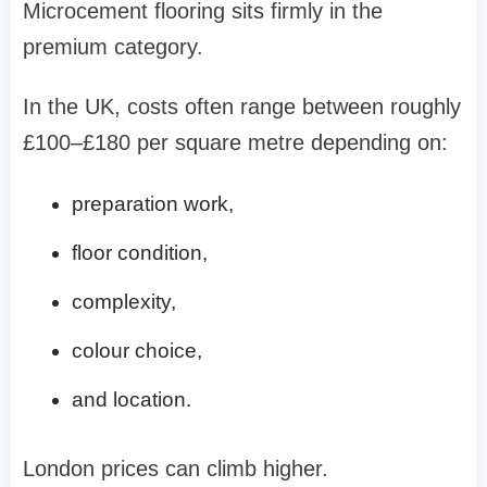
Microcement flooring sits firmly in the
premium category.
In the UK, costs often range between roughly
£100–£180 per square metre depending on:
preparation work,
floor condition,
complexity,
colour choice,
and location.
London prices can climb higher.