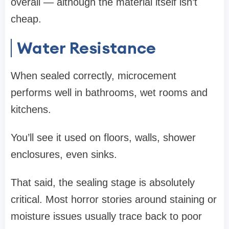
overall — although the material itself isn’t
cheap.
Water Resistance
When sealed correctly, microcement
performs well in bathrooms, wet rooms and
kitchens.
You’ll see it used on floors, walls, shower
enclosures, even sinks.
That said, the sealing stage is absolutely
critical. Most horror stories around staining or
moisture issues usually trace back to poor