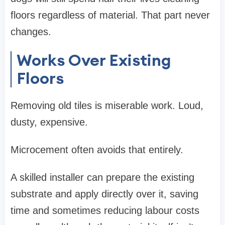
floors regardless of material. That part never
changes.
Works Over Existing
Floors
Removing old tiles is miserable work. Loud,
dusty, expensive.
Microcement often avoids that entirely.
A skilled installer can prepare the existing
substrate and apply directly over it, saving
time and sometimes reducing labour costs