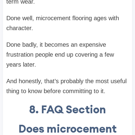
term wear.
Done well, microcement flooring ages with
character.
Done badly, it becomes an expensive
frustration people end up covering a few
years later.
And honestly, that’s probably the most useful
thing to know before committing to it.
8. FAQ Section
Does microcement