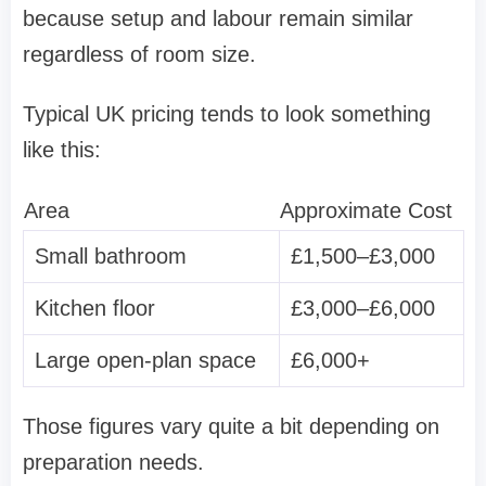
because setup and labour remain similar
regardless of room size.
Typical UK pricing tends to look something
like this:
Area
Approximate Cost
Small bathroom
£1,500–£3,000
Kitchen floor
£3,000–£6,000
Large open-plan space
£6,000+
Those figures vary quite a bit depending on
preparation needs.