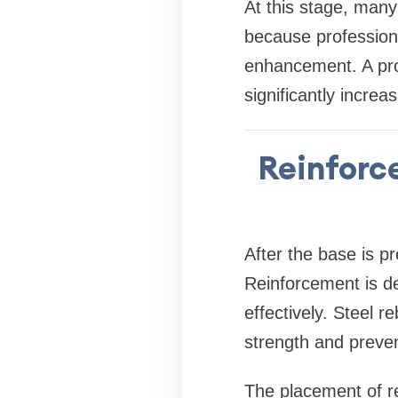
At this stage, man
because professional
enhancement. A pro
significantly incre
Reinforc
After the base is p
Reinforcement is d
effectively. Steel 
strength and preven
The placement of re