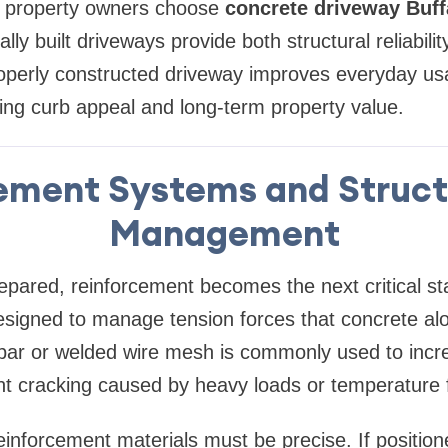
y property owners choose
concrete driveway Buff
ly built driveways provide both structural reliabilit
perly constructed driveway improves everyday usab
asing curb appeal and long-term property value.
ement Systems and Struct
Management
repared, reinforcement becomes the next critical st
esigned to manage tension forces that concrete al
rebar or welded wire mesh is commonly used to incr
t cracking caused by heavy loads or temperature f
inforcement materials must be precise. If positione