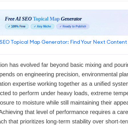
SEO Topical Map Generator: Find Your Next Content
tion has evolved far beyond basic mixing and pouri
epends on engineering precision, environmental pla
lation expertise working together as a unified sys
ected to perform under heavy loads, extreme temp
sure to moisture while still maintaining their app
. Achieving that level of performance requires a care
ch that prioritizes long-term stability over short-t