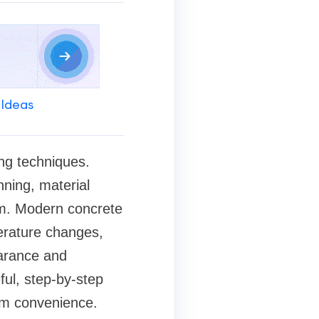
 Ideas
ng techniques.
nning, material
tem. Modern concrete
erature changes,
earance and
ful, step-by-step
erm convenience.