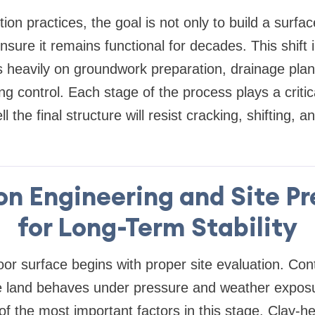
on practices, the goal is not only to build a surfac
nsure it remains functional for decades. This shift
s heavily on groundwork preparation, drainage pla
ng control. Each stage of the process plays a critica
 the final structure will resist cracking, shifting, 
on Engineering and Site Pr
for Long-Term Stability
or surface begins with proper site evaluation. Cont
 land behaves under pressure and weather exposu
of the most important factors in this stage. Clay-h