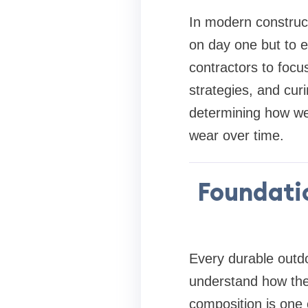
In modern constructi
on day one but to e
contractors to focu
strategies, and curi
determining how well
wear over time.
Foundati
Every durable outdo
understand how the
composition is one 