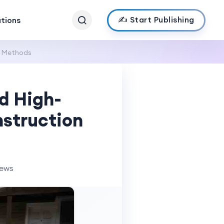
✍️ Start Publishing
ations
n Methods
d High-
struction
iews