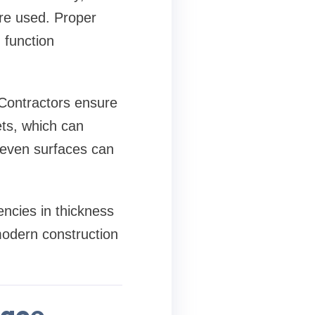
are used. Proper
 function
 Contractors ensure
ets, which can
neven surfaces can
encies in thickness
modern construction
face