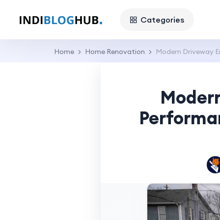
Categories
Home
Home Renovation
Modern Driveway E
Modern
Performa