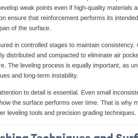
 develop weak points even if high-quality materials 
on ensure that reinforcement performs its intended
span of the surface.
ured in controlled stages to maintain consistency.
nly distributed and compacted to eliminate air pock
e. The leveling process is equally important, as u
ues and long-term instability.
ttention to detail is essential. Even small inconsist
 how the surface performs over time. That is why 
ser leveling tools and precision grading techniques.
ishing Techniques and Sur