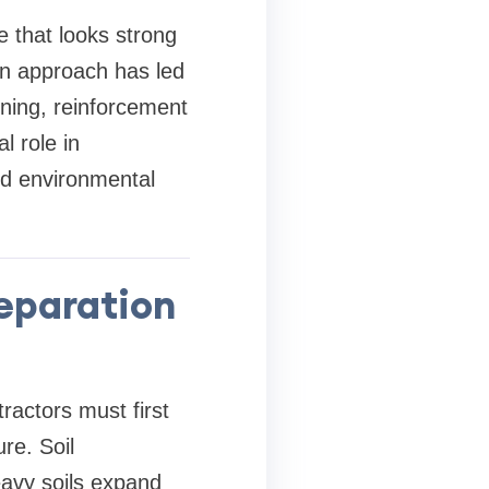
e that looks strong
 in approach has led
nning, reinforcement
l role in
and environmental
eparation
ractors must first
re. Soil
eavy soils expand