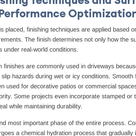
Performance Optimizatio
s placed, finishing techniques are applied based on
rements. The finish determines not only how the su
s under real-world conditions.
 finishes are commonly used in driveways becaus
 slip hazards during wet or icy conditions. Smooth 
ten used for decorative patios or commercial space
ority. Some projects even incorporate stamped or t
al while maintaining durability.
 and most important phase of the entire process. C
goes a chemical hydration process that gradually i