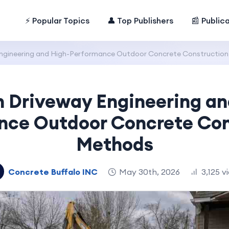
⚡ Popular Topics
👤 Top Publishers
📰 Public
ngineering and High-Performance Outdoor Concrete Constructio
 Driveway Engineering an
nce Outdoor Concrete Con
Methods
Concrete Buffalo INC
May 30th, 2026
3,125 v