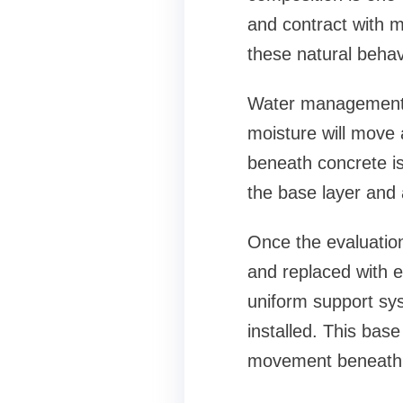
and contract with m
these natural behav
Water management i
moisture will move 
beneath concrete is
the base layer and 
Once the evaluation
and replaced with e
uniform support sys
installed. This base
movement beneath 