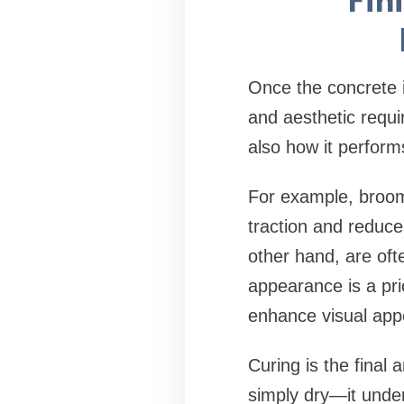
Once the concrete i
and aesthetic requi
also how it perform
For example, broom
traction and reduce
other hand, are of
appearance is a pri
enhance visual appe
Curing is the final
simply dry—it under