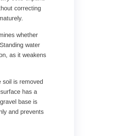
thout correcting
maturely.
rmines whether
 Standing water
ion, as it weakens
 soil is removed
 surface has a
gravel base is
enly and prevents