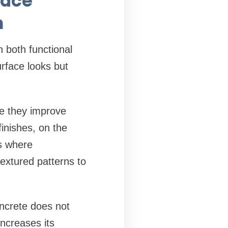
n
 both functional
rface looks but
e they improve
finishes, on the
s where
extured patterns to
oncrete does not
ncreases its