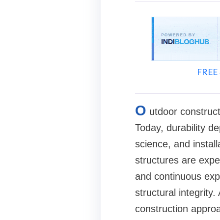
FREE 
O
utdoor construc
Today, durability d
science, and instal
structures are exp
and continuous expo
structural integrity
construction approa