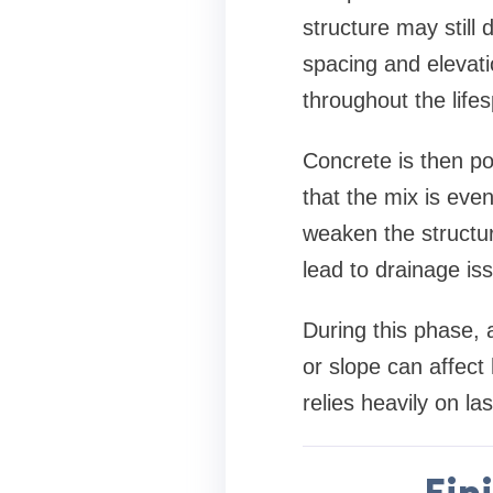
structure may still
spacing and elevati
throughout the life
Concrete is then po
that the mix is eve
weaken the structur
lead to drainage iss
During this phase, a
or slope can affect
relies heavily on la
Fin