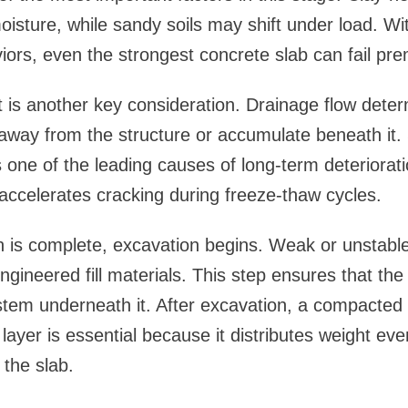
oisture, while sandy soils may shift under load. Wi
iors, even the strongest concrete slab can fail pre
s another key consideration. Drainage flow dete
away from the structure or accumulate beneath it.
 one of the leading causes of long-term deteriorat
accelerates cracking during freeze-thaw cycles.
 is complete, excavation begins. Weak or unstable
ngineered fill materials. This step ensures that the
tem underneath it. After excavation, a compacted 
 layer is essential because it distributes weight ev
the slab.