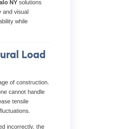
alo NY
solutions
y and visual
ility while
ural Load
age of construction.
one cannot handle
ease tensile
luctuations.
d incorrectly, the