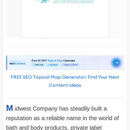
FREE SEO Topical Map Generator: Find Your Next
Content Ideas
M
idwest Company has steadily built a
reputation as a reliable name in the world of
bath and body products, private label