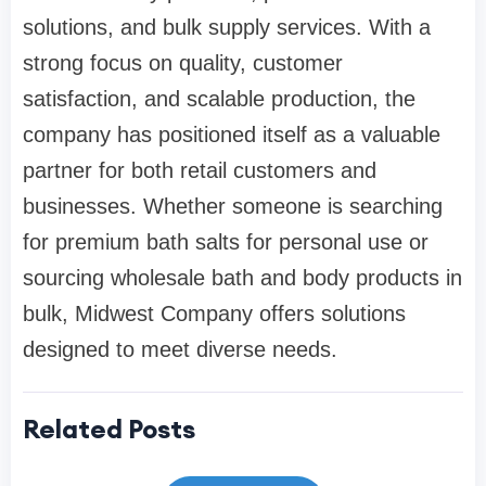
solutions, and bulk supply services. With a
strong focus on quality, customer
satisfaction, and scalable production, the
company has positioned itself as a valuable
partner for both retail customers and
businesses. Whether someone is searching
for premium bath salts for personal use or
sourcing wholesale bath and body products in
bulk, Midwest Company offers solutions
designed to meet diverse needs.
Related Posts