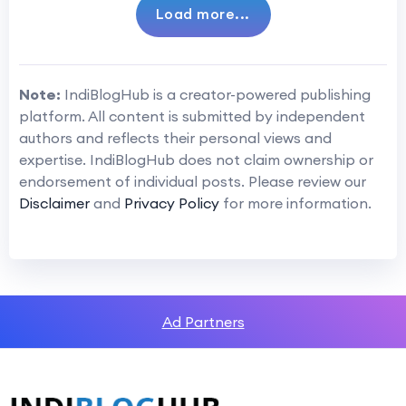
Load more...
Note:
IndiBlogHub is a creator-powered publishing
platform. All content is submitted by independent
authors and reflects their personal views and
expertise. IndiBlogHub does not claim ownership or
endorsement of individual posts. Please review our
Disclaimer
and
Privacy Policy
for more information.
Ad Partners