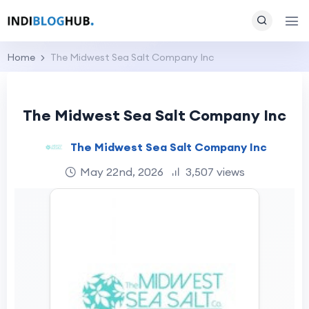
Home
The Midwest Sea Salt Company Inc
The Midwest Sea Salt Company Inc
The Midwest Sea Salt Company Inc
May 22nd, 2026
3,507 views