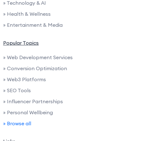
» Technology & AI
» Health & Wellness
» Entertainment & Media
Popular Topics
» Web Development Services
» Conversion Optimization
» Web3 Platforms
» SEO Tools
» Influencer Partnerships
» Personal Wellbeing
» Browse all