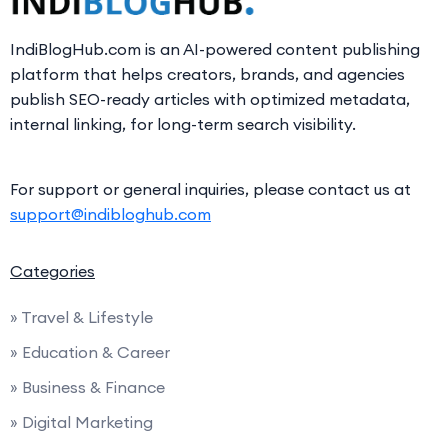
IndiBlogHub.com is an AI-powered content publishing
platform that helps creators, brands, and agencies
publish SEO-ready articles with optimized metadata,
internal linking, for long-term search visibility.
For support or general inquiries, please contact us at
support@indibloghub.com
Categories
» Travel & Lifestyle
» Education & Career
» Business & Finance
» Digital Marketing