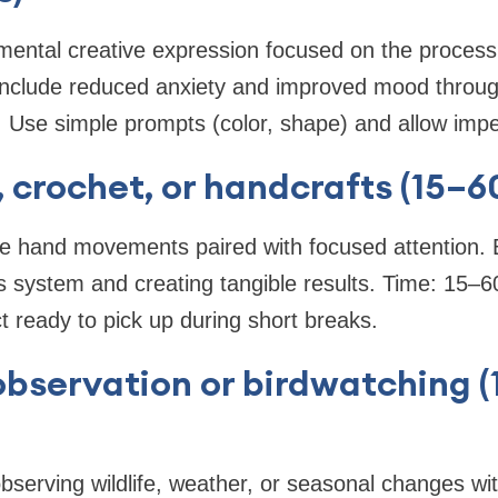
mental creative expression focused on the process
include reduced anxiety and improved mood through
 Use simple prompts (color, shape) and allow impe
g, crochet, or handcrafts (15–
ive hand movements paired with focused attention. 
 system and creating tangible results. Time: 15–60
t ready to pick up during short breaks.
observation or birdwatching 
observing wildlife, weather, or seasonal changes wit