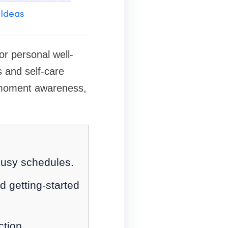
 Ideas
or personal well-
 and self-care
nt-moment awareness,
 busy schedules.
d getting-started
ction.