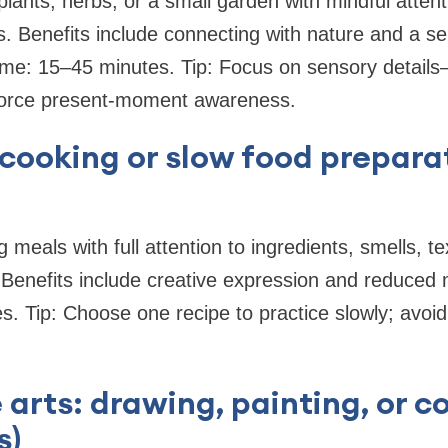
plants, herbs, or a small garden with mindful attent
. Benefits include connecting with nature and a se
me: 15–45 minutes. Tip: Focus on sensory details—
force present-moment awareness.
 cooking or slow food prepara
g meals with full attention to ingredients, smells, t
Benefits include creative expression and reduced 
. Tip: Choose one recipe to practice slowly; avoid 
 arts: drawing, painting, or co
s)