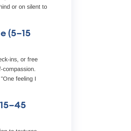
ind or on silent to
de (5–15
eck-ins, or free
lf-compassion.
"One feeling I
(15–45