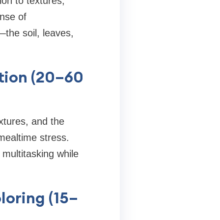
ion to textures,
nse of
the soil, leaves,
tion (20–60
extures, and the
mealtime stress.
multitasking while
loring (15–