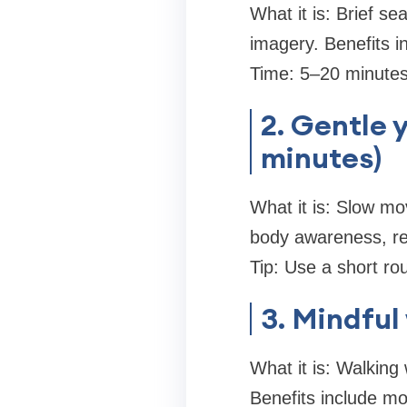
What it is: Brief se
imagery. Benefits i
Time: 5–20 minutes.
2. Gentle 
minutes)
What it is: Slow mo
body awareness, re
Tip: Use a short ro
3. Mindful
What it is: Walking
Benefits include m