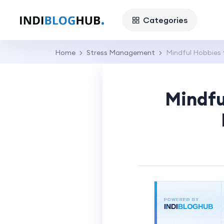
Categories
Home
Stress Management
Mindful Hobbies 
Mindfu