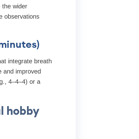
o the wider
e observations
 minutes)
at integrate breath
se and improved
g., 4–4–4) or a
l hobby