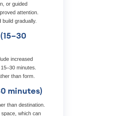
an, or guided
proved attention.
build gradually.
 (15–30
lude increased
 15–30 minutes.
ather than form.
30 minutes)
er than destination.
 space, which can