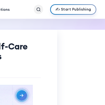
✍️ Start Publishing
ations
lf-Care
s