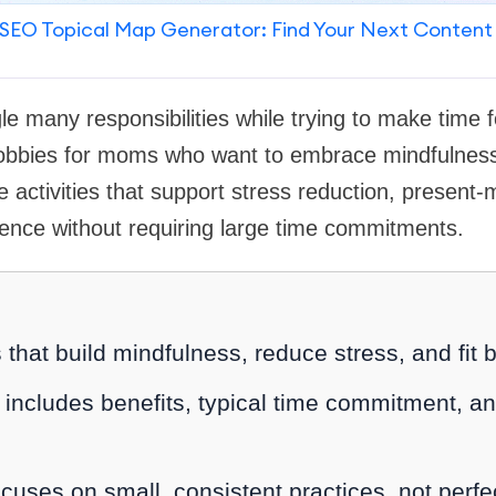
SEO Topical Map Generator: Find Your Next Content
le many responsibilities while trying to make time f
 hobbies for moms who want to embrace mindfulness
le activities that support stress reduction, prese
ience without requiring large time commitments.
that build mindfulness, reduce stress, and fit
includes benefits, typical time commitment, an
uses on small, consistent practices, not perfe