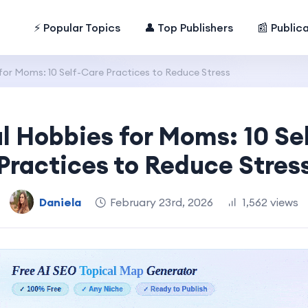
⚡ Popular Topics
👤 Top Publishers
📰 Public
for Moms: 10 Self-Care Practices to Reduce Stress
l Hobbies for Moms: 10 Se
Practices to Reduce Stres
Daniela
February 23rd, 2026
1,562 views