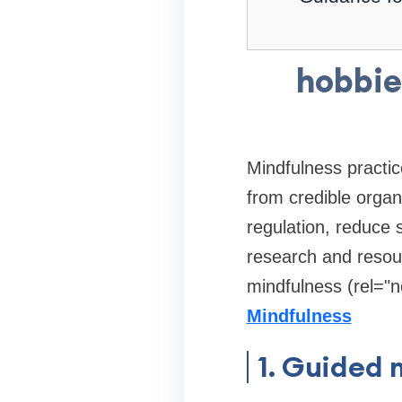
hobbie
Mindfulness practi
from credible organ
regulation, reduce
research and resou
mindfulness (rel="n
Mindfulness
1. Guided 