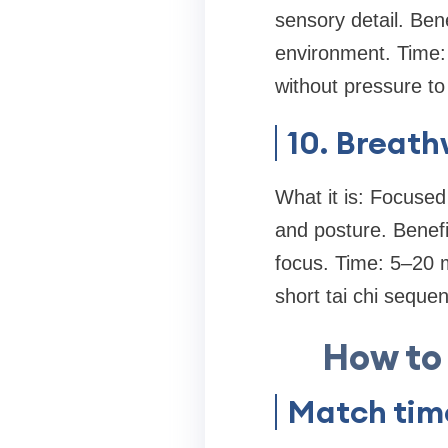
sensory detail. Bene
environment. Time:
without pressure to
10. Breath
What it is: Focused
and posture. Benefi
focus. Time: 5–20 m
short tai chi seque
How to
Match time