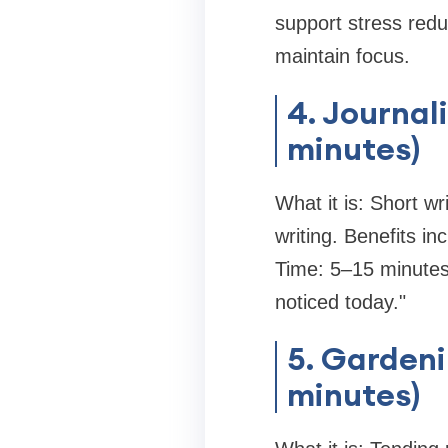
support stress redu
maintain focus.
4. Journal
minutes)
What it is: Short wr
writing. Benefits i
Time: 5–15 minutes.
noticed today."
5. Gardeni
minutes)