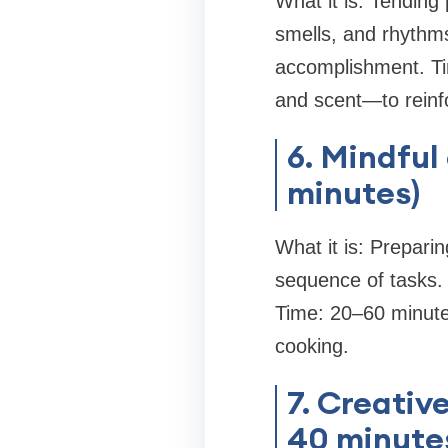
What it is: Tending 
smells, and rhythms
accomplishment. Ti
and scent—to rein
6. Mindful
minutes)
What it is: Preparin
sequence of tasks. 
Time: 20–60 minutes
cooking.
7. Creative
40 minute