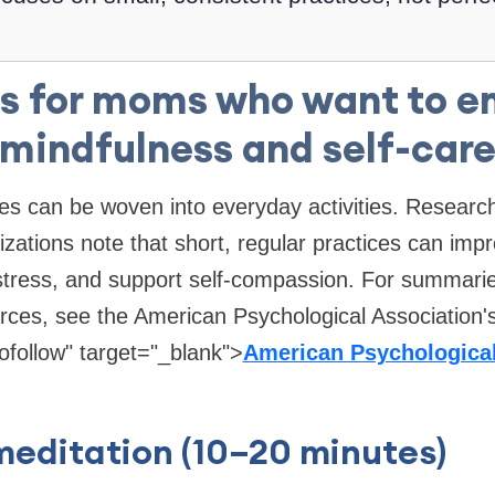
s for moms who want to 
mindfulness and self-car
ces can be woven into everyday activities. Resear
izations note that short, regular practices can impr
 stress, and support self-compassion. For summari
rces, see the American Psychological Association'
ofollow" target="_blank">
American Psychological
meditation (10–20 minutes)