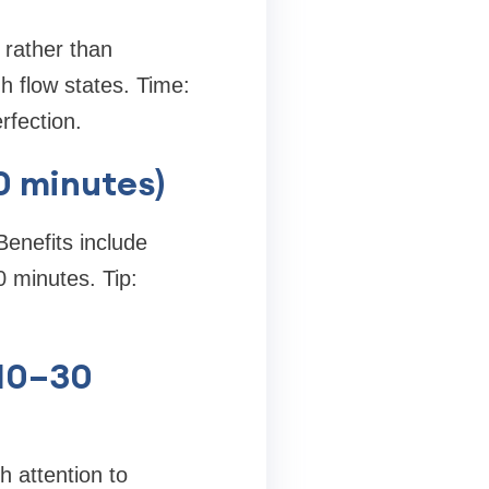
 rather than
 flow states. Time:
rfection.
60 minutes)
Benefits include
 minutes. Tip:
(10–30
h attention to