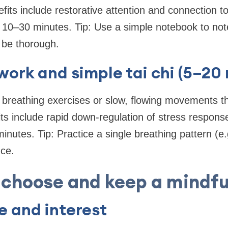
fits include restorative attention and connection t
 10–30 minutes. Tip: Use a simple notebook to not
 be thorough.
work and simple tai chi (5–20
 breathing exercises or slow, flowing movements th
ts include rapid down-regulation of stress respon
inutes. Tip: Practice a single breathing pattern (e.
nce.
 choose and keep a mindfu
 and interest