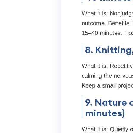
What it is: Nonjudg
outcome. Benefits 
15–40 minutes. Tip:
8. Knittin
What it is: Repetit
calming the nervous
Keep a small projec
9. Nature 
minutes)
What it is: Quietly 