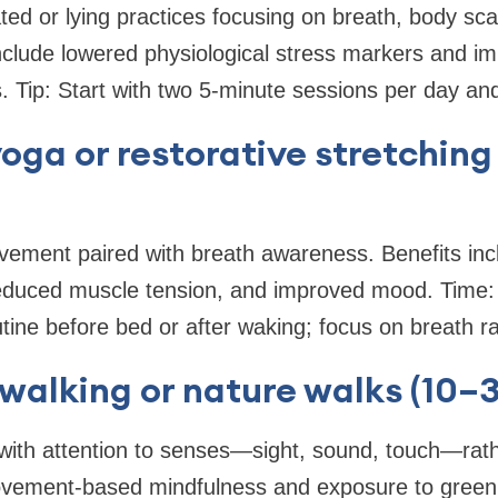
ated or lying practices focusing on breath, body sc
nclude lowered physiological stress markers and im
 Tip: Start with two 5-minute sessions per day and 
yoga or restorative stretching
vement paired with breath awareness. Benefits inc
duced muscle tension, and improved mood. Time:
utine before bed or after waking; focus on breath r
 walking or nature walks (10–
 with attention to senses—sight, sound, touch—rath
ovement-based mindfulness and exposure to green