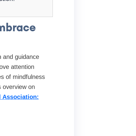
embrace
e
ch and guidance
ove attention
es of mindfulness
s overview on
 Association: