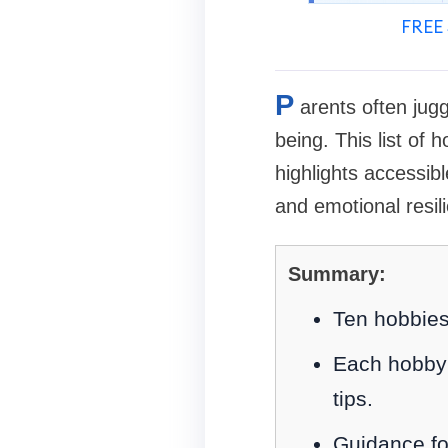
FREE 
P
arents often jugg
being. This list of
highlights accessib
and emotional resil
Summary:
Ten hobbies 
Each hobby 
tips.
Guidance foc