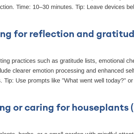
ction. Time: 10–30 minutes. Tip: Leave devices beh
ing for reflection and gratitu
iting practices such as gratitude lists, emotional ch
nclude clearer emotion processing and enhanced se
 Tip: Use prompts like "What went well today?" or 
ng or caring for houseplants 