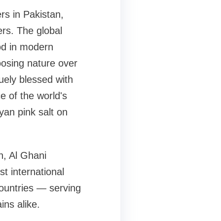
rs in Pakistan,
rs. The global
od in modern
oosing nature over
quely blessed with
e of the world's
an pink salt on
n, Al Ghani
st international
countries — serving
ins alike.