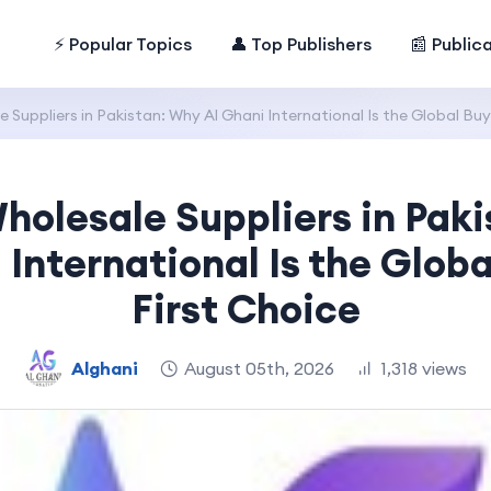
⚡ Popular Topics
👤 Top Publishers
📰 Public
Suppliers in Pakistan: Why Al Ghani International Is the Global Buye
olesale Suppliers in Pak
 International Is the Globa
First Choice
Alghani
August 05th, 2026
1,318 views