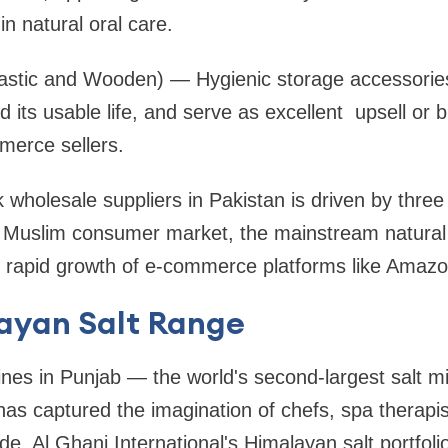
in natural oral care.
astic and Wooden) — Hygienic storage accessories
 its usable life, and serve as excellent upsell or b
merce sellers.
holesale suppliers in Pakistan is driven by three 
al Muslim consumer market, the mainstream natural
rapid growth of e-commerce platforms like Amazo
ayan Salt Range
nes in Punjab — the world's second-largest salt 
 has captured the imagination of chefs, spa therapi
de. Al Ghani International's Himalayan salt portfoli