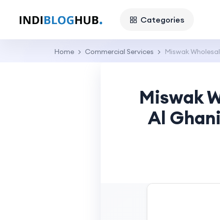
Categories
Home
Commercial Services
Miswak Wholesale 
Miswak Wh
Al Ghani