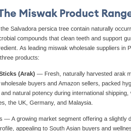
The Miswak Product Rang
he Salvadora persica tree contain naturally occurrin
crobial compounds that clean teeth and support gu
gredient. As leading miswak wholesale suppliers in 
 three products:
ticks (Arak)
— Fresh, naturally harvested arak m
or wholesale buyers and Amazon sellers, packed hygi
and natural potency during international shipping
ies, the UK, Germany, and Malaysia.
 — A growing market segment offering a slightly di
profile, appealing to South Asian buyers and welln