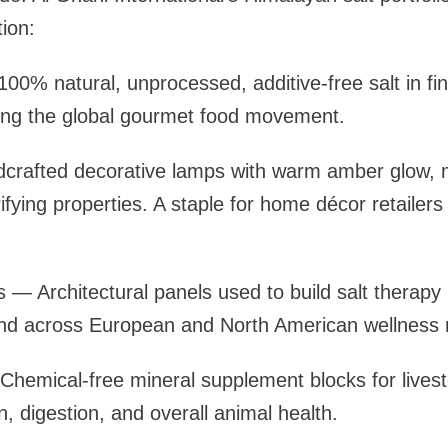
ion:
100% natural, unprocessed, additive-free salt in fi
ling the global gourmet food movement.
rafted decorative lamps with warm amber glow, 
ifying properties. A staple for home décor retailers
ks — Architectural panels used to build salt therap
and across European and North American wellness 
Chemical-free mineral supplement blocks for lives
, digestion, and overall animal health.