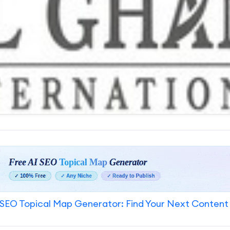
SEO Topical Map Generator: Find Your Next Content