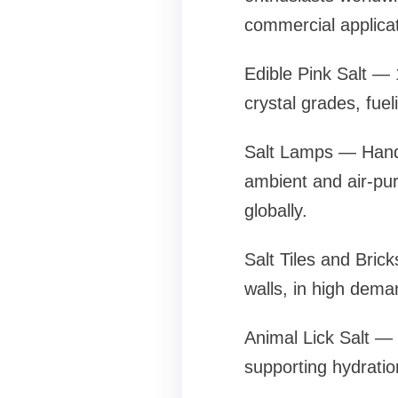
commercial applicat
Edible Pink Salt — 
crystal grades, fue
Salt Lamps — Handc
ambient and air-pur
globally.
Salt Tiles and Bric
walls, in high dem
Animal Lick Salt — 
supporting hydration