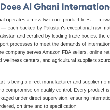
Does Al Ghani Internation
nal operates across two core product lines — misw
t — each backed by Pakistan's exceptional raw mat
kistan and certified by leading trade bodies, the
export processes to meet the demands of internatio
he company serves Amazon FBA sellers, online reta
d wellness centers, and agricultural suppliers sourc
rt is being a direct manufacturer and supplier no
 no compromise on quality control. Every product is
aged under direct supervision, ensuring internati
rdered, on time and to specification.