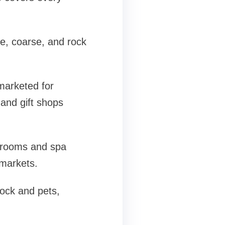
ne, coarse, and rock
marketed for
 and gift shops
y rooms and spa
markets.
tock and pets,