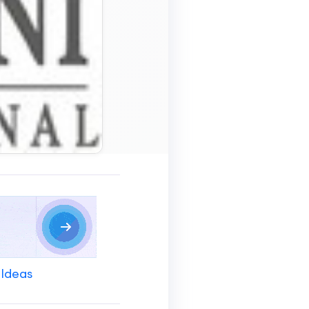
 Ideas