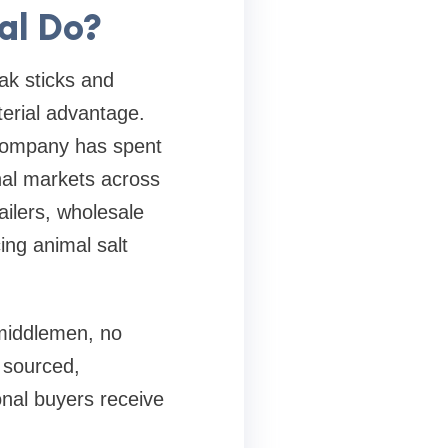
al Do?
ak sticks and
erial advantage.
 company has spent
nal markets across
ilers, wholesale
ing animal salt
 middlemen, no
 sourced,
onal buyers receive