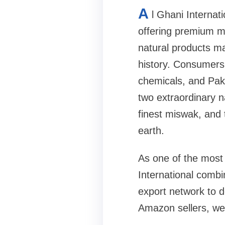
A
l Ghani Internat
offering premium mi
natural products ma
history. Consumers 
chemicals, and Pakis
two extraordinary n
finest miswak, and
earth.
As one of the most 
International combin
export network to d
Amazon sellers, well