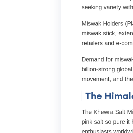
seeking variety with
Miswak Holders (Pl
miswak stick, extend
retailers and e-com
Demand for miswak w
billion-strong glob
movement, and the 
The Himal
The Khewra Salt Mi
pink salt so pure it
enthusiasts worldwi