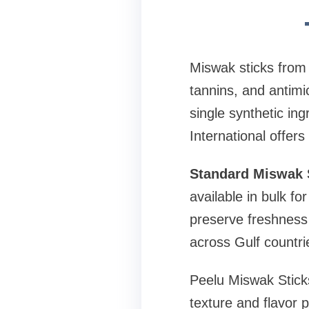
Miswak sticks from t
tannins, and antimi
single synthetic in
International offers
Standard Miswak S
available in bulk f
preserve freshness 
across Gulf countr
Peelu Miswak Sticks
texture and flavor 