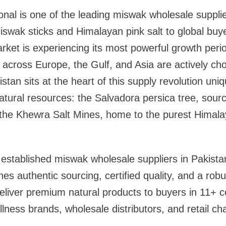
ional is one of the leading miswak wholesale supplie
swak sticks and Himalayan pink salt to global buye
rket is experiencing its most powerful growth peri
across Europe, the Gulf, and Asia are actively ch
tan sits at the heart of this supply revolution uni
atural resources: the Salvadora persica tree, sourc
 the Khewra Salt Mines, home to the purest Himalay
established miswak wholesale suppliers in Pakista
es authentic sourcing, certified quality, and a robu
eliver premium natural products to buyers in 11+ 
ness brands, wholesale distributors, and retail cha