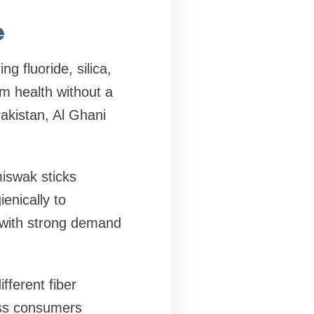
e
g fluoride, silica,
m health without a
Pakistan, Al Ghani
iswak sticks
enically to
, with strong demand
fferent fiber
ess consumers