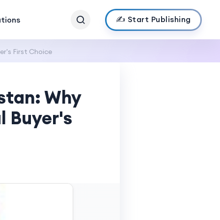
✍️ Start Publishing
ations
r's First Choice
istan: Why
l Buyer's