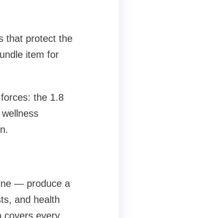
 that protect the
undle item for
forces: the 1.8
 wellness
n.
mine — produce a
sts, and health
o covers every