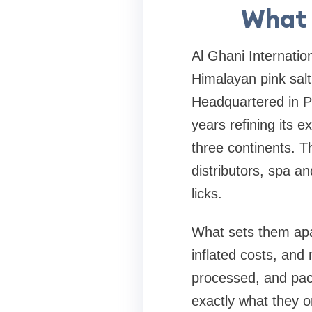
What 
Al Ghani Internatio
Himalayan pink sal
Headquartered in Pa
years refining its 
three continents. T
distributors, spa an
licks.
What sets them apa
inflated costs, and
processed, and pack
exactly what they o