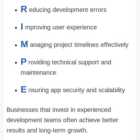
R
educing development errors
I
mproving user experience
M
anaging project timelines effectively
P
roviding technical support and
maintenance
E
nsuring app security and scalability
Businesses that invest in experienced
development teams often achieve better
results and long-term growth.