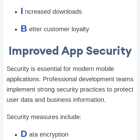
I
ncreased downloads
B
etter customer loyalty
Improved App Security
Security is essential for modern mobile
applications. Professional development teams
implement strong security practices to protect
user data and business information.
Security measures include:
D
ata encryption