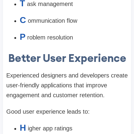
T
ask management
C
ommunication flow
P
roblem resolution
Better User Experience
Experienced designers and developers create
user-friendly applications that improve
engagement and customer retention.
Good user experience leads to:
H
igher app ratings