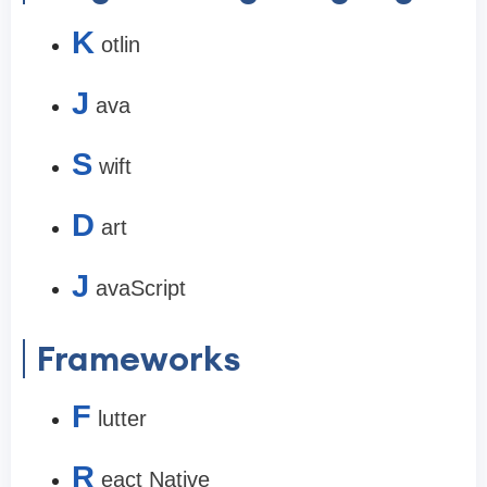
K
otlin
J
ava
S
wift
D
art
J
avaScript
Frameworks
F
lutter
R
eact Native