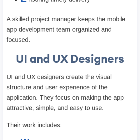
A skilled project manager keeps the mobile
app development team organized and
focused.
UI and UX Designers
UI and UX designers create the visual
structure and user experience of the
application. They focus on making the app
attractive, simple, and easy to use.
Their work includes: