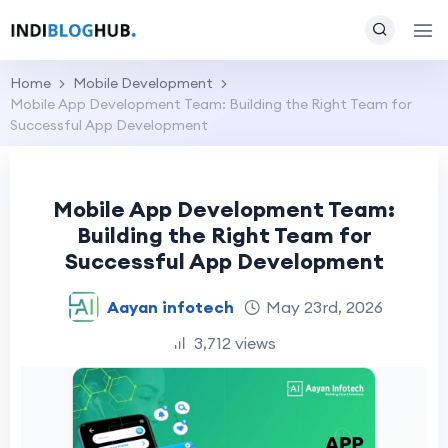
Home
Mobile Development
Mobile App Development Team: Building the Right Team for
Successful App Development
Mobile App Development Team:
Building the Right Team for
Successful App Development
Aayan infotech
May 23rd, 2026
3,712 views