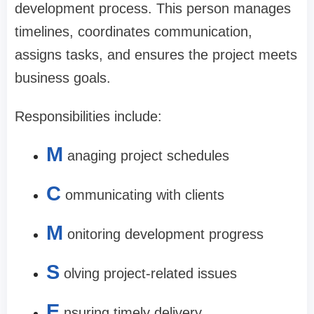
development process. This person manages
timelines, coordinates communication,
assigns tasks, and ensures the project meets
business goals.
Responsibilities include:
M
anaging project schedules
C
ommunicating with clients
M
onitoring development progress
S
olving project-related issues
E
nsuring timely delivery