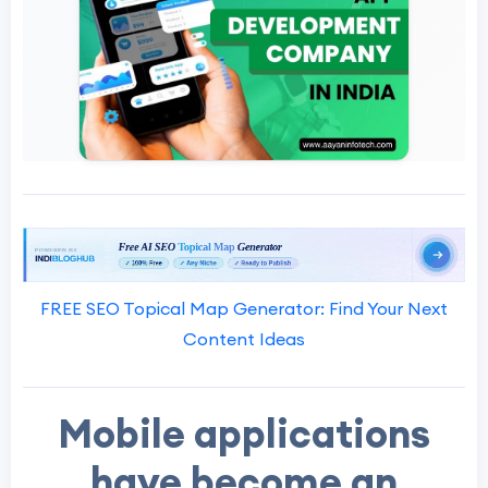
FREE SEO Topical Map Generator: Find Your Next
Content Ideas
Mobile applications
have become an