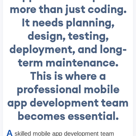
more than just coding.
It needs planning,
design, testing,
deployment, and long-
term maintenance.
This is where a
professional mobile
app development team
becomes essential.
A
skilled mobile app development team