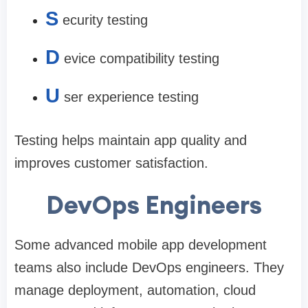
S
ecurity testing
D
evice compatibility testing
U
ser experience testing
Testing helps maintain app quality and
improves customer satisfaction.
DevOps Engineers
Some advanced mobile app development
teams also include DevOps engineers. They
manage deployment, automation, cloud