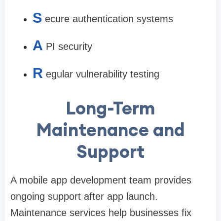
S
ecure authentication systems
A
PI security
R
egular vulnerability testing
Long-Term
Maintenance and
Support
A mobile app development team provides
ongoing support after app launch.
Maintenance services help businesses fix