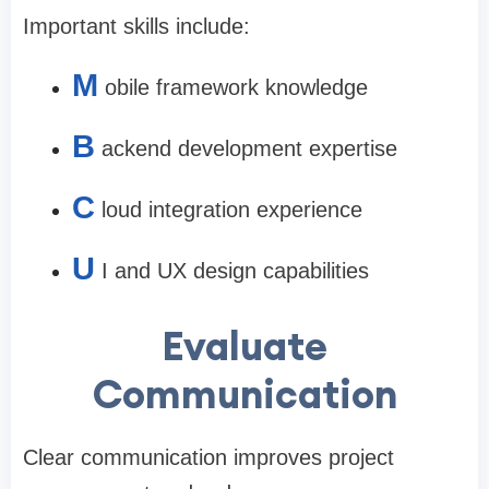
Important skills include:
M
obile framework knowledge
B
ackend development expertise
C
loud integration experience
U
I and UX design capabilities
Evaluate
Communication
Clear communication improves project