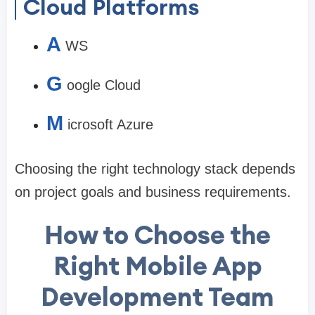
Cloud Platforms
A
WS
G
oogle Cloud
M
icrosoft Azure
Choosing the right technology stack depends
on project goals and business requirements.
How to Choose the
Right Mobile App
Development Team