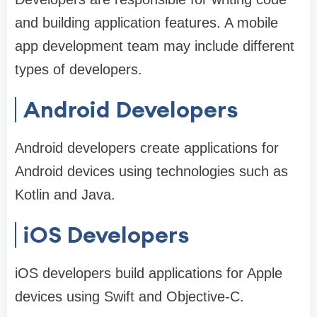
and building application features. A mobile
app development team may include different
types of developers.
Android Developers
Android developers create applications for
Android devices using technologies such as
Kotlin and Java.
iOS Developers
iOS developers build applications for Apple
devices using Swift and Objective-C.