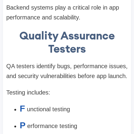
Backend systems play a critical role in app
performance and scalability.
Quality Assurance
Testers
QA testers identify bugs, performance issues,
and security vulnerabilities before app launch.
Testing includes:
F
unctional testing
P
erformance testing