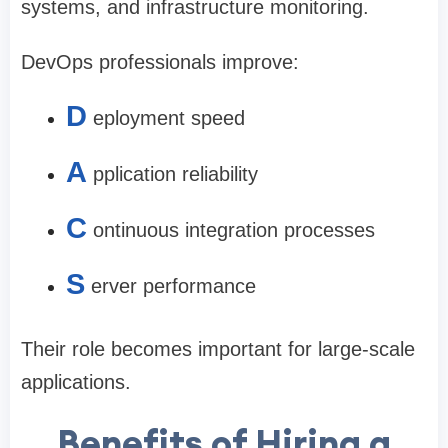
systems, and infrastructure monitoring.
DevOps professionals improve:
D
eployment speed
A
pplication reliability
C
ontinuous integration processes
S
erver performance
Their role becomes important for large-scale
applications.
Benefits of Hiring a