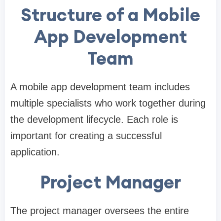
Structure of a Mobile
App Development
Team
A mobile app development team includes
multiple specialists who work together during
the development lifecycle. Each role is
important for creating a successful
application.
Project Manager
The project manager oversees the entire