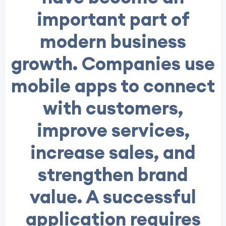
important part of
modern business
growth. Companies use
mobile apps to connect
with customers,
improve services,
increase sales, and
strengthen brand
value. A successful
application requires