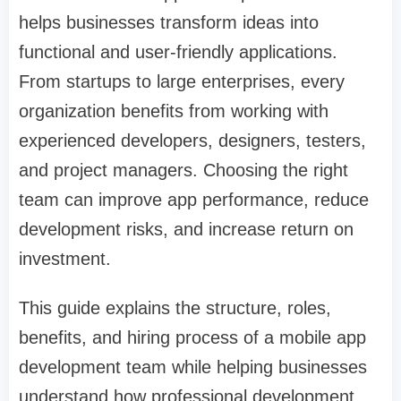
helps businesses transform ideas into
functional and user-friendly applications.
From startups to large enterprises, every
organization benefits from working with
experienced developers, designers, testers,
and project managers. Choosing the right
team can improve app performance, reduce
development risks, and increase return on
investment.
This guide explains the structure, roles,
benefits, and hiring process of a mobile app
development team while helping businesses
understand how professional development