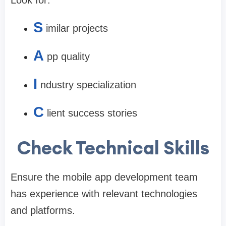
Look for:
S
imilar projects
A
pp quality
I
ndustry specialization
C
lient success stories
Check Technical Skills
Ensure the mobile app development team
has experience with relevant technologies
and platforms.