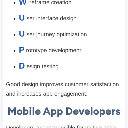
W
ireframe creation
U
ser interface design
U
ser journey optimization
P
rototype development
D
esign testing
Good design improves customer satisfaction
and increases app engagement.
Mobile App Developers
Developers are responsible for writing code