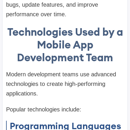
bugs, update features, and improve
performance over time.
Technologies Used by a
Mobile App
Development Team
Modern development teams use advanced
technologies to create high-performing
applications.
Popular technologies include:
Programming Languages