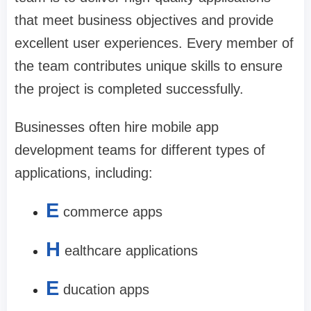
that meet business objectives and provide
excellent user experiences. Every member of
the team contributes unique skills to ensure
the project is completed successfully.
Businesses often hire mobile app
development teams for different types of
applications, including:
E
commerce apps
H
ealthcare applications
E
ducation apps