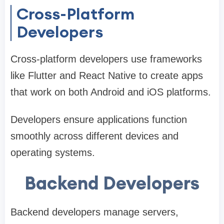
Cross-Platform
Developers
Cross-platform developers use frameworks
like Flutter and React Native to create apps
that work on both Android and iOS platforms.
Developers ensure applications function
smoothly across different devices and
operating systems.
Backend Developers
Backend developers manage servers,