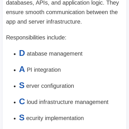
databases, APIs, and application logic. They
ensure smooth communication between the
app and server infrastructure.
Responsibilities include:
D
atabase management
A
PI integration
S
erver configuration
C
loud infrastructure management
S
ecurity implementation