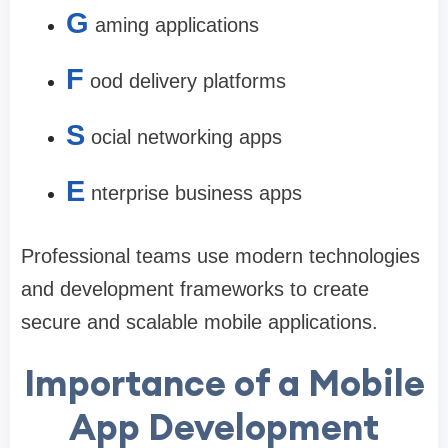
G
aming applications
F
ood delivery platforms
S
ocial networking apps
E
nterprise business apps
Professional teams use modern technologies
and development frameworks to create
secure and scalable mobile applications.
Importance of a Mobile
App Development