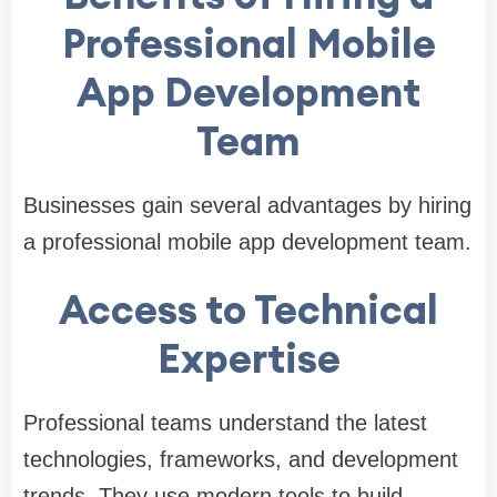
Professional Mobile
App Development
Team
Businesses gain several advantages by hiring
a professional mobile app development team.
Access to Technical
Expertise
Professional teams understand the latest
technologies, frameworks, and development
trends. They use modern tools to build