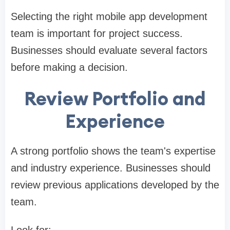
Selecting the right mobile app development
team is important for project success.
Businesses should evaluate several factors
before making a decision.
Review Portfolio and
Experience
A strong portfolio shows the team's expertise
and industry experience. Businesses should
review previous applications developed by the
team.