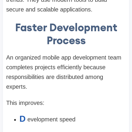
secure and scalable applications.
Faster Development
Process
An organized mobile app development team
completes projects efficiently because
responsibilities are distributed among
experts.
This improves:
D
evelopment speed