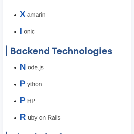
X
amarin
I
onic
Backend Technologies
N
ode.js
P
ython
P
HP
R
uby on Rails