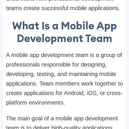
teams create successful mobile applications.
What Is a Mobile App
Development Team
A mobile app development team is a group of
professionals responsible for designing,
developing, testing, and maintaining mobile
applications. Team members work together to
create applications for Android, iOS, or cross-
platform environments.
The main goal of a mobile app development
team is to deliver high-quality applications