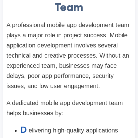
Team
A professional mobile app development team
plays a major role in project success. Mobile
application development involves several
technical and creative processes. Without an
experienced team, businesses may face
delays, poor app performance, security
issues, and low user engagement.
A dedicated mobile app development team
helps businesses by:
D
elivering high-quality applications