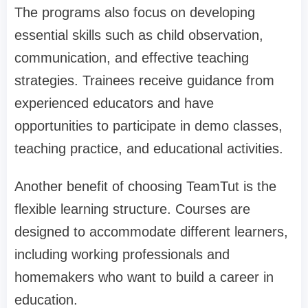
The programs also focus on developing
essential skills such as child observation,
communication, and effective teaching
strategies. Trainees receive guidance from
experienced educators and have
opportunities to participate in demo classes,
teaching practice, and educational activities.
Another benefit of choosing TeamTut is the
flexible learning structure. Courses are
designed to accommodate different learners,
including working professionals and
homemakers who want to build a career in
education.