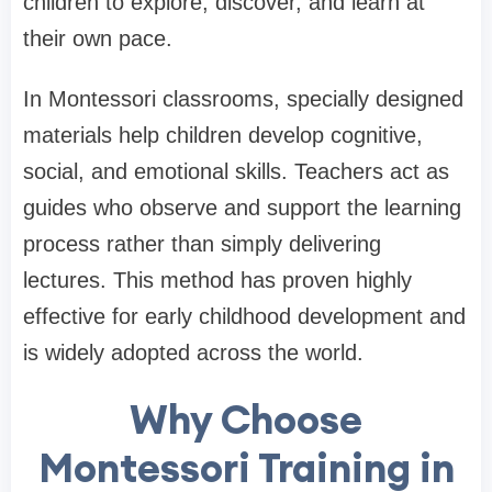
children to explore, discover, and learn at
their own pace.
In Montessori classrooms, specially designed
materials help children develop cognitive,
social, and emotional skills. Teachers act as
guides who observe and support the learning
process rather than simply delivering
lectures. This method has proven highly
effective for early childhood development and
is widely adopted across the world.
Why Choose
Montessori Training in