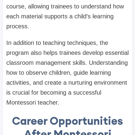
course, allowing trainees to understand how
each material supports a child’s learning
process.
In addition to teaching techniques, the
program also helps trainees develop essential
classroom management skills. Understanding
how to observe children, guide learning
activities, and create a nurturing environment
is crucial for becoming a successful
Montessori teacher.
Career Opportunities
After Montessori