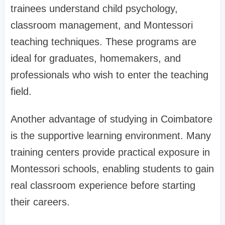
trainees understand child psychology,
classroom management, and Montessori
teaching techniques. These programs are
ideal for graduates, homemakers, and
professionals who wish to enter the teaching
field.
Another advantage of studying in Coimbatore
is the supportive learning environment. Many
training centers provide practical exposure in
Montessori schools, enabling students to gain
real classroom experience before starting
their careers.