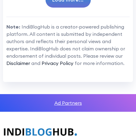
Note:
IndiBlogHub is a creator-powered publishing
platform. All content is submitted by independent
authors and reflects their personal views and
expertise. IndiBlogHub does not claim ownership or
endorsement of individual posts. Please review our
Disclaimer
and
Privacy Policy
for more information.
Ad Partners