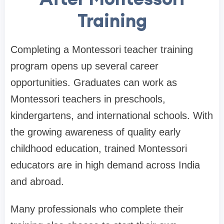
Training
Completing a Montessori teacher training
program opens up several career
opportunities. Graduates can work as
Montessori teachers in preschools,
kindergartens, and international schools. With
the growing awareness of quality early
childhood education, trained Montessori
educators are in high demand across India
and abroad.
Many professionals who complete their