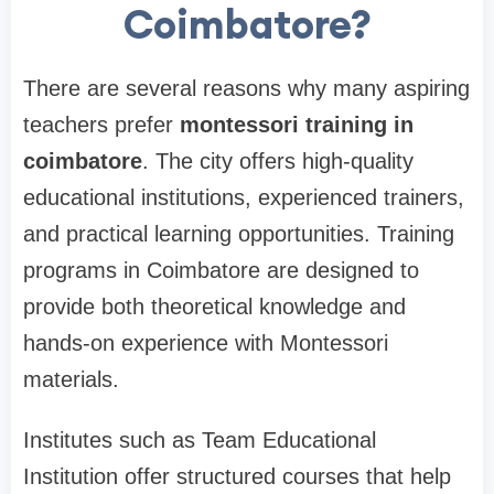
Coimbatore?
There are several reasons why many aspiring
teachers prefer
montessori training in
coimbatore
. The city offers high-quality
educational institutions, experienced trainers,
and practical learning opportunities. Training
programs in Coimbatore are designed to
provide both theoretical knowledge and
hands-on experience with Montessori
materials.
Institutes such as
Team Educational
Institution
offer structured courses that help