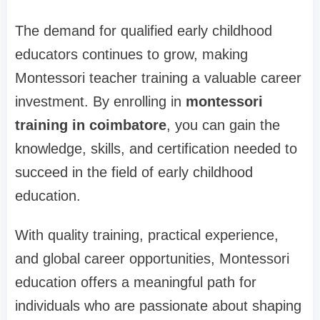
The demand for qualified early childhood
educators continues to grow, making
Montessori teacher training a valuable career
investment. By enrolling in
montessori
training in coimbatore
, you can gain the
knowledge, skills, and certification needed to
succeed in the field of early childhood
education.
With quality training, practical experience,
and global career opportunities, Montessori
education offers a meaningful path for
individuals who are passionate about shaping