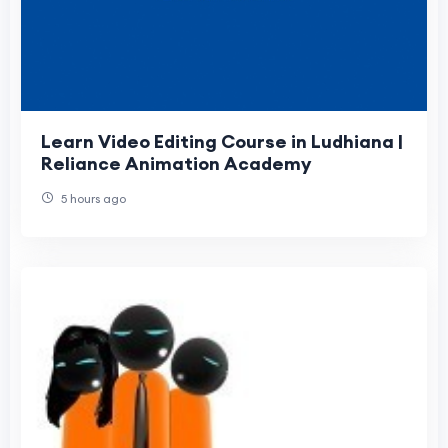
Learn Video Editing Course in Ludhiana |
Reliance Animation Academy
5 hours ago