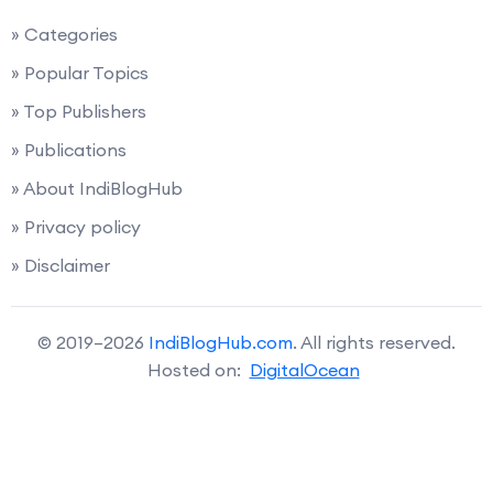
» Categories
» Popular Topics
» Top Publishers
» Publications
» About IndiBlogHub
» Privacy policy
» Disclaimer
© 2019–2026
IndiBlogHub.com
. All rights reserved.
Hosted on:
DigitalOcean