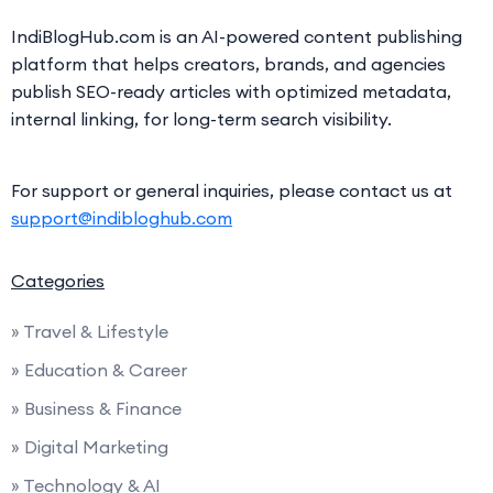
IndiBlogHub.com is an AI-powered content publishing
platform that helps creators, brands, and agencies
publish SEO-ready articles with optimized metadata,
internal linking, for long-term search visibility.
For support or general inquiries, please contact us at
support@indibloghub.com
Categories
» Travel & Lifestyle
» Education & Career
» Business & Finance
» Digital Marketing
» Technology & AI