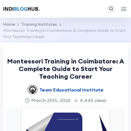
Home
Training Institutes
Montessori Training in Coimbatore: A Complete Guide to Start
Your Teaching Career
Montessori Training in Coimbatore: A
Complete Guide to Start Your
Teaching Career
Team Educational Institute
March 25th, 2026
4,445 views