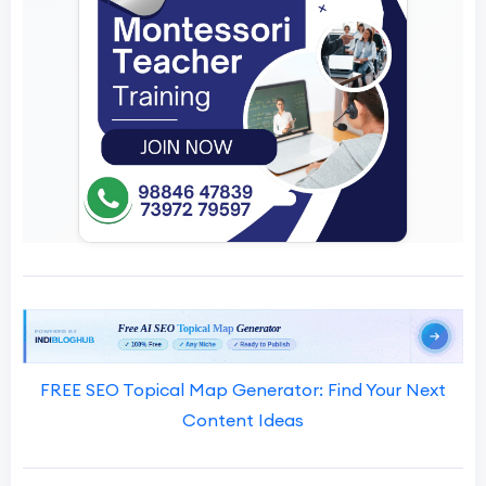
FREE SEO Topical Map Generator: Find Your Next
Content Ideas