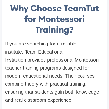
Why Choose TeamTut
for Montessori
Training?
If you are searching for a reliable
institute,
Team Educational
Institution
provides professional Montessori
teacher training programs designed for
modern educational needs. Their courses
combine theory with practical training,
ensuring that students gain both knowledge
and real classroom experience.