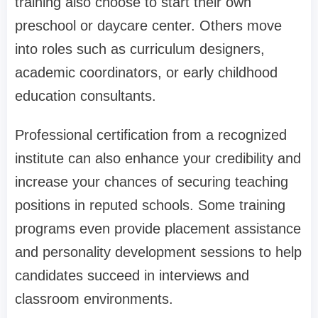
training also choose to start their own
preschool or daycare center. Others move
into roles such as curriculum designers,
academic coordinators, or early childhood
education consultants.
Professional certification from a recognized
institute can also enhance your credibility and
increase your chances of securing teaching
positions in reputed schools. Some training
programs even provide placement assistance
and personality development sessions to help
candidates succeed in interviews and
classroom environments.