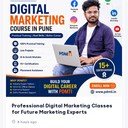
Professional Digital Marketing Classes
for Future Marketing Experts
8 hours ago