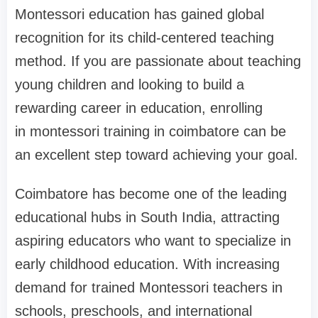
Montessori education has gained global
recognition for its child-centered teaching
method. If you are passionate about teaching
young children and looking to build a
rewarding career in education, enrolling
in
montessori training in coimbatore
can be
an excellent step toward achieving your goal.
Coimbatore has become one of the leading
educational hubs in South India, attracting
aspiring educators who want to specialize in
early childhood education. With increasing
demand for trained Montessori teachers in
schools, preschools, and international