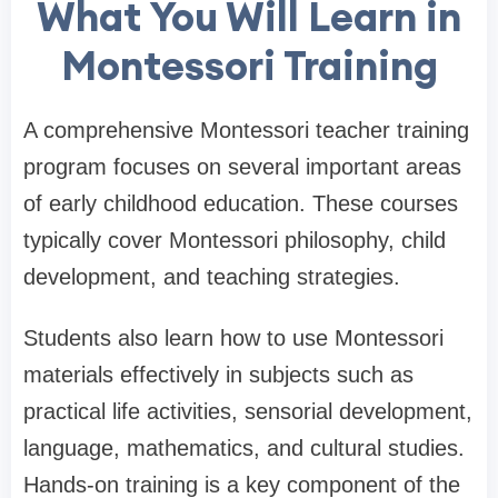
What You Will Learn in
Montessori Training
A comprehensive Montessori teacher training
program focuses on several important areas
of early childhood education. These courses
typically cover Montessori philosophy, child
development, and teaching strategies.
Students also learn how to use Montessori
materials effectively in subjects such as
practical life activities, sensorial development,
language, mathematics, and cultural studies.
Hands-on training is a key component of the