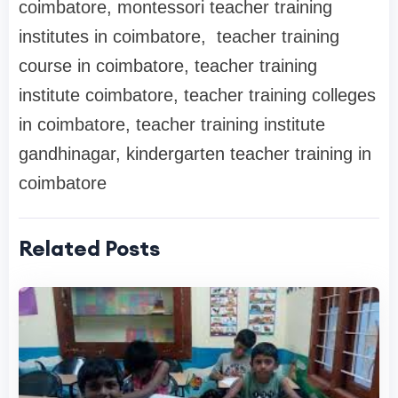
coimbatore, montessori teacher training
institutes in coimbatore, teacher training
course in coimbatore, teacher training
institute coimbatore, teacher training colleges
in coimbatore, teacher training institute
gandhinagar, kindergarten teacher training in
coimbatore
Related Posts