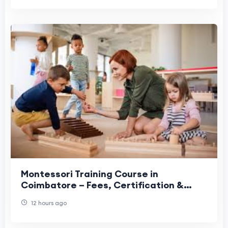
Montessori Training Course in
Coimbatore – Fees, Certification &
Career Guide
12 hours ago