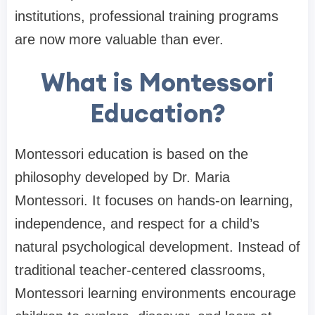
institutions, professional training programs
are now more valuable than ever.
What is Montessori
Education?
Montessori education is based on the
philosophy developed by Dr. Maria
Montessori. It focuses on hands-on learning,
independence, and respect for a child’s
natural psychological development. Instead of
traditional teacher-centered classrooms,
Montessori learning environments encourage