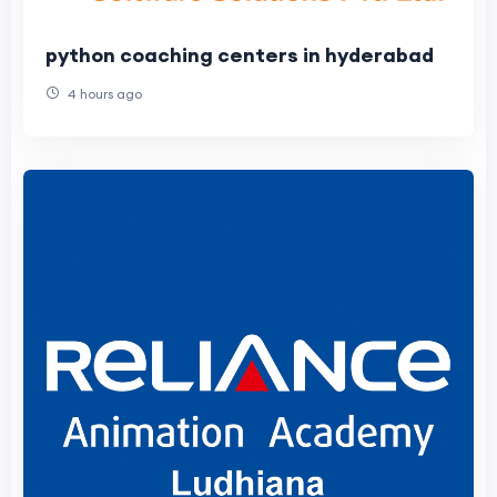
python coaching centers in hyderabad
4 hours ago