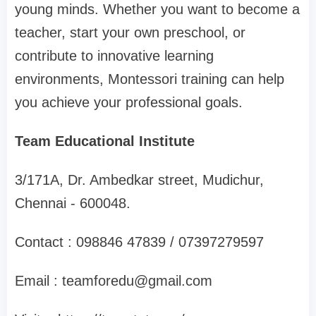
young minds. Whether you want to become a
teacher, start your own preschool, or
contribute to innovative learning
environments, Montessori training can help
you achieve your professional goals.
Team Educational Institute
3/171A, Dr. Ambedkar street, Mudichur,
Chennai - 600048.
Contact : 098846 47839 / 07397279597
Email :
teamforedu@gmail.com