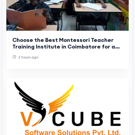
Choose the Best Montessori Teacher
Training Institute in Coimbatore for a
Rewarding Career
2 hours ago