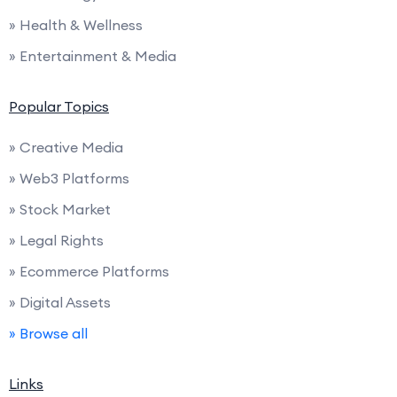
» Health & Wellness
» Entertainment & Media
Popular Topics
» Creative Media
» Web3 Platforms
» Stock Market
» Legal Rights
» Ecommerce Platforms
» Digital Assets
» Browse all
Links