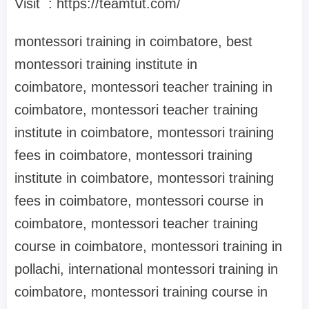
Visit : https://teamtut.com/
montessori training in coimbatore, best
montessori training institute in
coimbatore, montessori teacher training in
coimbatore, montessori teacher training
institute in coimbatore, montessori training
fees in coimbatore, montessori training
institute in coimbatore, montessori training
fees in coimbatore, montessori course in
coimbatore, montessori teacher training
course in coimbatore, montessori training in
pollachi, international montessori training in
coimbatore, montessori training course in