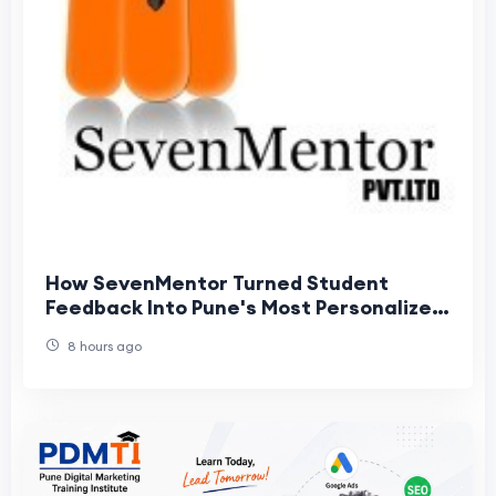
How SevenMentor Turned Student
Feedback Into Pune's Most Personalized
Data Analytics Training Experience
8 hours ago