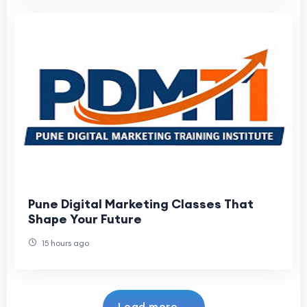
Pune Digital Marketing Classes That
Shape Your Future
15 hours ago
Load more...