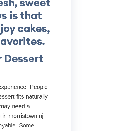
resh, sweet
s is that
joy cakes,
avorites.
r Dessert
 experience. People
sert fits naturally
u may need a
 in morristown nj,
njoyable. Some