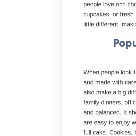
people love rich cho
cupcakes, or fresh 
little different, ma
Popu
When people look fo
and made with care.
also make a big dif
family dinners, offi
and balanced. It sh
are easy to enjoy w
full cake. Cookies,