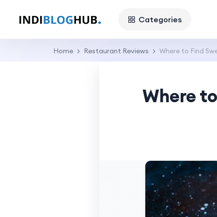
Categories
Home
Restaurant Reviews
Where to Find Sw
Where to