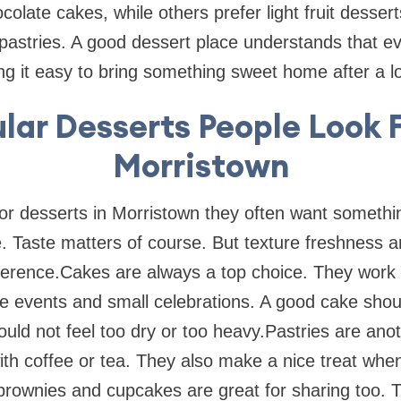
colate cakes, while others prefer light fruit dessert
pastries. A good dessert place understands that ev
king it easy to bring something sweet home after a l
lar Desserts People Look F
Morristown
r desserts in Morristown they often want somethin
 Taste matters of course. But texture freshness a
ference.Cakes are always a top choice. They work f
ce events and small celebrations. A good cake shoul
ould not feel too dry or too heavy.Pastries are anot
ith coffee or tea. They also make a nice treat whe
 brownies and cupcakes are great for sharing too. 