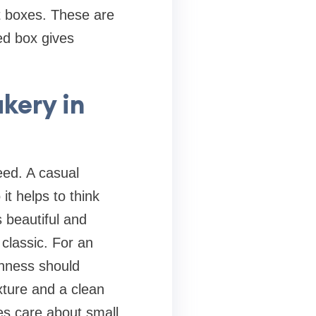
rt boxes. These are
ed box gives
kery in
eed. A casual
it helps to think
 beautiful and
classic. For an
shness should
exture and a clean
ies care about small