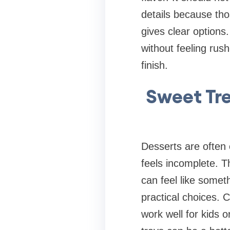
details because tho
gives clear options
without feeling rus
finish.
Sweet Tre
Desserts are often 
feels incomplete. T
can feel like somet
practical choices. 
work well for kids 