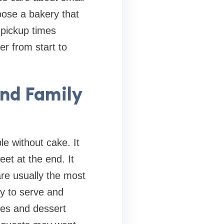
oose a bakery that
 pickup times
er from start to
and Family
e without cake. It
et at the end. It
re usually the most
sy to serve and
kies and dessert