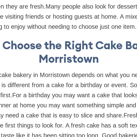
when they are fresh.Many people also look for desse
e visiting friends or hosting guests at home. A mix
to enjoy without needing to choose just one item.
 Choose the Right Cake Ba
Morristown
 cake bakery in Morristown depends on what you n
 is different from a cake for a birthday or event. So 
first.For a birthday you may want a cake that looks
dinner at home you may want something simple and 
y need a cake that is easy to slice and share.Fre
 first things to look for. A fresh cake has a soft t
t taste like it has been sitting too long. Good baker