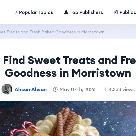
⚡ Popular Topics
👤 Top Publishers
📰 Public
eet Treats and Fresh Baked Goodness in Morristown
 Find Sweet Treats and Fr
Goodness in Morristown
Ahsan Ahsan
May 07th, 2026
4,233 views