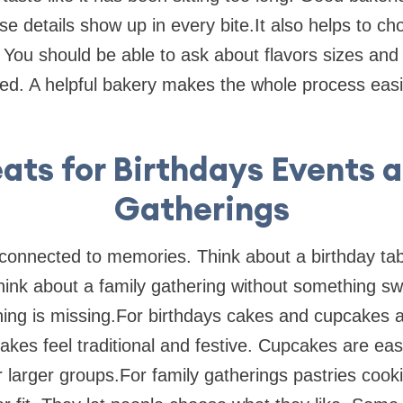
se details show up in every bite.It also helps to ch
. You should be able to ask about flavors sizes and
hed. A helpful bakery makes the whole process easi
ats for Birthdays Events 
Gatherings
connected to memories. Think about a birthday tabl
hink about a family gathering without something swe
hing is missing.For birthdays cakes and cupcakes a
Cakes feel traditional and festive. Cupcakes are ea
or larger groups.For family gatherings pastries coo