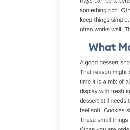
trays can be a bett
something rich. Othe
keep things simple. 
often works well. T
What Ma
A good dessert sho
That reason might be
time it is a mix of 
display with fresh 
dessert still needs 
feel soft. Cookies s
These small things 
When you are order