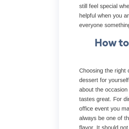
still feel special 
helpful when you ar
everyone something 
How to
Choosing the right
dessert for yourself
about the occasion 
tastes great. For 
office event you ma
always be one of the
flavor. It should no