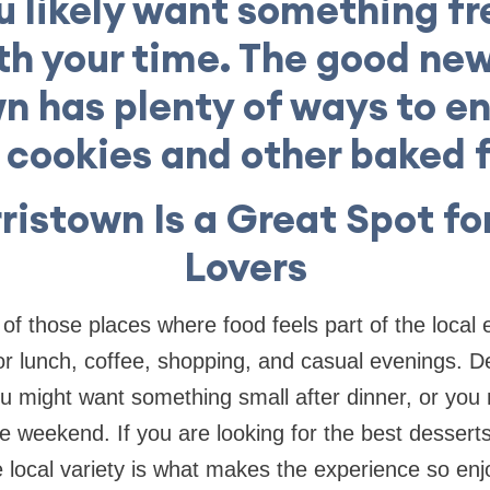
u likely want something f
h your time. The good new
n has plenty of ways to en
, cookies and other baked f
istown Is a Great Spot fo
Lovers
 of those places where food feels part of the local
r lunch, coffee, shopping, and casual evenings. Des
You might want something small after dinner, or yo
he weekend. If you are looking for the best desserts
the local variety is what makes the experience so e