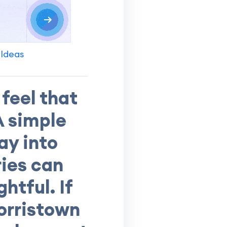
 Ideas
feel that
A simple
ay into
ries can
htful. If
morristown