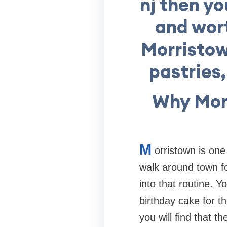
nj then yo
and wort
Morristow
pastries
Why Morr
M
orristown is one
walk around town fo
into that routine. 
birthday cake for t
you will find that 