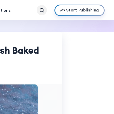
✍️ Start Publishing
ations
esh Baked