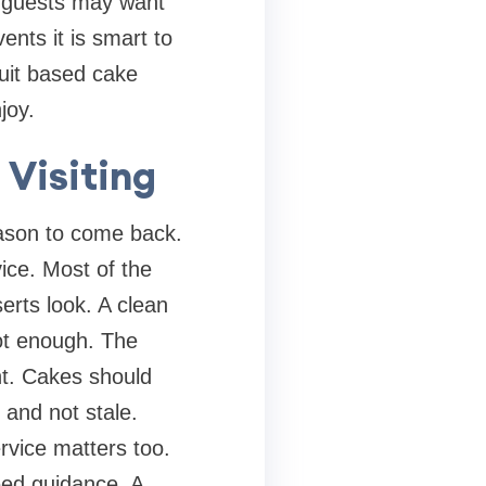
e guests may want
ents it is smart to
ruit based cake
joy.
Visiting
eason to come back.
vice. Most of the
serts look. A clean
not enough. The
ant. Cakes should
 and not stale.
rvice matters too.
eed guidance. A