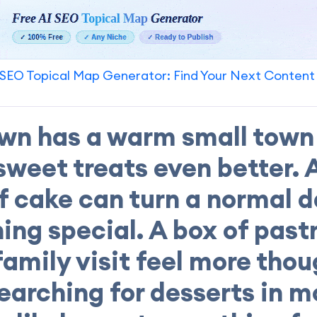
SEO Topical Map Generator: Find Your Next Content
wn has a warm small town 
weet treats even better. 
of cake can turn a normal d
ng special. A box of past
amily visit feel more thoug
earching for desserts in 