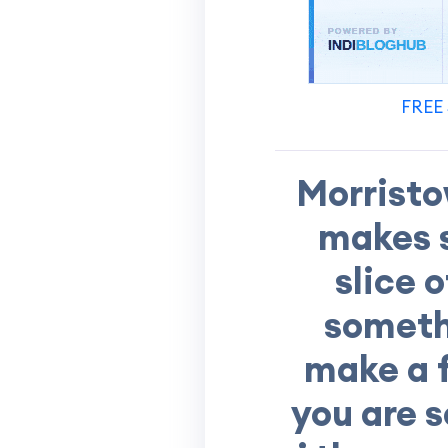
FREE 
Morristo
makes s
slice 
somethi
make a f
you are s