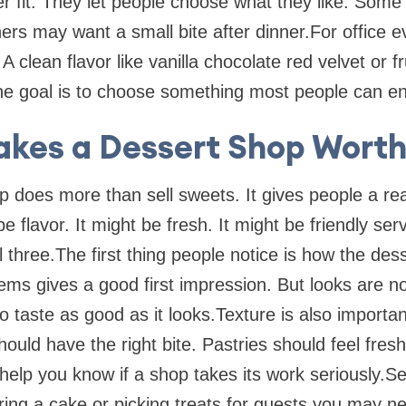
er fit. They let people choose what they like. Som
rs may want a small bite after dinner.For office ev
A clean flavor like vanilla chocolate red velvet or f
he goal is to choose something most people can en
kes a Dessert Shop Worth 
p does more than sell sweets. It gives people a r
 flavor. It might be fresh. It might be friendly ser
all three.The first thing people notice is how the des
items gives a good first impression. But looks are 
to taste as good as it looks.Texture is also import
hould have the right bite. Pastries should feel fresh
help you know if a shop takes its work seriously.Se
ing a cake or picking treats for guests you may n