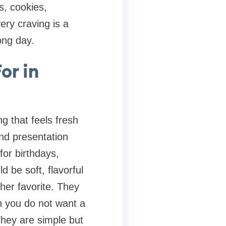
s, cookies,
ery craving is a
ong day.
or in
g that feels fresh
nd presentation
or birthdays,
d be soft, flavorful
her favorite. They
n you do not want a
They are simple but