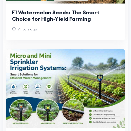
F1 Watermelon Seeds: The Smart
Choice for High-Yield Farming
7 hours ago