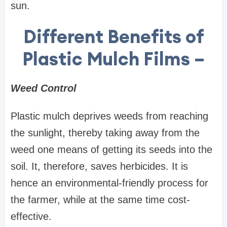
sun.
Different Benefits of
Plastic Mulch Films –
Weed Control
Plastic mulch deprives weeds from reaching
the sunlight, thereby taking away from the
weed one means of getting its seeds into the
soil. It, therefore, saves herbicides. It is
hence an environmental-friendly process for
the farmer, while at the same time cost-
effective.