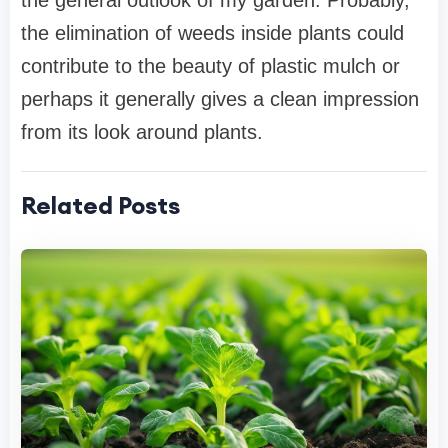
the general outlook of my garden. Probably,
the elimination of weeds inside plants could
contribute to the beauty of plastic mulch or
perhaps it generally gives a clean impression
from its look around plants.
Related Posts