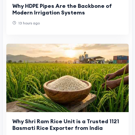
Why HDPE Pipes Are the Backbone of
Modern Irrigation Systems
13 hours ago
Why Shri Ram Rice Unit is a Trusted 1121
Basmati Rice Exporter from India