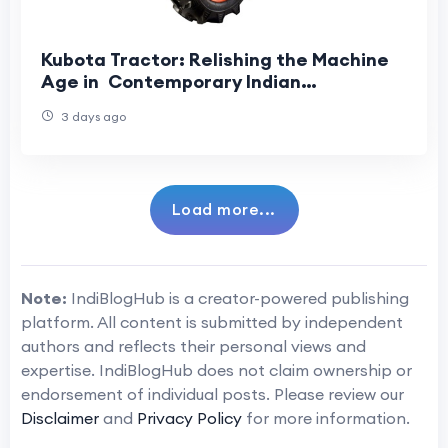
Kubota Tractor: Relishing the Machine
Age in Contemporary Indian
Agriculture
3 days ago
Load more...
Note:
IndiBlogHub is a creator-powered publishing
platform. All content is submitted by independent
authors and reflects their personal views and
expertise. IndiBlogHub does not claim ownership or
endorsement of individual posts. Please review our
Disclaimer
and
Privacy Policy
for more information.