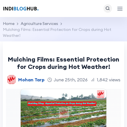
Home
Agriculture Services
Mulching Films: Essential Protection for Crops during Hot
Weather!
Mulching Films: Essential Protection
for Crops during Hot Weather!
Mohan Tarp
June 25th, 2026
1,842 views