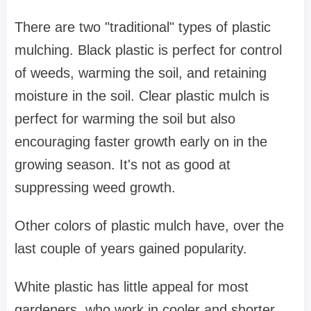
There are two "traditional" types of plastic
mulching. Black plastic is perfect for control
of weeds, warming the soil, and retaining
moisture in the soil. Clear plastic mulch is
perfect for warming the soil but also
encouraging faster growth early on in the
growing season. It's not as good at
suppressing weed growth.
Other colors of plastic mulch have, over the
last couple of years gained popularity.
White plastic has little appeal for most
gardeners, who work in cooler and shorter