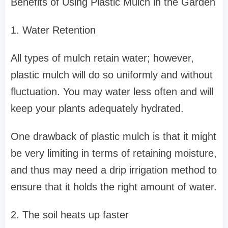
Benefits of Using Plastic Mulch in the Garden
1. Water Retention
All types of mulch retain water; however,
plastic mulch will do so uniformly and without
fluctuation. You may water less often and will
keep your plants adequately hydrated.
One drawback of plastic mulch is that it might
be very limiting in terms of retaining moisture,
and thus may need a drip irrigation method to
ensure that it holds the right amount of water.
2. The soil heats up faster