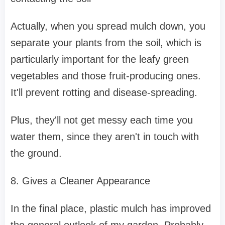
Actually, when you spread mulch down, you
separate your plants from the soil, which is
particularly important for the leafy green
vegetables and those fruit-producing ones.
It'll prevent rotting and disease-spreading.
Plus, they'll not get messy each time you
water them, since they aren't in touch with
the ground.
8. Gives a Cleaner Appearance
In the final place, plastic mulch has improved