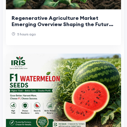
Regenerative Agriculture Market
Emerging Overview Shaping the Future
of Sustainable Farming
5 hours ago