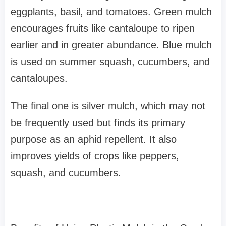
eggplants, basil, and tomatoes. Green mulch
encourages fruits like cantaloupe to ripen
earlier and in greater abundance. Blue mulch
is used on summer squash, cucumbers, and
cantaloupes.
The final one is silver mulch, which may not
be frequently used but finds its primary
purpose as an aphid repellent. It also
improves yields of crops like peppers,
squash, and cucumbers.