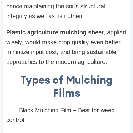
hence maintaining the soil’s structural
integrity as well as its nutrient.
Plastic agriculture mulching sheet
, applied
wisely, would make crop quality even better,
minimize input cost, and bring sustainable
approaches to the modern agriculture.
Types of Mulching
Films
·
Black Mulching Film – Best for weed
control