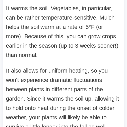
It warms the soil. Vegetables, in particular,
can be rather temperature-sensitive. Mulch
helps the soil warm at a rate of 5°F (or
more). Because of this, you can grow crops
earlier in the season (up to 3 weeks sooner!)
than normal.
It also allows for uniform heating, so you
won't experience dramatic fluctuations
between plants in different parts of the
garden. Since it warms the soil up, allowing it
to hold onto heat during the onset of colder
weather, your plants will likely be able to
survive a little longer into the fall as well.