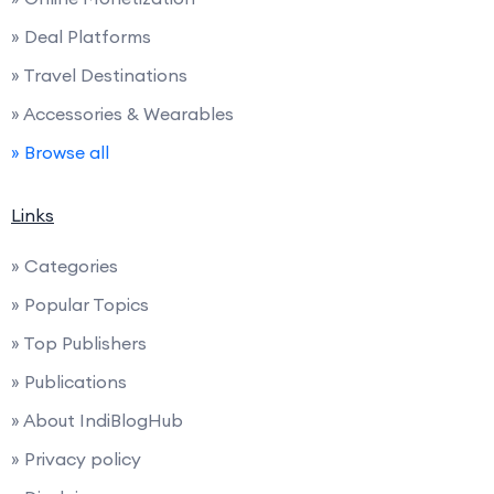
» Deal Platforms
» Travel Destinations
» Accessories & Wearables
» Browse all
Links
» Categories
» Popular Topics
» Top Publishers
» Publications
» About IndiBlogHub
» Privacy policy