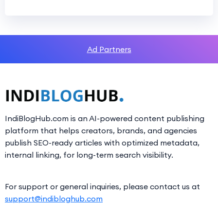
Ad Partners
IndiBlogHub.com is an AI-powered content publishing
platform that helps creators, brands, and agencies
publish SEO-ready articles with optimized metadata,
internal linking, for long-term search visibility.
For support or general inquiries, please contact us at
support@indibloghub.com