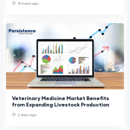
18 hours ago
Veterinary Medicine Market Benefits
from Expanding Livestock Production
2 days ago