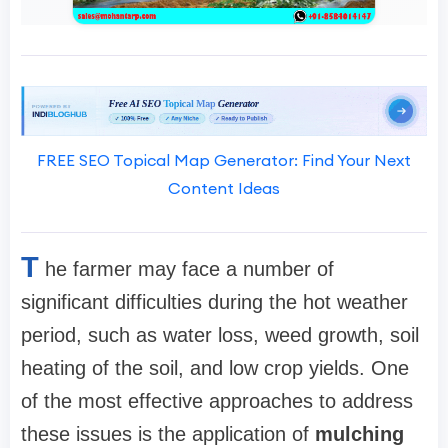
FREE SEO Topical Map Generator: Find Your Next
Content Ideas
T
he farmer may face a number of
significant difficulties during the hot weather
period, such as water loss, weed growth, soil
heating of the soil, and low crop yields. One
of the most effective approaches to address
these issues is the application of
mulching