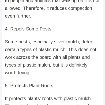
to people and animals that walking on it is not
allowed. Therefore, it reduces compaction
even further.
4. Repels Some Pests
Some pests, especially silver mulch, deter
certain types of plastic mulch. This does not
work across the board with all plants and
types of plastic mulch, but it is definitely
worth trying!
5. Protects Plant Roots
It protects plants' roots with plastic mulch.