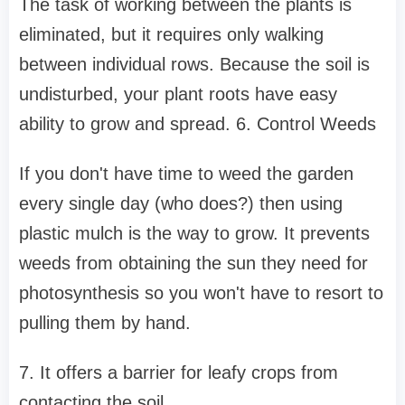
The task of working between the plants is
eliminated, but it requires only walking
between individual rows. Because the soil is
undisturbed, your plant roots have easy
ability to grow and spread. 6. Control Weeds
If you don't have time to weed the garden
every single day (who does?) then using
plastic mulch is the way to grow. It prevents
weeds from obtaining the sun they need for
photosynthesis so you won't have to resort to
pulling them by hand.
7. It offers a barrier for leafy crops from
contacting the soil