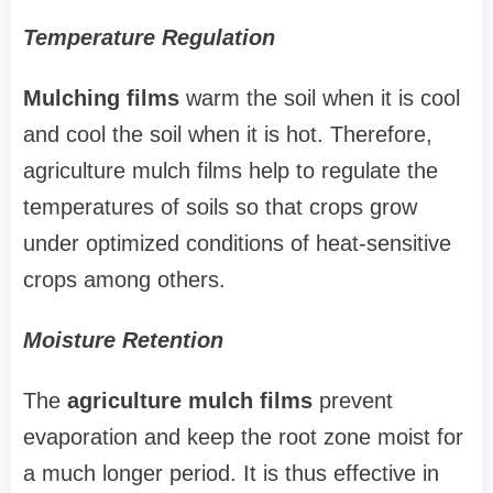
Temperature Regulation
Mulching films
warm the soil when it is cool
and cool the soil when it is hot. Therefore,
agriculture mulch films help to regulate the
temperatures of soils so that crops grow
under optimized conditions of heat-sensitive
crops among others.
Moisture Retention
The
agriculture
mulch films
prevent
evaporation and keep the root zone moist for
a much longer period. It is thus effective in