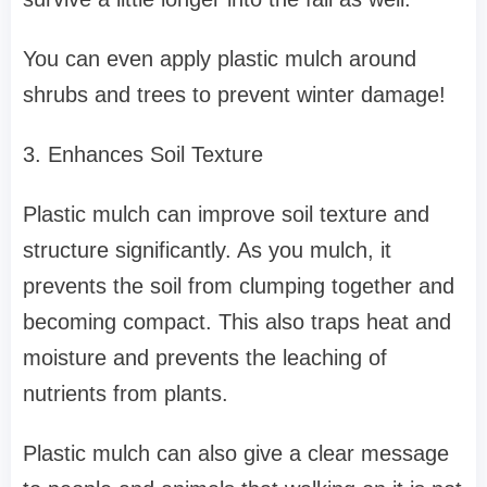
You can even apply plastic mulch around
shrubs and trees to prevent winter damage!
3. Enhances Soil Texture
Plastic mulch can improve soil texture and
structure significantly. As you mulch, it
prevents the soil from clumping together and
becoming compact. This also traps heat and
moisture and prevents the leaching of
nutrients from plants.
Plastic mulch can also give a clear message