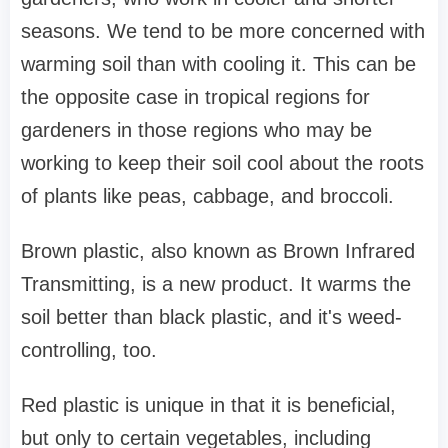
seasons. We tend to be more concerned with
warming soil than with cooling it. This can be
the opposite case in tropical regions for
gardeners in those regions who may be
working to keep their soil cool about the roots
of plants like peas, cabbage, and broccoli.
Brown plastic, also known as Brown Infrared
Transmitting, is a new product. It warms the
soil better than black plastic, and it's weed-
controlling, too.
Red plastic is unique in that it is beneficial,
but only to certain vegetables, including