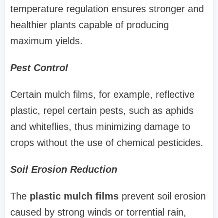
temperature regulation ensures stronger and
healthier plants capable of producing
maximum yields.
Pest Control
Certain mulch films, for example, reflective
plastic, repel certain pests, such as aphids
and whiteflies, thus minimizing damage to
crops without the use of chemical pesticides.
Soil Erosion Reduction
The
plastic mulch films
prevent soil erosion
caused by strong winds or torrential rain,