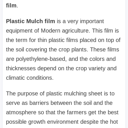
film
.
Plastic Mulch film
is a very important
equipment of Modern agriculture. This film is
the term for thin plastic films placed on top of
the soil covering the crop plants. These films
are polyethylene-based, and the colors and
thicknesses depend on the crop variety and
climatic conditions.
The purpose of plastic mulching sheet is to
serve as barriers between the soil and the
atmosphere so that the farmers get the best
possible growth environment despite the hot