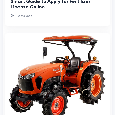
Smart Guide to Apply for Fertilizer
License Online
2 days ago