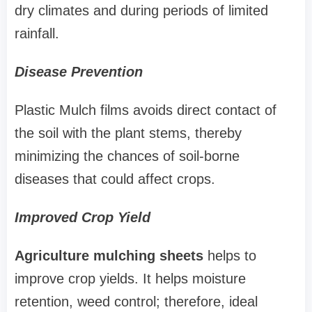
dry climates and during periods of limited
rainfall.
Disease Prevention
Plastic Mulch films avoids direct contact of
the soil with the plant stems, thereby
minimizing the chances of soil-borne
diseases that could affect crops.
Improved Crop Yield
Agriculture mulching sheets
helps to
improve crop yields. It helps moisture
retention, weed control; therefore, ideal