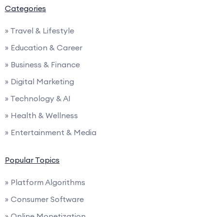
Categories
» Travel & Lifestyle
» Education & Career
» Business & Finance
» Digital Marketing
» Technology & AI
» Health & Wellness
» Entertainment & Media
Popular Topics
» Platform Algorithms
» Consumer Software
» Online Monetization