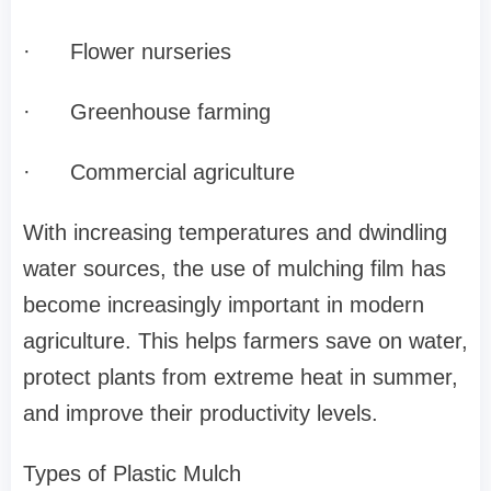
·
Flower nurseries
·
Greenhouse farming
·
Commercial agriculture
With increasing temperatures and dwindling
water sources, the use of mulching film has
become increasingly important in modern
agriculture. This helps farmers save on water,
protect plants from extreme heat in summer,
and improve their productivity levels.
Types of Plastic Mulch