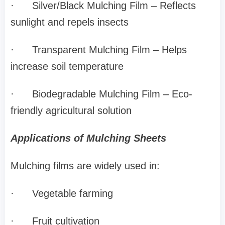
·
Silver/Black Mulching Film – Reflects
sunlight and repels insects
·
Transparent Mulching Film – Helps
increase soil temperature
·
Biodegradable Mulching Film – Eco-
friendly agricultural solution
Applications of Mulching Sheets
Mulching films are widely used in:
·
Vegetable farming
·
Fruit cultivation