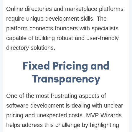
Online directories and marketplace platforms
require unique development skills. The
platform connects founders with specialists
capable of building robust and user-friendly
directory solutions.
Fixed Pricing and
Transparency
One of the most frustrating aspects of
software development is dealing with unclear
pricing and unexpected costs. MVP Wizards
helps address this challenge by highlighting