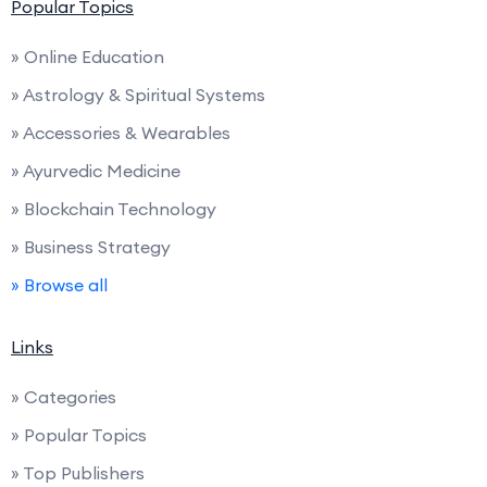
Popular Topics
» Online Education
» Astrology & Spiritual Systems
» Accessories & Wearables
» Ayurvedic Medicine
» Blockchain Technology
» Business Strategy
» Browse all
Links
» Categories
» Popular Topics
» Top Publishers