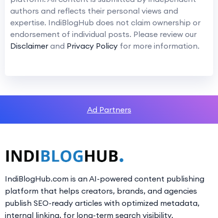
authors and reflects their personal views and
expertise. IndiBlogHub does not claim ownership or
endorsement of individual posts. Please review our
Disclaimer
and
Privacy Policy
for more information.
Ad Partners
IndiBlogHub.com is an AI-powered content publishing
platform that helps creators, brands, and agencies
publish SEO-ready articles with optimized metadata,
internal linking, for long-term search visibility.