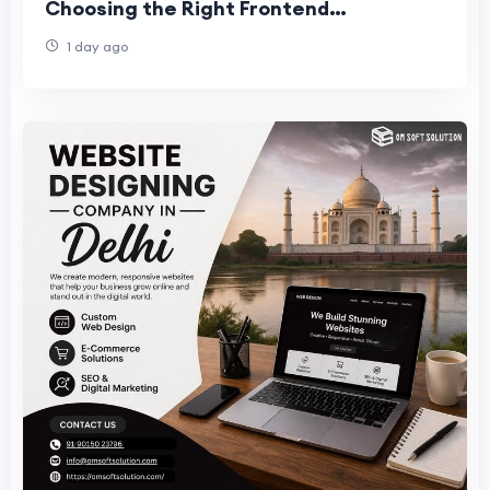
Choosing the Right Frontend
Development Team for Business Succes
1 day ago