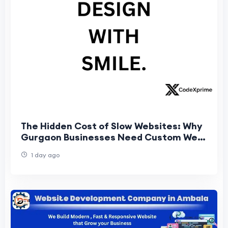
The Hidden Cost of Slow Websites: Why
Gurgaon Businesses Need Custom Web
Architecture
1 day ago