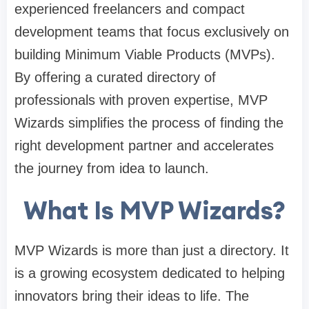
experienced freelancers and compact
development teams that focus exclusively on
building Minimum Viable Products (MVPs).
By offering a curated directory of
professionals with proven expertise, MVP
Wizards simplifies the process of finding the
right development partner and accelerates
the journey from idea to launch.
What Is MVP Wizards?
MVP Wizards is more than just a directory. It
is a growing ecosystem dedicated to helping
innovators bring their ideas to life. The