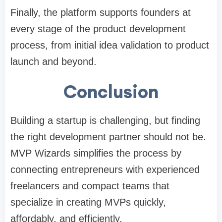
Finally, the platform supports founders at
every stage of the product development
process, from initial idea validation to product
launch and beyond.
Conclusion
Building a startup is challenging, but finding
the right development partner should not be.
MVP Wizards simplifies the process by
connecting entrepreneurs with experienced
freelancers and compact teams that
specialize in creating MVPs quickly,
affordably, and efficiently.