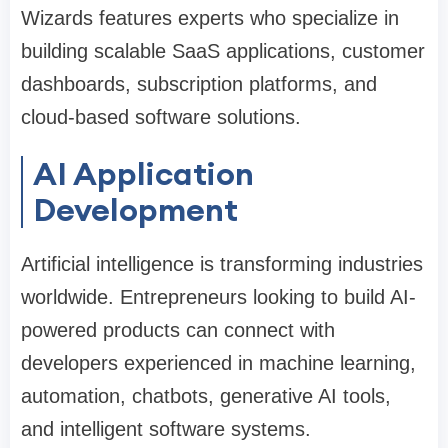
Wizards features experts who specialize in
building scalable SaaS applications, customer
dashboards, subscription platforms, and
cloud-based software solutions.
AI Application
Development
Artificial intelligence is transforming industries
worldwide. Entrepreneurs looking to build AI-
powered products can connect with
developers experienced in machine learning,
automation, chatbots, generative AI tools,
and intelligent software systems.