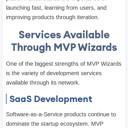
launching fast, learning from users, and
improving products through iteration.
Services Available
Through MVP Wizards
One of the biggest strengths of MVP Wizards
is the variety of development services
available through its network.
SaaS Development
Software-as-a-Service products continue to
dominate the startup ecosystem. MVP