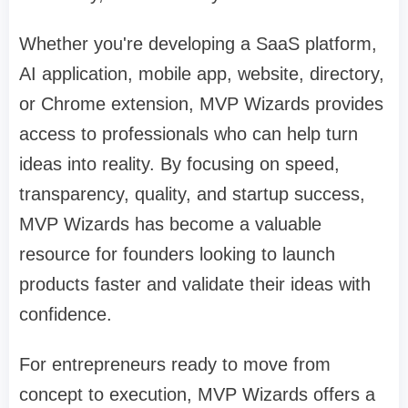
Whether you're developing a SaaS platform,
AI application, mobile app, website, directory,
or Chrome extension, MVP Wizards provides
access to professionals who can help turn
ideas into reality. By focusing on speed,
transparency, quality, and startup success,
MVP Wizards has become a valuable
resource for founders looking to launch
products faster and validate their ideas with
confidence.
For entrepreneurs ready to move from
concept to execution, MVP Wizards offers a