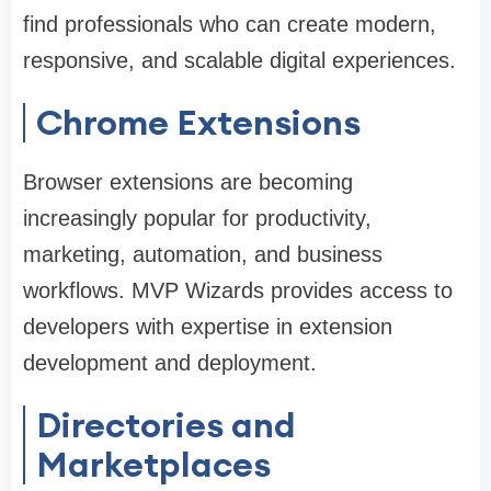
find professionals who can create modern,
responsive, and scalable digital experiences.
Chrome Extensions
Browser extensions are becoming
increasingly popular for productivity,
marketing, automation, and business
workflows. MVP Wizards provides access to
developers with expertise in extension
development and deployment.
Directories and
Marketplaces