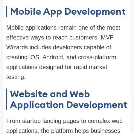
Mobile App Development
Mobile applications remain one of the most
effective ways to reach customers. MVP
Wizards includes developers capable of
creating iOS, Android, and cross-platform
applications designed for rapid market
testing.
Website and Web
Application Development
From startup landing pages to complex web
applications, the platform helps businesses