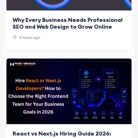
Why Every Business Needs Professional
SEO and Web Design to Grow Online
15 hours ago
React vs Next.js Hiring Guide 2026: