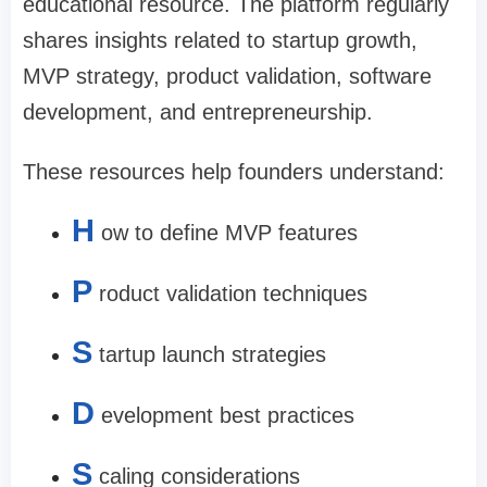
educational resource. The platform regularly
shares insights related to startup growth,
MVP strategy, product validation, software
development, and entrepreneurship.
These resources help founders understand:
H
ow to define MVP features
P
roduct validation techniques
S
tartup launch strategies
D
evelopment best practices
S
caling considerations