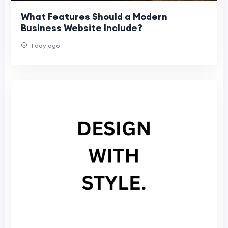
What Features Should a Modern
Business Website Include?
1 day ago