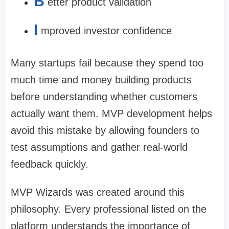
B
etter product validation
I
mproved investor confidence
Many startups fail because they spend too
much time and money building products
before understanding whether customers
actually want them. MVP development helps
avoid this mistake by allowing founders to
test assumptions and gather real-world
feedback quickly.
MVP Wizards was created around this
philosophy. Every professional listed on the
platform understands the importance of