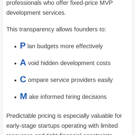
professionals who offer fixed-price MVP
development services.
This transparency allows founders to:
P
lan budgets more effectively
A
void hidden development costs
C
ompare service providers easily
M
ake informed hiring decisions
Predictable pricing is especially valuable for
early-stage startups operating with limited