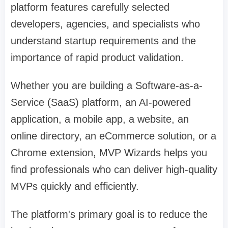
platform features carefully selected
developers, agencies, and specialists who
understand startup requirements and the
importance of rapid product validation.
Whether you are building a Software-as-a-
Service (SaaS) platform, an AI-powered
application, a mobile app, a website, an
online directory, an eCommerce solution, or a
Chrome extension, MVP Wizards helps you
find professionals who can deliver high-quality
MVPs quickly and efficiently.
The platform's primary goal is to reduce the