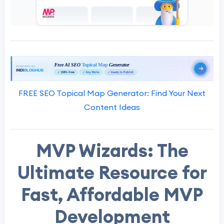
FREE SEO Topical Map Generator: Find Your Next
Content Ideas
MVP Wizards: The
Ultimate Resource for
Fast, Affordable MVP
Development