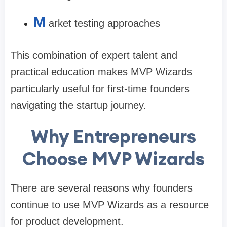
M
arket testing approaches
This combination of expert talent and
practical education makes MVP Wizards
particularly useful for first-time founders
navigating the startup journey.
Why Entrepreneurs
Choose MVP Wizards
There are several reasons why founders
continue to use MVP Wizards as a resource
for product development.