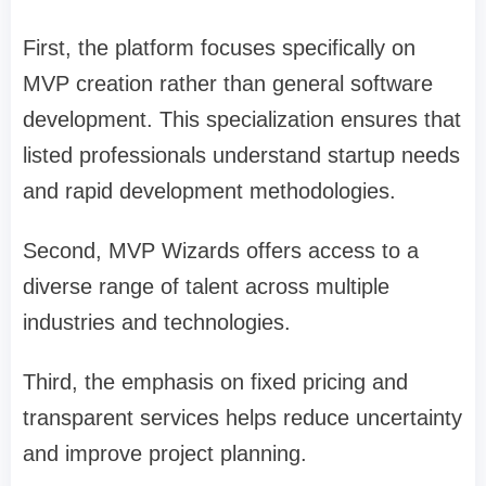
First, the platform focuses specifically on
MVP creation rather than general software
development. This specialization ensures that
listed professionals understand startup needs
and rapid development methodologies.
Second, MVP Wizards offers access to a
diverse range of talent across multiple
industries and technologies.
Third, the emphasis on fixed pricing and
transparent services helps reduce uncertainty
and improve project planning.