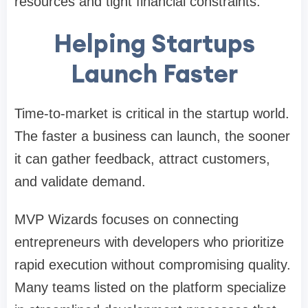
resources and tight financial constraints.
Helping Startups
Launch Faster
Time-to-market is critical in the startup world.
The faster a business can launch, the sooner
it can gather feedback, attract customers,
and validate demand.
MVP Wizards focuses on connecting
entrepreneurs with developers who prioritize
rapid execution without compromising quality.
Many teams listed on the platform specialize