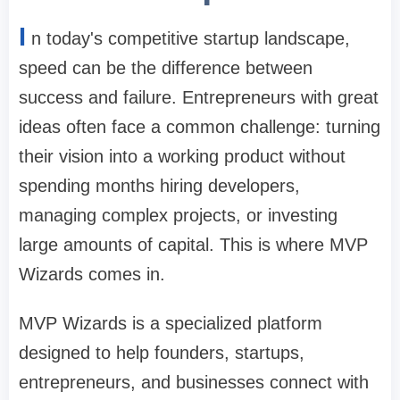
I
n today's competitive startup landscape,
speed can be the difference between
success and failure. Entrepreneurs with great
ideas often face a common challenge: turning
their vision into a working product without
spending months hiring developers,
managing complex projects, or investing
large amounts of capital. This is where MVP
Wizards comes in.
MVP Wizards is a specialized platform
designed to help founders, startups,
entrepreneurs, and businesses connect with