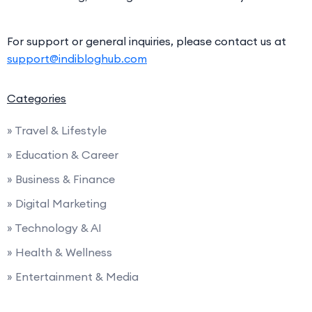
For support or general inquiries, please contact us at
support@indibloghub.com
Categories
» Travel & Lifestyle
» Education & Career
» Business & Finance
» Digital Marketing
» Technology & AI
» Health & Wellness
» Entertainment & Media