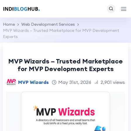
Home
Web Development Services
MVP Wizards – Trusted Marketplace for MVP Development
Experts
MVP Wizards – Trusted Marketplace
for MVP Development Experts
MVP Wizards
May 31st, 2026
2,901 views