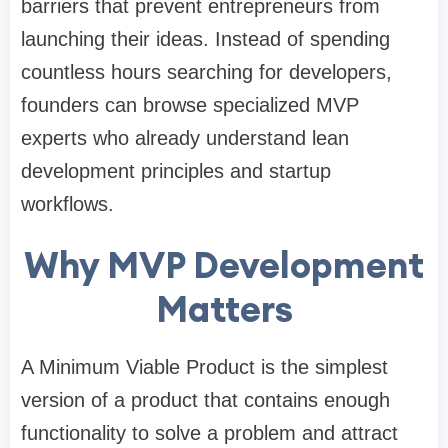
barriers that prevent entrepreneurs from
launching their ideas. Instead of spending
countless hours searching for developers,
founders can browse specialized MVP
experts who already understand lean
development principles and startup
workflows.
Why MVP Development
Matters
A Minimum Viable Product is the simplest
version of a product that contains enough
functionality to solve a problem and attract