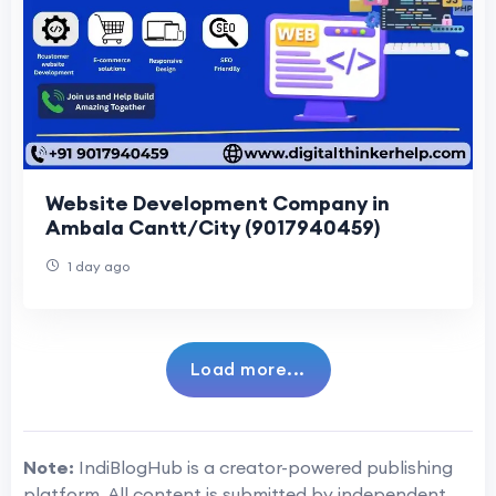
Website Development Company in
Ambala Cantt/City (9017940459)
1 day ago
Load more...
Note:
IndiBlogHub is a creator-powered publishing
platform. All content is submitted by independent