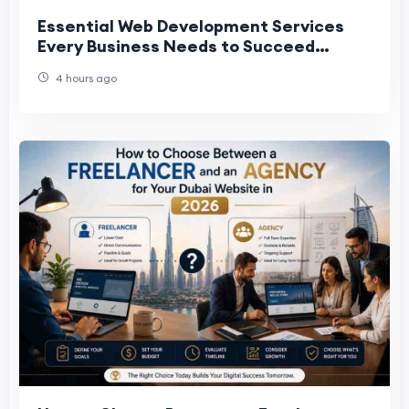
Essential Web Development Services
Every Business Needs to Succeed
Online
4 hours ago