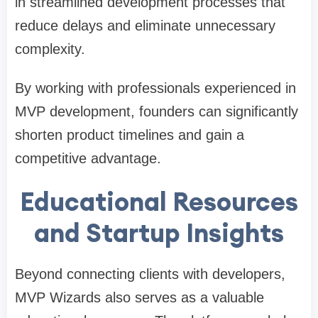
in streamlined development processes that
reduce delays and eliminate unnecessary
complexity.
By working with professionals experienced in
MVP development, founders can significantly
shorten product timelines and gain a
competitive advantage.
Educational Resources
and Startup Insights
Beyond connecting clients with developers,
MVP Wizards also serves as a valuable