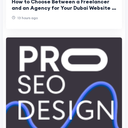
How to Choose Between a Freelancer
and an Agency for Your Dubai Website in
2026
13 hours ago