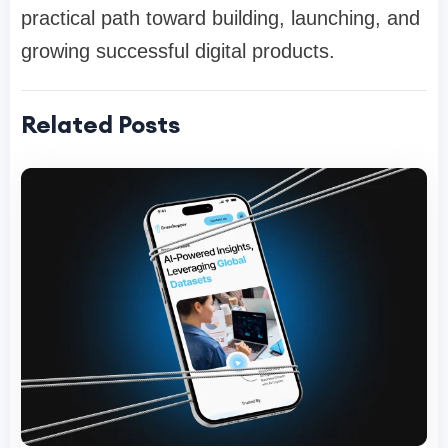
practical path toward building, launching, and
growing successful digital products.
Related Posts