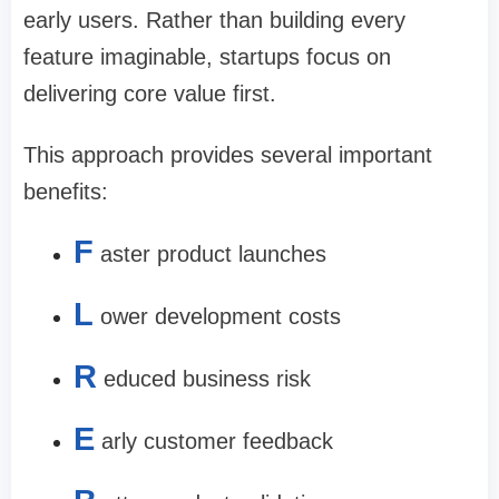
early users. Rather than building every
feature imaginable, startups focus on
delivering core value first.
This approach provides several important
benefits:
F
aster product launches
L
ower development costs
R
educed business risk
E
arly customer feedback