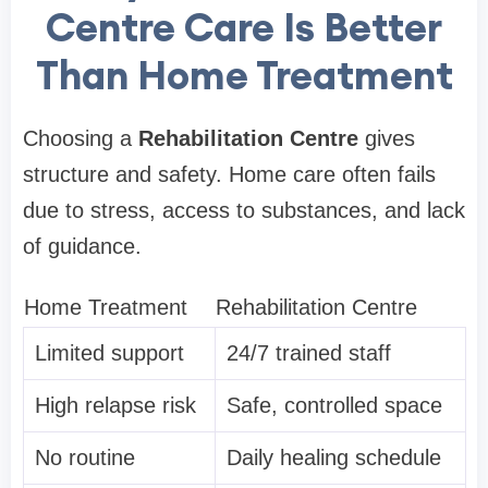
Centre Care Is Better
Than Home Treatment
Choosing a
Rehabilitation Centre
gives
structure and safety. Home care often fails
due to stress, access to substances, and lack
of guidance.
Home Treatment
Rehabilitation Centre
Limited support
24/7 trained staff
High relapse risk
Safe, controlled space
No routine
Daily healing schedule