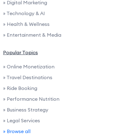
» Digital Marketing
» Technology & AI
» Health & Wellness
» Entertainment & Media
Popular Topics
» Online Monetization
» Travel Destinations
» Ride Booking
» Performance Nutrition
» Business Strategy
» Legal Services
» Browse all