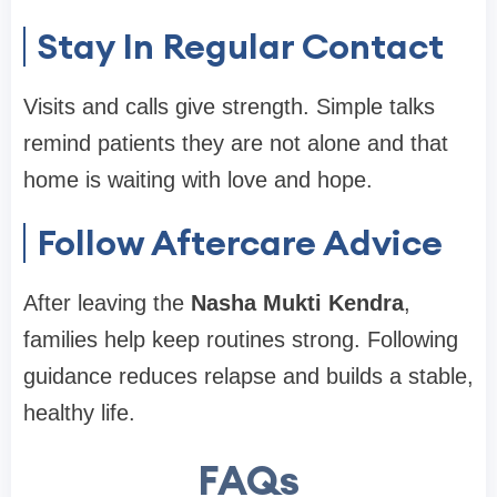
Stay In Regular Contact
Visits and calls give strength. Simple talks
remind patients they are not alone and that
home is waiting with love and hope.
Follow Aftercare Advice
After leaving the
Nasha Mukti Kendra
,
families help keep routines strong. Following
guidance reduces relapse and builds a stable,
healthy life.
FAQs