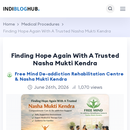
Home
Medical Procedures
Finding Hope Again With A Trusted Nasha Mukti Kendra
Finding Hope Again With A Trusted
Nasha Mukti Kendra
Free Mind De-addiction Rehabilitation Centre
& Nasha Mukti Kendra
June 26th, 2026
1,070 views