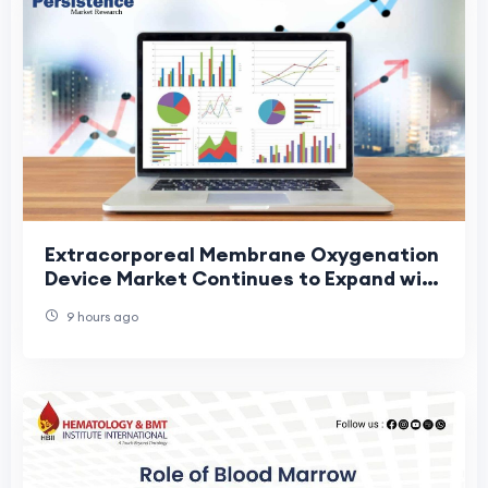
Extracorporeal Membrane Oxygenation
Device Market Continues to Expand with
Technological Advancements in Life
9 hours ago
Support Eq