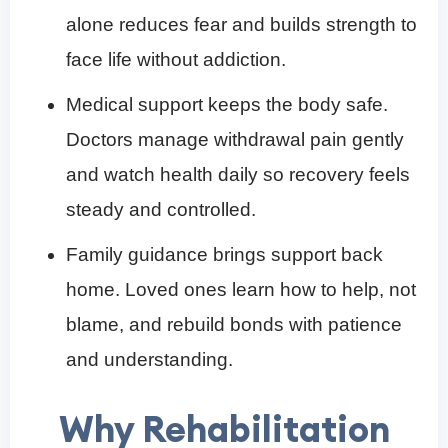
alone reduces fear and builds strength to
face life without addiction.
Medical support keeps the body safe.
Doctors manage withdrawal pain gently
and watch health daily so recovery feels
steady and controlled.
Family guidance brings support back
home. Loved ones learn how to help, not
blame, and rebuild bonds with patience
and understanding.
Why Rehabilitation