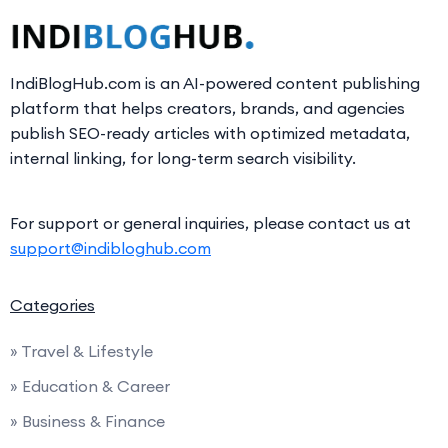
IndiBlogHub.com is an AI-powered content publishing
platform that helps creators, brands, and agencies
publish SEO-ready articles with optimized metadata,
internal linking, for long-term search visibility.
For support or general inquiries, please contact us at
support@indibloghub.com
Categories
» Travel & Lifestyle
» Education & Career
» Business & Finance