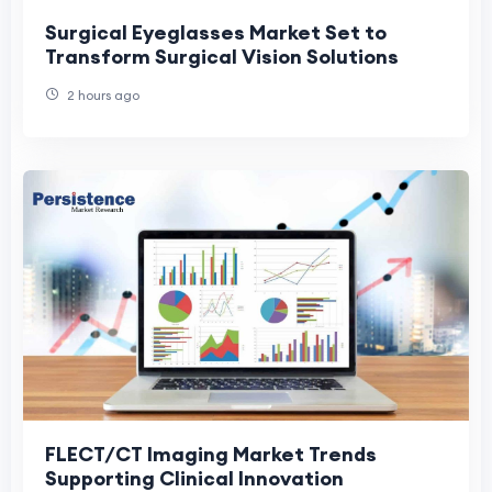
Surgical Eyeglasses Market Set to
Transform Surgical Vision Solutions
2 hours ago
FLECT/CT Imaging Market Trends
Supporting Clinical Innovation