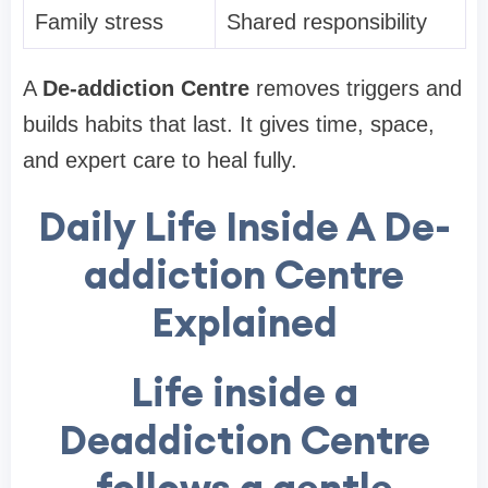
Family stress
Shared responsibility
A
De-addiction Centre
removes triggers and
builds habits that last. It gives time, space,
and expert care to heal fully.
Daily Life Inside A De-
addiction Centre
Explained
Life inside a
Deaddiction Centre
follows a gentle