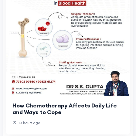
How Chemotherapy Affects Daily Life
and Ways to Cope
13 hours ago