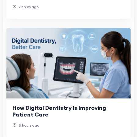
7 hours ago
How Digital Dentistry Is Improving
Patient Care
8 hours ago