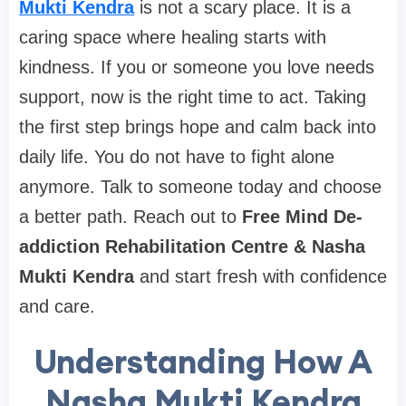
Mukti Kendra
is not a scary place. It is a
caring space where healing starts with
kindness. If you or someone you love needs
support, now is the right time to act. Taking
the first step brings hope and calm back into
daily life. You do not have to fight alone
anymore. Talk to someone today and choose
a better path. Reach out to
Free Mind De-
addiction Rehabilitation Centre & Nasha
Mukti Kendra
and start fresh with confidence
and care.
Understanding How A
Nasha Mukti Kendra