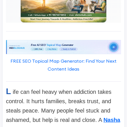
FREE SEO Topical Map Generator: Find Your Next
Content Ideas
L
ife can feel heavy when addiction takes
control. It hurts families, breaks trust, and
steals peace. Many people feel stuck and
ashamed, but help is real and close. A
Nasha