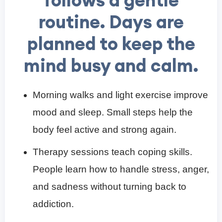
routine. Days are
planned to keep the
mind busy and calm.
Morning walks and light exercise improve
mood and sleep. Small steps help the
body feel active and strong again.
Therapy sessions teach coping skills.
People learn how to handle stress, anger,
and sadness without turning back to
addiction.