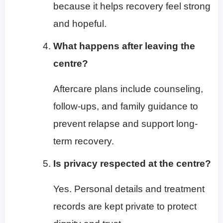
because it helps recovery feel strong
and hopeful.
What happens after leaving the
centre?
Aftercare plans include counseling,
follow-ups, and family guidance to
prevent relapse and support long-
term recovery.
Is privacy respected at the centre?
Yes. Personal details and treatment
records are kept private to protect