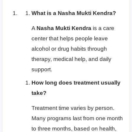
What is a Nasha Mukti Kendra?
A
Nasha Mukti Kendra
is a care
center that helps people leave
alcohol or drug habits through
therapy, medical help, and daily
support.
How long does treatment usually
take?
Treatment time varies by person.
Many programs last from one month
to three months, based on health,