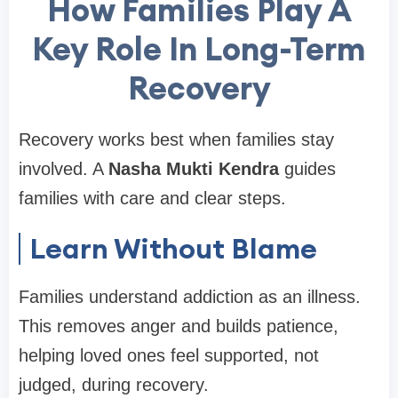
How Families Play A
Key Role In Long-Term
Recovery
Recovery works best when families stay
involved. A
Nasha Mukti Kendra
guides
families with care and clear steps.
Learn Without Blame
Families understand addiction as an illness.
This removes anger and builds patience,
helping loved ones feel supported, not
judged, during recovery.