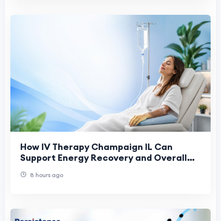
How IV Therapy Champaign IL Can
Support Energy Recovery and Overall
Health
8 hours ago