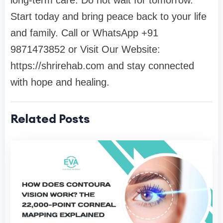
Start today and bring peace back to your life
and family. Call or WhatsApp
+91
9871473852
or Visit Our Website:
https://shrirehab.com
and stay connected
with hope and healing.
Related Posts