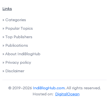
Links
» Categories
» Popular Topics
» Top Publishers
» Publications
» About IndiBlogHub
» Privacy policy
» Disclaimer
© 2019–2026
IndiBlogHub.com
. All rights reserved.
Hosted on:
DigitalOcean