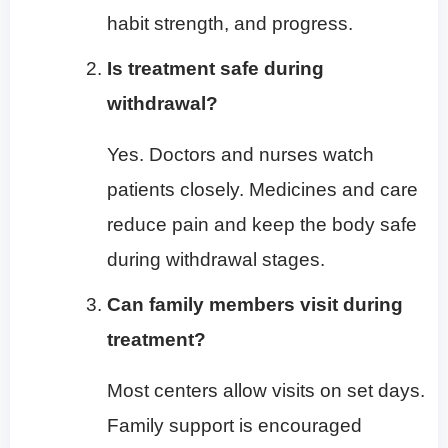
habit strength, and progress.
Is treatment safe during
withdrawal?
Yes. Doctors and nurses watch
patients closely. Medicines and care
reduce pain and keep the body safe
during withdrawal stages.
Can family members visit during
treatment?
Most centers allow visits on set days.
Family support is encouraged