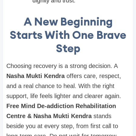
dignity and trust.
A New Beginning
Starts With One Brave
Step
Choosing recovery is a strong decision. A
Nasha Mukti Kendra
offers care, respect,
and a real chance to heal. With the right
support, life feels lighter and clearer again.
Free Mind De-addiction Rehabilitation
Centre & Nasha Mukti Kendra
stands
beside you at every step, from first call to
long-term care. Do not wait for tomorrow.