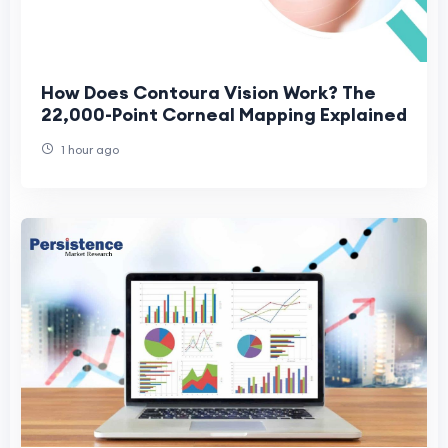
How Does Contoura Vision Work? The
22,000-Point Corneal Mapping Explained
1 hour ago