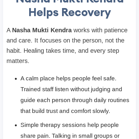
Helps Recovery
A
Nasha Mukti Kendra
works with patience
and care. It focuses on the person, not the
habit. Healing takes time, and every step
matters.
A calm place helps people feel safe.
Trained staff listen without judging and
guide each person through daily routines
that build trust and comfort slowly.
Simple therapy sessions help people
share pain. Talking in small groups or