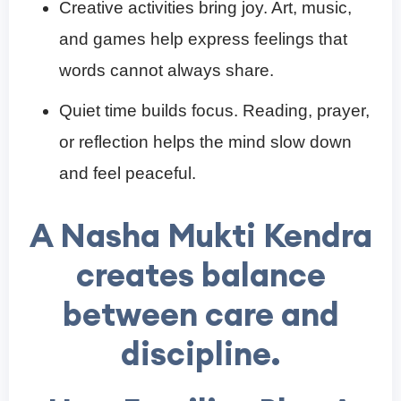
Creative activities bring joy. Art, music,
and games help express feelings that
words cannot always share.
Quiet time builds focus. Reading, prayer,
or reflection helps the mind slow down
and feel peaceful.
A
Nasha Mukti Kendra
creates balance
between care and
discipline.