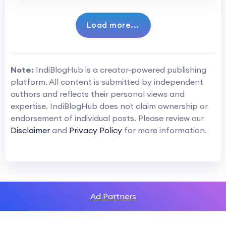
Load more...
Note:
IndiBlogHub is a creator-powered publishing
platform. All content is submitted by independent
authors and reflects their personal views and
expertise. IndiBlogHub does not claim ownership or
endorsement of individual posts. Please review our
Disclaimer
and
Privacy Policy
for more information.
Ad Partners