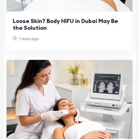
Loose Skin? Body HIFU in Dubai May Be
the Solution
7 days ago