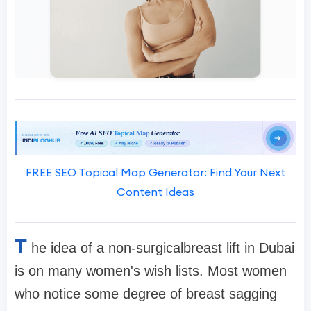
FREE SEO Topical Map Generator: Find Your Next
Content Ideas
T
he idea of a non-surgicalbreast lift in Dubai
is on many women's wish lists. Most women
who notice some degree of breast sagging