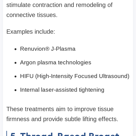
stimulate contraction and remodeling of
connective tissues.
Examples include:
Renuvion® J-Plasma
Argon plasma technologies
HIFU (High-Intensity Focused Ultrasound)
Internal laser-assisted tightening
These treatments aim to improve tissue
firmness and provide subtle lifting effects.