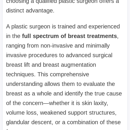
choosing a qualified plastic surgeon offers a
distinct advantage.
A plastic surgeon is trained and experienced
in the
full spectrum of breast treatments
,
ranging from non-invasive and minimally
invasive procedures to advanced surgical
breast lift and breast augmentation
techniques. This comprehensive
understanding allows them to evaluate the
breast as a whole and identify the true cause
of the concern—whether it is skin laxity,
volume loss, weakened support structures,
glandular descent, or a combination of these