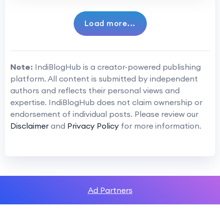
Load more...
Note:
IndiBlogHub is a creator-powered publishing
platform. All content is submitted by independent
authors and reflects their personal views and
expertise. IndiBlogHub does not claim ownership or
endorsement of individual posts. Please review our
Disclaimer
and
Privacy Policy
for more information.
Ad Partners