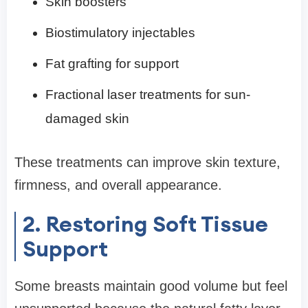
Skin boosters
Biostimulatory injectables
Fat grafting for support
Fractional laser treatments for sun-
damaged skin
These treatments can improve skin texture,
firmness, and overall appearance.
2. Restoring Soft Tissue
Support
Some breasts maintain good volume but feel