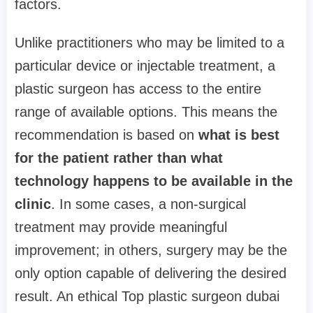
factors.
Unlike practitioners who may be limited to a
particular device or injectable treatment, a
plastic surgeon has access to the entire
range of available options. This means the
recommendation is based on
what is best
for the patient rather than what
technology happens to be available in the
clinic
. In some cases, a non-surgical
treatment may provide meaningful
improvement; in others, surgery may be the
only option capable of delivering the desired
result. An ethical Top plastic surgeon dubai