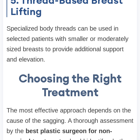
5. Thread-Based Breast
Lifting
Specialized body threads can be used in
selected patients with smaller or moderately
sized breasts to provide additional support
and elevation.
Choosing the Right
Treatment
The most effective approach depends on the
cause of the sagging. A thorough assessment
by the
best plastic surgeon for non-