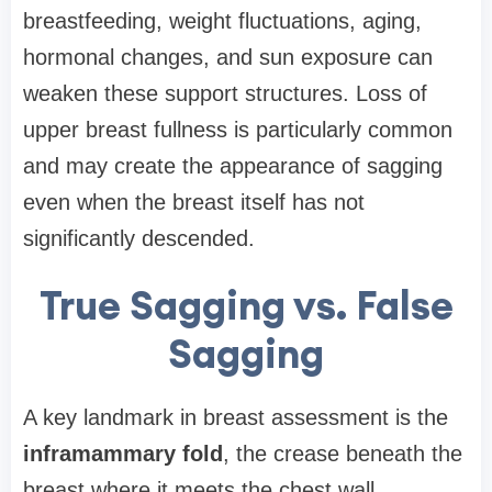
breastfeeding, weight fluctuations, aging,
hormonal changes, and sun exposure can
weaken these support structures. Loss of
upper breast fullness is particularly common
and may create the appearance of sagging
even when the breast itself has not
significantly descended.
True Sagging vs. False
Sagging
A key landmark in breast assessment is the
inframammary fold
, the crease beneath the
breast where it meets the chest wall.