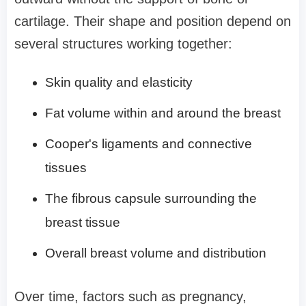
cartilage. Their shape and position depend on
several structures working together:
Skin quality and elasticity
Fat volume within and around the breast
Cooper's ligaments and connective
tissues
The fibrous capsule surrounding the
breast tissue
Overall breast volume and distribution
Over time, factors such as pregnancy,