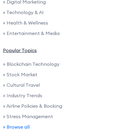
» Digital Marketing
» Technology & AI
» Health & Wellness
» Entertainment & Media
Popular Topics
» Blockchain Technology
» Stock Market
» Cultural Travel
» Industry Trends
» Airline Policies & Booking
» Stress Management
» Browse all