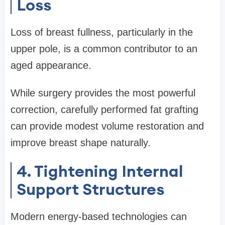
Loss
Loss of breast fullness, particularly in the
upper pole, is a common contributor to an
aged appearance.
While surgery provides the most powerful
correction, carefully performed fat grafting
can provide modest volume restoration and
improve breast shape naturally.
4. Tightening Internal
Support Structures
Modern energy-based technologies can