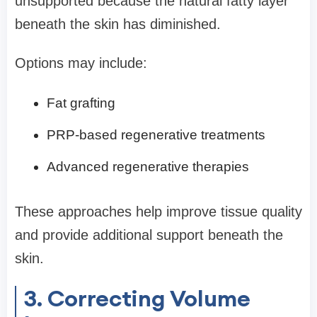
unsupported because the natural fatty layer
beneath the skin has diminished.
Options may include:
Fat grafting
PRP-based regenerative treatments
Advanced regenerative therapies
These approaches help improve tissue quality
and provide additional support beneath the
skin.
3. Correcting Volume