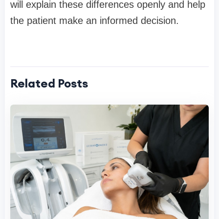
will explain these differences openly and help
the patient make an informed decision.
Related Posts