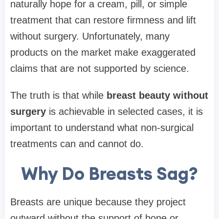
naturally hope for a cream, pill, or simple
treatment that can restore firmness and lift
without surgery. Unfortunately, many
products on the market make exaggerated
claims that are not supported by science.
The truth is that while
breast beauty without
surgery
is achievable in selected cases, it is
important to understand what non-surgical
treatments can and cannot do.
Why Do Breasts Sag?
Breasts are unique because they project
outward without the support of bone or