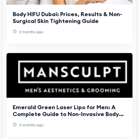
Body HIFU Dubai: Prices, Results & Non-
Surgical Skin Tightening Guide
2 months ago
Emerald Green Laser Lipo for Men: A
Complete Guide to Non-Invasive Body
Sculpting in London
3 months ago