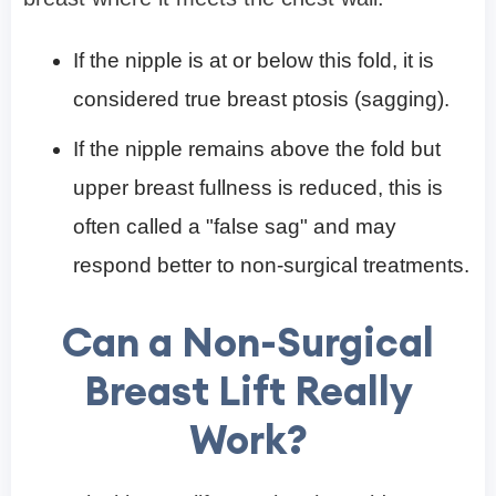
If the nipple is at or below this fold, it is
considered true breast ptosis (sagging).
If the nipple remains above the fold but
upper breast fullness is reduced, this is
often called a "false sag" and may
respond better to non-surgical treatments.
Can a Non-Surgical
Breast Lift Really
Work?