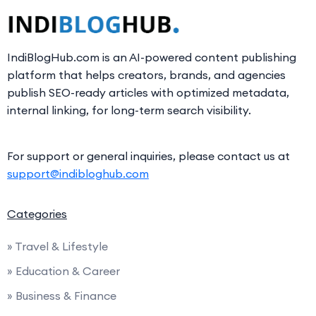
IndiBlogHub.com is an AI-powered content publishing
platform that helps creators, brands, and agencies
publish SEO-ready articles with optimized metadata,
internal linking, for long-term search visibility.
For support or general inquiries, please contact us at
support@indibloghub.com
Categories
» Travel & Lifestyle
» Education & Career
» Business & Finance