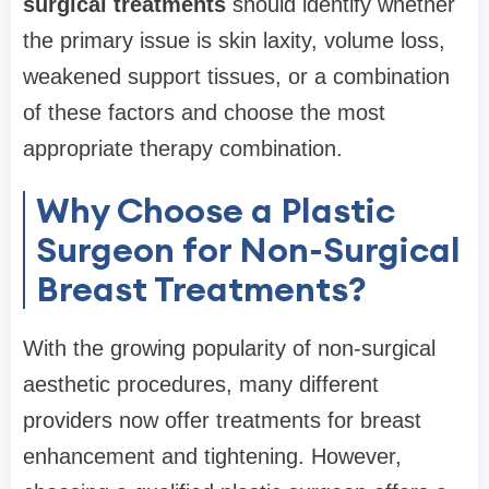
surgical treatments
should identify whether
the primary issue is skin laxity, volume loss,
weakened support tissues, or a combination
of these factors and choose the most
appropriate therapy combination.
Why Choose a Plastic
Surgeon for Non-Surgical
Breast Treatments?
With the growing popularity of non-surgical
aesthetic procedures, many different
providers now offer treatments for breast
enhancement and tightening. However,