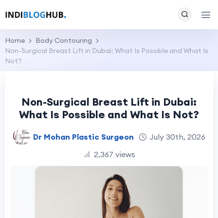
Home
Body Contouring
Non-Surgical Breast Lift in Dubai: What Is Possible and What Is
Not?
Non-Surgical Breast Lift in Dubai:
What Is Possible and What Is Not?
Dr Mohan Plastic Surgeon
July 30th, 2026
2,367 views