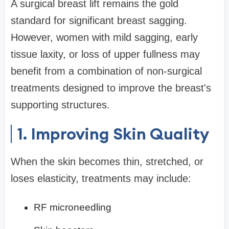
A surgical breast lift remains the gold
standard for significant breast sagging.
However, women with mild sagging, early
tissue laxity, or loss of upper fullness may
benefit from a combination of non-surgical
treatments designed to improve the breast's
supporting structures.
1. Improving Skin Quality
When the skin becomes thin, stretched, or
loses elasticity, treatments may include:
RF microneedling