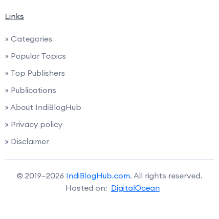
Links
» Categories
» Popular Topics
» Top Publishers
» Publications
» About IndiBlogHub
» Privacy policy
» Disclaimer
© 2019–2026
IndiBlogHub.com
. All rights reserved.
Hosted on:
DigitalOcean