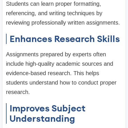
Students can learn proper formatting,
referencing, and writing techniques by
reviewing professionally written assignments.
Enhances Research Skills
Assignments prepared by experts often
include high-quality academic sources and
evidence-based research. This helps
students understand how to conduct proper
research.
Improves Subject
Understanding