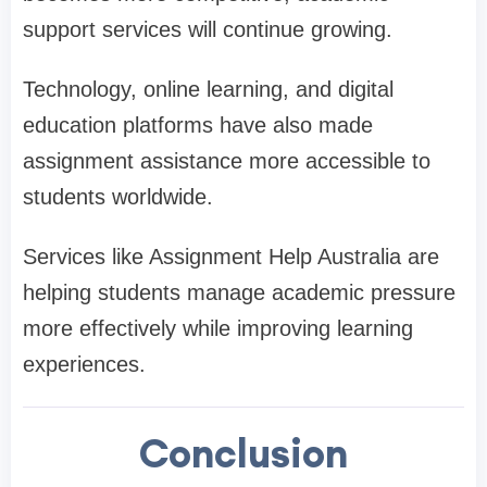
support services will continue growing.
Technology, online learning, and digital
education platforms have also made
assignment assistance more accessible to
students worldwide.
Services like Assignment Help Australia are
helping students manage academic pressure
more effectively while improving learning
experiences.
Conclusion