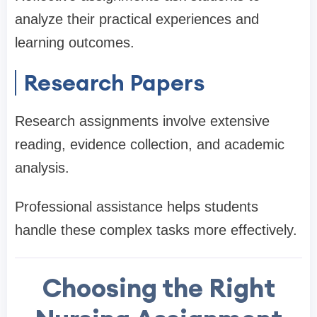
analyze their practical experiences and
learning outcomes.
Research Papers
Research assignments involve extensive
reading, evidence collection, and academic
analysis.
Professional assistance helps students
handle these complex tasks more effectively.
Choosing the Right