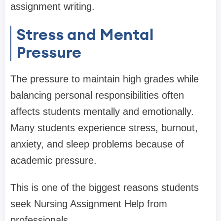
assignment writing.
Stress and Mental
Pressure
The pressure to maintain high grades while
balancing personal responsibilities often
affects students mentally and emotionally.
Many students experience stress, burnout,
anxiety, and sleep problems because of
academic pressure.
This is one of the biggest reasons students
seek Nursing Assignment Help from
professionals.