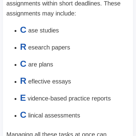
assignments within short deadlines. These
assignments may include:
C
ase studies
R
esearch papers
C
are plans
R
eflective essays
E
vidence-based practice reports
C
linical assessments
Managing all these tasks at once can