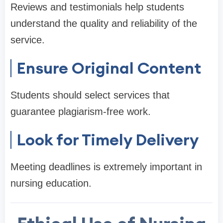
Reviews and testimonials help students
understand the quality and reliability of the
service.
Ensure Original Content
Students should select services that
guarantee plagiarism-free work.
Look for Timely Delivery
Meeting deadlines is extremely important in
nursing education.