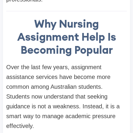
Why Nursing
Assignment Help Is
Becoming Popular
Over the last few years, assignment
assistance services have become more
common among Australian students.
Students now understand that seeking
guidance is not a weakness. Instead, it is a
smart way to manage academic pressure
effectively.