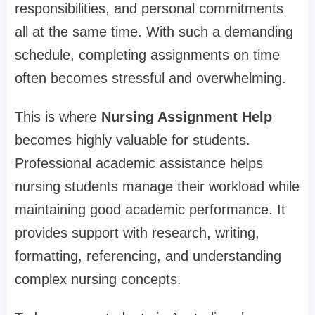
responsibilities, and personal commitments
all at the same time. With such a demanding
schedule, completing assignments on time
often becomes stressful and overwhelming.
This is where
Nursing Assignment Help
becomes highly valuable for students.
Professional academic assistance helps
nursing students manage their workload while
maintaining good academic performance. It
provides support with research, writing,
formatting, referencing, and understanding
complex nursing concepts.