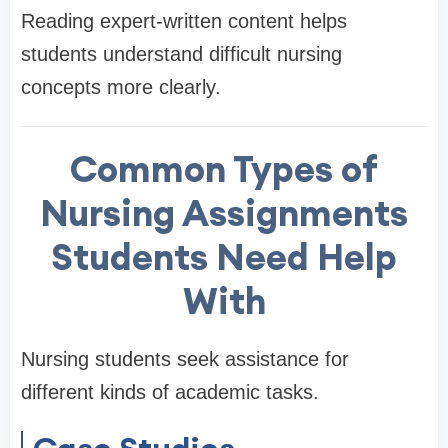
Reading expert-written content helps
students understand difficult nursing
concepts more clearly.
Common Types of
Nursing Assignments
Students Need Help
With
Nursing students seek assistance for
different kinds of academic tasks.