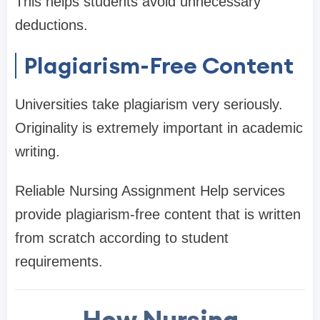
This helps students avoid unnecessary
deductions.
Plagiarism-Free Content
Universities take plagiarism very seriously.
Originality is extremely important in academic
writing.
Reliable Nursing Assignment Help services
provide plagiarism-free content that is written
from scratch according to student
requirements.
How Nursing