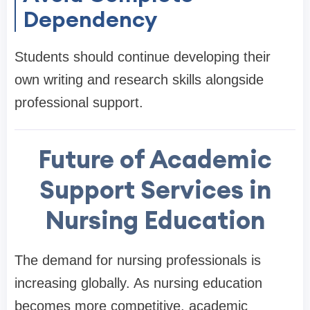
Dependency
Students should continue developing their
own writing and research skills alongside
professional support.
Future of Academic
Support Services in
Nursing Education
The demand for nursing professionals is
increasing globally. As nursing education
becomes more competitive, academic