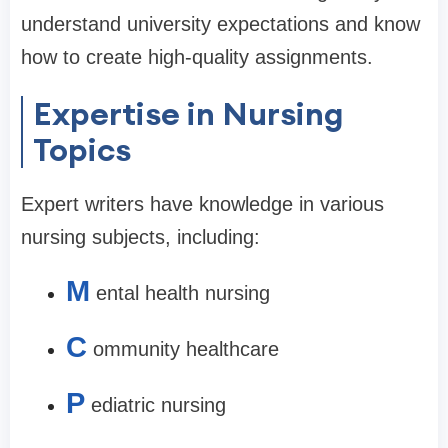
understand university expectations and know
how to create high-quality assignments.
Expertise in Nursing
Topics
Expert writers have knowledge in various
nursing subjects, including:
M
ental health nursing
C
ommunity healthcare
P
ediatric nursing