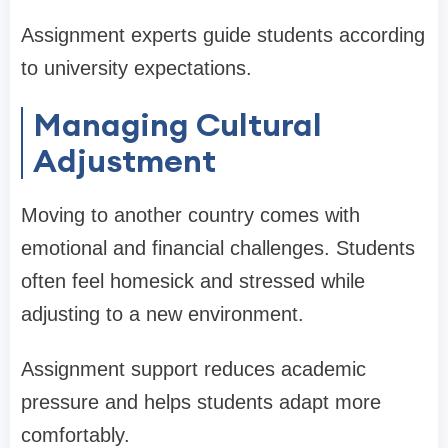
Assignment experts guide students according
to university expectations.
Managing Cultural
Adjustment
Moving to another country comes with
emotional and financial challenges. Students
often feel homesick and stressed while
adjusting to a new environment.
Assignment support reduces academic
pressure and helps students adapt more
comfortably.