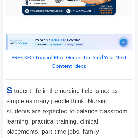
FREE SEO Topical Map Generator: Find Your Next
Content Ideas
S
tudent life in the nursing field is not as
simple as many people think. Nursing
students are expected to balance classroom
learning, practical training, clinical
placements, part-time jobs, family