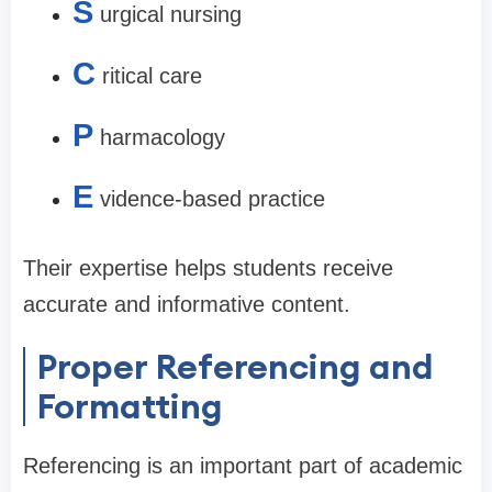
S
urgical nursing
C
ritical care
P
harmacology
E
vidence-based practice
Their expertise helps students receive
accurate and informative content.
Proper Referencing and
Formatting
Referencing is an important part of academic