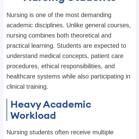
Nursing is one of the most demanding
academic disciplines. Unlike general courses,
nursing combines both theoretical and
practical learning. Students are expected to
understand medical concepts, patient care
procedures, ethical responsibilities, and
healthcare systems while also participating in
clinical training.
Heavy Academic
Workload
Nursing students often receive multiple