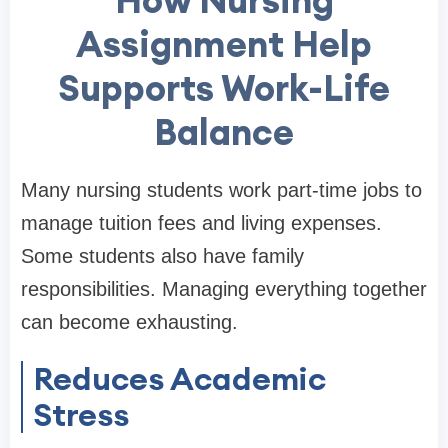
Assignment Help
Supports Work-Life
Balance
Many nursing students work part-time jobs to
manage tuition fees and living expenses.
Some students also have family
responsibilities. Managing everything together
can become exhausting.
Reduces Academic
Stress