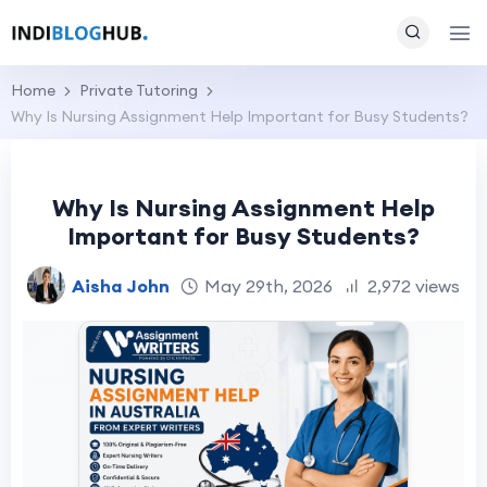
Home
Private Tutoring
Why Is Nursing Assignment Help Important for Busy Students?
Why Is Nursing Assignment Help
Important for Busy Students?
Aisha John
May 29th, 2026
2,972 views