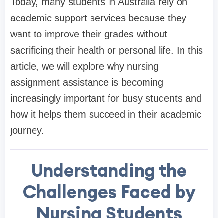
Today, many students in Australia rely on
academic support services because they
want to improve their grades without
sacrificing their health or personal life. In this
article, we will explore why nursing
assignment assistance is becoming
increasingly important for busy students and
how it helps them succeed in their academic
journey.
Understanding the
Challenges Faced by
Nursing Students