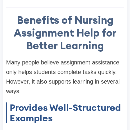
Benefits of Nursing
Assignment Help for
Better Learning
Many people believe assignment assistance
only helps students complete tasks quickly.
However, it also supports learning in several
ways.
Provides Well-Structured
Examples