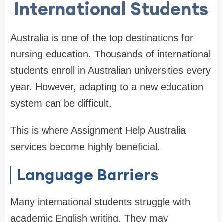
International Students
Australia is one of the top destinations for
nursing education. Thousands of international
students enroll in Australian universities every
year. However, adapting to a new education
system can be difficult.
This is where Assignment Help Australia
services become highly beneficial.
Language Barriers
Many international students struggle with
academic English writing. They may