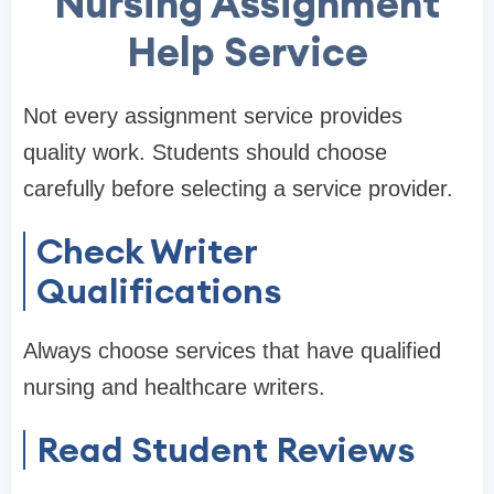
Nursing Assignment
Help Service
Not every assignment service provides
quality work. Students should choose
carefully before selecting a service provider.
Check Writer
Qualifications
Always choose services that have qualified
nursing and healthcare writers.
Read Student Reviews