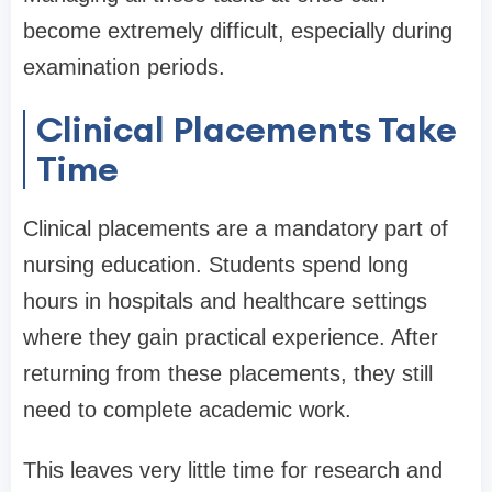
become extremely difficult, especially during
examination periods.
Clinical Placements Take
Time
Clinical placements are a mandatory part of
nursing education. Students spend long
hours in hospitals and healthcare settings
where they gain practical experience. After
returning from these placements, they still
need to complete academic work.
This leaves very little time for research and