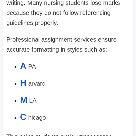
writing. Many nursing students lose marks
because they do not follow referencing
guidelines properly.
Professional assignment services ensure
accurate formatting in styles such as:
A
PA
H
arvard
M
LA
C
hicago