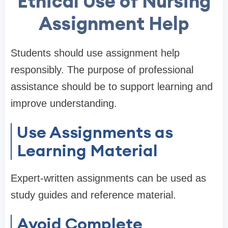
Ethical Use of Nursing
Assignment Help
Students should use assignment help
responsibly. The purpose of professional
assistance should be to support learning and
improve understanding.
Use Assignments as
Learning Material
Expert-written assignments can be used as
study guides and reference material.
Avoid Complete