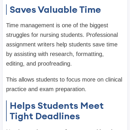
Saves Valuable Time
Time management is one of the biggest
struggles for nursing students. Professional
assignment writers help students save time
by assisting with research, formatting,
editing, and proofreading.
This allows students to focus more on clinical
practice and exam preparation.
Helps Students Meet
Tight Deadlines