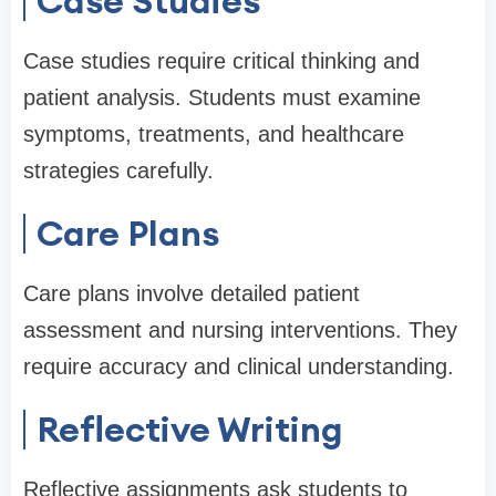
Case Studies
Case studies require critical thinking and
patient analysis. Students must examine
symptoms, treatments, and healthcare
strategies carefully.
Care Plans
Care plans involve detailed patient
assessment and nursing interventions. They
require accuracy and clinical understanding.
Reflective Writing
Reflective assignments ask students to