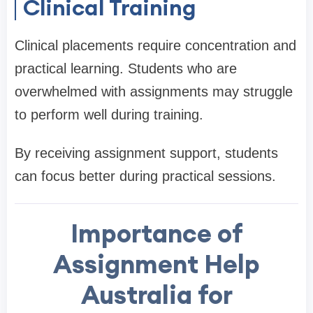
Clinical Training
Clinical placements require concentration and
practical learning. Students who are
overwhelmed with assignments may struggle
to perform well during training.
By receiving assignment support, students
can focus better during practical sessions.
Importance of
Assignment Help
Australia for