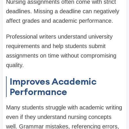
Nursing assignments often come with strict
deadlines. Missing a deadline can negatively
affect grades and academic performance.
Professional writers understand university
requirements and help students submit
assignments on time without compromising
quality.
Improves Academic
Performance
Many students struggle with academic writing
even if they understand nursing concepts
well. Grammar mistakes, referencing errors,