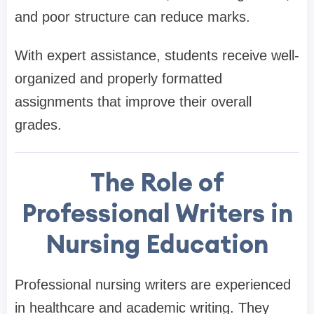
and poor structure can reduce marks.
With expert assistance, students receive well-
organized and properly formatted
assignments that improve their overall
grades.
The Role of
Professional Writers in
Nursing Education
Professional nursing writers are experienced
in healthcare and academic writing. They