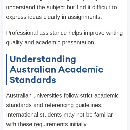
understand the subject but find it difficult to
express ideas clearly in assignments.
Professional assistance helps improve writing
quality and academic presentation.
Understanding
Australian Academic
Standards
Australian universities follow strict academic
standards and referencing guidelines.
International students may not be familiar
with these requirements initially.