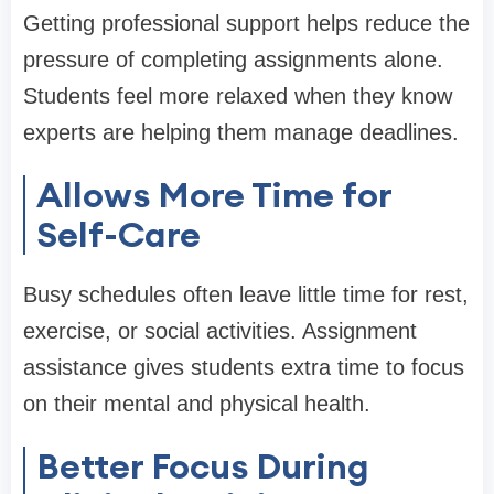
Getting professional support helps reduce the
pressure of completing assignments alone.
Students feel more relaxed when they know
experts are helping them manage deadlines.
Allows More Time for
Self-Care
Busy schedules often leave little time for rest,
exercise, or social activities. Assignment
assistance gives students extra time to focus
on their mental and physical health.
Better Focus During