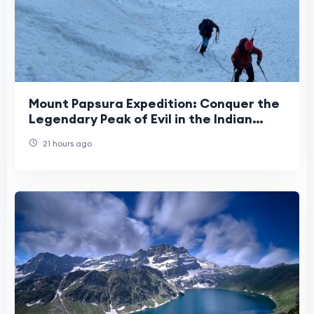
Mount Papsura Expedition: Conquer the
Legendary Peak of Evil in the Indian
Himalayas
21 hours ago