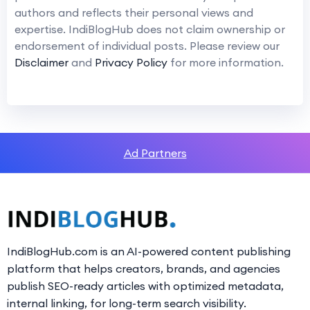
authors and reflects their personal views and
expertise. IndiBlogHub does not claim ownership or
endorsement of individual posts. Please review our
Disclaimer
and
Privacy Policy
for more information.
Ad Partners
IndiBlogHub.com is an AI-powered content publishing
platform that helps creators, brands, and agencies
publish SEO-ready articles with optimized metadata,
internal linking, for long-term search visibility.