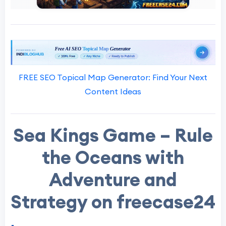
FREE SEO Topical Map Generator: Find Your Next
Content Ideas
Sea Kings Game – Rule
the Oceans with
Adventure and
Strategy on freecase24