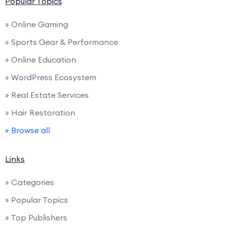
Popular Topics
» Online Gaming
» Sports Gear & Performance
» Online Education
» WordPress Ecosystem
» Real Estate Services
» Hair Restoration
» Browse all
Links
» Categories
» Popular Topics
» Top Publishers