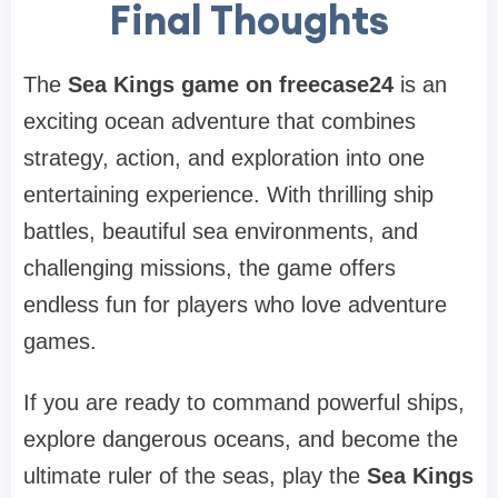
Final Thoughts
The
Sea Kings game on freecase24
is an
exciting ocean adventure that combines
strategy, action, and exploration into one
entertaining experience. With thrilling ship
battles, beautiful sea environments, and
challenging missions, the game offers
endless fun for players who love adventure
games.
If you are ready to command powerful ships,
explore dangerous oceans, and become the
ultimate ruler of the seas, play the
Sea Kings