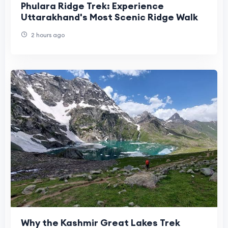
Phulara Ridge Trek: Experience
Uttarakhand's Most Scenic Ridge Walk
2 hours ago
Why the Kashmir Great Lakes Trek