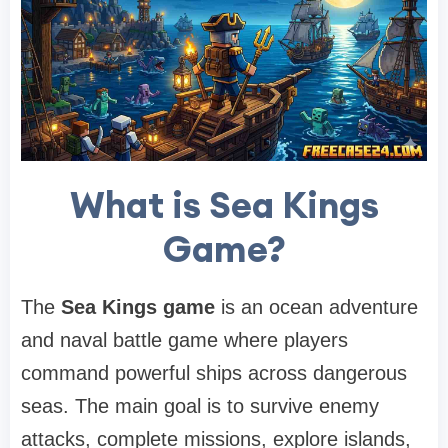
What is Sea Kings
Game?
The
Sea Kings game
is an ocean adventure
and naval battle game where players
command powerful ships across dangerous
seas. The main goal is to survive enemy
attacks, complete missions, explore islands,