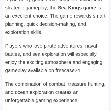
strategic gameplay, the
Sea Kings game
is
an excellent choice. The game rewards smart
planning, quick decision-making, and
exploration skills.
Players who love pirate adventures, naval
battles, and sea exploration will especially
enjoy the exciting atmosphere and engaging
gameplay available on freecase24.
The combination of combat, treasure hunting,
and ocean exploration creates an
unforgettable gaming experience.