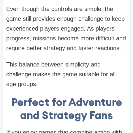
Even though the controls are simple, the
game still provides enough challenge to keep
experienced players engaged. As players
progress, missions become more difficult and
require better strategy and faster reactions.
This balance between simplicity and
challenge makes the game suitable for all
age groups.
Perfect for Adventure
and Strategy Fans
If you enjoy games that combine action with