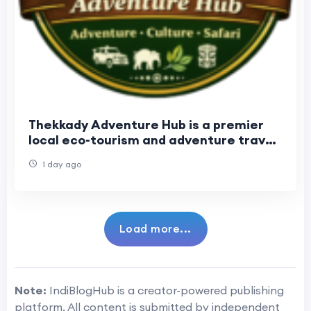
Thekkady Adventure Hub is a premier
local eco-tourism and adventure travel
operator. Established in 2017
1 day ago
Load more...
Note:
IndiBlogHub is a creator-powered publishing
platform. All content is submitted by independent