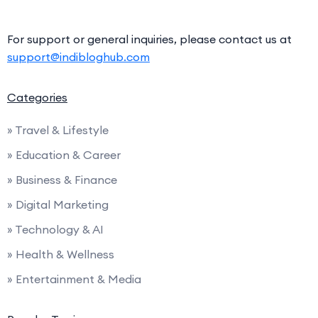
For support or general inquiries, please contact us at
support@indibloghub.com
Categories
» Travel & Lifestyle
» Education & Career
» Business & Finance
» Digital Marketing
» Technology & AI
» Health & Wellness
» Entertainment & Media