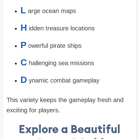
L
arge ocean maps
H
idden treasure locations
P
owerful pirate ships
C
hallenging sea missions
D
ynamic combat gameplay
This variety keeps the gameplay fresh and
exciting for players.
Explore a Beautiful