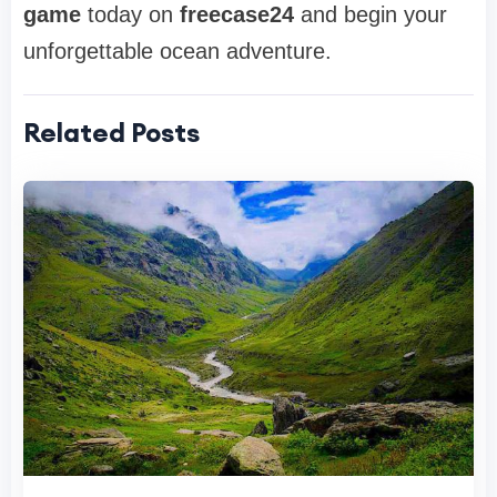
game
today on
freecase24
and begin your
unforgettable ocean adventure.
Related Posts