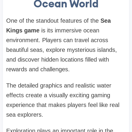
Ocean World
One of the standout features of the
Sea
Kings game
is its immersive ocean
environment. Players can travel across
beautiful seas, explore mysterious islands,
and discover hidden locations filled with
rewards and challenges.
The detailed graphics and realistic water
effects create a visually exciting gaming
experience that makes players feel like real
sea explorers.
Exploration plays an important role in the