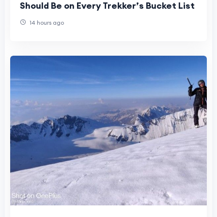
Should Be on Every Trekker’s Bucket List
14 hours ago