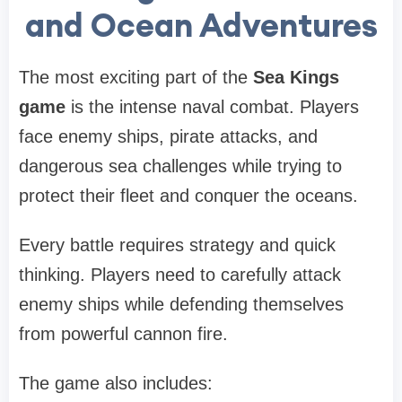
and Ocean Adventures
The most exciting part of the
Sea Kings
game
is the intense naval combat. Players
face enemy ships, pirate attacks, and
dangerous sea challenges while trying to
protect their fleet and conquer the oceans.
Every battle requires strategy and quick
thinking. Players need to carefully attack
enemy ships while defending themselves
from powerful cannon fire.
The game also includes: