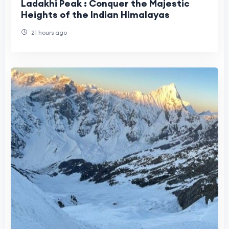
Ladakhi Peak : Conquer the Majestic
Heights of the Indian Himalayas
21 hours ago