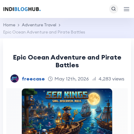
Home
Adventure Travel
Epic Ocean Adventure and Pirate Battles
Epic Ocean Adventure and Pirate
Battles
freecase
May 12th, 2026
4,283 views