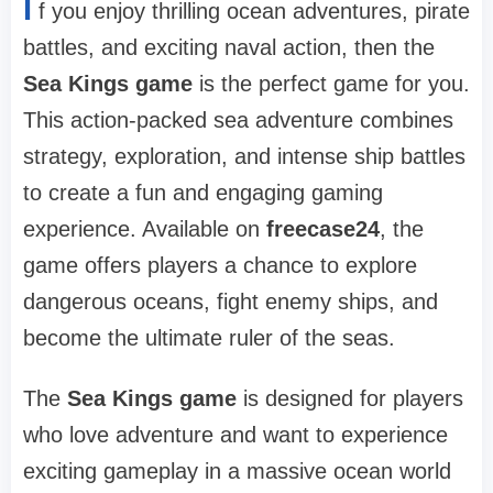
I
f you enjoy thrilling ocean adventures, pirate
battles, and exciting naval action, then the
Sea Kings game
is the perfect game for you.
This action-packed sea adventure combines
strategy, exploration, and intense ship battles
to create a fun and engaging gaming
experience. Available on
freecase24
, the
game offers players a chance to explore
dangerous oceans, fight enemy ships, and
become the ultimate ruler of the seas.
The
Sea Kings game
is designed for players
who love adventure and want to experience
exciting gameplay in a massive ocean world