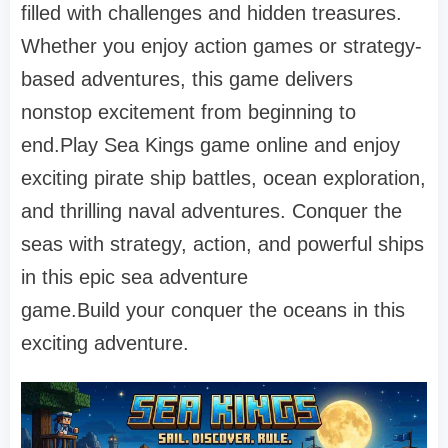
filled with challenges and hidden treasures.
Whether you enjoy action games or strategy-
based adventures, this game delivers
nonstop excitement from beginning to
end.Play Sea Kings game online and enjoy
exciting pirate ship battles, ocean exploration,
and thrilling naval adventures. Conquer the
seas with strategy, action, and powerful ships
in this epic sea adventure
game.Build your conquer the oceans in this
exciting adventure.