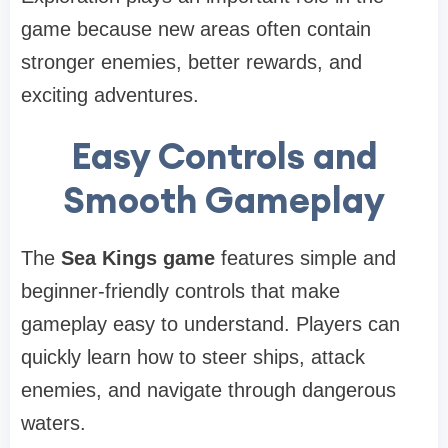
game because new areas often contain
stronger enemies, better rewards, and
exciting adventures.
Easy Controls and
Smooth Gameplay
The
Sea Kings game
features simple and
beginner-friendly controls that make
gameplay easy to understand. Players can
quickly learn how to steer ships, attack
enemies, and navigate through dangerous
waters.