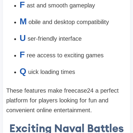
F
ast and smooth gameplay
M
obile and desktop compatibility
U
ser-friendly interface
F
ree access to exciting games
Q
uick loading times
These features make freecase24 a perfect
platform for players looking for fun and
convenient online entertainment.
Exciting Naval Battles