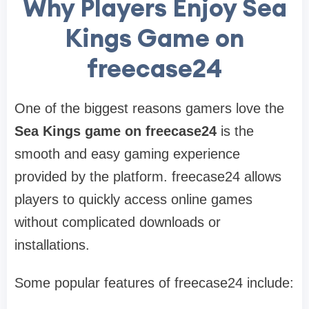
Why Players Enjoy Sea
Kings Game on
freecase24
One of the biggest reasons gamers love the
Sea Kings game on freecase24
is the
smooth and easy gaming experience
provided by the platform. freecase24 allows
players to quickly access online games
without complicated downloads or
installations.
Some popular features of freecase24 include: