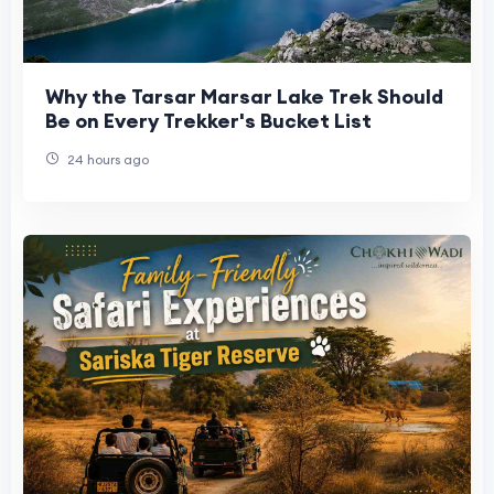
Why the Tarsar Marsar Lake Trek Should
Be on Every Trekker's Bucket List
24 hours ago