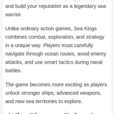
and build your reputation as a legendary sea
warrior.
Unlike ordinary action games, Sea Kings
combines combat, exploration, and strategy
in a unique way. Players must carefully
navigate through ocean routes, avoid enemy
attacks, and use smart tactics during naval
battles.
The game becomes more exciting as players
unlock stronger ships, advanced weapons,
and new sea territories to explore.