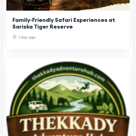
Family-Friendly Safari Experiences at
Sariska Tiger Reserve
1 day ago