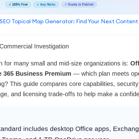
SEO Topical Map Generator: Find Your Next Content
Commercial Investigation
n for many small and mid-size organizations is:
Of
ce 365 Business Premium
— which plan meets ope
g? This guide compares core capabilities, securit
, and licensing trade-offs to help make a confide
andard includes desktop Office apps, Exchang