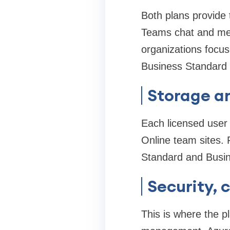
Both plans provide 
Teams chat and mee
organizations focus
Business Standard s
Storage an
Each licensed user
Online team sites. 
Standard and Busin
Security,
This is where the 