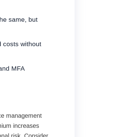
the same, but
d costs without
s and MFA
vice management
mium increases
al risk. Consider