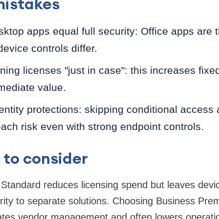
istakes
top apps equal full security: Office apps are 
evice controls differ.
ning licenses "just in case": this increases fixe
mediate value.
entity protections: skipping conditional acces
ach risk even with strong endpoint controls.
 to consider
Standard reduces licensing spend but leaves de
ity to separate solutions. Choosing Business Pre
ates vendor management and often lowers operation