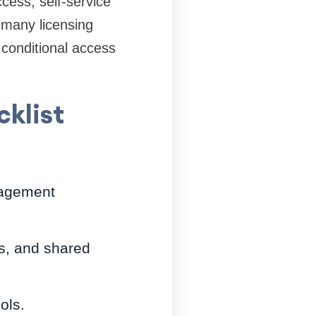
cess, self-service
 many licensing
 conditional access
cklist
nagement
s, and shared
ols.