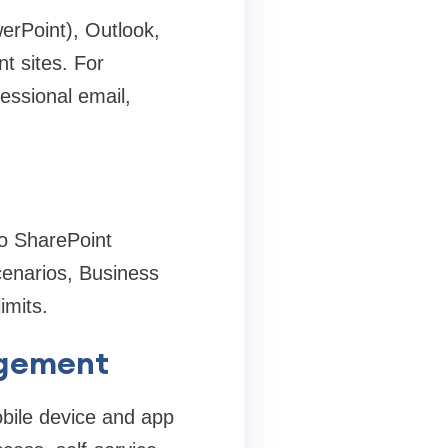
erPoint), Outlook,
 sites. For
essional email,
to SharePoint
cenarios, Business
imits.
agement
bile device and app