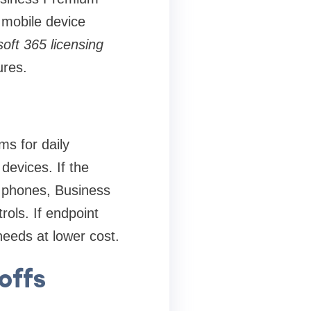
 mobile device
oft 365 licensing
ures.
ms for daily
devices. If the
n phones, Business
ols. If endpoint
eeds at lower cost.
offs