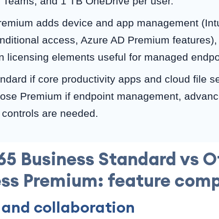
 Teams, and 1 TB OneDrive per user.
remium adds device and app management (Int
onditional access, Azure AD Premium features
ion licensing elements useful for managed endpo
dard if core productivity apps and cloud file s
hoose Premium if endpoint management, advance
controls are needed.
65 Business Standard vs O
ss Premium: feature com
 and collaboration