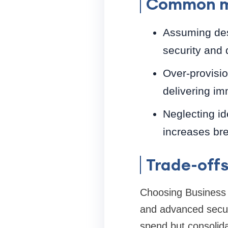
Common m
Assuming desk
security and d
Over-provisio
delivering im
Neglecting id
increases bre
Trade-offs
Choosing Business 
and advanced secur
spend but consolid