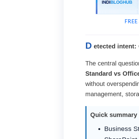
FREE 
D
etected intent:
The central questio
Standard vs Offi
without overspendin
management, storage
Quick summary
Business St