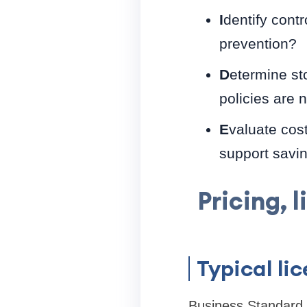
I
dentify contr
prevention?
D
etermine st
policies are 
E
valuate cost
support savin
Pricing, 
Typical li
Business Standard i