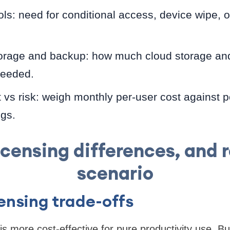
ols: need for conditional access, device wipe, o
orage and backup: how much cloud storage and
needed.
 vs risk: weigh monthly per-user cost against po
gs.
licensing differences, and 
scenario
censing trade-offs
s more cost-effective for pure productivity use. 