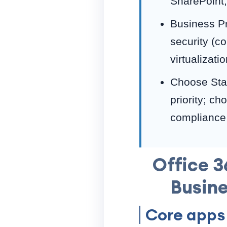
SharePoint,
Business P
security (c
virtualizat
Choose Stan
priority; c
compliance 
Office 3
Busine
Core apps