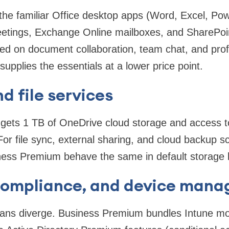
the familiar Office desktop apps (Word, Excel, Pow
tings, Exchange Online mailboxes, and SharePoint
ed on document collaboration, team chat, and prof
upplies the essentials at a lower price point.
d file services
 gets 1 TB of OneDrive cloud storage and access 
For file sync, external sharing, and cloud backup s
ess Premium behave the same in default storage l
 compliance, and device man
plans diverge. Business Premium bundles Intune mo