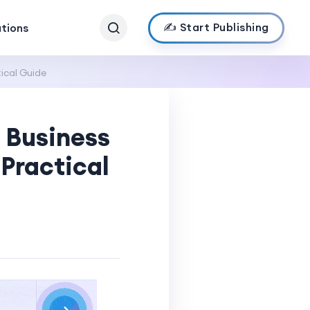
✍️ Start Publishing
ations
ical Guide
 Business
Practical