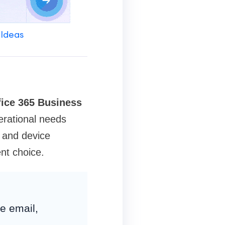
 Ideas
fice 365 Business
rational needs
y and device
nt choice.
e email,