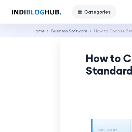
Categories
Home
Business Software
How to Choose Betw
How to C
Standard