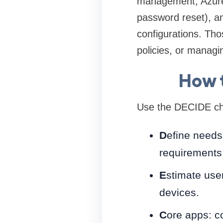
management, Azure 
password reset), an
configurations. Tho
policies, or manag
How t
Use the DECIDE che
D
efine needs
requirements
E
stimate use
devices.
C
ore apps: c