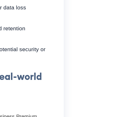
r data loss
 retention
tential security or
real-world
Business Premium