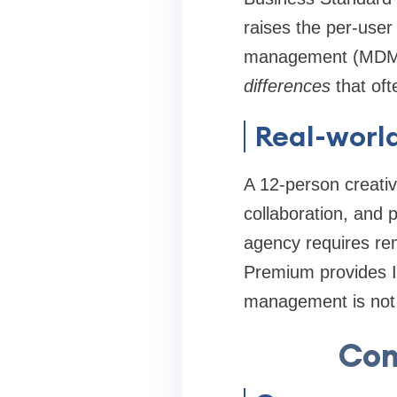
raises the per-user
management (MDM) o
differences
that oft
Real-worl
A 12-person creativ
collaboration, and 
agency requires rem
Premium provides In
management is not 
Com