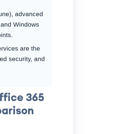
une), advanced
), and Windows
ints.
ervices are the
d security, and
ffice 365
parison