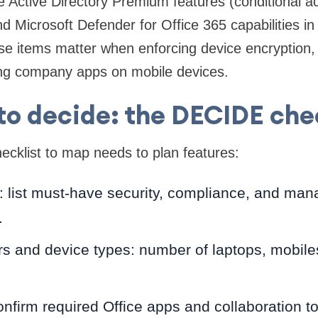
Active Directory Premium features (conditional ac
d Microsoft Defender for Office 365 capabilities in
se items matter when enforcing device encryption,
ing company apps on mobile devices.
o decide: the DECIDE che
cklist to map needs to plan features:
: list must-have security, compliance, and ma
.
rs and device types: number of laptops, mobile
onfirm required Office apps and collaboration to