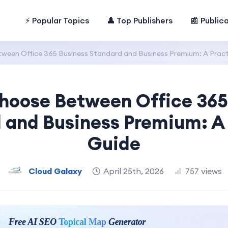
⚡ Popular Topics
👤 Top Publishers
📰 Public
een Office 365 Business Standard and Business Premium: A Pract
hoose Between Office 365
 and Business Premium: A 
Guide
Cloud Galaxy
April 25th, 2026
757 views