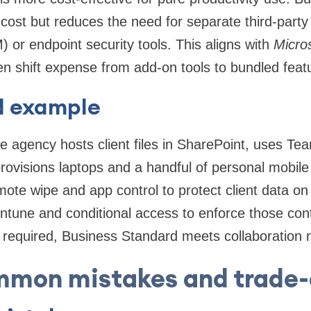
 cost but reduces the need for separate third-party
r endpoint security tools. This aligns with
Micros
en shift expense from add-on tools to bundled feat
d example
e agency hosts client files in SharePoint, uses Tea
provisions laptops and a handful of personal mobile 
ote wipe and app control to protect client data o
tune and conditional access to enforce those contr
required, Business Standard meets collaboration n
mon mistakes and trade-