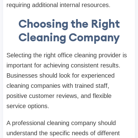
requiring additional internal resources.
Choosing the Right
Cleaning Company
Selecting the right office cleaning provider is
important for achieving consistent results.
Businesses should look for experienced
cleaning companies with trained staff,
positive customer reviews, and flexible
service options.
A professional cleaning company should
understand the specific needs of different