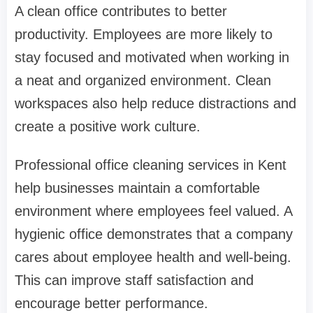
A clean office contributes to better
productivity. Employees are more likely to
stay focused and motivated when working in
a neat and organized environment. Clean
workspaces also help reduce distractions and
create a positive work culture.
Professional office cleaning services in Kent
help businesses maintain a comfortable
environment where employees feel valued. A
hygienic office demonstrates that a company
cares about employee health and well-being.
This can improve staff satisfaction and
encourage better performance.