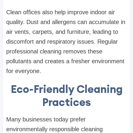
Clean offices also help improve indoor air
quality. Dust and allergens can accumulate in
air vents, carpets, and furniture, leading to
discomfort and respiratory issues. Regular
professional cleaning removes these
pollutants and creates a fresher environment
for everyone.
Eco-Friendly Cleaning
Practices
Many businesses today prefer
environmentally responsible cleaning