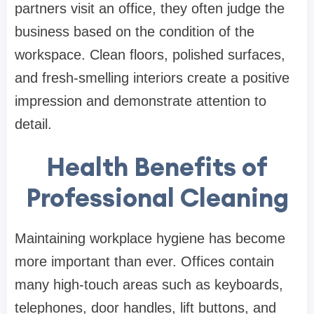
partners visit an office, they often judge the
business based on the condition of the
workspace. Clean floors, polished surfaces,
and fresh-smelling interiors create a positive
impression and demonstrate attention to
detail.
Health Benefits of
Professional Cleaning
Maintaining workplace hygiene has become
more important than ever. Offices contain
many high-touch areas such as keyboards,
telephones, door handles, lift buttons, and