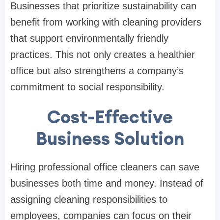
Businesses that prioritize sustainability can
benefit from working with cleaning providers
that support environmentally friendly
practices. This not only creates a healthier
office but also strengthens a company’s
commitment to social responsibility.
Cost-Effective
Business Solution
Hiring professional office cleaners can save
businesses both time and money. Instead of
assigning cleaning responsibilities to
employees, companies can focus on their