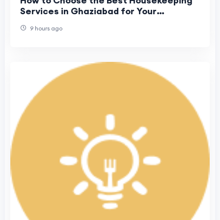
How to Choose the Best Housekeeping
Services in Ghaziabad for Your
Business?
9 hours ago