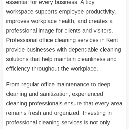
essential for every business. A tidy
workspace supports employee productivity,
improves workplace health, and creates a
professional image for clients and visitors.
Professional office cleaning services in Kent
provide businesses with dependable cleaning
solutions that help maintain cleanliness and
efficiency throughout the workplace.
From regular office maintenance to deep
cleaning and sanitization, experienced
cleaning professionals ensure that every area
remains fresh and organized. Investing in
professional cleaning services is not only