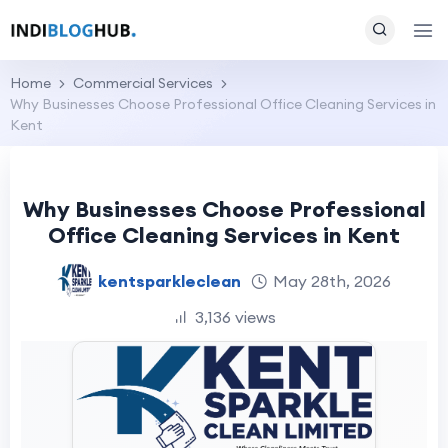
Home
Commercial Services
Why Businesses Choose Professional Office Cleaning Services in
Kent
Why Businesses Choose Professional
Office Cleaning Services in Kent
kentsparkleclean
May 28th, 2026
3,136 views