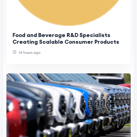
Food and Beverage R&D Specialists
Creating Scalable Consumer Products
14 hours ago