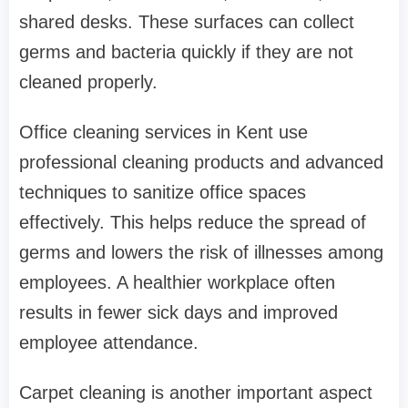
shared desks. These surfaces can collect
germs and bacteria quickly if they are not
cleaned properly.
Office cleaning services in Kent use
professional cleaning products and advanced
techniques to sanitize office spaces
effectively. This helps reduce the spread of
germs and lowers the risk of illnesses among
employees. A healthier workplace often
results in fewer sick days and improved
employee attendance.
Carpet cleaning is another important aspect