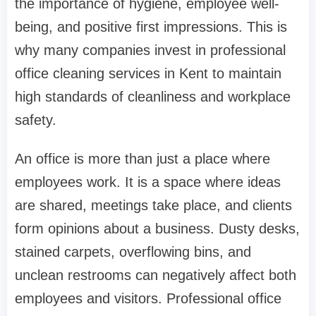
the importance of hygiene, employee well-
being, and positive first impressions. This is
why many companies invest in professional
office cleaning services in Kent to maintain
high standards of cleanliness and workplace
safety.
An office is more than just a place where
employees work. It is a space where ideas
are shared, meetings take place, and clients
form opinions about a business. Dusty desks,
stained carpets, overflowing bins, and
unclean restrooms can negatively affect both
employees and visitors. Professional office