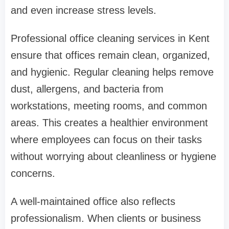
and even increase stress levels.
Professional office cleaning services in Kent
ensure that offices remain clean, organized,
and hygienic. Regular cleaning helps remove
dust, allergens, and bacteria from
workstations, meeting rooms, and common
areas. This creates a healthier environment
where employees can focus on their tasks
without worrying about cleanliness or hygiene
concerns.
A well-maintained office also reflects
professionalism. When clients or business