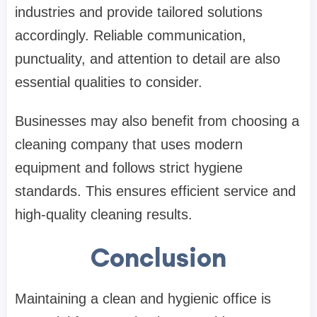
industries and provide tailored solutions
accordingly. Reliable communication,
punctuality, and attention to detail are also
essential qualities to consider.
Businesses may also benefit from choosing a
cleaning company that uses modern
equipment and follows strict hygiene
standards. This ensures efficient service and
high-quality cleaning results.
Conclusion
Maintaining a clean and hygienic office is