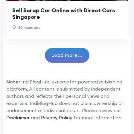
Sell Scrap Car Online with Direct Cars
Singapore
20 hours ago
Load more...
Note:
IndiBlogHub is a creator-powered publishing
platform. All content is submitted by independent
authors and reflects their personal views and
expertise. IndiBlogHub does not claim ownership or
endorsement of individual posts. Please review our
Disclaimer
and
Privacy Policy
for more information.