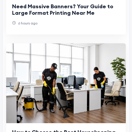
Need Massive Banners? Your Guide to
Large Format Printing Near Me
6 hours ago