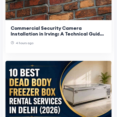
Commercial Security Camera
Installation in Irving: A Technical Guide
for Business Owners
4 hours ago