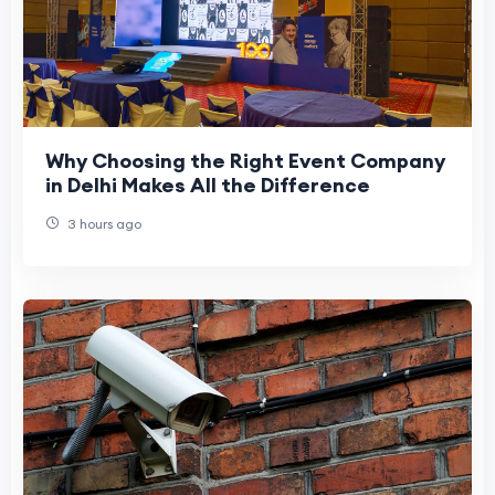
Why Choosing the Right Event Company
in Delhi Makes All the Difference
3 hours ago