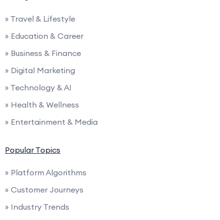
» Travel & Lifestyle
» Education & Career
» Business & Finance
» Digital Marketing
» Technology & AI
» Health & Wellness
» Entertainment & Media
Popular Topics
» Platform Algorithms
» Customer Journeys
» Industry Trends