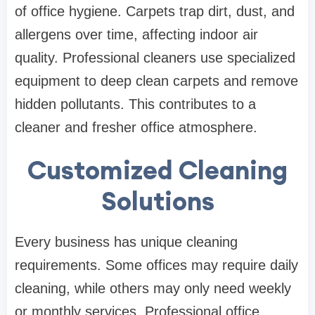
of office hygiene. Carpets trap dirt, dust, and
allergens over time, affecting indoor air
quality. Professional cleaners use specialized
equipment to deep clean carpets and remove
hidden pollutants. This contributes to a
cleaner and fresher office atmosphere.
Customized Cleaning
Solutions
Every business has unique cleaning
requirements. Some offices may require daily
cleaning, while others may only need weekly
or monthly services. Professional office