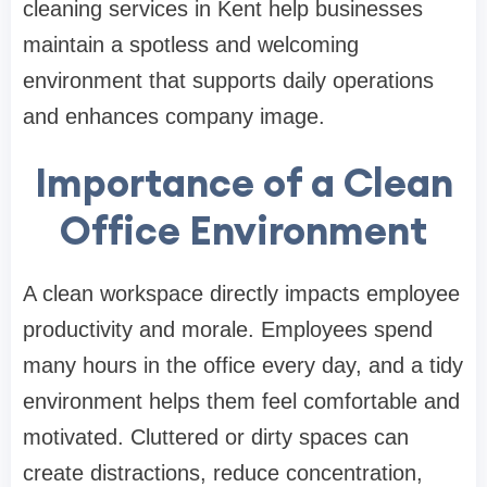
cleaning services in Kent help businesses
maintain a spotless and welcoming
environment that supports daily operations
and enhances company image.
Importance of a Clean
Office Environment
A clean workspace directly impacts employee
productivity and morale. Employees spend
many hours in the office every day, and a tidy
environment helps them feel comfortable and
motivated. Cluttered or dirty spaces can
create distractions, reduce concentration,