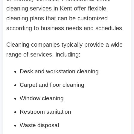
cleaning services in Kent offer flexible
cleaning plans that can be customized
according to business needs and schedules.
Cleaning companies typically provide a wide
range of services, including:
Desk and workstation cleaning
Carpet and floor cleaning
Window cleaning
Restroom sanitation
Waste disposal