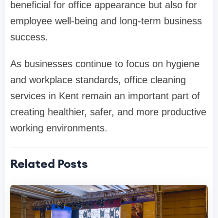
beneficial for office appearance but also for
employee well-being and long-term business
success.
As businesses continue to focus on hygiene
and workplace standards, office cleaning
services in Kent remain an important part of
creating healthier, safer, and more productive
working environments.
Related Posts