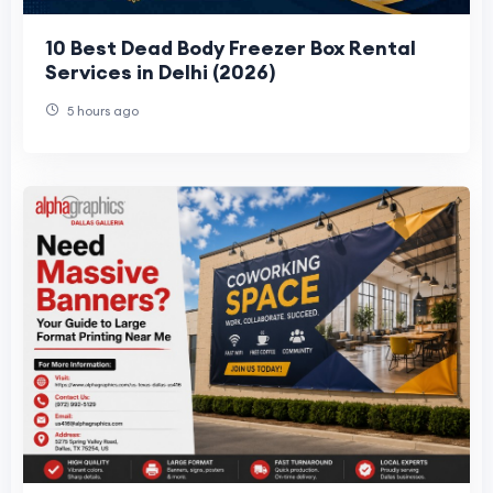
10 Best Dead Body Freezer Box Rental
Services in Delhi (2026)
5 hours ago