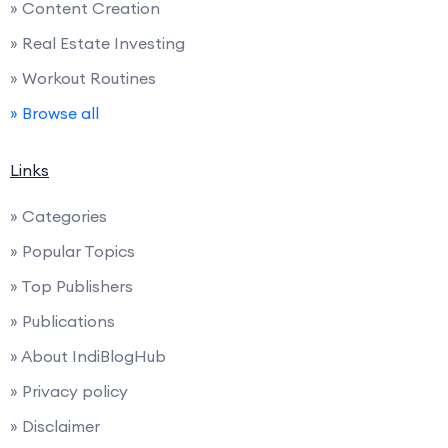
» Content Creation
» Real Estate Investing
» Workout Routines
» Browse all
Links
» Categories
» Popular Topics
» Top Publishers
» Publications
» About IndiBlogHub
» Privacy policy
» Disclaimer