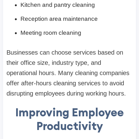
Kitchen and pantry cleaning
Reception area maintenance
Meeting room cleaning
Businesses can choose services based on
their office size, industry type, and
operational hours. Many cleaning companies
offer after-hours cleaning services to avoid
disrupting employees during working hours.
Improving Employee
Productivity