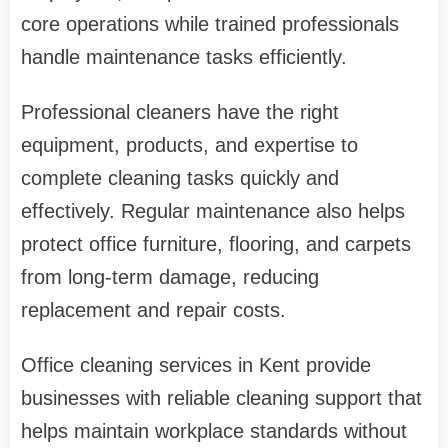
core operations while trained professionals
handle maintenance tasks efficiently.
Professional cleaners have the right
equipment, products, and expertise to
complete cleaning tasks quickly and
effectively. Regular maintenance also helps
protect office furniture, flooring, and carpets
from long-term damage, reducing
replacement and repair costs.
Office cleaning services in Kent provide
businesses with reliable cleaning support that
helps maintain workplace standards without