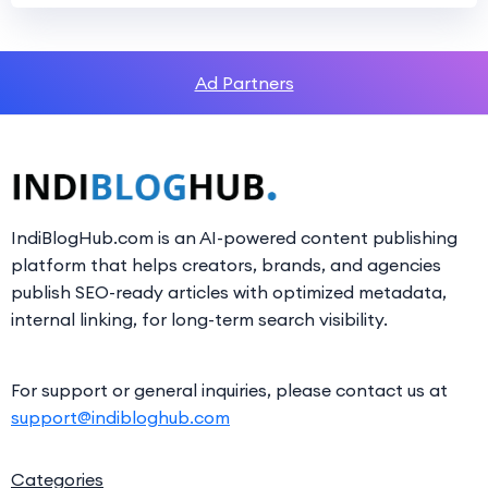
Ad Partners
IndiBlogHub.com is an AI-powered content publishing
platform that helps creators, brands, and agencies
publish SEO-ready articles with optimized metadata,
internal linking, for long-term search visibility.
For support or general inquiries, please contact us at
support@indibloghub.com
Categories