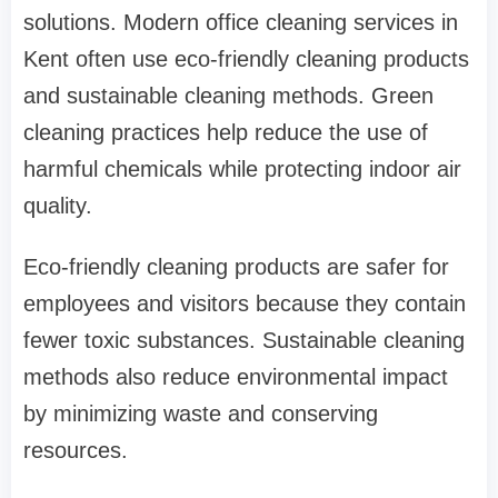
solutions. Modern office cleaning services in
Kent often use eco-friendly cleaning products
and sustainable cleaning methods. Green
cleaning practices help reduce the use of
harmful chemicals while protecting indoor air
quality.
Eco-friendly cleaning products are safer for
employees and visitors because they contain
fewer toxic substances. Sustainable cleaning
methods also reduce environmental impact
by minimizing waste and conserving
resources.