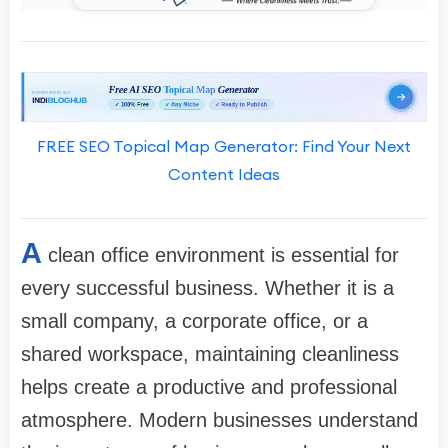
FREE SEO Topical Map Generator: Find Your Next
Content Ideas
A
clean office environment is essential for
every successful business. Whether it is a
small company, a corporate office, or a
shared workspace, maintaining cleanliness
helps create a productive and professional
atmosphere. Modern businesses understand