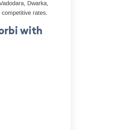
 Vadodara, Dwarka,
 competitive rates.
rbi with