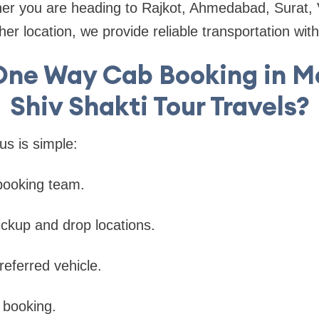
her you are heading to Rajkot, Ahmedabad, Surat,
er location, we provide reliable transportation with
One Way Cab Booking in Mo
Shiv Shakti Tour Travels?
us is simple:
booking team.
ickup and drop locations.
referred vehicle.
 booking.