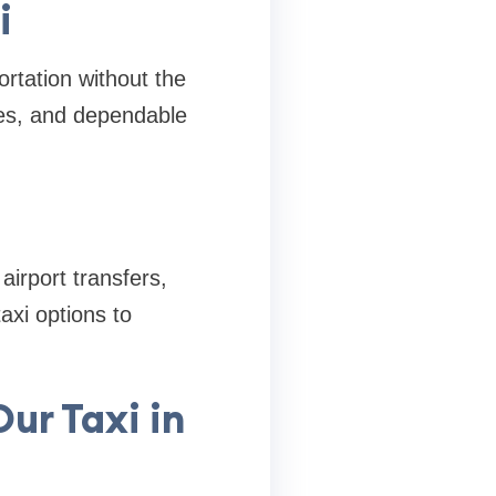
i
rtation without the
les, and dependable
airport transfers,
axi options to
ur Taxi in