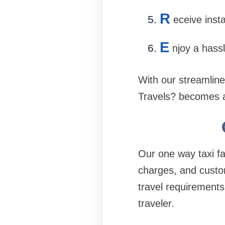
R
eceive insta
E
njoy a hassl
With our streamlin
Travels? becomes a
Our one way taxi fa
charges, and custom
travel requirements
traveler.