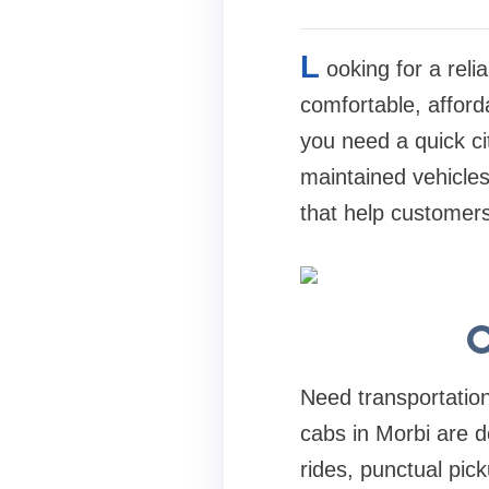
L
ooking for a rel
comfortable, afforda
you need a quick cit
maintained vehicles
that help customers
O
Need transportation
cabs in Morbi are d
rides, punctual pic