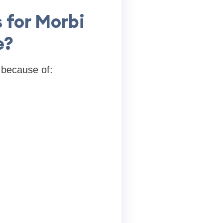
 for Morbi
e?
 because of: