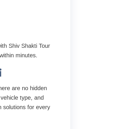
th Shiv Shakti Tour
ithin minutes.
i
There are no hidden
vehicle type, and
 solutions for every