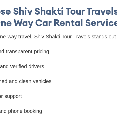
e Shiv Shakti Tour Travels
ne Way Car Rental Servic
e-way travel, Shiv Shakti Tour Travels stands out
nd transparent pricing
and verified drivers
ined and clean vehicles
r support
 and phone booking