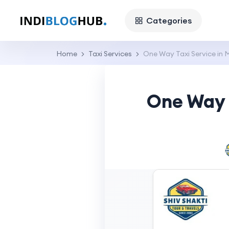
Categories
Home
Taxi Services
One Way Taxi Service in M
One Way T