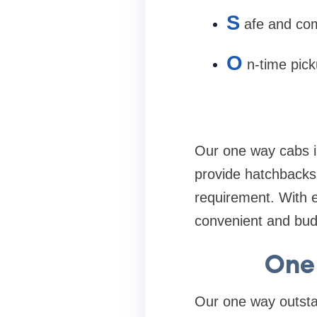
S
afe and com
O
n-time pic
Our one way cabs in
provide hatchbacks
requirement. With 
convenient and budg
One
Our one way outstat