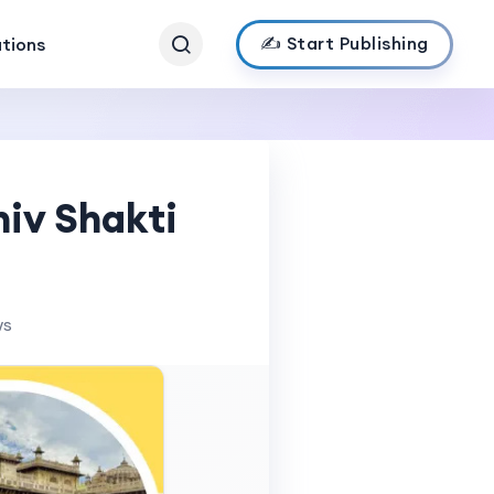
✍️ Start Publishing
ations
hiv Shakti
ws