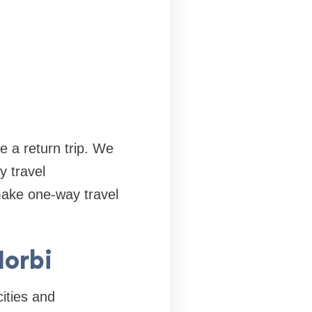
e a return trip. We
y travel
make one-way travel
orbi
ities and