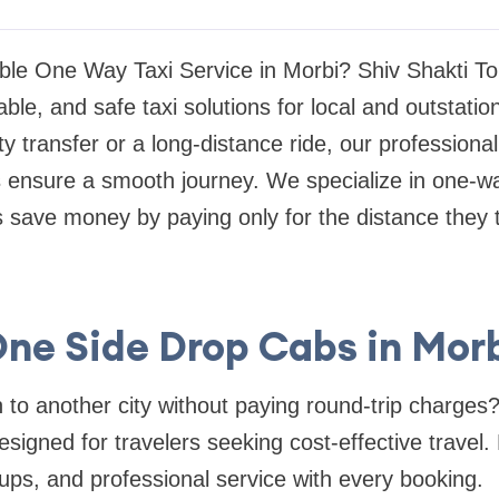
iable One Way Taxi Service in Morbi? Shiv Shakti To
ble, and safe taxi solutions for local and outstatio
y transfer or a long-distance ride, our professional
 ensure a smooth journey. We specialize in one-wa
 save money by paying only for the distance they t
ne Side Drop Cabs in Mor
 to another city without paying round-trip charges
esigned for travelers seeking cost-effective travel.
kups, and professional service with every booking.