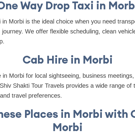
One Way Drop Taxi in Morb
 in Morbi is the ideal choice when you need transpo
 journey. We offer flexible scheduling, clean vehic
p.
Cab Hire in Morbi
 in Morbi for local sightseeing, business meetings, 
 Shiv Shakti Tour Travels provides a wide range of t
and travel preferences.
hese Places in Morbi with O
Morbi