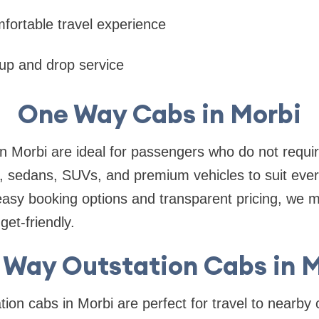
fortable travel experience
kup and drop service
One Way Cabs in Morbi
 Morbi are ideal for passengers who do not requir
, sedans, SUVs, and premium vehicles to suit ever
easy booking options and transparent pricing, we 
et-friendly.
 Way Outstation Cabs in M
ion cabs in Morbi are perfect for travel to nearby c