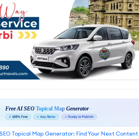
SEO Topical Map Generator: Find Your Next Content