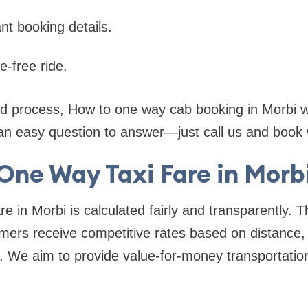
nt booking details.
e-free ride.
ed process, How to one way cab booking in Morbi wi
n easy question to answer—just call us and book w
One Way Taxi Fare in Morb
re in Morbi is calculated fairly and transparently. 
ers receive competitive rates based on distance, 
. We aim to provide value-for-money transportation