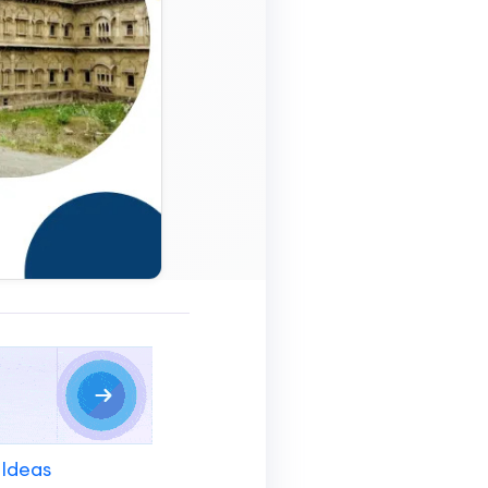
 Ideas