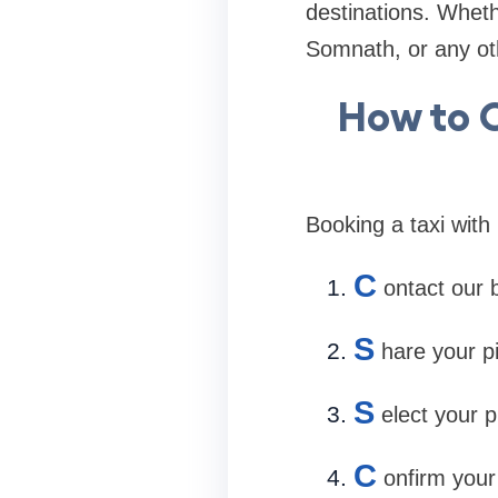
destinations. Whet
Somnath, or any oth
How to 
Booking a taxi with 
C
ontact our 
S
hare your p
S
elect your p
C
onfirm your