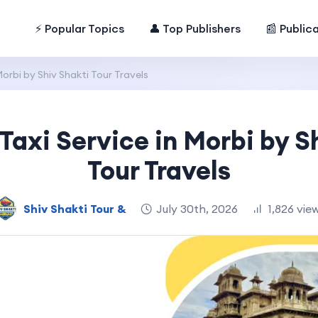
⚡ Popular Topics
👤 Top Publishers
📰 Public
orbi by Shiv Shakti Tour Travels
axi Service in Morbi by S
Tour Travels
Shiv Shakti Tour &
July 30th, 2026
1,826 vie