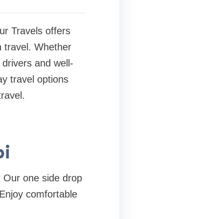
ur Travels offers
n travel. Whether
 drivers and well-
y travel options
ravel.
bi
? Our one side drop
 Enjoy comfortable