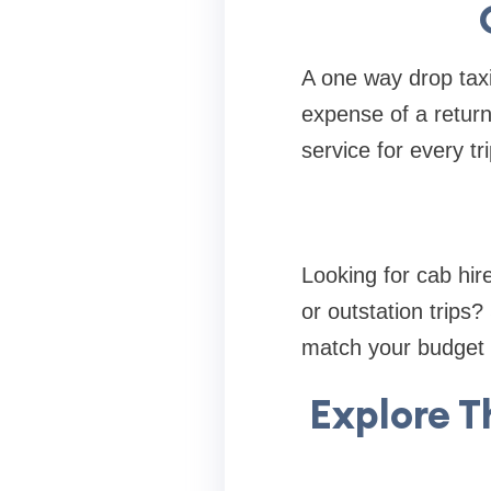
A one way drop taxi
expense of a return
service for every tri
Looking for cab hire
or outstation trips?
match your budget 
Explore T