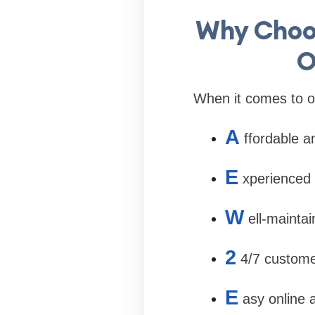
Why Choos
O
When it comes to on
A
ffordable a
E
xperienced 
W
ell-mainta
2
4/7 custome
E
asy online