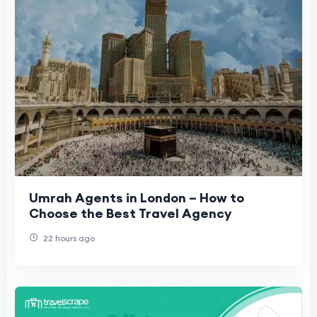
Umrah Agents in London – How to
Choose the Best Travel Agency
22 hours ago