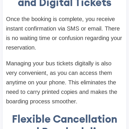
and Digital Tickets
Once the booking is complete, you receive
instant confirmation via SMS or email. There
is no waiting time or confusion regarding your
reservation.
Managing your bus tickets digitally is also
very convenient, as you can access them
anytime on your phone. This eliminates the
need to carry printed copies and makes the
boarding process smoother.
Flexible Cancellation