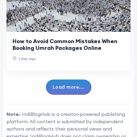
How to Avoid Common Mistakes When
Booking Umrah Packages Online
1 day ago
Load more...
Note:
IndiBlogHub is a creator-powered publishing
platform. All content is submitted by independent
authors and reflects their personal views and
expertise. IndiBlogHub does not claim ownership or