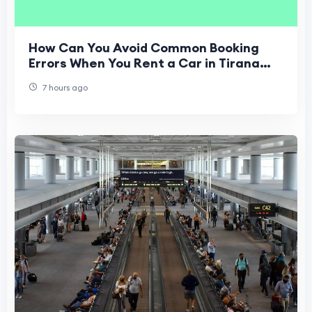
How Can You Avoid Common Booking
Errors When You Rent a Car in Tirana
Airport?
7 hours ago