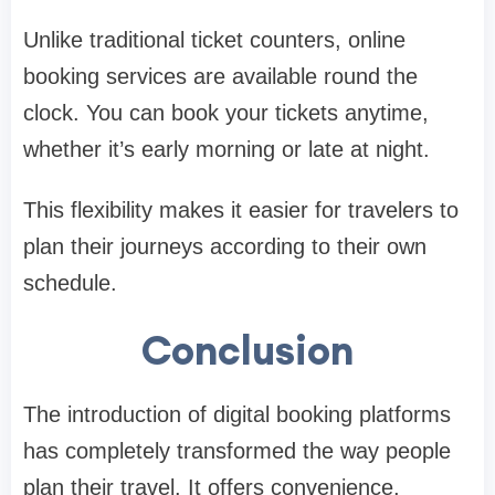
Unlike traditional ticket counters, online
booking services are available round the
clock. You can book your tickets anytime,
whether it’s early morning or late at night.
This flexibility makes it easier for travelers to
plan their journeys according to their own
schedule.
Conclusion
The introduction of digital booking platforms
has completely transformed the way people
plan their travel. It offers convenience,