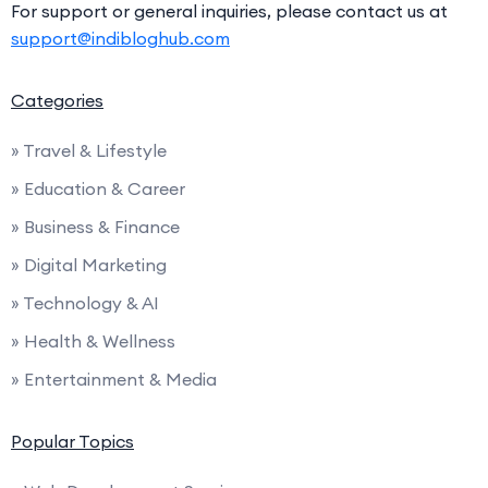
For support or general inquiries, please contact us at
support@indibloghub.com
Categories
» Travel & Lifestyle
» Education & Career
» Business & Finance
» Digital Marketing
» Technology & AI
» Health & Wellness
» Entertainment & Media
Popular Topics