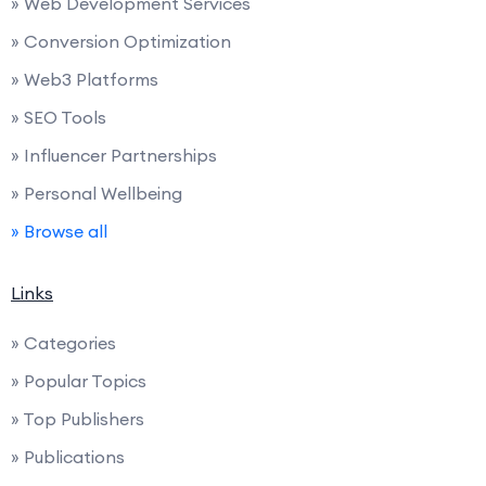
» Web Development Services
» Conversion Optimization
» Web3 Platforms
» SEO Tools
» Influencer Partnerships
» Personal Wellbeing
» Browse all
Links
» Categories
» Popular Topics
» Top Publishers
» Publications