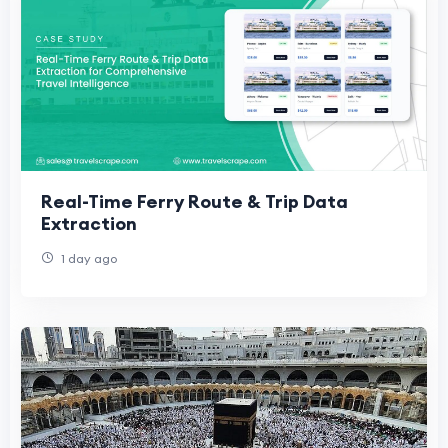
Real-Time Ferry Route & Trip Data
Extraction
1 day ago