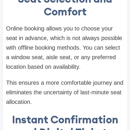
Comfort
Online booking allows you to choose your
seat in advance, which is not always possible
with offline booking methods. You can select
a window seat, aisle seat, or any preferred
location based on availability.
This ensures a more comfortable journey and
eliminates the uncertainty of last-minute seat
allocation.
Instant Confirmation