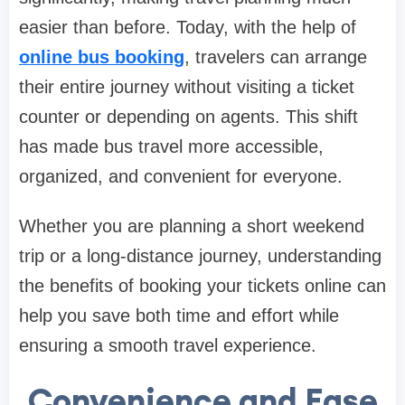
easier than before. Today, with the help of
online bus booking
, travelers can arrange
their entire journey without visiting a ticket
counter or depending on agents. This shift
has made bus travel more accessible,
organized, and convenient for everyone.
Whether you are planning a short weekend
trip or a long-distance journey, understanding
the benefits of booking your tickets online can
help you save both time and effort while
ensuring a smooth travel experience.
Convenience and Ease