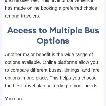
and hassle-free. This level of convenience
has made online booking a preferred choice
among travelers.
Access to Multiple Bus
Options
Another major benefit is the wide range of
options available. Online platforms allow you
to compare different buses, timings, and fare
options in one place. This helps you choose
the best travel plan according to your needs.
You can: