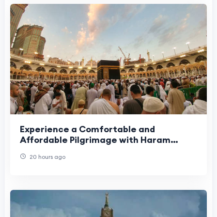
Experience a Comfortable and
Affordable Pilgrimage with Haram
Travel
20 hours ago