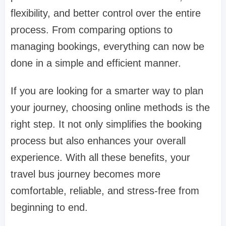
flexibility, and better control over the entire
process. From comparing options to
managing bookings, everything can now be
done in a simple and efficient manner.
If you are looking for a smarter way to plan
your journey, choosing online methods is the
right step. It not only simplifies the booking
process but also enhances your overall
experience. With all these benefits, your
travel bus journey becomes more
comfortable, reliable, and stress-free from
beginning to end.