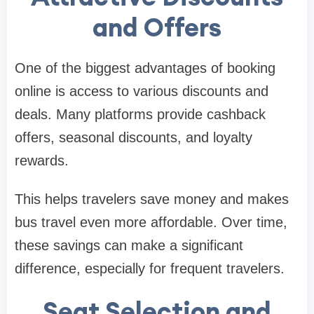
and Offers
One of the biggest advantages of booking
online is access to various discounts and
deals. Many platforms provide cashback
offers, seasonal discounts, and loyalty
rewards.
This helps travelers save money and makes
bus travel even more affordable. Over time,
these savings can make a significant
difference, especially for frequent travelers.
Seat Selection and