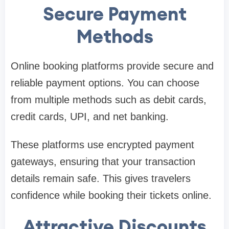
Secure Payment
Methods
Online booking platforms provide secure and
reliable payment options. You can choose
from multiple methods such as debit cards,
credit cards, UPI, and net banking.
These platforms use encrypted payment
gateways, ensuring that your transaction
details remain safe. This gives travelers
confidence while booking their tickets online.
Attractive Discounts