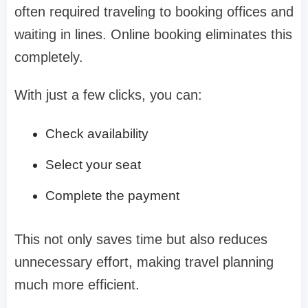
often required traveling to booking offices and
waiting in lines. Online booking eliminates this
completely.
With just a few clicks, you can:
Check availability
Select your seat
Complete the payment
This not only saves time but also reduces
unnecessary effort, making travel planning
much more efficient.