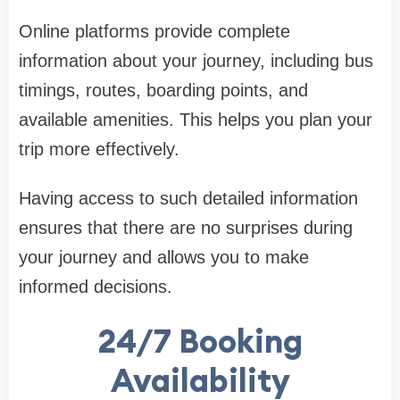
Online platforms provide complete
information about your journey, including bus
timings, routes, boarding points, and
available amenities. This helps you plan your
trip more effectively.
Having access to such detailed information
ensures that there are no surprises during
your journey and allows you to make
informed decisions.
24/7 Booking
Availability