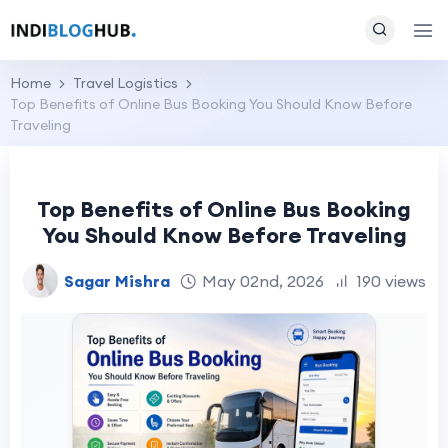
Home
Travel Logistics
Top Benefits of Online Bus Booking You Should Know Before
Traveling
Top Benefits of Online Bus Booking
You Should Know Before Traveling
Sagar Mishra
May 02nd, 2026
190 views