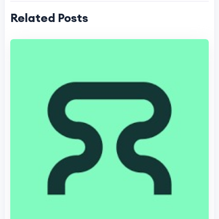
Related Posts