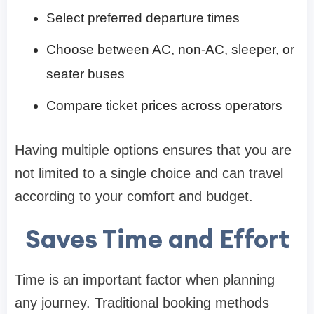
Select preferred departure times
Choose between AC, non-AC, sleeper, or
seater buses
Compare ticket prices across operators
Having multiple options ensures that you are
not limited to a single choice and can travel
according to your comfort and budget.
Saves Time and Effort
Time is an important factor when planning
any journey. Traditional booking methods