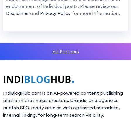
endorsement of individual posts. Please review our
Disclaimer
and
Privacy Policy
for more information.
Ad Partners
IndiBlogHub.com is an AI-powered content publishing
platform that helps creators, brands, and agencies
publish SEO-ready articles with optimized metadata,
internal linking, for long-term search visibility.