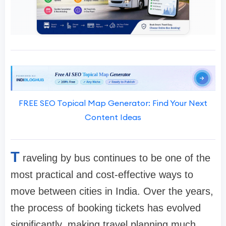
FREE SEO Topical Map Generator: Find Your Next
Content Ideas
T
raveling by bus continues to be one of the
most practical and cost-effective ways to
move between cities in India. Over the years,
the process of booking tickets has evolved
significantly, making travel planning much