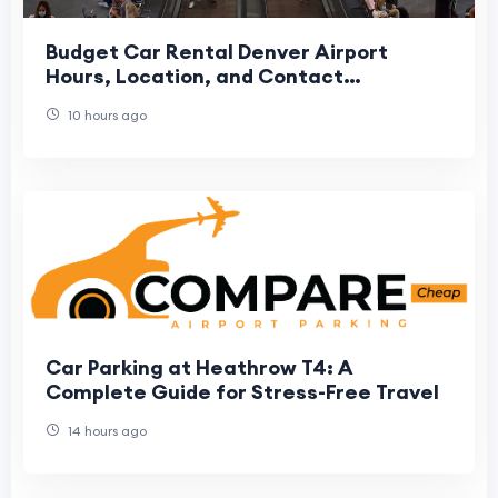
Budget Car Rental Denver Airport
Hours, Location, and Contact
Information
10 hours ago
Car Parking at Heathrow T4: A
Complete Guide for Stress-Free Travel
14 hours ago