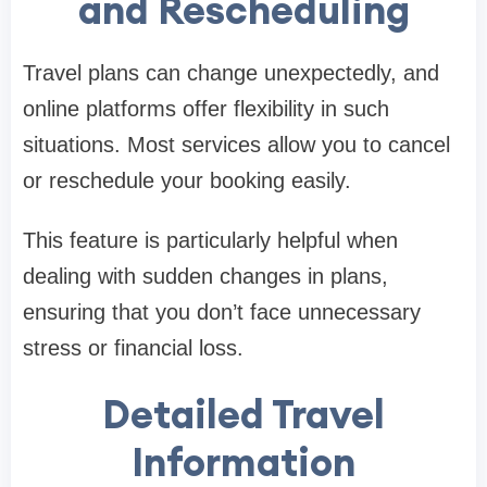
and Rescheduling
Travel plans can change unexpectedly, and
online platforms offer flexibility in such
situations. Most services allow you to cancel
or reschedule your booking easily.
This feature is particularly helpful when
dealing with sudden changes in plans,
ensuring that you don’t face unnecessary
stress or financial loss.
Detailed Travel
Information