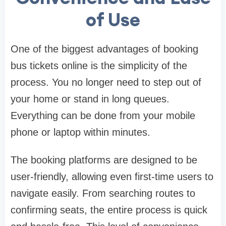
of Use
One of the biggest advantages of booking
bus tickets online is the simplicity of the
process. You no longer need to step out of
your home or stand in long queues.
Everything can be done from your mobile
phone or laptop within minutes.
The booking platforms are designed to be
user-friendly, allowing even first-time users to
navigate easily. From searching routes to
confirming seats, the entire process is quick