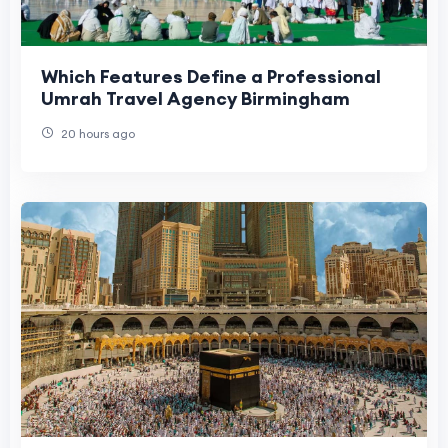
Which Features Define a Professional
Umrah Travel Agency Birmingham
20 hours ago