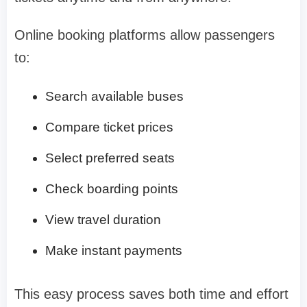
Online booking platforms allow passengers
to:
Search available buses
Compare ticket prices
Select preferred seats
Check boarding points
View travel duration
Make instant payments
This easy process saves both time and effort