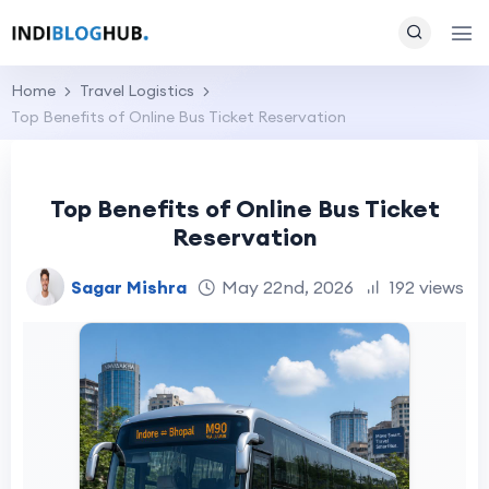
Home
Travel Logistics
Top Benefits of Online Bus Ticket Reservation
Top Benefits of Online Bus Ticket
Reservation
Sagar Mishra
May 22nd, 2026
192 views