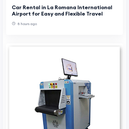
Car Rental in La Romana International
Airport for Easy and Flexible Travel
8 hours ago