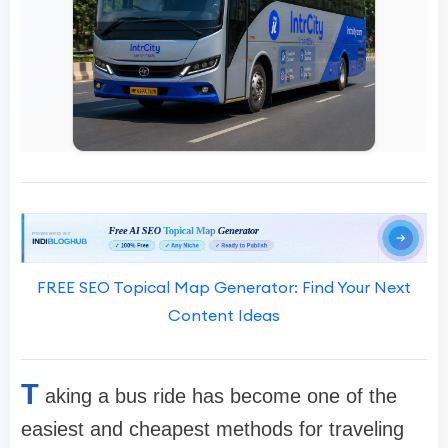
FREE SEO Topical Map Generator: Find Your Next
Content Ideas
T
aking a bus ride has become one of the
easiest and cheapest methods for traveling