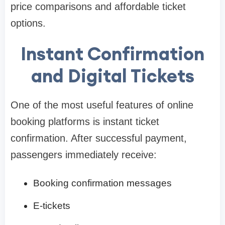
price comparisons and affordable ticket
options.
Instant Confirmation
and Digital Tickets
One of the most useful features of online
booking platforms is instant ticket
confirmation. After successful payment,
passengers immediately receive:
Booking confirmation messages
E-tickets