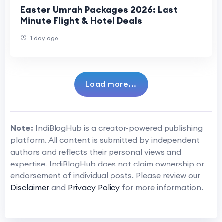
Easter Umrah Packages 2026: Last
Minute Flight & Hotel Deals
1 day ago
Load more...
Note:
IndiBlogHub is a creator-powered publishing
platform. All content is submitted by independent
authors and reflects their personal views and
expertise. IndiBlogHub does not claim ownership or
endorsement of individual posts. Please review our
Disclaimer
and
Privacy Policy
for more information.