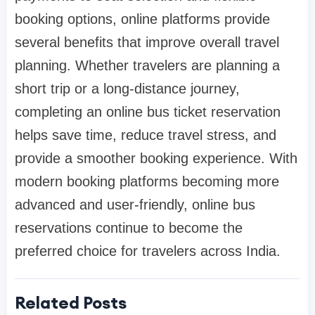
booking options, online platforms provide
several benefits that improve overall travel
planning. Whether travelers are planning a
short trip or a long-distance journey,
completing an online bus ticket reservation
helps save time, reduce travel stress, and
provide a smoother booking experience. With
modern booking platforms becoming more
advanced and user-friendly, online bus
reservations continue to become the
preferred choice for travelers across India.
Related Posts