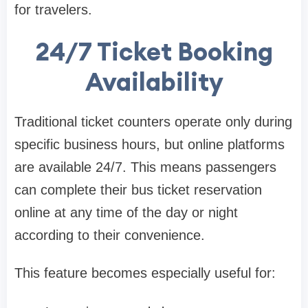
for travelers.
24/7 Ticket Booking
Availability
Traditional ticket counters operate only during
specific business hours, but online platforms
are available 24/7. This means passengers
can complete their bus ticket reservation
online at any time of the day or night
according to their convenience.
This feature becomes especially useful for: