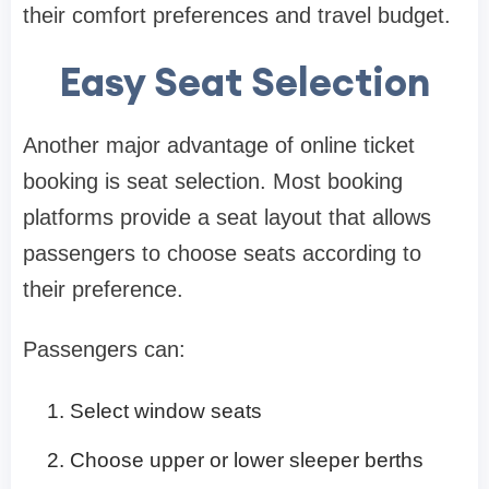
their comfort preferences and travel budget.
Easy Seat Selection
Another major advantage of online ticket
booking is seat selection. Most booking
platforms provide a seat layout that allows
passengers to choose seats according to
their preference.
Passengers can:
Select window seats
Choose upper or lower sleeper berths