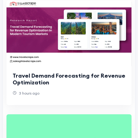
Travel Demand Forecasting for Revenue
Optimization
3 hours ago