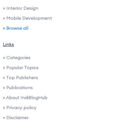
» Interior Design
» Mobile Development
» Browse all
Links
» Categories
» Popular Topics
» Top Publishers
» Publications
» About IndiBlogHub
» Privacy policy
» Disclaimer