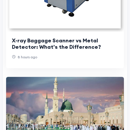
X-ray Baggage Scanner vs Metal
Detector: What's the Difference?
8 hours ago