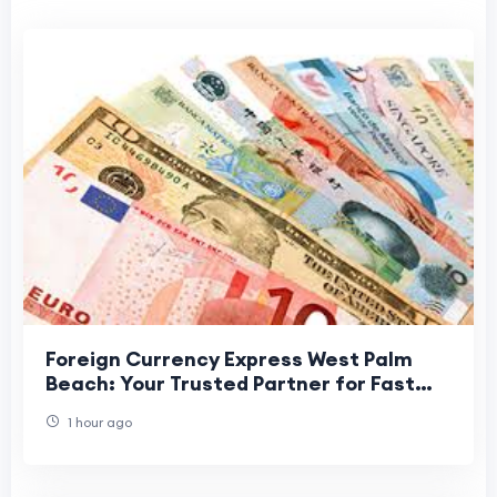
Foreign Currency Express West Palm
Beach: Your Trusted Partner for Fast
and Secure Currency Exchange
1 hour ago