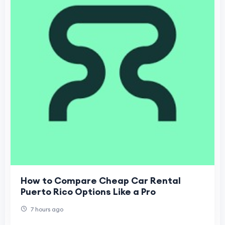
How to Compare Cheap Car Rental
Puerto Rico Options Like a Pro
7 hours ago