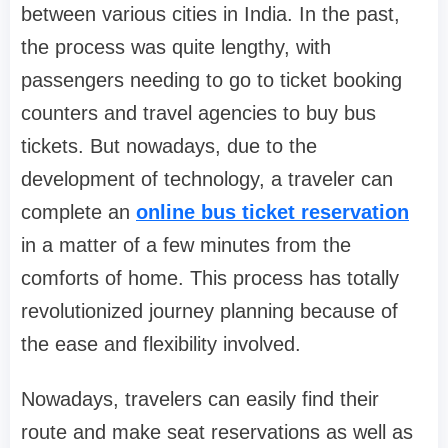
between various cities in India. In the past,
the process was quite lengthy, with
passengers needing to go to ticket booking
counters and travel agencies to buy bus
tickets. But nowadays, due to the
development of technology, a traveler can
complete an
online bus ticket reservation
in a matter of a few minutes from the
comforts of home. This process has totally
revolutionized journey planning because of
the ease and flexibility involved.
Nowadays, travelers can easily find their
route and make seat reservations as well as