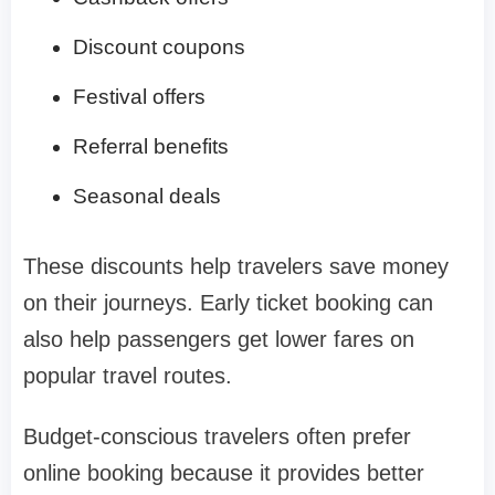
Discount coupons
Festival offers
Referral benefits
Seasonal deals
These discounts help travelers save money
on their journeys. Early ticket booking can
also help passengers get lower fares on
popular travel routes.
Budget-conscious travelers often prefer
online booking because it provides better