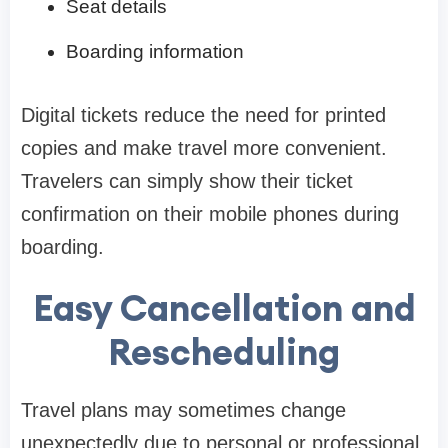
Seat details
Boarding information
Digital tickets reduce the need for printed
copies and make travel more convenient.
Travelers can simply show their ticket
confirmation on their mobile phones during
boarding.
Easy Cancellation and
Rescheduling
Travel plans may sometimes change
unexpectedly due to personal or professional