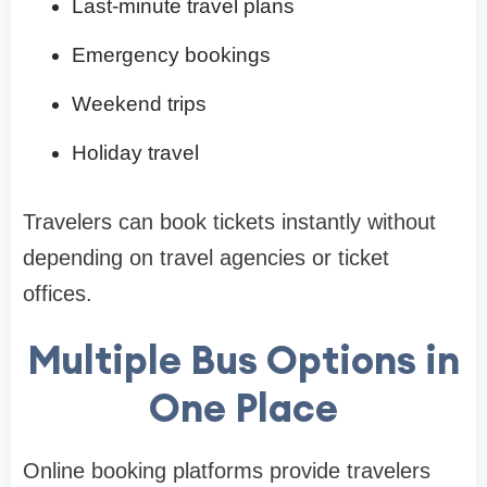
Last-minute travel plans
Emergency bookings
Weekend trips
Holiday travel
Travelers can book tickets instantly without
depending on travel agencies or ticket
offices.
Multiple Bus Options in
One Place
Online booking platforms provide travelers