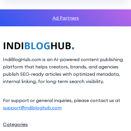
Ad Partners
IndiBlogHub.com is an AI-powered content publishing
platform that helps creators, brands, and agencies
publish SEO-ready articles with optimized metadata,
internal linking, for long-term search visibility.
For support or general inquiries, please contact us at
support@indibloghub.com
Categories