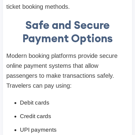
ticket booking methods.
Safe and Secure
Payment Options
Modern booking platforms provide secure
online payment systems that allow
passengers to make transactions safely.
Travelers can pay using:
Debit cards
Credit cards
UPI payments