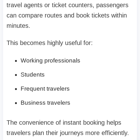
travel agents or ticket counters, passengers
can compare routes and book tickets within
minutes.
This becomes highly useful for:
Working professionals
Students
Frequent travelers
Business travelers
The convenience of instant booking helps
travelers plan their journeys more efficiently.