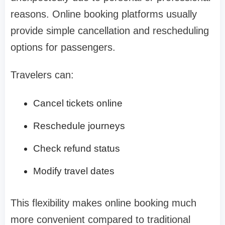
reasons. Online booking platforms usually
provide simple cancellation and rescheduling
options for passengers.
Travelers can:
Cancel tickets online
Reschedule journeys
Check refund status
Modify travel dates
This flexibility makes online booking much
more convenient compared to traditional