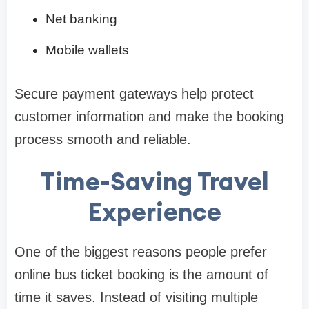
Net banking
Mobile wallets
Secure payment gateways help protect
customer information and make the booking
process smooth and reliable.
Time-Saving Travel
Experience
One of the biggest reasons people prefer
online bus ticket booking is the amount of
time it saves. Instead of visiting multiple