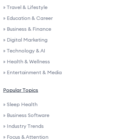
» Travel & Lifestyle
» Education & Career
» Business & Finance
» Digital Marketing
» Technology & AI
» Health & Wellness
» Entertainment & Media
Popular Topics
» Sleep Health
» Business Software
» Industry Trends
» Focus & Attention