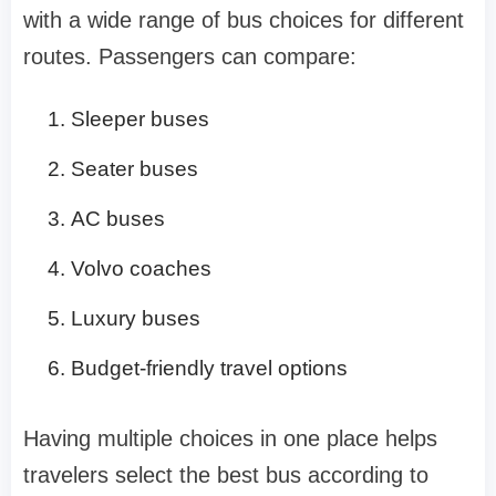
with a wide range of bus choices for different
routes. Passengers can compare:
Sleeper buses
Seater buses
AC buses
Volvo coaches
Luxury buses
Budget-friendly travel options
Having multiple choices in one place helps
travelers select the best bus according to