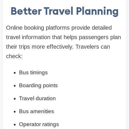
Better Travel Planning
Online booking platforms provide detailed
travel information that helps passengers plan
their trips more effectively. Travelers can
check:
Bus timings
Boarding points
Travel duration
Bus amenities
Operator ratings