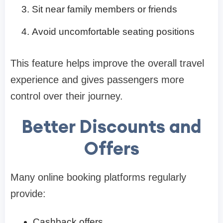
Sit near family members or friends
Avoid uncomfortable seating positions
This feature helps improve the overall travel
experience and gives passengers more
control over their journey.
Better Discounts and
Offers
Many online booking platforms regularly
provide:
Cashback offers