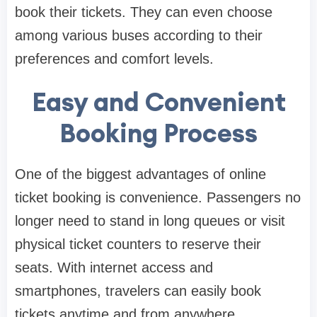
book their tickets. They can even choose
among various buses according to their
preferences and comfort levels.
Easy and Convenient
Booking Process
One of the biggest advantages of online
ticket booking is convenience. Passengers no
longer need to stand in long queues or visit
physical ticket counters to reserve their
seats. With internet access and
smartphones, travelers can easily book
tickets anytime and from anywhere.