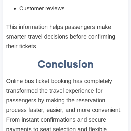
Customer reviews
This information helps passengers make
smarter travel decisions before confirming
their tickets.
Conclusion
Online bus ticket booking has completely
transformed the travel experience for
passengers by making the reservation
process faster, easier, and more convenient.
From instant confirmations and secure
payments to seat selection and flexible