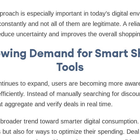
proach is especially important in today’s digital e
nstantly and not all of them are legitimate. A reli
educe uncertainty and improves the overall shoppi
owing Demand for Smart S
Tools
inues to expand, users are becoming more aware o
iciently. Instead of manually searching for disco
t aggregate and verify deals in real time.
 a broader trend toward smarter digital consumption.
s but also for ways to optimize their spending. Deal