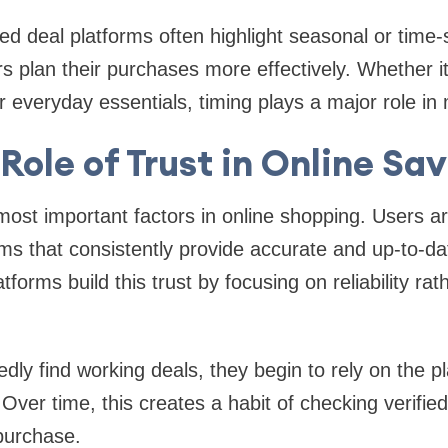
red deal platforms often highlight seasonal or time-s
s plan their purchases more effectively. Whether it’
or everyday essentials, timing plays a major role in
Role of Trust in Online Sa
 most important factors in online shopping. Users ar
ms that consistently provide accurate and up-to-da
tforms build this trust by focusing on reliability rat
ly find working deals, they begin to rely on the p
 Over time, this creates a habit of checking verifie
purchase.