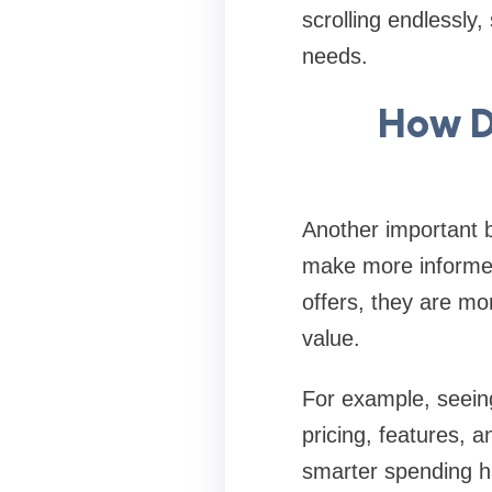
scrolling endlessly
needs.
How D
Another important b
make more informed
offers, they are mo
value.
For example, seeing
pricing, features, a
smarter spending h