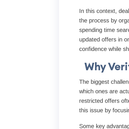
In this context, dea
the process by orga
spending time searc
updated offers in 
confidence while sh
Why Veri
The biggest challeng
which ones are actu
restricted offers of
this issue by focus
Some key advantages