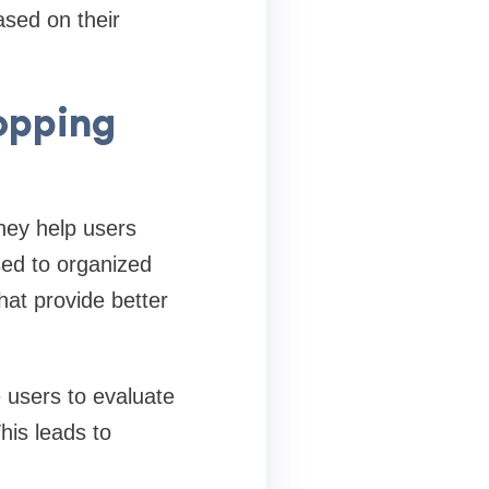
ased on their
opping
they help users
ed to organized
hat provide better
 users to evaluate
his leads to