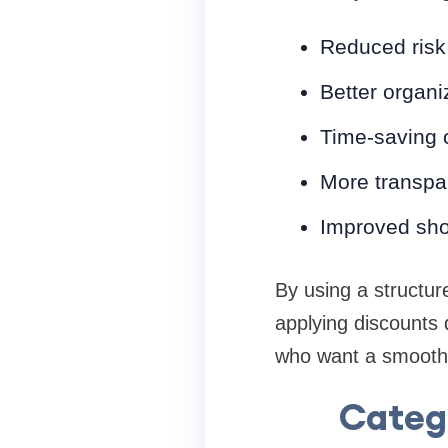
Reduced risk 
Better organiz
Time-saving 
More transpar
Improved sho
By using a structur
applying discounts 
who want a smoothe
Catego