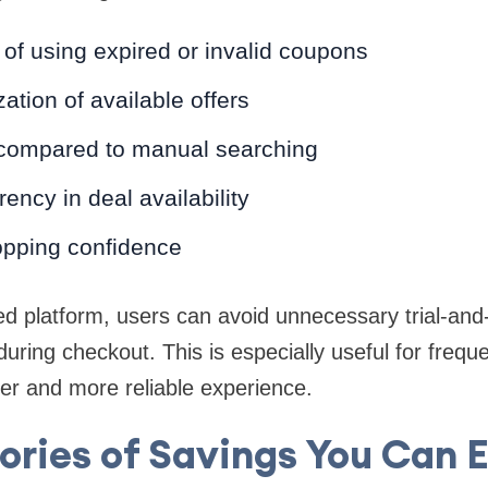
of using expired or invalid coupons
ation of available offers
compared to manual searching
ency in deal availability
pping confidence
ed platform, users can avoid unnecessary trial-and
during checkout. This is especially useful for frequ
r and more reliable experience.
ries of Savings You Can 