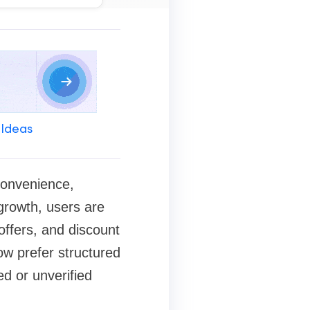
 Ideas
convenience,
 growth, users are
ffers, and discount
ow prefer structured
ed or unverified