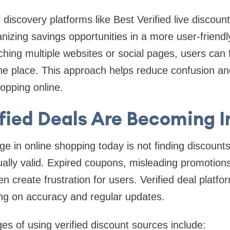
l discovery platforms like Best Verified live discount
nizing savings opportunities in a more user-friendl
hing multiple websites or social pages, users can 
one place. This approach helps reduce confusion a
opping online.
fied Deals Are Becoming 
e in online shopping today is not finding discounts,
ally valid. Expired coupons, misleading promotions
ten create frustration for users. Verified deal platf
ing on accuracy and regular updates.
 of using verified discount sources include: