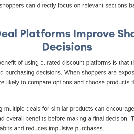
, shoppers can directly focus on relevant sections b
eal Platforms Improve Sh
Decisions
enefit of using curated discount platforms is that 
 purchasing decisions. When shoppers are expos
re likely to compare options and choose products t
 multiple deals for similar products can encourage
nd overall benefits before making a final decision. T
abits and reduces impulsive purchases.