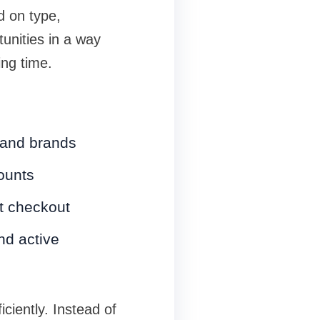
d on type,
tunities in a way
ing time.
 and brands
ounts
at checkout
nd active
iciently. Instead of