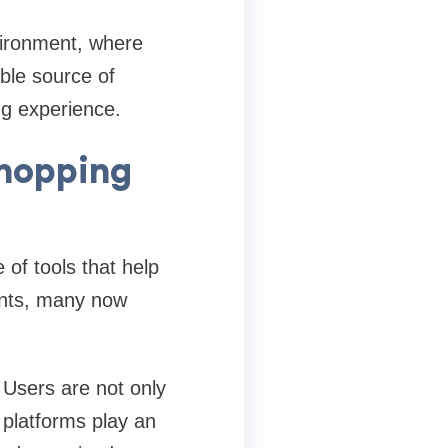
nvironment, where
able source of
ng experience.
hopping
f tools that help
unts, many now
 Users are not only
 platforms play an