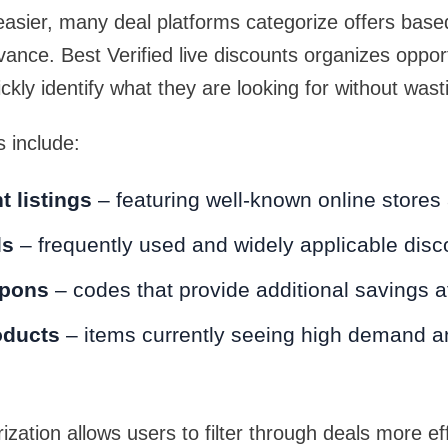
asier, many deal platforms categorize offers base
vance. Best Verified live discounts organizes oppor
ckly identify what they are looking for without wast
 include:
 listings
– featuring well-known online stores
ls
– frequently used and widely applicable disc
upons
– codes that provide additional savings 
oducts
– items currently seeing high demand a
ization allows users to filter through deals more eff