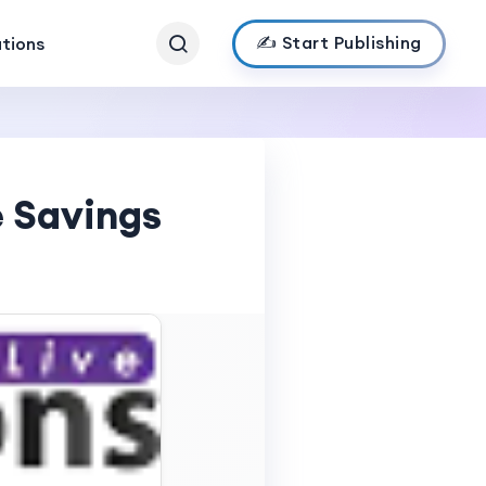
✍️ Start Publishing
ations
e Savings