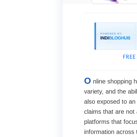
FREE 
O
nline shopping h
variety, and the abi
also exposed to an 
claims that are not
platforms that focu
information across 