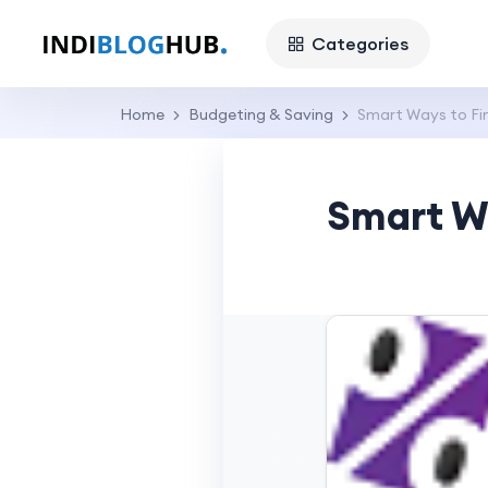
Categories
Home
Budgeting & Saving
Smart Ways to Fin
Smart Wa