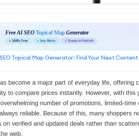
SEO Topical Map Generator: Find Your Next Content
as become a major part of everyday life, offering 
lity to compare prices instantly. However, with this
overwhelming number of promotions, limited-time o
 always reliable. Because of this, many shoppers n
s on verified and updated deals rather than scatter
the web.