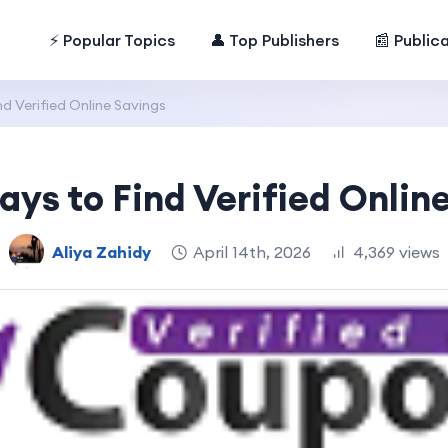
⚡ Popular Topics
👤 Top Publishers
📰 Public
d Verified Online Savings
ys to Find Verified Onlin
Aliya Zahidy
April 14th, 2026
4,369 views