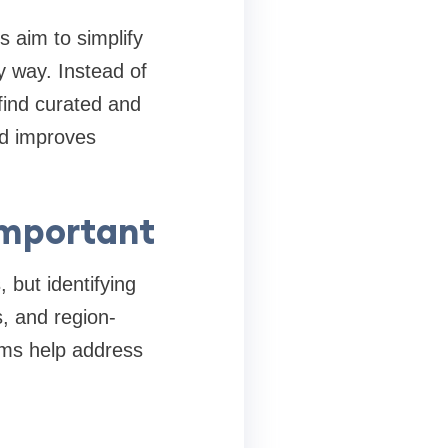
s aim to simplify
y way. Instead of
find curated and
nd improves
Important
 but identifying
, and region-
orms help address