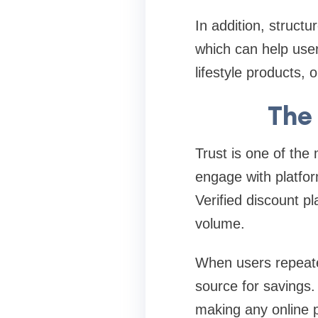
In addition, structu
which can help user
lifestyle products, 
The 
Trust is one of the
engage with platfor
Verified discount pla
volume.
When users repeated
source for savings.
making any online 