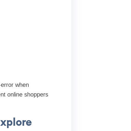
-error when
ent online shoppers
Explore