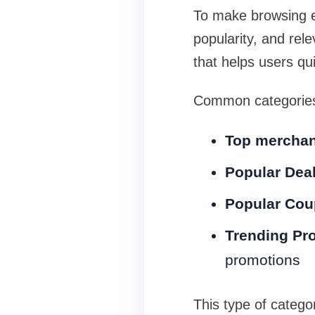
To make browsing e
popularity, and rele
that helps users qui
Common categories
Top merchant
Popular Dea
Popular Co
Trending Pr
promotions
This type of categor