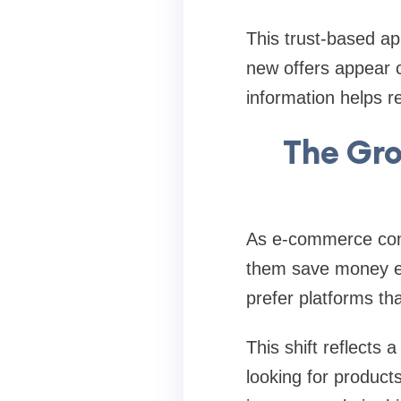
This trust-based ap
new offers appear co
information helps r
The Gr
As e-commerce cont
them save money eff
prefer platforms tha
This shift reflects
looking for product