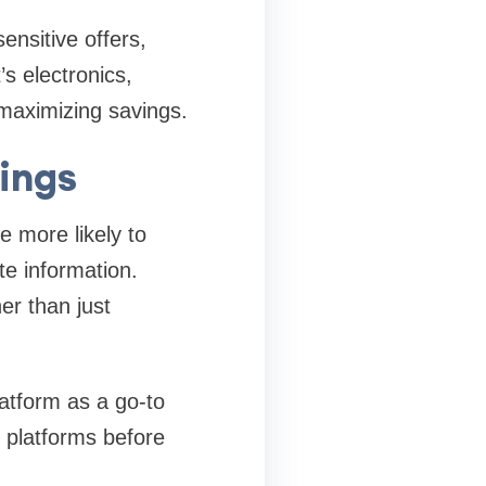
ensitive offers,
s electronics,
 maximizing savings.
vings
e more likely to
te information.
her than just
latform as a go-to
d platforms before