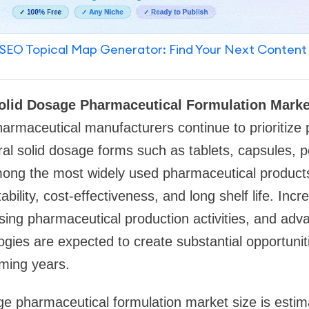
SEO Topical Map Generator: Find Your Next Content
olid Dosage Pharmaceutical Formulation Marke
armaceutical manufacturers continue to prioritize p
ral solid dosage forms such as tablets, capsules, 
ong the most widely used pharmaceutical products
tability, cost-effectiveness, and long shelf life. Inc
ising pharmaceutical production activities, and ad
ogies are expected to create substantial opportunit
oming years.
ge pharmaceutical formulation market size is esti