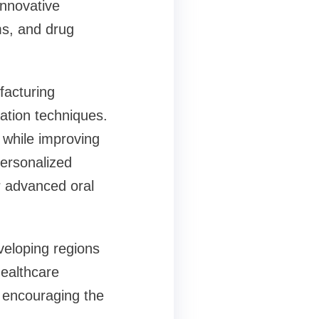
innovative
ms, and drug
facturing
ation techniques.
 while improving
personalized
r advanced oral
veloping regions
healthcare
, encouraging the