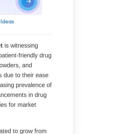
 Ideas
t
is witnessing
atient-friendly drug
powders, and
 due to their ease
reasing prevalence of
vancements in drug
ies for market
mated to grow from