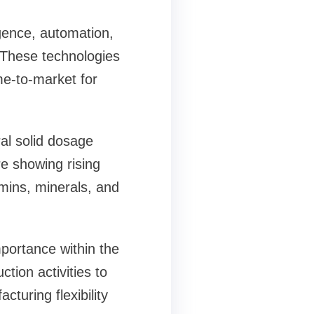
igence, automation,
 These technologies
me-to-market for
al solid dosage
re showing rising
amins, minerals, and
portance within the
ion activities to
turing flexibility