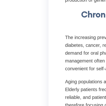
Chron
The increasing prev
diabetes, cancer, r
demand for oral pha
management often p
convenient for self-
Aging populations a
Elderly patients fre
reliable, and patie
therefore focusing 