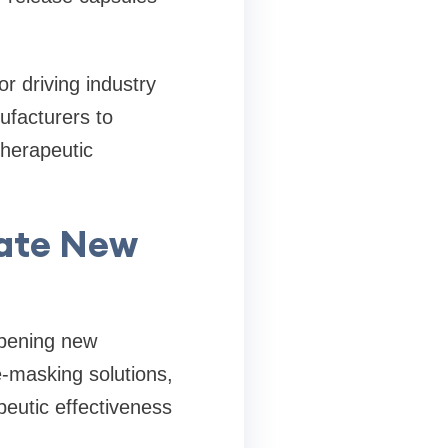
r driving industry
ufacturers to
therapeutic
eate New
opening new
e-masking solutions,
eutic effectiveness