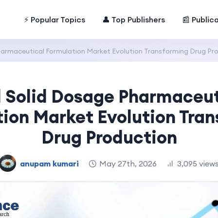
⚡ Popular Topics
👤 Top Publishers
📰 Public
harmaceutical Formulation Market Evolution Transforming Drug Pr
l Solid Dosage Pharmaceut
ion Market Evolution Tra
Drug Production
anupam kumari
May 27th, 2026
3,095 view