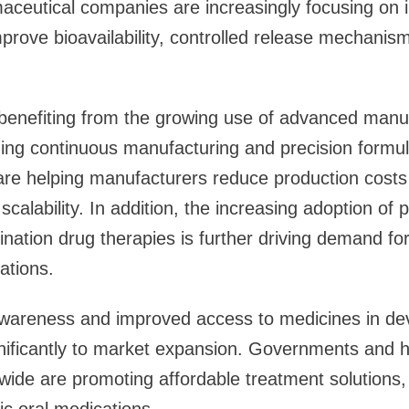
aceutical companies are increasingly focusing on 
mprove bioavailability, controlled release mechanis
 benefiting from the growing use of advanced manu
ding continuous manufacturing and precision formul
are helping manufacturers reduce production costs
scalability. In addition, the increasing adoption of 
ation drug therapies is further driving demand fo
ations.
awareness and improved access to medicines in de
gnificantly to market expansion. Governments and 
wide are promoting affordable treatment solutions
ic oral medications.