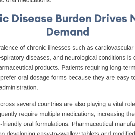
ic Disease Burden Drives 
Demand
alence of chronic illnesses such as cardiovascular 
espiratory diseases, and neurological conditions is 
rmaceutical products. Patients requiring long-ter
refer oral dosage forms because they are easy 
administration.
cross several countries are also playing a vital rol
quently require multiple medications, increasing the
nt-friendly oral formulations. Pharmaceutical manuf
on developing easy-to-swallow tablets and modifie