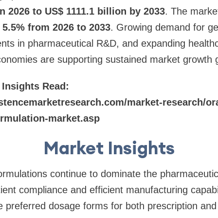
in 2026 to US$ 1111.1 billion by 2033
. The market
5.5% from 2026 to 2033
. Growing demand for ge
ents in pharmaceutical R&D, and expanding healthc
onomies are supporting sustained market growth gl
 Insights Read:
stencemarketresearch.com/market-research/ora
ormulation-market.asp
Market Insights
formulations continue to dominate the pharmaceuti
tient compliance and efficient manufacturing capabil
 preferred dosage forms for both prescription and