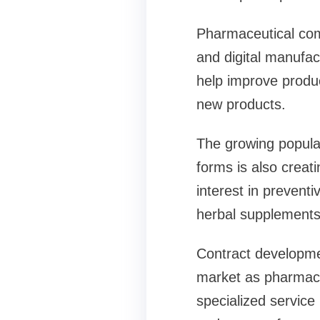
Pharmaceutical compa
and digital manufac
help improve produc
new products.
The growing popular
forms is also creat
interest in prevent
herbal supplements 
Contract developme
market as pharmaceu
specialized service 