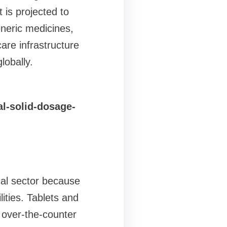
 is projected to
neric medicines,
are infrastructure
obally.
l-solid-dosage-
cal sector because
ities. Tablets and
 over-the-counter