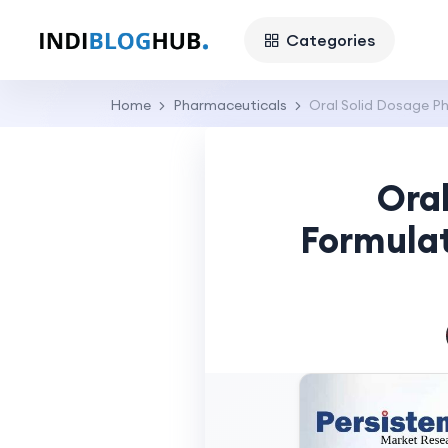
Categories
Home
Pharmaceuticals
Oral Solid Dosage P
Ora
Formulat