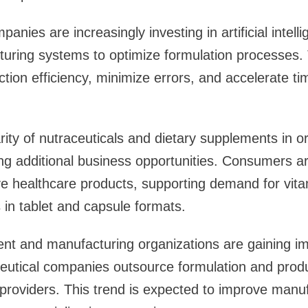
nies are increasingly investing in artificial intell
turing systems to optimize formulation processes.
tion efficiency, minimize errors, and accelerate ti
ity of nutraceuticals and dietary supplements in or
ing additional business opportunities. Consumers a
ive healthcare products, supporting demand for vit
in tablet and capsule formats.
nt and manufacturing organizations are gaining im
tical companies outsource formulation and product
providers. This trend is expected to improve manufac