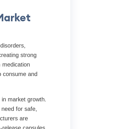
Market
disorders,
creating strong
m medication
to consume and
e in market growth.
 need for safe,
acturers are
d-release capsules