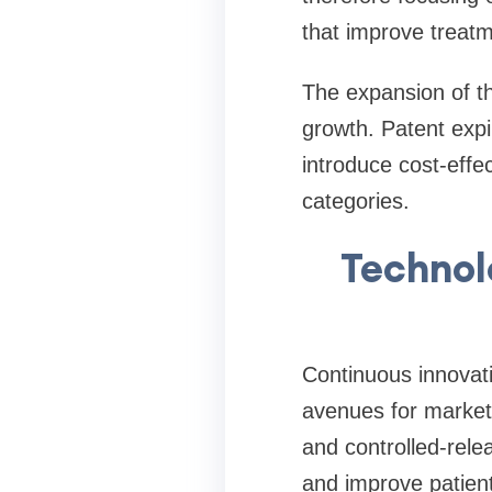
that improve treat
The expansion of th
growth. Patent expi
introduce cost-effe
categories.
Technol
Continuous innovati
avenues for market 
and controlled-rel
and improve patien