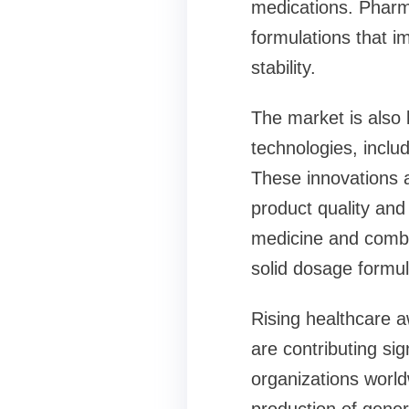
medications. Pharm
formulations that i
stability.
The market is also
technologies, inclu
These innovations 
product quality and 
medicine and combin
solid dosage formul
Rising healthcare 
are contributing si
organizations world
production of gener