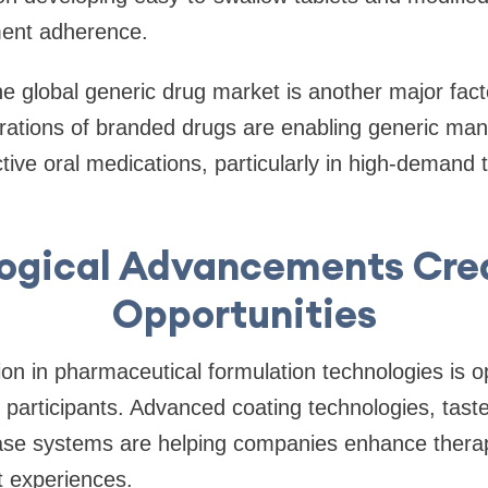
ment adherence.
e global generic drug market is another major facto
rations of branded drugs are enabling generic man
ctive oral medications, particularly in high-demand 
ogical Advancements Cr
Opportunities
on in pharmaceutical formulation technologies is 
participants. Advanced coating technologies, tast
ease systems are helping companies enhance therap
t experiences.