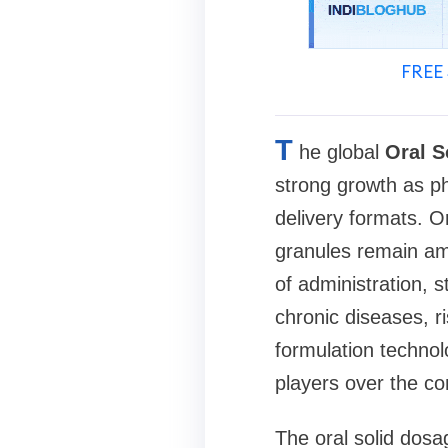
FREE 
T
he global
Oral S
strong growth as ph
delivery formats. O
granules remain am
of administration, s
chronic diseases, r
formulation technol
players over the c
The oral solid dosa