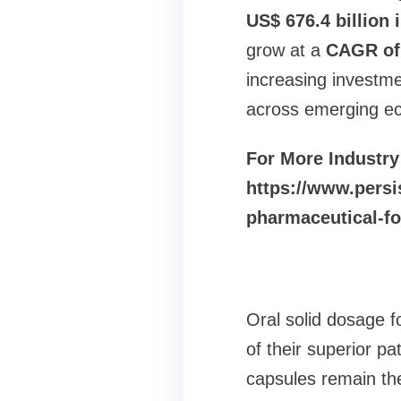
US$ 676.4 billion 
grow at a
CAGR of 
increasing investm
across emerging ec
For More Industry
https://www.persi
pharmaceutical-f
Oral solid dosage 
of their superior pa
capsules remain the