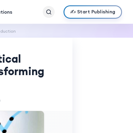
✍️ Start Publishing
ations
oduction
ical
nsforming
s