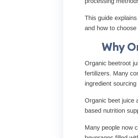
processing methods 
This guide explains 
and how to choose th
Why Or
Organic beetroot ju
fertilizers. Many c
ingredient sourcing
Organic beet juice 
based nutrition sup
Many people now ch
beverages filled with