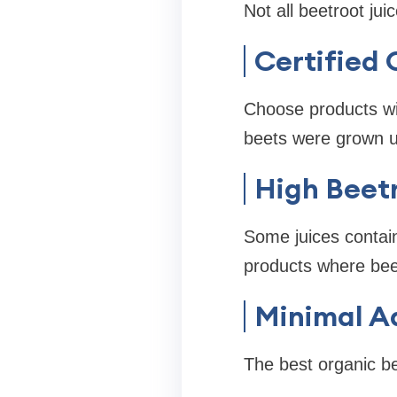
Not all beetroot jui
Certified 
Choose products wit
beets were grown u
High Beet
Some juices contain
products where beet
Minimal A
The best organic be