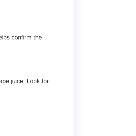
elps confirm the
pe juice. Look for