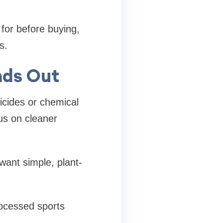
 for before buying,
s.
nds Out
icides or chemical
us on cleaner
want simple, plant-
rocessed sports