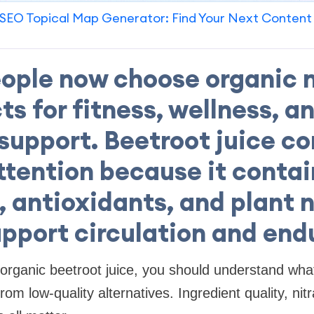
SEO Topical Map Generator: Find Your Next Content
ople now choose organic n
s for fitness, wellness, a
support. Beetroot juice c
ttention because it contai
, antioxidants, and plant 
upport circulation and end
 organic beetroot juice, you should understand wha
m low-quality alternatives. Ingredient quality, nitr