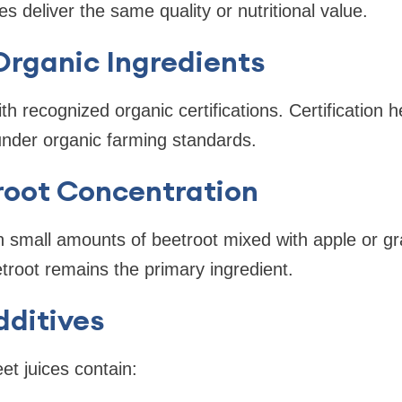
ces deliver the same quality or nutritional value.
Organic Ingredients
h recognized organic certifications. Certification h
nder organic farming standards.
root Concentration
 small amounts of beetroot mixed with apple or gra
root remains the primary ingredient.
dditives
et juices contain: