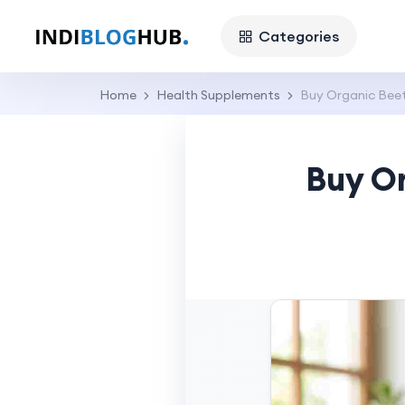
Categories
Home
Health Supplements
Buy Organic Beet
Buy Or