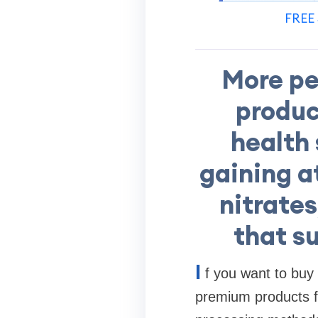
FREE 
More pe
product
health 
gaining a
nitrates
that s
I
f you want to buy
premium products fro