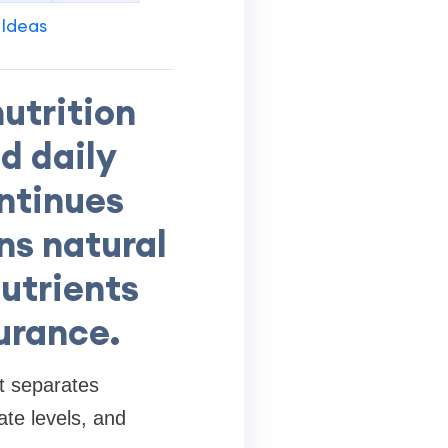
 Ideas
utrition
nd daily
ontinues
ns natural
nutrients
urance.
t separates
ate levels, and