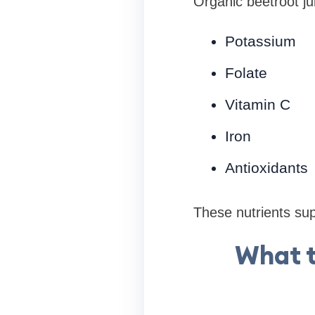
Organic beetroot ju
Potassium
Folate
Vitamin C
Iron
Antioxidants
These nutrients supp
What t