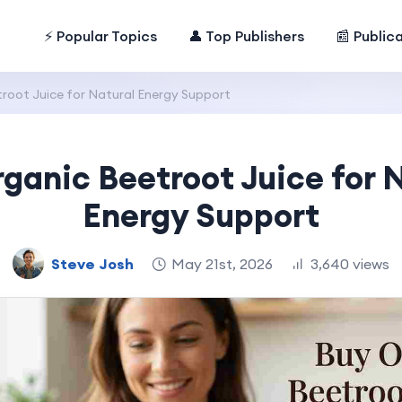
⚡ Popular Topics
👤 Top Publishers
📰 Public
root Juice for Natural Energy Support
ganic Beetroot Juice for 
Energy Support
Steve Josh
May 21st, 2026
3,640 views