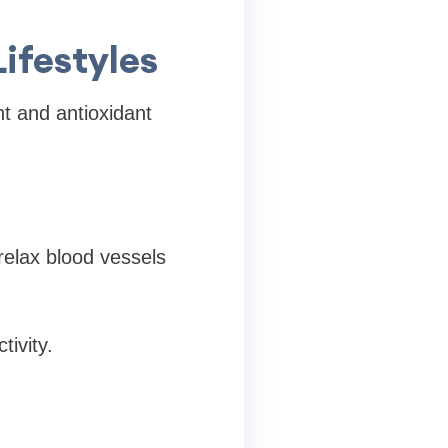
Lifestyles
ent and antioxidant
 relax blood vessels
tivity.