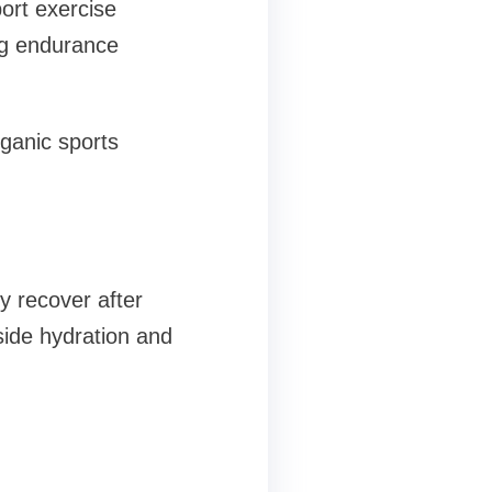
port exercise
ng endurance
rganic sports
y recover after
gside hydration and