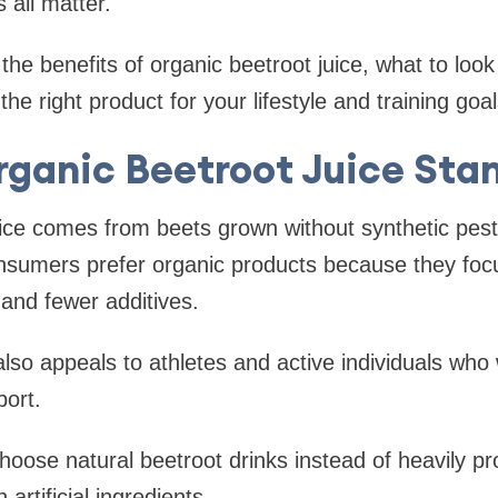
all matter.
the benefits of organic beetroot juice, what to look
e right product for your lifestyle and training goal
ganic Beetroot Juice Sta
ice comes from beets grown without synthetic pest
onsumers prefer organic products because they foc
 and fewer additives.
also appeals to athletes and active individuals who 
port.
oose natural beetroot drinks instead of heavily p
 artificial ingredients.