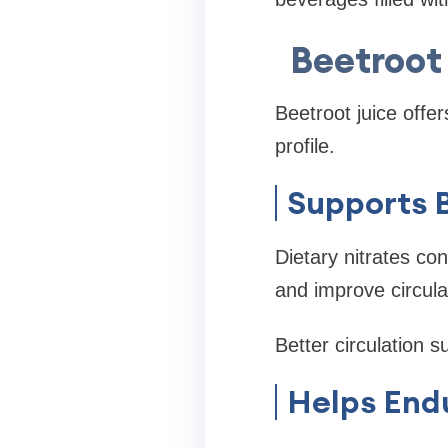
Beetroot 
Beetroot juice offer
profile.
Supports 
Dietary nitrates con
and improve circula
Better circulation s
Helps End