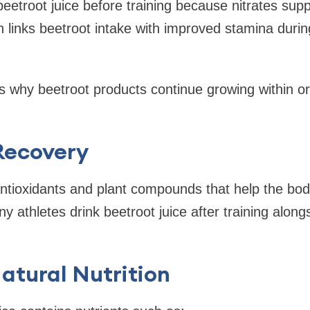
beetroot juice before training because nitrates sup
h links beetroot intake with improved stamina duri
ns why beetroot products continue growing within o
Recovery
ntioxidants and plant compounds that help the bod
y athletes drink beetroot juice after training alon
atural Nutrition