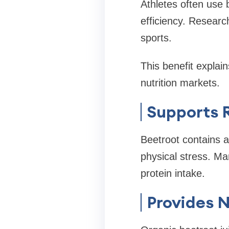
Athletes often use 
efficiency. Researc
sports.
This benefit explai
nutrition markets.
Supports 
Beetroot contains a
physical stress. Man
protein intake.
Provides N