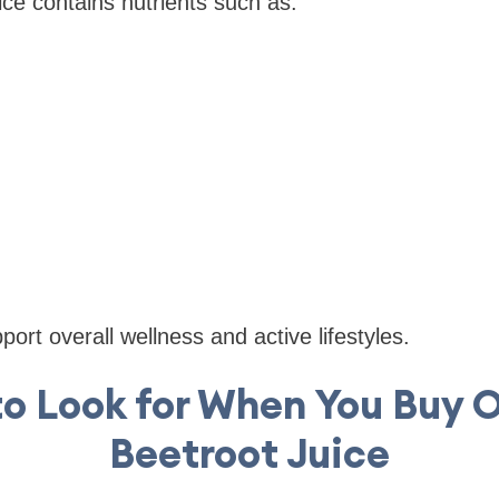
ice contains nutrients such as:
ort overall wellness and active lifestyles.
o Look for When You Buy 
Beetroot Juice