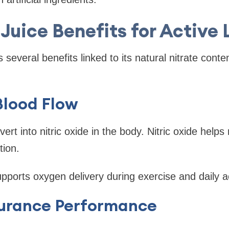
Juice Benefits for Active 
s several benefits linked to its natural nitrate cont
Blood Flow
vert into nitric oxide in the body. Nitric oxide helps
tion.
upports oxygen delivery during exercise and daily ac
urance Performance