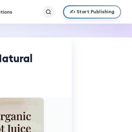
✍️ Start Publishing
ations
Natural