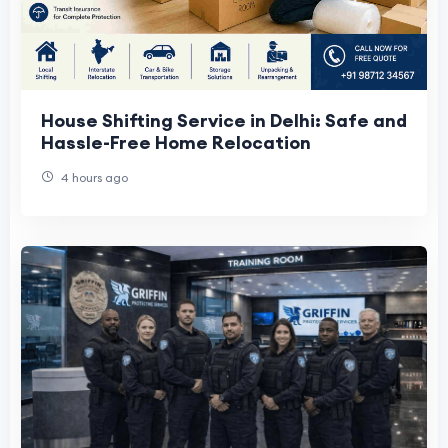
House Shifting Service in Delhi: Safe and
Hassle-Free Home Relocation
4 hours ago