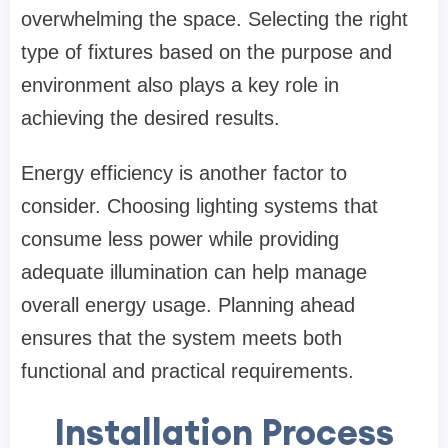
overwhelming the space. Selecting the right
type of fixtures based on the purpose and
environment also plays a key role in
achieving the desired results.
Energy efficiency is another factor to
consider. Choosing lighting systems that
consume less power while providing
adequate illumination can help manage
overall energy usage. Planning ahead
ensures that the system meets both
functional and practical requirements.
Installation Process