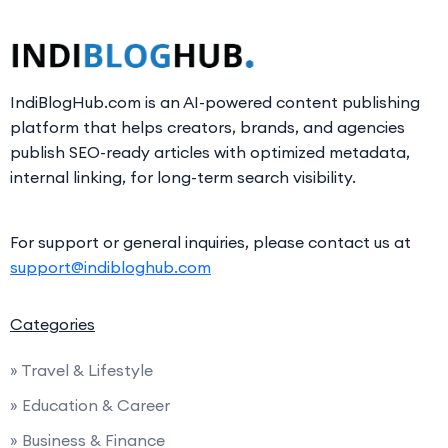
IndiBlogHub.com is an AI-powered content publishing
platform that helps creators, brands, and agencies
publish SEO-ready articles with optimized metadata,
internal linking, for long-term search visibility.
For support or general inquiries, please contact us at
support@indibloghub.com
Categories
» Travel & Lifestyle
» Education & Career
» Business & Finance