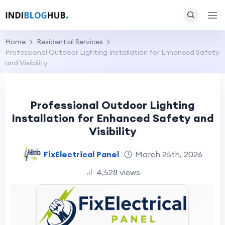
Home
Residential Services
Professional Outdoor Lighting Installation for Enhanced Safety
and Visibility
Professional Outdoor Lighting
Installation for Enhanced Safety and
Visibility
FixElectrical Panel
March 25th, 2026
4,528 views