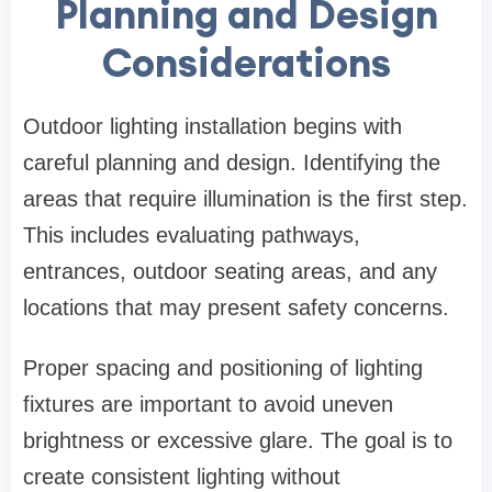
Planning and Design
Considerations
Outdoor lighting installation begins with
careful planning and design. Identifying the
areas that require illumination is the first step.
This includes evaluating pathways,
entrances, outdoor seating areas, and any
locations that may present safety concerns.
Proper spacing and positioning of lighting
fixtures are important to avoid uneven
brightness or excessive glare. The goal is to
create consistent lighting without