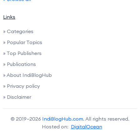
Links
» Categories
» Popular Topics
» Top Publishers
» Publications
» About IndiBlogHub
» Privacy policy
» Disclaimer
© 2019–2026
IndiBlogHub.com
. All rights reserved.
Hosted on:
DigitalOcean