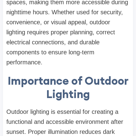
spaces, making them more accessible during
nighttime hours. Whether used for security,
convenience, or visual appeal, outdoor
lighting requires proper planning, correct
electrical connections, and durable
components to ensure long-term
performance.
Importance of Outdoor
Lighting
Outdoor lighting is essential for creating a
functional and accessible environment after
sunset. Proper illumination reduces dark