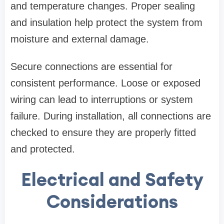
and temperature changes. Proper sealing
and insulation help protect the system from
moisture and external damage.
Secure connections are essential for
consistent performance. Loose or exposed
wiring can lead to interruptions or system
failure. During installation, all connections are
checked to ensure they are properly fitted
and protected.
Electrical and Safety
Considerations