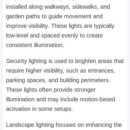
installed along walkways, sidewalks, and
garden paths to guide movement and
improve visibility. These lights are typically
low-level and spaced evenly to create
consistent illumination.
Security lighting is used to brighten areas that
require higher visibility, such as entrances,
parking spaces, and building perimeters.
These lights often provide stronger
illumination and may include motion-based
activation in some setups.
Landscape lighting focuses on enhancing the