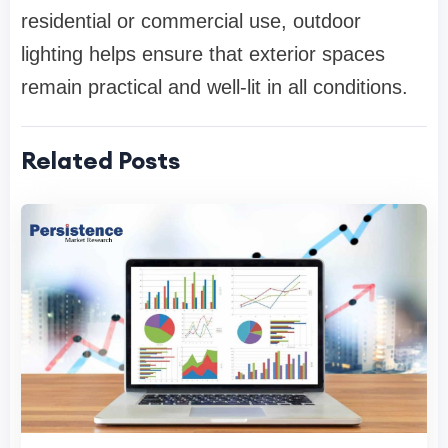
residential or commercial use, outdoor
lighting helps ensure that exterior spaces
remain practical and well-lit in all conditions.
Related Posts