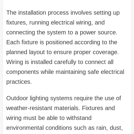
The installation process involves setting up
fixtures, running electrical wiring, and
connecting the system to a power source.
Each fixture is positioned according to the
planned layout to ensure proper coverage.
Wiring is installed carefully to connect all
components while maintaining safe electrical
practices.
Outdoor lighting systems require the use of
weather-resistant materials. Fixtures and
wiring must be able to withstand
environmental conditions such as rain, dust,