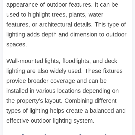
appearance of outdoor features. It can be
used to highlight trees, plants, water
features, or architectural details. This type of
lighting adds depth and dimension to outdoor
spaces.
Wall-mounted lights, floodlights, and deck
lighting are also widely used. These fixtures
provide broader coverage and can be
installed in various locations depending on
the property’s layout. Combining different
types of lighting helps create a balanced and
effective outdoor lighting system.