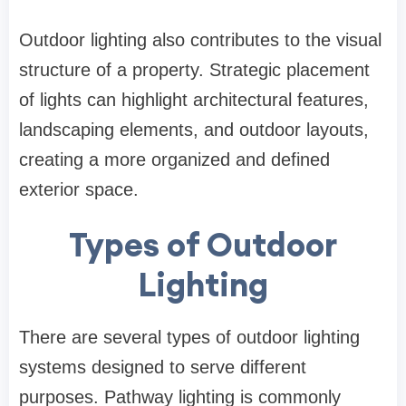
Outdoor lighting also contributes to the visual
structure of a property. Strategic placement
of lights can highlight architectural features,
landscaping elements, and outdoor layouts,
creating a more organized and defined
exterior space.
Types of Outdoor
Lighting
There are several types of outdoor lighting
systems designed to serve different
purposes. Pathway lighting is commonly