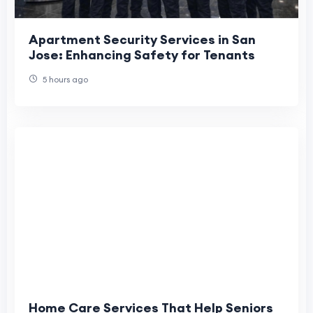
Apartment Security Services in San
Jose: Enhancing Safety for Tenants
5 hours ago
Home Care Services That Help Seniors