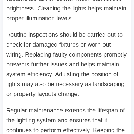
brightness. Cleaning the lights helps maintain
proper illumination levels.
Routine inspections should be carried out to
check for damaged fixtures or worn-out
wiring. Replacing faulty components promptly
prevents further issues and helps maintain
system efficiency. Adjusting the position of
lights may also be necessary as landscaping
or property layouts change.
Regular maintenance extends the lifespan of
the lighting system and ensures that it
continues to perform effectively. Keeping the