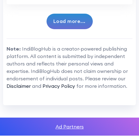
Load more...
Note:
IndiBlogHub is a creator-powered publishing
platform. All content is submitted by independent
authors and reflects their personal views and
expertise. IndiBlogHub does not claim ownership or
endorsement of individual posts. Please review our
Disclaimer
and
Privacy Policy
for more information.
Ad Partners