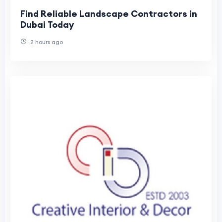
Find Reliable Landscape Contractors in
Dubai Today
2 hours ago