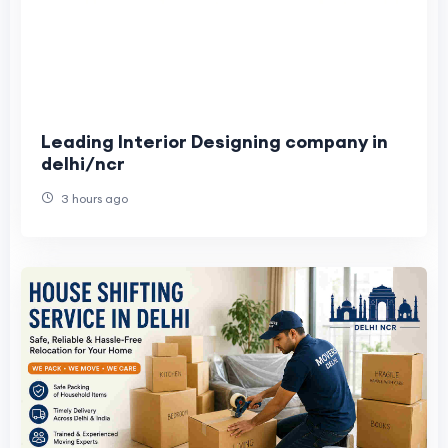
Leading Interior Designing company in
delhi/ncr
3 hours ago