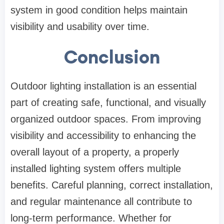
system in good condition helps maintain
visibility and usability over time.
Conclusion
Outdoor lighting installation is an essential
part of creating safe, functional, and visually
organized outdoor spaces. From improving
visibility and accessibility to enhancing the
overall layout of a property, a properly
installed lighting system offers multiple
benefits. Careful planning, correct installation,
and regular maintenance all contribute to
long-term performance. Whether for