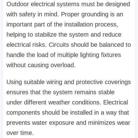
Outdoor electrical systems must be designed
with safety in mind. Proper grounding is an
important part of the installation process,
helping to stabilize the system and reduce
electrical risks. Circuits should be balanced to
handle the load of multiple lighting fixtures
without causing overload.
Using suitable wiring and protective coverings
ensures that the system remains stable
under different weather conditions. Electrical
components should be installed in a way that
prevents water exposure and minimizes wear
over time.