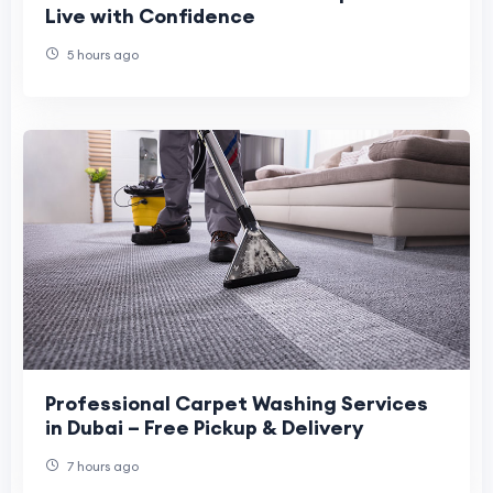
Live with Confidence
5 hours ago
Professional Carpet Washing Services
in Dubai – Free Pickup & Delivery
7 hours ago