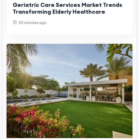
Geriatric Care Services Market Trends
Transforming Elderly Healthcare
53 minutes ago