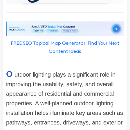
FREE SEO Topical Map Generator: Find Your Next
Content Ideas
O
utdoor lighting plays a significant role in
improving the usability, safety, and overall
appearance of residential and commercial
properties. A well-planned outdoor lighting
installation helps illuminate key areas such as
pathways, entrances, driveways, and exterior