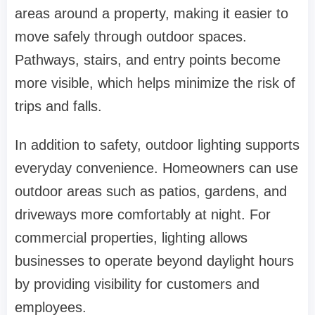
areas around a property, making it easier to
move safely through outdoor spaces.
Pathways, stairs, and entry points become
more visible, which helps minimize the risk of
trips and falls.
In addition to safety, outdoor lighting supports
everyday convenience. Homeowners can use
outdoor areas such as patios, gardens, and
driveways more comfortably at night. For
commercial properties, lighting allows
businesses to operate beyond daylight hours
by providing visibility for customers and
employees.