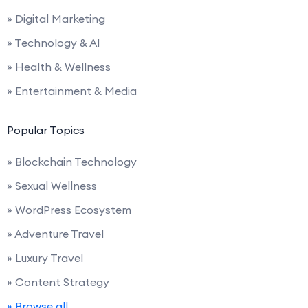
» Digital Marketing
» Technology & AI
» Health & Wellness
» Entertainment & Media
Popular Topics
» Blockchain Technology
» Sexual Wellness
» WordPress Ecosystem
» Adventure Travel
» Luxury Travel
» Content Strategy
» Browse all