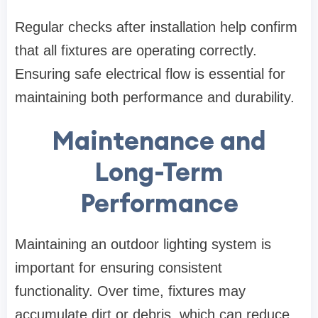
Regular checks after installation help confirm
that all fixtures are operating correctly.
Ensuring safe electrical flow is essential for
maintaining both performance and durability.
Maintenance and
Long-Term
Performance
Maintaining an outdoor lighting system is
important for ensuring consistent
functionality. Over time, fixtures may
accumulate dirt or debris, which can reduce