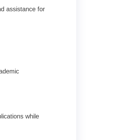
d assistance for
cademic
ications while