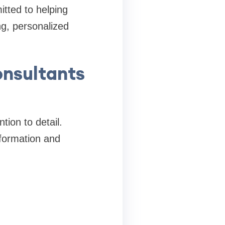
tted to helping
ng, personalized
nsultants
tion to detail.
nformation and