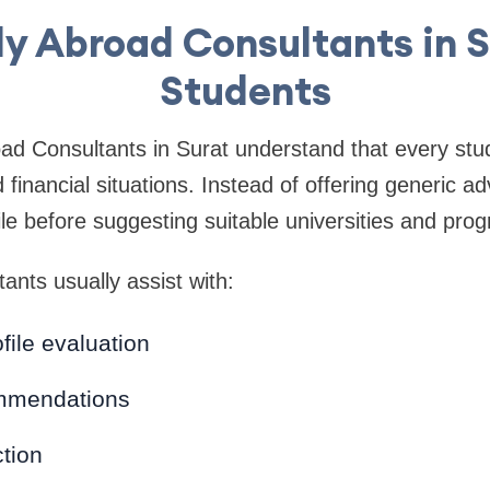
y Abroad Consultants in S
Students
ad Consultants in Surat understand that every stud
financial situations. Instead of offering generic ad
ile before suggesting suitable universities and pro
ants usually assist with:
ile evaluation
mmendations
tion