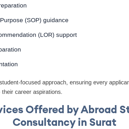
reparation
 Purpose (SOP) guidance
commendation (LOR) support
paration
tation
 student-focused approach, ensuring every applican
 their career aspirations.
vices Offered by Abroad S
Consultancy in Surat