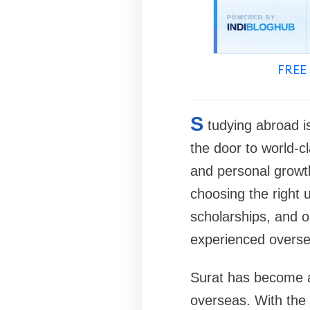
FREE 
S
tudying abroad i
the door to world-cl
and personal growth
choosing the right u
scholarships, and o
experienced oversea
Surat has become a
overseas. With the 