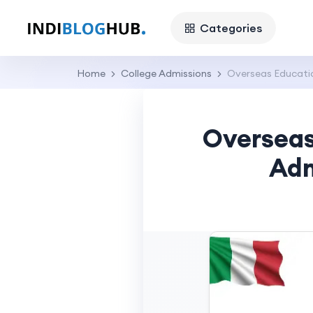
Categories
Home
College Admissions
Overseas Educatio
Overseas
Adm