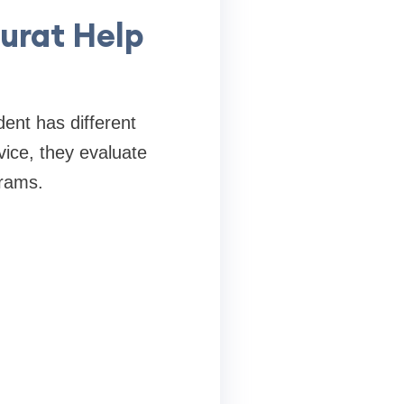
urat Help
ent has different
vice, they evaluate
grams.