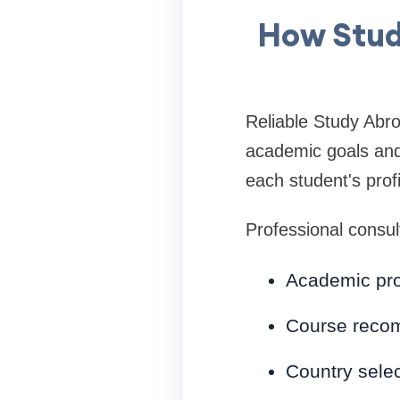
How Stud
Reliable Study Abro
academic goals and 
each student's prof
Professional consult
Academic prof
Course reco
Country selec