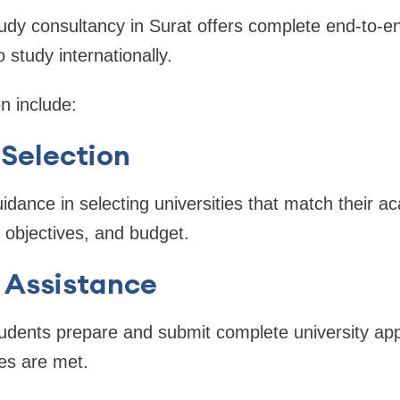
udy consultancy in Surat offers complete end-to-en
 study internationally.
n include:
 Selection
idance in selecting universities that match their a
 objectives, and budget.
 Assistance
udents prepare and submit complete university appl
nes are met.