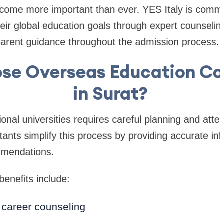
come more important than ever. YES Italy is commi
eir global education goals through expert counseli
parent guidance throughout the admission process.
se Overseas Education Co
in Surat?
ional universities requires careful planning and atten
tants simplify this process by providing accurate i
mmendations.
enefits include:
 career counseling