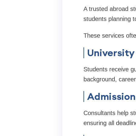
A trusted abroad st
students planning to
These services ofte
University
Students receive gu
background, career
Admission
Consultants help st
ensuring all deadli