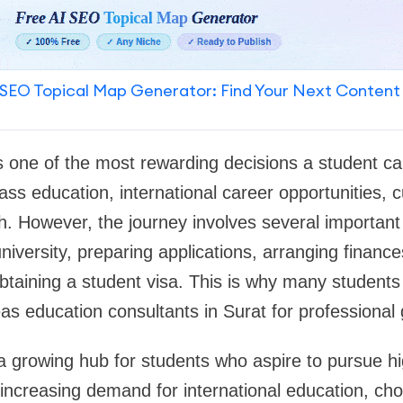
SEO Topical Map Generator: Find Your Next Content
s one of the most rewarding decisions a student c
ass education, international career opportunities, c
. However, the journey involves several important 
niversity, preparing applications, arranging finance
btaining a student visa. This is why many students
s education consultants in Surat for professional
 growing hub for students who aspire to pursue hi
increasing demand for international education, cho