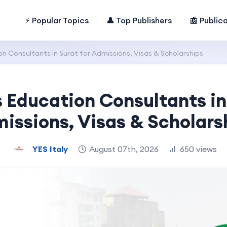
⚡ Popular Topics
👤 Top Publishers
📰 Public
n Consultants in Surat for Admissions, Visas & Scholarships
 Education Consultants in 
issions, Visas & Scholars
YES Italy
August 07th, 2026
650 views