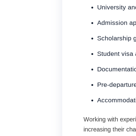
University an
Admission ap
Scholarship 
Student visa
Documentatio
Pre-departure
Accommodati
Working with exper
increasing their ch