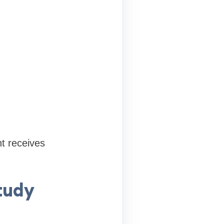
t receives
tudy