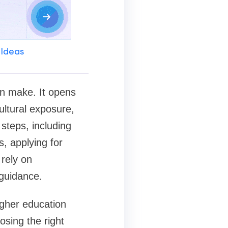
 Ideas
an make. It opens
ultural exposure,
steps, including
s, applying for
 rely on
 guidance.
gher education
osing the right