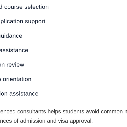
d course selection
plication support
guidance
 assistance
n review
 orientation
on assistance
ienced consultants helps students avoid common m
ances of admission and visa approval.