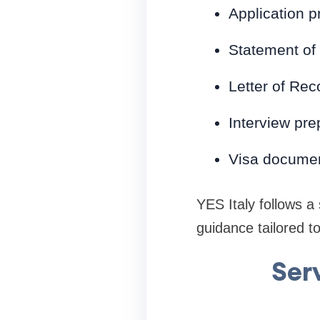
Application p
Statement of
Letter of Re
Interview pre
Visa documen
YES Italy follows a
guidance tailored to
Ser