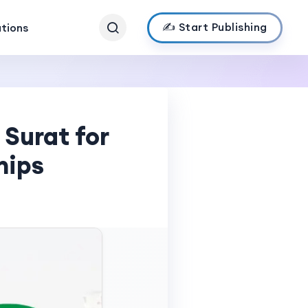
✍️ Start Publishing
ations
Surat for
hips