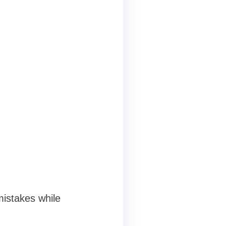
istakes while