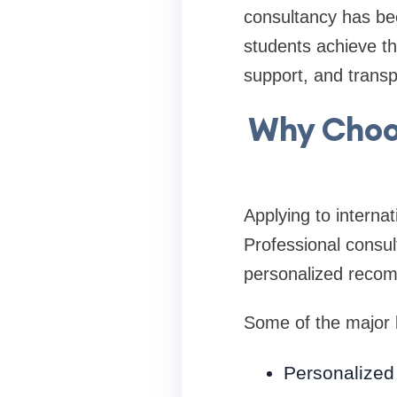
consultancy has be
students achieve th
support, and trans
Why Choo
Applying to internat
Professional consul
personalized reco
Some of the major b
Personalized