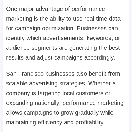
One major advantage of performance
marketing is the ability to use real-time data
for campaign optimization. Businesses can
identify which advertisements, keywords, or
audience segments are generating the best
results and adjust campaigns accordingly.
San Francisco businesses also benefit from
scalable advertising strategies. Whether a
company is targeting local customers or
expanding nationally, performance marketing
allows campaigns to grow gradually while
maintaining efficiency and profitability.