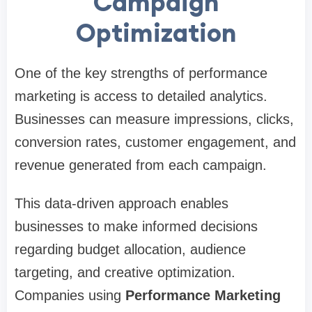
Campaign
Optimization
One of the key strengths of performance
marketing is access to detailed analytics.
Businesses can measure impressions, clicks,
conversion rates, customer engagement, and
revenue generated from each campaign.
This data-driven approach enables
businesses to make informed decisions
regarding budget allocation, audience
targeting, and creative optimization.
Companies using
Performance Marketing