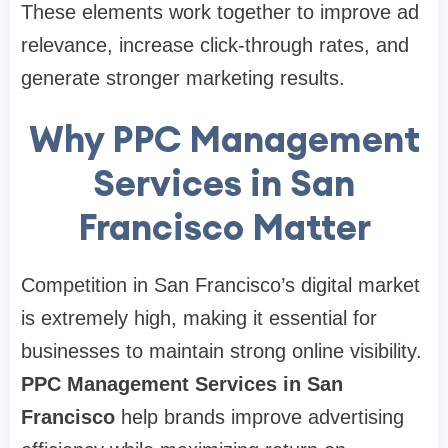
These elements work together to improve ad
relevance, increase click-through rates, and
generate stronger marketing results.
Why PPC Management
Services in San
Francisco Matter
Competition in San Francisco’s digital market
is extremely high, making it essential for
businesses to maintain strong online visibility.
PPC Management Services in San
Francisco
help brands improve advertising