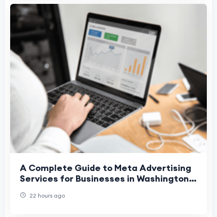
A Complete Guide to Meta Advertising
Services for Businesses in Washington,
Denver, and Phoenix
22 hours ago