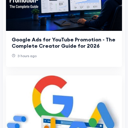
Google Ads for YouTube Promotion - The
Complete Creator Guide for 2026
3 hours ago