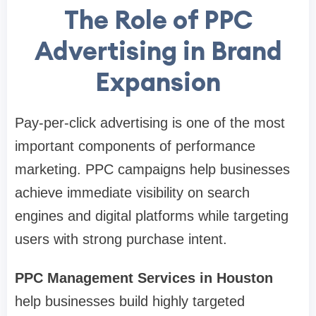
The Role of PPC
Advertising in Brand
Expansion
Pay-per-click advertising is one of the most
important components of performance
marketing. PPC campaigns help businesses
achieve immediate visibility on search
engines and digital platforms while targeting
users with strong purchase intent.
PPC Management Services in Houston
help businesses build highly targeted