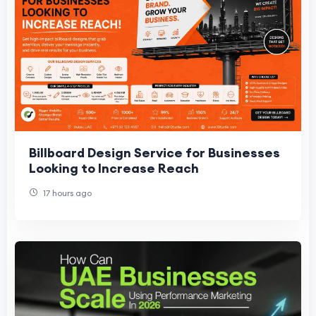
Billboard Design Service for Businesses
Looking to Increase Reach
17 hours ago