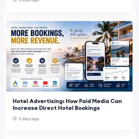
Hotel Advertising: How Paid Media Can
Increase Direct Hotel Bookings
2 days ago