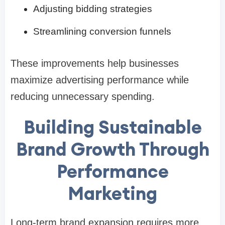
Adjusting bidding strategies
Streamlining conversion funnels
These improvements help businesses
maximize advertising performance while
reducing unnecessary spending.
Building Sustainable
Brand Growth Through
Performance
Marketing
Long-term brand expansion requires more