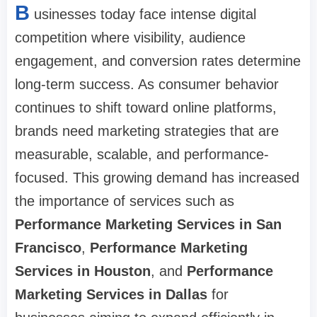
B
usinesses today face intense digital
competition where visibility, audience
engagement, and conversion rates determine
long-term success. As consumer behavior
continues to shift toward online platforms,
brands need marketing strategies that are
measurable, scalable, and performance-
focused. This growing demand has increased
the importance of services such as
Performance Marketing Services in San
Francisco
,
Performance Marketing
Services in Houston
, and
Performance
Marketing Services in Dallas
for