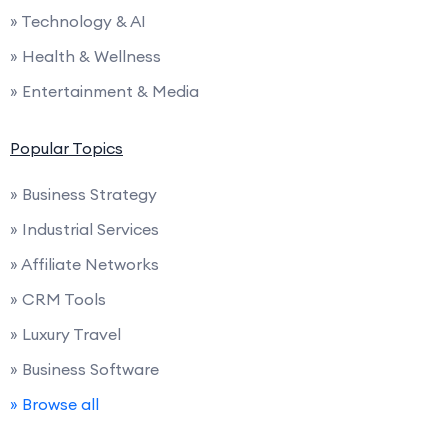
» Technology & AI
» Health & Wellness
» Entertainment & Media
Popular Topics
» Business Strategy
» Industrial Services
» Affiliate Networks
» CRM Tools
» Luxury Travel
» Business Software
» Browse all