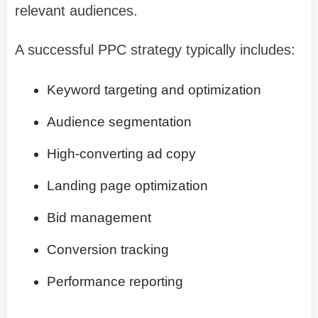
relevant audiences.
A successful PPC strategy typically includes:
Keyword targeting and optimization
Audience segmentation
High-converting ad copy
Landing page optimization
Bid management
Conversion tracking
Performance reporting