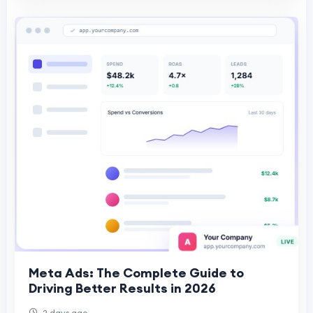
Meta Ads: The Complete Guide to
Driving Better Results in 2026
2 days ago