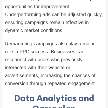
opportunities for improvement.
Underperforming ads can be adjusted quickly,
ensuring campaigns remain effective in
dynamic market conditions.
Remarketing campaigns also play a major
role in PPC success. Businesses can
reconnect with users who previously
interacted with their website or
advertisements, increasing the chances of
conversion through repeated engagement.
Data Analytics and