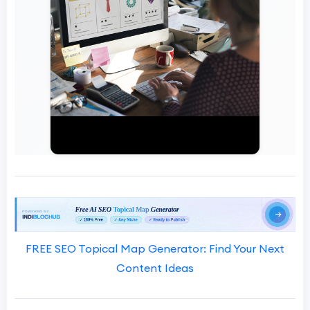
FREE SEO Topical Map Generator: Find Your Next
Content Ideas