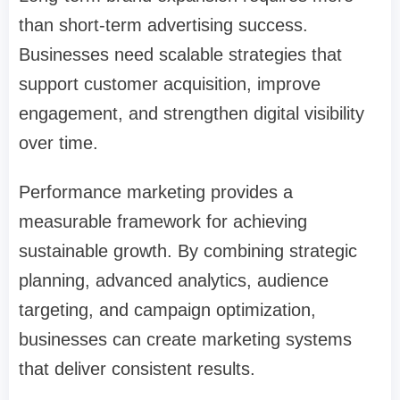
than short-term advertising success.
Businesses need scalable strategies that
support customer acquisition, improve
engagement, and strengthen digital visibility
over time.
Performance marketing provides a
measurable framework for achieving
sustainable growth. By combining strategic
planning, advanced analytics, audience
targeting, and campaign optimization,
businesses can create marketing systems
that deliver consistent results.