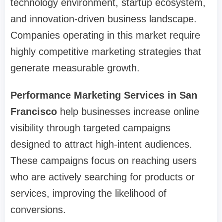
technology environment, startup ecosystem,
and innovation-driven business landscape.
Companies operating in this market require
highly competitive marketing strategies that
generate measurable growth.
Performance Marketing Services in San
Francisco
help businesses increase online
visibility through targeted campaigns
designed to attract high-intent audiences.
These campaigns focus on reaching users
who are actively searching for products or
services, improving the likelihood of
conversions.