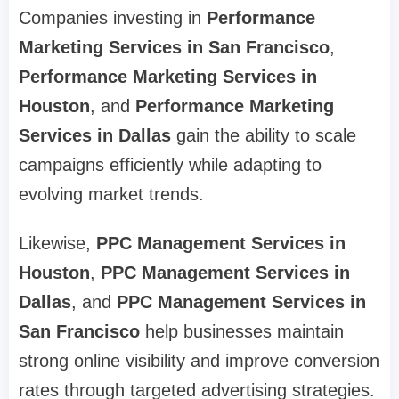
Companies investing in
Performance
Marketing Services in San Francisco
,
Performance Marketing Services in
Houston
, and
Performance Marketing
Services in Dallas
gain the ability to scale
campaigns efficiently while adapting to
evolving market trends.
Likewise,
PPC Management Services in
Houston
,
PPC Management Services in
Dallas
, and
PPC Management Services in
San Francisco
help businesses maintain
strong online visibility and improve conversion
rates through targeted advertising strategies.