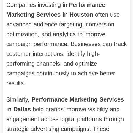
Companies investing in
Performance
Marketing Services in Houston
often use
advanced audience targeting, conversion
optimization, and analytics to improve
campaign performance. Businesses can track
customer interactions, identify high-
performing channels, and optimize
campaigns continuously to achieve better
results.
Similarly,
Performance Marketing Services
in Dallas
help brands improve visibility and
engagement across digital platforms through
strategic advertising campaigns. These