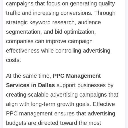
campaigns that focus on generating quality
traffic and increasing conversions. Through
strategic keyword research, audience
segmentation, and bid optimization,
companies can improve campaign
effectiveness while controlling advertising
costs.
At the same time,
PPC Management
Services in Dallas
support businesses by
creating scalable advertising campaigns that
align with long-term growth goals. Effective
PPC management ensures that advertising
budgets are directed toward the most