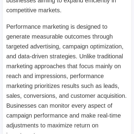
businesses aiming to expand efficiently in
competitive markets.
Performance marketing is designed to
generate measurable outcomes through
targeted advertising, campaign optimization,
and data-driven strategies. Unlike traditional
marketing approaches that focus mainly on
reach and impressions, performance
marketing prioritizes results such as leads,
sales, conversions, and customer acquisition.
Businesses can monitor every aspect of
campaign performance and make real-time
adjustments to maximize return on