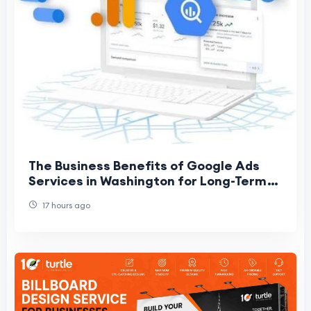
The Business Benefits of Google Ads
Services in Washington for Long-Term
Growth
17 hours ago