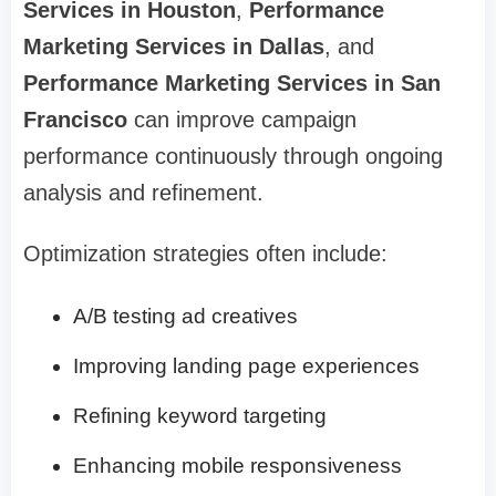
Services in Houston
,
Performance
Marketing Services in Dallas
, and
Performance Marketing Services in San
Francisco
can improve campaign
performance continuously through ongoing
analysis and refinement.
Optimization strategies often include:
A/B testing ad creatives
Improving landing page experiences
Refining keyword targeting
Enhancing mobile responsiveness