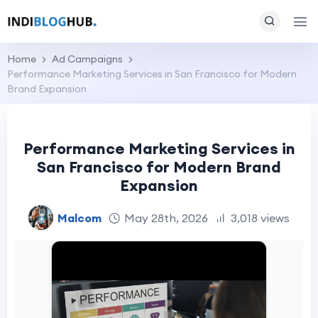
Home
Ad Campaigns
Performance Marketing Services in San Francisco for Modern
Brand Expansion
Performance Marketing Services in
San Francisco for Modern Brand
Expansion
Malcom
May 28th, 2026
3,018 views