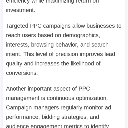
efficiency while maximizing return on
investment.
Targeted PPC campaigns allow businesses to
reach users based on demographics,
interests, browsing behavior, and search
intent. This level of precision improves lead
quality and increases the likelihood of
conversions.
Another important aspect of PPC
management is continuous optimization.
Campaign managers regularly monitor ad
performance, bidding strategies, and
audience engagement metrics to identify