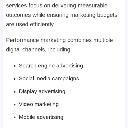
services focus on delivering measurable
outcomes while ensuring marketing budgets
are used efficiently.
Performance marketing combines multiple
digital channels, including:
Search engine advertising
Social media campaigns
Display advertising
Video marketing
Mobile advertising