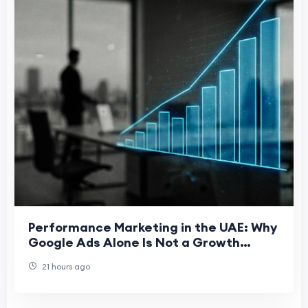
Performance Marketing in the UAE: Why
Google Ads Alone Is Not a Growth
Strategy
21 hours ago