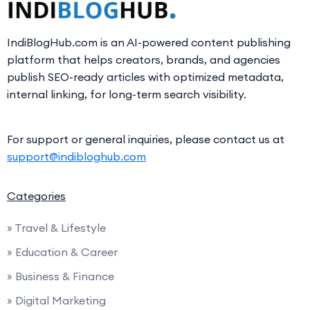
IndiBlogHub.com is an AI-powered content publishing
platform that helps creators, brands, and agencies
publish SEO-ready articles with optimized metadata,
internal linking, for long-term search visibility.
For support or general inquiries, please contact us at
support@indibloghub.com
Categories
» Travel & Lifestyle
» Education & Career
» Business & Finance
» Digital Marketing