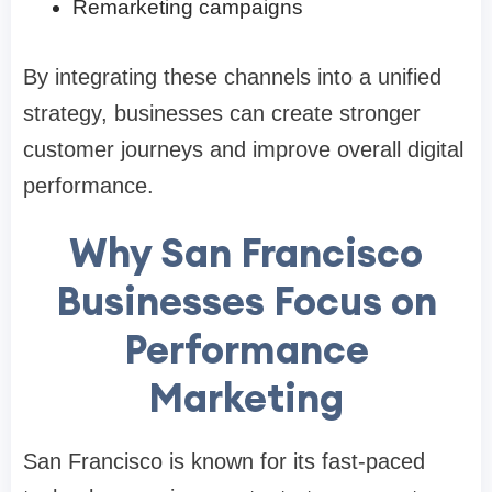
Remarketing campaigns
By integrating these channels into a unified
strategy, businesses can create stronger
customer journeys and improve overall digital
performance.
Why San Francisco
Businesses Focus on
Performance
Marketing
San Francisco is known for its fast-paced