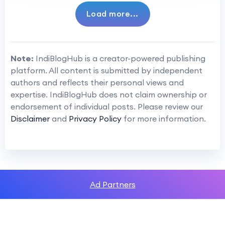
Load more...
Note:
IndiBlogHub is a creator-powered publishing
platform. All content is submitted by independent
authors and reflects their personal views and
expertise. IndiBlogHub does not claim ownership or
endorsement of individual posts. Please review our
Disclaimer
and
Privacy Policy
for more information.
Ad Partners