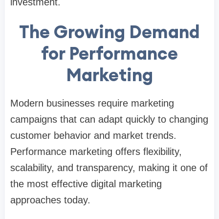
investment.
The Growing Demand
for Performance
Marketing
Modern businesses require marketing
campaigns that can adapt quickly to changing
customer behavior and market trends.
Performance marketing offers flexibility,
scalability, and transparency, making it one of
the most effective digital marketing
approaches today.