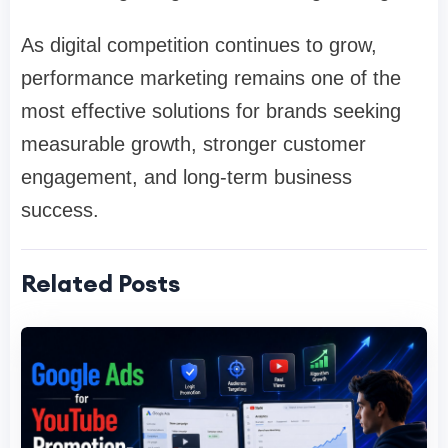
As digital competition continues to grow,
performance marketing remains one of the
most effective solutions for brands seeking
measurable growth, stronger customer
engagement, and long-term business
success.
Related Posts