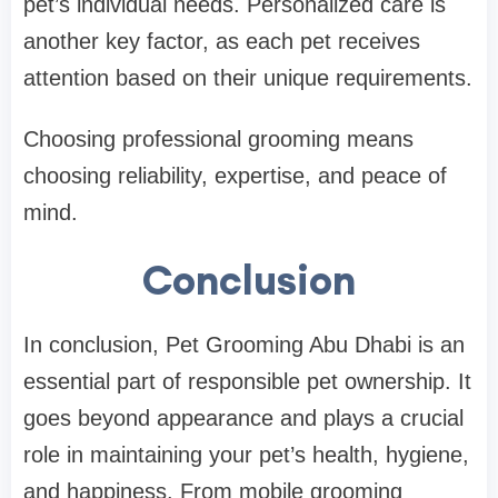
pet’s individual needs. Personalized care is
another key factor, as each pet receives
attention based on their unique requirements.
Choosing professional grooming means
choosing reliability, expertise, and peace of
mind.
Conclusion
In conclusion, Pet Grooming Abu Dhabi is an
essential part of responsible pet ownership. It
goes beyond appearance and plays a crucial
role in maintaining your pet’s health, hygiene,
and happiness. From mobile grooming