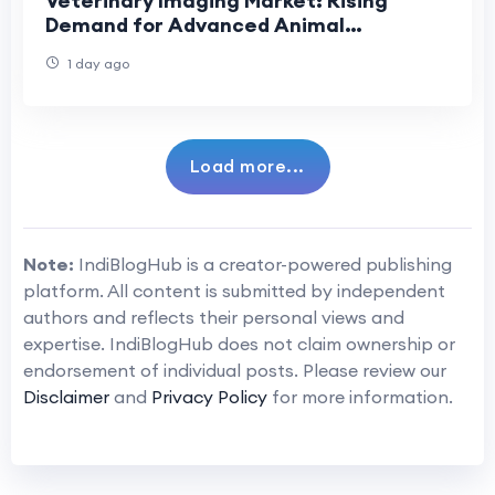
Veterinary Imaging Market: Rising
Demand for Advanced Animal
Diagnostics
1 day ago
Load more...
Note:
IndiBlogHub is a creator-powered publishing
platform. All content is submitted by independent
authors and reflects their personal views and
expertise. IndiBlogHub does not claim ownership or
endorsement of individual posts. Please review our
Disclaimer
and
Privacy Policy
for more information.