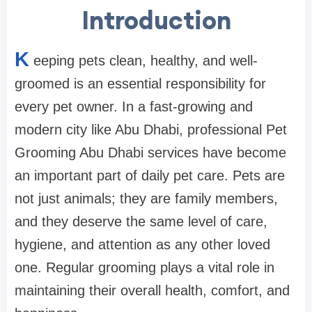
Introduction
K
eeping pets clean, healthy, and well-
groomed is an essential responsibility for
every pet owner. In a fast-growing and
modern city like Abu Dhabi, professional Pet
Grooming Abu Dhabi services have become
an important part of daily pet care. Pets are
not just animals; they are family members,
and they deserve the same level of care,
hygiene, and attention as any other loved
one. Regular grooming plays a vital role in
maintaining their overall health, comfort, and