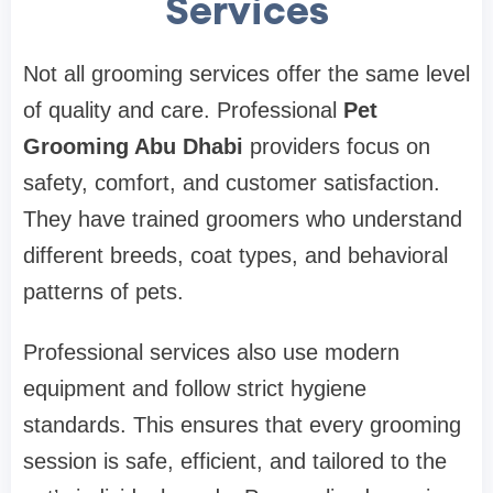
Services
Not all grooming services offer the same level
of quality and care. Professional
Pet
Grooming Abu Dhabi
providers focus on
safety, comfort, and customer satisfaction.
They have trained groomers who understand
different breeds, coat types, and behavioral
patterns of pets.
Professional services also use modern
equipment and follow strict hygiene
standards. This ensures that every grooming
session is safe, efficient, and tailored to the