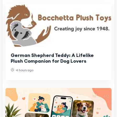
German Shepherd Teddy: A Lifelike
Plush Companion for Dog Lovers
4 hours ago