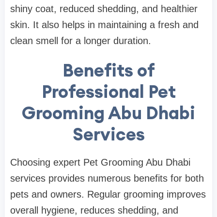
shiny coat, reduced shedding, and healthier
skin. It also helps in maintaining a fresh and
clean smell for a longer duration.
Benefits of
Professional Pet
Grooming Abu Dhabi
Services
Choosing expert Pet Grooming Abu Dhabi
services provides numerous benefits for both
pets and owners. Regular grooming improves
overall hygiene, reduces shedding, and