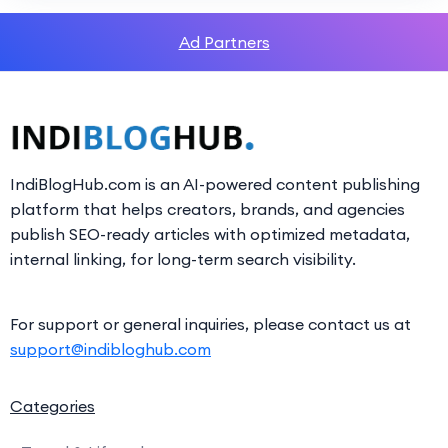
Ad Partners
IndiBlogHub.com is an AI-powered content publishing
platform that helps creators, brands, and agencies
publish SEO-ready articles with optimized metadata,
internal linking, for long-term search visibility.
For support or general inquiries, please contact us at
support@indibloghub.com
Categories