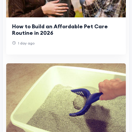
How to Build an Affordable Pet Care
Routine in 2026
1 day ago