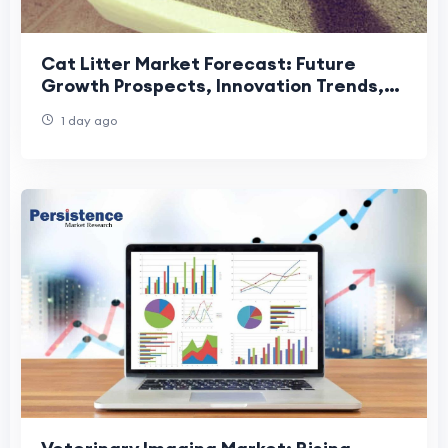
Cat Litter Market Forecast: Future
Growth Prospects, Innovation Trends,
and Global Industry Outlook
1 day ago