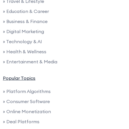
» Travel & Lifestyle
» Education & Career
» Business & Finance
» Digital Marketing
» Technology & AI
» Health & Wellness
» Entertainment & Media
Popular Topics
» Platform Algorithms
» Consumer Software
» Online Monetization
» Deal Platforms