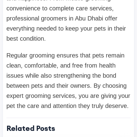
convenience to complete care services,
professional groomers in Abu Dhabi offer
everything needed to keep your pets in their
best condition.
Regular grooming ensures that pets remain
clean, comfortable, and free from health
issues while also strengthening the bond
between pets and their owners. By choosing
expert grooming services, you are giving your
pet the care and attention they truly deserve.
Related Posts