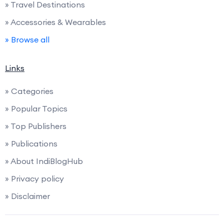
» Travel Destinations
» Accessories & Wearables
» Browse all
Links
» Categories
» Popular Topics
» Top Publishers
» Publications
» About IndiBlogHub
» Privacy policy
» Disclaimer