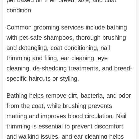
condition.
Common grooming services include bathing
with pet-safe shampoos, thorough brushing
and detangling, coat conditioning, nail
trimming and filing, ear cleaning, eye
cleaning, de-shedding treatments, and breed-
specific haircuts or styling.
Bathing helps remove dirt, bacteria, and odor
from the coat, while brushing prevents
matting and improves blood circulation. Nail
trimming is essential to prevent discomfort
and walking issues, and ear cleaning helps