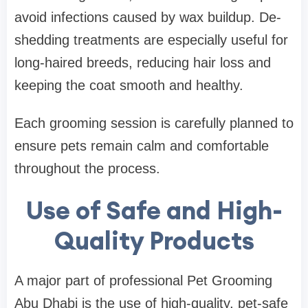
avoid infections caused by wax buildup. De-
shedding treatments are especially useful for
long-haired breeds, reducing hair loss and
keeping the coat smooth and healthy.
Each grooming session is carefully planned to
ensure pets remain calm and comfortable
throughout the process.
Use of Safe and High-
Quality Products
A major part of professional Pet Grooming
Abu Dhabi is the use of high-quality, pet-safe