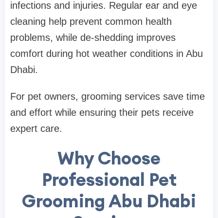
infections and injuries. Regular ear and eye
cleaning help prevent common health
problems, while de-shedding improves
comfort during hot weather conditions in Abu
Dhabi.
For pet owners, grooming services save time
and effort while ensuring their pets receive
expert care.
Why Choose
Professional Pet
Grooming Abu Dhabi