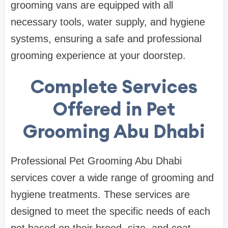
grooming vans are equipped with all
necessary tools, water supply, and hygiene
systems, ensuring a safe and professional
grooming experience at your doorstep.
Complete Services
Offered in Pet
Grooming Abu Dhabi
Professional Pet Grooming Abu Dhabi
services cover a wide range of grooming and
hygiene treatments. These services are
designed to meet the specific needs of each
pet based on their breed, size, and coat