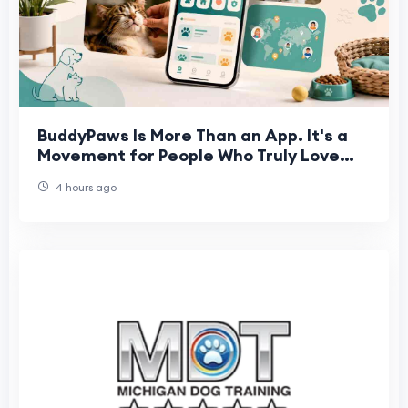
BuddyPaws Is More Than an App. It's a
Movement for People Who Truly Love
Animals.
4 hours ago