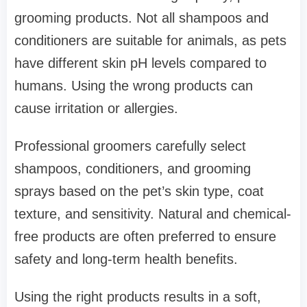
grooming products. Not all shampoos and
conditioners are suitable for animals, as pets
have different skin pH levels compared to
humans. Using the wrong products can
cause irritation or allergies.
Professional groomers carefully select
shampoos, conditioners, and grooming
sprays based on the pet’s skin type, coat
texture, and sensitivity. Natural and chemical-
free products are often preferred to ensure
safety and long-term health benefits.
Using the right products results in a soft,