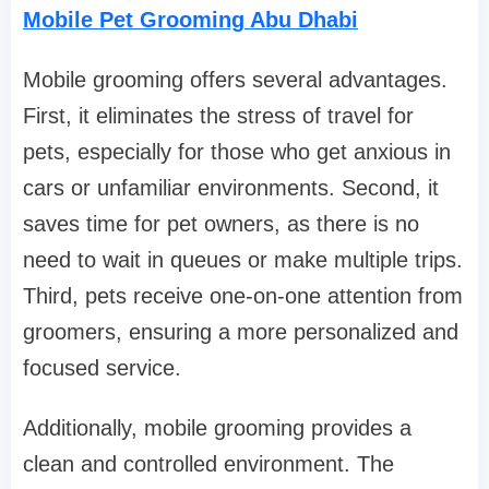
Mobile Pet Grooming Abu Dhabi
Mobile grooming offers several advantages.
First, it eliminates the stress of travel for
pets, especially for those who get anxious in
cars or unfamiliar environments. Second, it
saves time for pet owners, as there is no
need to wait in queues or make multiple trips.
Third, pets receive one-on-one attention from
groomers, ensuring a more personalized and
focused service.
Additionally, mobile grooming provides a
clean and controlled environment. The