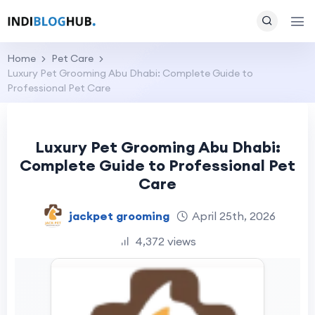
Home
Pet Care
Luxury Pet Grooming Abu Dhabi: Complete Guide to
Professional Pet Care
Luxury Pet Grooming Abu Dhabi:
Complete Guide to Professional Pet
Care
jackpet grooming
April 25th, 2026
4,372 views