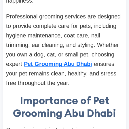
happiness.
Professional grooming services are designed
to provide complete care for pets, including
hygiene maintenance, coat care, nail
trimming, ear cleaning, and styling. Whether
you own a dog, cat, or small pet, choosing
expert
Pet Grooming Abu Dhabi
ensures
your pet remains clean, healthy, and stress-
free throughout the year.
Importance of Pet
Grooming Abu Dhabi