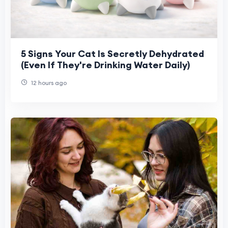
5 Signs Your Cat Is Secretly Dehydrated
(Even If They're Drinking Water Daily)
12 hours ago