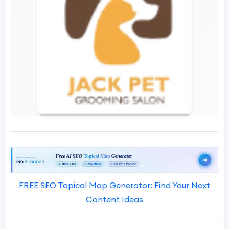
FREE SEO Topical Map Generator: Find Your Next
Content Ideas