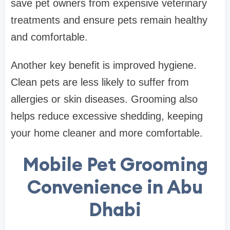
save pet owners from expensive veterinary
treatments and ensure pets remain healthy
and comfortable.
Another key benefit is improved hygiene.
Clean pets are less likely to suffer from
allergies or skin diseases. Grooming also
helps reduce excessive shedding, keeping
your home cleaner and more comfortable.
Mobile Pet Grooming
Convenience in Abu
Dhabi