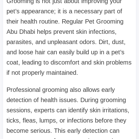
Grooming is not just about improving your
pet’s appearance; it is a necessary part of
their health routine. Regular Pet Grooming
Abu Dhabi helps prevent skin infections,
parasites, and unpleasant odors. Dirt, dust,
and loose hair can easily build up in a pet’s
coat, leading to discomfort and skin problems
if not properly maintained.
Professional grooming also allows early
detection of health issues. During grooming
sessions, experts can identify skin irritations,
ticks, fleas, lumps, or infections before they
become serious. This early detection can