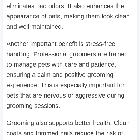
eliminates bad odors. It also enhances the
appearance of pets, making them look clean
and well-maintained.
Another important benefit is stress-free
handling. Professional groomers are trained
to manage pets with care and patience,
ensuring a calm and positive grooming
experience. This is especially important for
pets that are nervous or aggressive during
grooming sessions.
Grooming also supports better health. Clean
coats and trimmed nails reduce the risk of