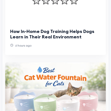
How In-Home Dog Training Helps Dogs
Learn in Their Real Environment
6 hours ago