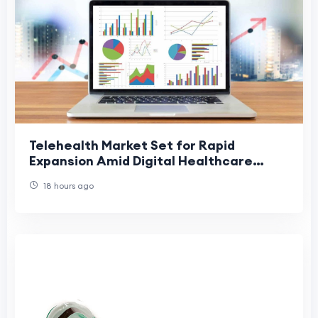
Telehealth Market Set for Rapid
Expansion Amid Digital Healthcare
Adoption
18 hours ago