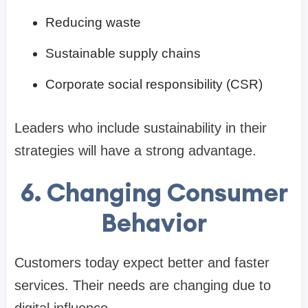
Reducing waste
Sustainable supply chains
Corporate social responsibility (CSR)
Leaders who include sustainability in their
strategies will have a strong advantage.
6. Changing Consumer
Behavior
Customers today expect better and faster
services. Their needs are changing due to
digital influence.