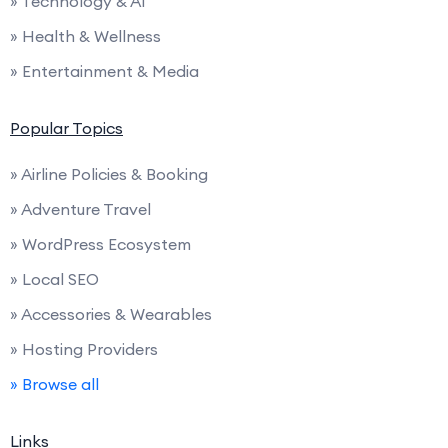
» Technology & AI
» Health & Wellness
» Entertainment & Media
Popular Topics
» Airline Policies & Booking
» Adventure Travel
» WordPress Ecosystem
» Local SEO
» Accessories & Wearables
» Hosting Providers
» Browse all
Links