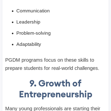
Communication
Leadership
Problem-solving
Adaptability
PGDM programs focus on these skills to
prepare students for real-world challenges.
9. Growth of
Entrepreneurship
Many young professionals are starting their