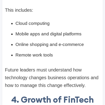
This includes:
Cloud computing
Mobile apps and digital platforms
Online shopping and e-commerce
Remote work tools
Future leaders must understand how
technology changes business operations and
how to manage this change effectively.
4. Growth of FinTech