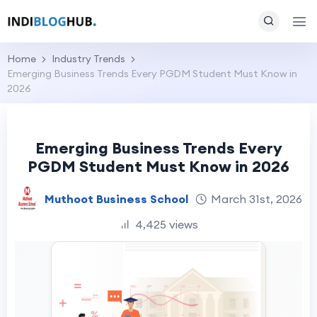
Home
Industry Trends
Emerging Business Trends Every PGDM Student Must Know in
2026
Emerging Business Trends Every
PGDM Student Must Know in 2026
Muthoot Business School
March 31st, 2026
4,425 views