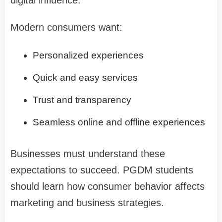
Modern consumers want:
Personalized experiences
Quick and easy services
Trust and transparency
Seamless online and offline experiences
Businesses must understand these
expectations to succeed. PGDM students
should learn how consumer behavior affects
marketing and business strategies.