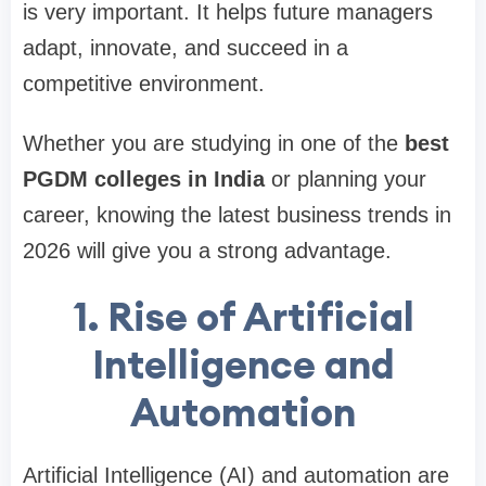
is very important. It helps future managers
adapt, innovate, and succeed in a
competitive environment.
Whether you are studying in one of the
best
PGDM colleges in India
or planning your
career, knowing the latest business trends in
2026 will give you a strong advantage.
1. Rise of Artificial
Intelligence and
Automation
Artificial Intelligence (AI) and automation are