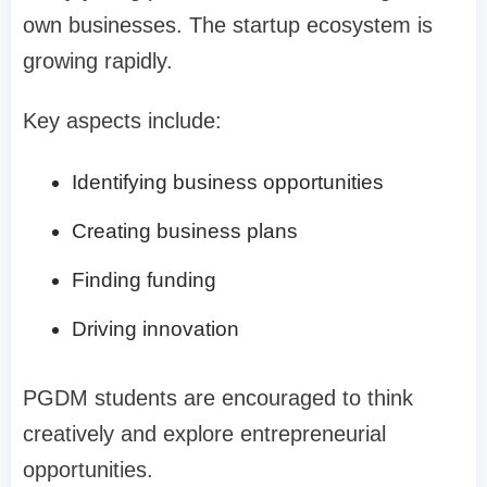
own businesses. The startup ecosystem is
growing rapidly.
Key aspects include:
Identifying business opportunities
Creating business plans
Finding funding
Driving innovation
PGDM students are encouraged to think
creatively and explore entrepreneurial
opportunities.