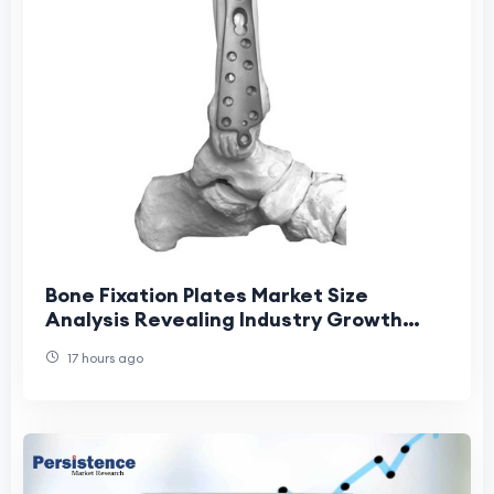
Bone Fixation Plates Market Size
Analysis Revealing Industry Growth
Patterns
17 hours ago