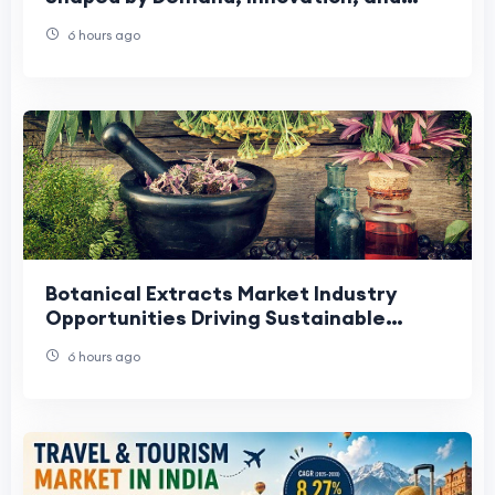
Changing Preferences
6 hours ago
Botanical Extracts Market Industry
Opportunities Driving Sustainable
Growth and Innovation.
6 hours ago