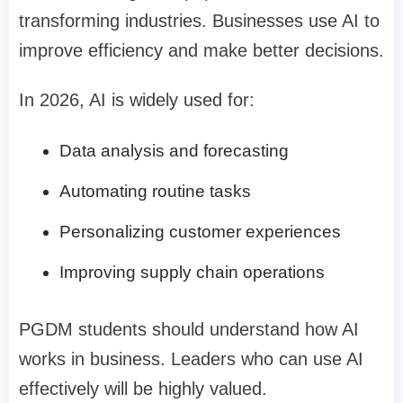
transforming industries. Businesses use AI to
improve efficiency and make better decisions.
In 2026, AI is widely used for:
Data analysis and forecasting
Automating routine tasks
Personalizing customer experiences
Improving supply chain operations
PGDM students should understand how AI
works in business. Leaders who can use AI
effectively will be highly valued.