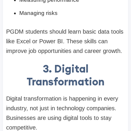
Managing risks
PGDM students should learn basic data tools
like Excel or Power BI. These skills can
improve job opportunities and career growth.
3. Digital
Transformation
Digital transformation is happening in every
industry, not just in technology companies.
Businesses are using digital tools to stay
competitive.