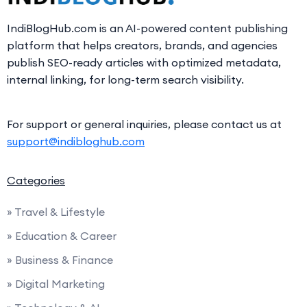
IndiBlogHub.com is an AI-powered content publishing
platform that helps creators, brands, and agencies
publish SEO-ready articles with optimized metadata,
internal linking, for long-term search visibility.
For support or general inquiries, please contact us at
support@indibloghub.com
Categories
» Travel & Lifestyle
» Education & Career
» Business & Finance
» Digital Marketing