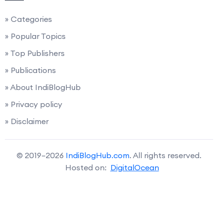
» Categories
» Popular Topics
» Top Publishers
» Publications
» About IndiBlogHub
» Privacy policy
» Disclaimer
© 2019–2026
IndiBlogHub.com
. All rights reserved.
Hosted on:
DigitalOcean