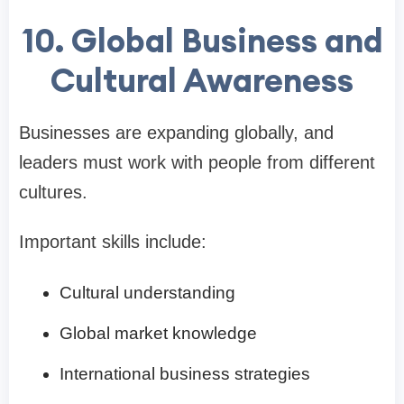
10. Global Business and
Cultural Awareness
Businesses are expanding globally, and
leaders must work with people from different
cultures.
Important skills include:
Cultural understanding
Global market knowledge
International business strategies