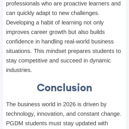
professionals who are proactive learners and
can quickly adapt to new challenges.
Developing a habit of learning not only
improves career growth but also builds
confidence in handling real-world business
situations. This mindset prepares students to
stay competitive and succeed in dynamic
industries.
Conclusion
The business world in 2026 is driven by
technology, innovation, and constant change.
PGDM students must stay updated with