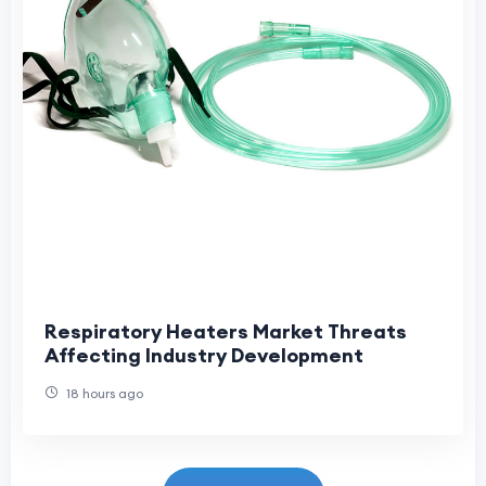
Respiratory Heaters Market Threats
Affecting Industry Development
18 hours ago