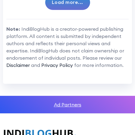
Load more...
Note:
IndiBlogHub is a creator-powered publishing
platform. All content is submitted by independent
authors and reflects their personal views and
expertise. IndiBlogHub does not claim ownership or
endorsement of individual posts. Please review our
Disclaimer
and
Privacy Policy
for more information.
Ad Partners