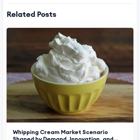
Related Posts
Whipping Cream Market Scenario
Shaped by Demand, Innovation, and