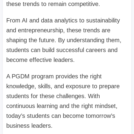
these trends to remain competitive.
From AI and data analytics to sustainability
and entrepreneurship, these trends are
shaping the future. By understanding them,
students can build successful careers and
become effective leaders.
A PGDM program provides the right
knowledge, skills, and exposure to prepare
students for these challenges. With
continuous learning and the right mindset,
today’s students can become tomorrow’s
business leaders.