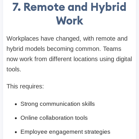
7. Remote and Hybrid
Work
Workplaces have changed, with remote and
hybrid models becoming common. Teams
now work from different locations using digital
tools.
This requires:
Strong communication skills
Online collaboration tools
Employee engagement strategies