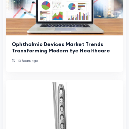
Ophthalmic Devices Market Trends
Transforming Modern Eye Healthcare
13 hours ago