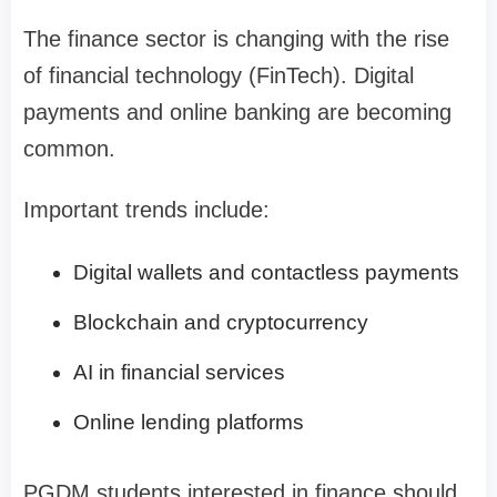
The finance sector is changing with the rise
of financial technology (FinTech). Digital
payments and online banking are becoming
common.
Important trends include:
Digital wallets and contactless payments
Blockchain and cryptocurrency
AI in financial services
Online lending platforms
PGDM students interested in finance should