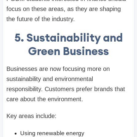
focus on these areas, as they are shaping
the future of the industry.
5. Sustainability and
Green Business
Businesses are now focusing more on
sustainability and environmental
responsibility. Customers prefer brands that
care about the environment.
Key areas include:
Using renewable energy