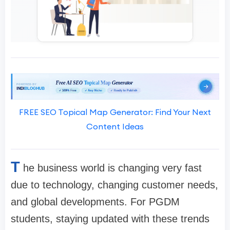
FREE SEO Topical Map Generator: Find Your Next
Content Ideas
T
he business world is changing very fast
due to technology, changing customer needs,
and global developments. For PGDM
students, staying updated with these trends