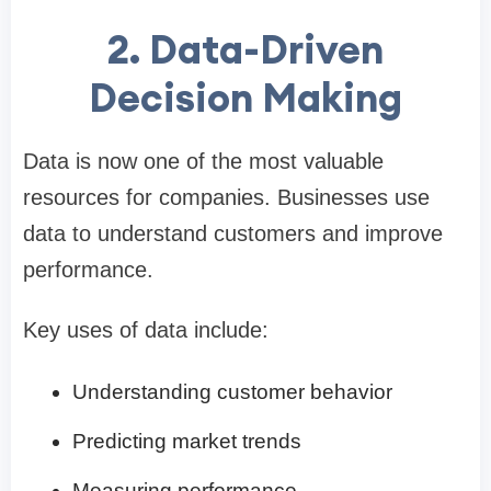
2. Data-Driven
Decision Making
Data is now one of the most valuable
resources for companies. Businesses use
data to understand customers and improve
performance.
Key uses of data include:
Understanding customer behavior
Predicting market trends
Measuring performance