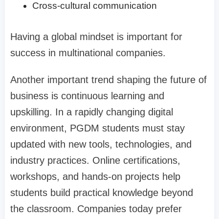
Cross-cultural communication
Having a global mindset is important for
success in multinational companies.
Another important trend shaping the future of
business is continuous learning and
upskilling. In a rapidly changing digital
environment, PGDM students must stay
updated with new tools, technologies, and
industry practices. Online certifications,
workshops, and hands-on projects help
students build practical knowledge beyond
the classroom. Companies today prefer