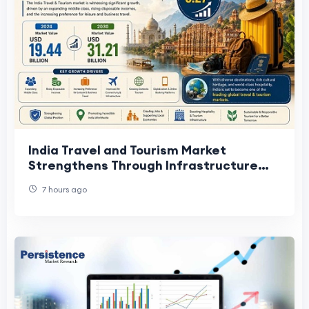
India Travel and Tourism Market
Strengthens Through Infrastructure
Development
7 hours ago