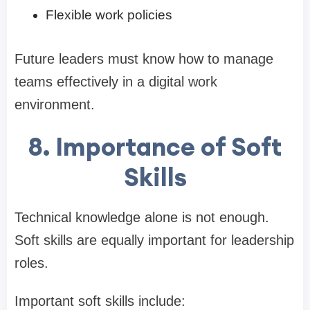
Flexible work policies
Future leaders must know how to manage
teams effectively in a digital work
environment.
8. Importance of Soft
Skills
Technical knowledge alone is not enough.
Soft skills are equally important for leadership
roles.
Important soft skills include: