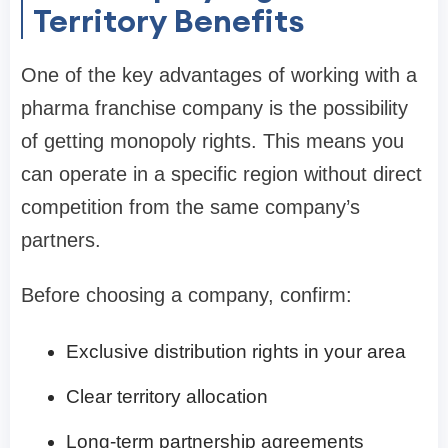
Territory Benefits
One of the key advantages of working with a
pharma franchise company is the possibility
of getting monopoly rights. This means you
can operate in a specific region without direct
competition from the same company’s
partners.
Before choosing a company, confirm:
Exclusive distribution rights in your area
Clear territory allocation
Long-term partnership agreements