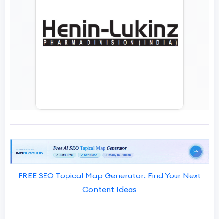
FREE SEO Topical Map Generator: Find Your Next
Content Ideas