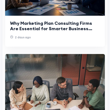
Why Marketing Plan Consulting Firms
Are Essential for Smarter Business
Decision-Making
2 days ago