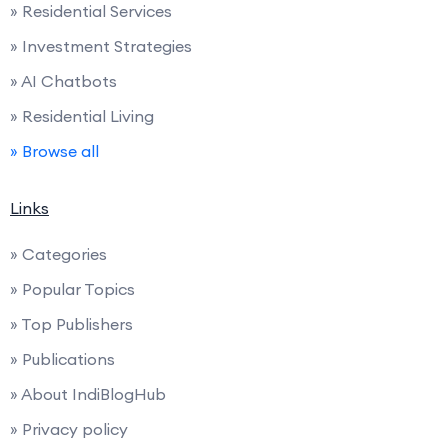
» Residential Services
» Investment Strategies
» AI Chatbots
» Residential Living
» Browse all
Links
» Categories
» Popular Topics
» Top Publishers
» Publications
» About IndiBlogHub
» Privacy policy