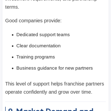
terms.
Good companies provide:
Dedicated support teams
Clear documentation
Training programs
Business guidance for new partners
This level of support helps franchise partners
operate confidently and grow over time.