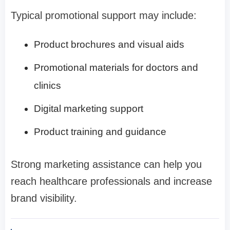
Typical promotional support may include:
Product brochures and visual aids
Promotional materials for doctors and
clinics
Digital marketing support
Product training and guidance
Strong marketing assistance can help you
reach healthcare professionals and increase
brand visibility.