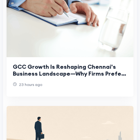
GCC Growth Is Reshaping Chennai's
Business Landscape—Why Firms Prefer
Virtual Offices
23 hours ago