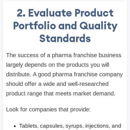
2. Evaluate Product
Portfolio and Quality
Standards
The success of a pharma franchise business
largely depends on the products you will
distribute. A good pharma franchise company
should offer a wide and well-researched
product range that meets market demand.
Look for companies that provide:
Tablets, capsules, syrups, injections, and