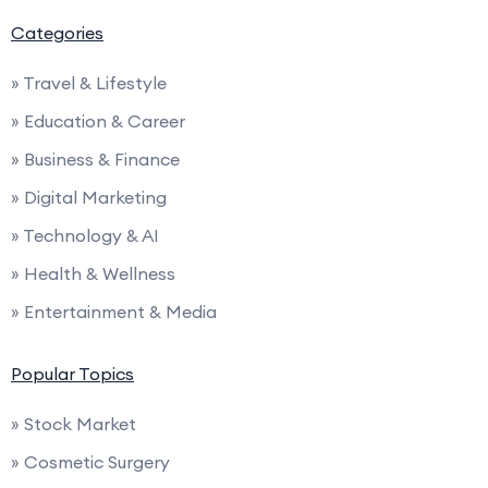
Categories
» Travel & Lifestyle
» Education & Career
» Business & Finance
» Digital Marketing
» Technology & AI
» Health & Wellness
» Entertainment & Media
Popular Topics
» Stock Market
» Cosmetic Surgery