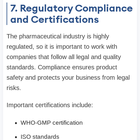
7. Regulatory Compliance
and Certifications
The pharmaceutical industry is highly
regulated, so it is important to work with
companies that follow all legal and quality
standards. Compliance ensures product
safety and protects your business from legal
risks.
Important certifications include:
WHO-GMP certification
ISO standards