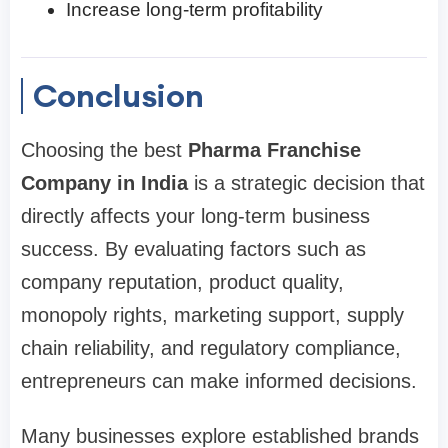
Increase long-term profitability
Conclusion
Choosing the best
Pharma Franchise
Company in India
is a strategic decision that
directly affects your long-term business
success. By evaluating factors such as
company reputation, product quality,
monopoly rights, marketing support, supply
chain reliability, and regulatory compliance,
entrepreneurs can make informed decisions.
Many businesses explore established brands