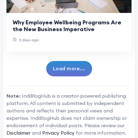
Why Employee Wellbeing Programs Are
the New Business Imperative
3 days ago
Load more...
Note:
IndiBlogHub is a creator-powered publishing
platform. All content is submitted by independent
authors and reflects their personal views and
expertise. IndiBlogHub does not claim ownership or
endorsement of individual posts. Please review our
Disclaimer
and
Privacy Policy
for more information.