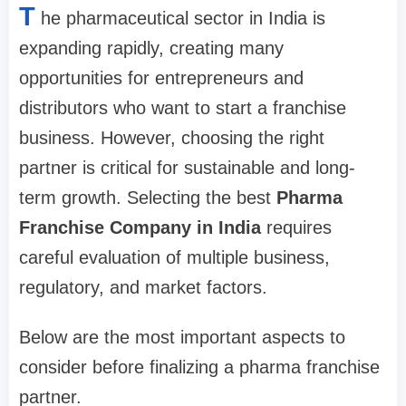
T
he pharmaceutical sector in India is
expanding rapidly, creating many
opportunities for entrepreneurs and
distributors who want to start a franchise
business. However, choosing the right
partner is critical for sustainable and long-
term growth. Selecting the best
Pharma
Franchise Company in India
requires
careful evaluation of multiple business,
regulatory, and market factors.
Below are the most important aspects to
consider before finalizing a pharma franchise
partner.