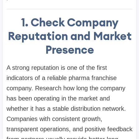
1. Check Company
Reputation and Market
Presence
A strong reputation is one of the first
indicators of a reliable pharma franchise
company. Research how long the company
has been operating in the market and
whether it has a stable distribution network.
Companies with consistent growth,
transparent operations, and positive feedback