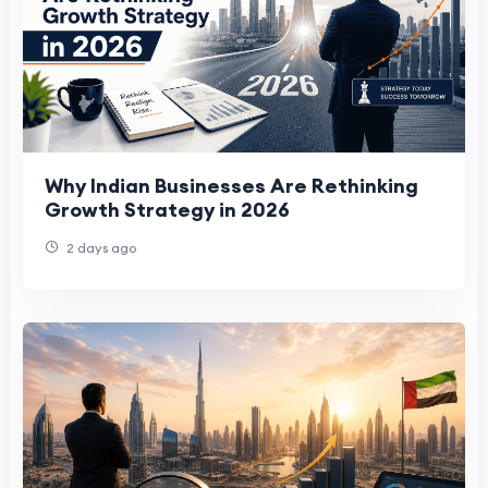
Why Indian Businesses Are Rethinking
Growth Strategy in 2026
2 days ago