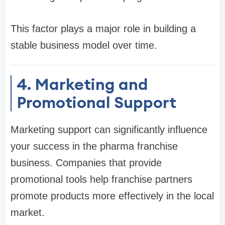
This factor plays a major role in building a
stable business model over time.
4. Marketing and
Promotional Support
Marketing support can significantly influence
your success in the pharma franchise
business. Companies that provide
promotional tools help franchise partners
promote products more effectively in the local
market.