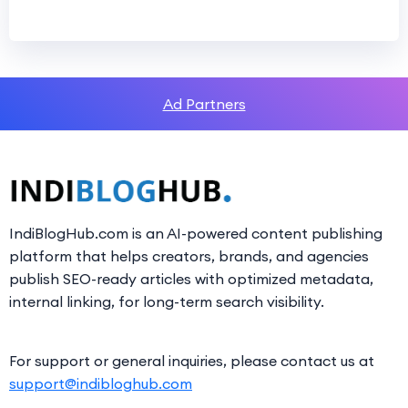
Ad Partners
IndiBlogHub.com is an AI-powered content publishing
platform that helps creators, brands, and agencies
publish SEO-ready articles with optimized metadata,
internal linking, for long-term search visibility.
For support or general inquiries, please contact us at
support@indibloghub.com