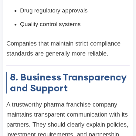
Drug regulatory approvals
Quality control systems
Companies that maintain strict compliance
standards are generally more reliable.
8. Business Transparency
and Support
A trustworthy pharma franchise company
maintains transparent communication with its
partners. They should clearly explain policies,
investment requirements, and partnership