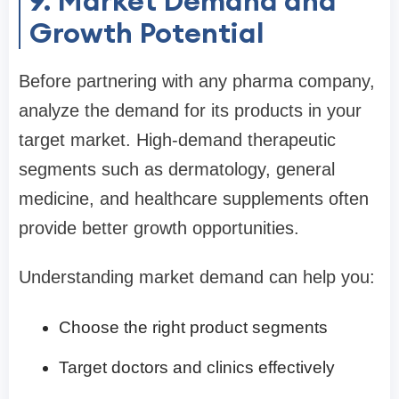
9. Market Demand and
Growth Potential
Before partnering with any pharma company,
analyze the demand for its products in your
target market. High-demand therapeutic
segments such as dermatology, general
medicine, and healthcare supplements often
provide better growth opportunities.
Understanding market demand can help you:
Choose the right product segments
Target doctors and clinics effectively