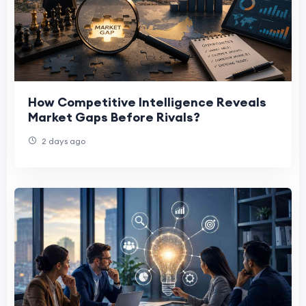
How Competitive Intelligence Reveals
Market Gaps Before Rivals?
2 days ago