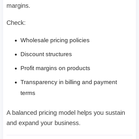
margins.
Check:
Wholesale pricing policies
Discount structures
Profit margins on products
Transparency in billing and payment
terms
A balanced pricing model helps you sustain
and expand your business.