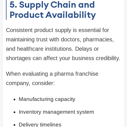
5. Supply Chain and
Product Availability
Consistent product supply is essential for
maintaining trust with doctors, pharmacies,
and healthcare institutions. Delays or
shortages can affect your business credibility.
When evaluating a pharma franchise
company, consider:
Manufacturing capacity
Inventory management system
Delivery timelines