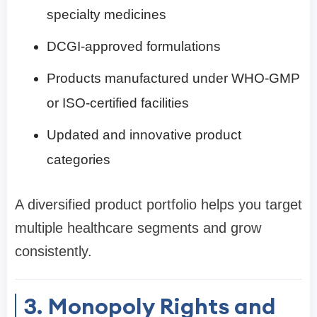
specialty medicines
DCGI-approved formulations
Products manufactured under WHO-GMP
or ISO-certified facilities
Updated and innovative product
categories
A diversified product portfolio helps you target
multiple healthcare segments and grow
consistently.
3. Monopoly Rights and