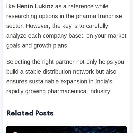
like
Henin Lukinz
as a reference while
researching options in the pharma franchise
sector. However, the key is to carefully
analyze each company based on your market
goals and growth plans.
Selecting the right partner not only helps you
build a stable distribution network but also
ensures sustainable expansion in India’s
rapidly growing pharmaceutical industry.
Related Posts