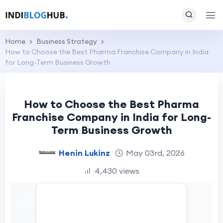
Home
Business Strategy
How to Choose the Best Pharma Franchise Company in India
for Long-Term Business Growth
How to Choose the Best Pharma
Franchise Company in India for Long-
Term Business Growth
Henin Lukinz
May 03rd, 2026
4,430 views