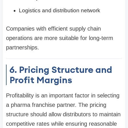
Logistics and distribution network
Companies with efficient supply chain
operations are more suitable for long-term
partnerships.
6. Pricing Structure and
Profit Margins
Profitability is an important factor in selecting
a pharma franchise partner. The pricing
structure should allow distributors to maintain
competitive rates while ensuring reasonable