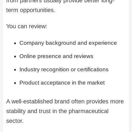
from partners usually provide better long-
term opportunities.
You can review:
Company background and experience
Online presence and reviews
Industry recognition or certifications
Product acceptance in the market
A well-established brand often provides more
stability and trust in the pharmaceutical
sector.