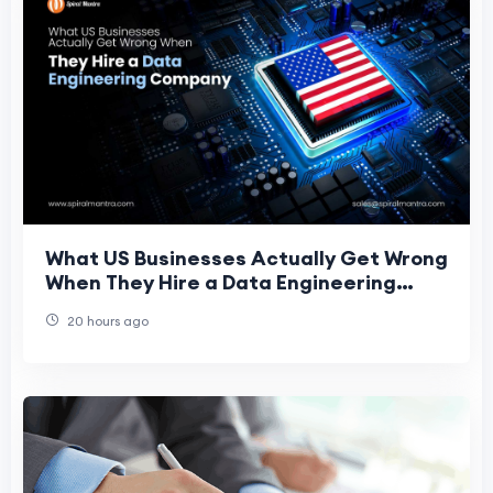
What US Businesses Actually Get Wrong
When They Hire a Data Engineering
Company
20 hours ago