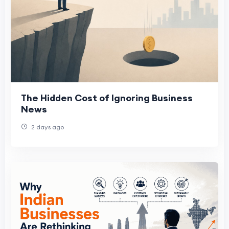
The Hidden Cost of Ignoring Business
News
2 days ago