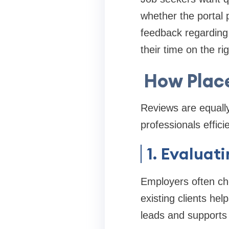
whether the portal p
feedback regarding 
their time on the ri
How Plac
Reviews are equally
professionals efficie
1. Evaluat
Employers often che
existing clients he
leads and supports 