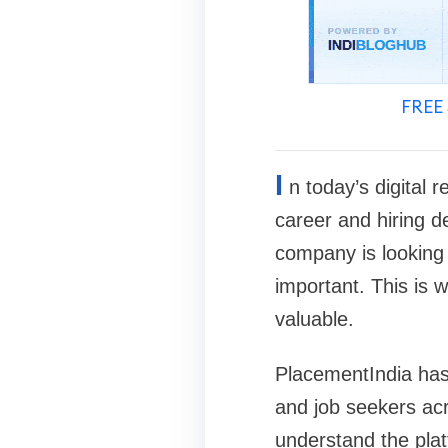
FREE 
I
n today’s digital 
career and hiring d
company is looking 
important. This is 
valuable.
PlacementIndia has
and job seekers acr
understand the platf