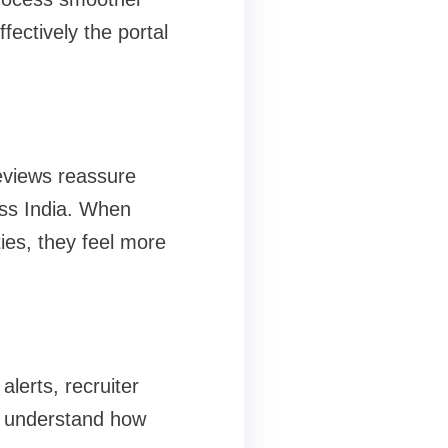
ectively the portal
reviews reassure
oss India. When
ies, they feel more
lerts, recruiter
rs understand how