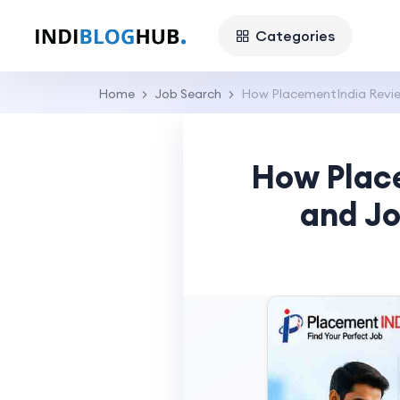
Categories
Home
Job Search
How PlacementIndia Revie
How Plac
and Jo