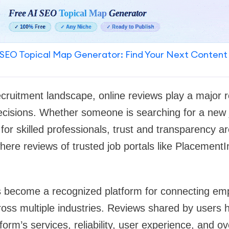
SEO Topical Map Generator: Find Your Next Content
recruitment landscape, online reviews play a major ro
ecisions. Whether someone is searching for a new 
for skilled professionals, trust and transparency a
where reviews of trusted job portals like Placemen
 become a recognized platform for connecting empl
oss multiple industries. Reviews shared by users h
orm’s services, reliability, user experience, and ov