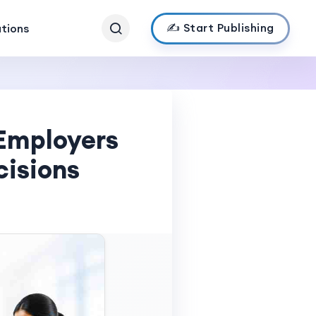
✍️ Start Publishing
ations
Employers
cisions