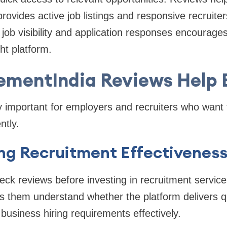
rovides active job listings and responsive recruiter
job visibility and application responses encourage
ght platform.
ementIndia Reviews Help 
 important for employers and recruiters who want to
ntly.
ing Recruitment Effectivenes
ck reviews before investing in recruitment servic
lps them understand whether the platform delivers q
business hiring requirements effectively.