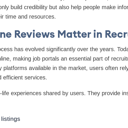
nly build credibility but also help people make inf
eir time and resources.
ne Reviews Matter in Rec
cess has evolved significantly over the years. Toda
line, making job portals an essential part of recrui
platforms available in the market, users often rel
 efficient services.
-life experiences shared by users. They provide ins
 listings