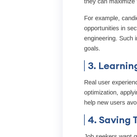
they can maximize t
For example, candi
opportunities in sec
engineering. Such i
goals.
3. Learnin
Real user experienc
optimization, apply
help new users avo
4. Saving 
Job seekers want qu