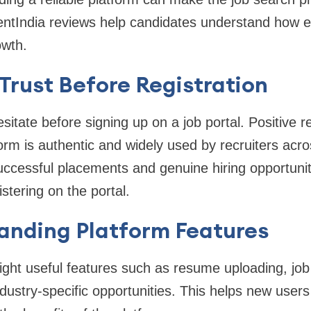
ntIndia reviews help candidates understand how eff
owth.
g Trust Before Registration
itate before signing up on a job portal. Positive 
form is authentic and widely used by recruiters acr
ccessful placements and genuine hiring opportunit
stering on the portal.
anding Platform Features
ight useful features such as resume uploading, job a
dustry-specific opportunities. This helps new use