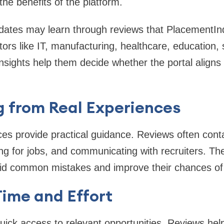
he benefits of the platform.
dates may learn through reviews that PlacementInd
tors like IT, manufacturing, healthcare, education,
nsights help them decide whether the portal aligns 
g from Real Experiences
es provide practical guidance. Reviews often contai
ing for jobs, and communicating with recruiters. T
id common mistakes and improve their chances of g
Time and Effort
ick access to relevant opportunities. Reviews help