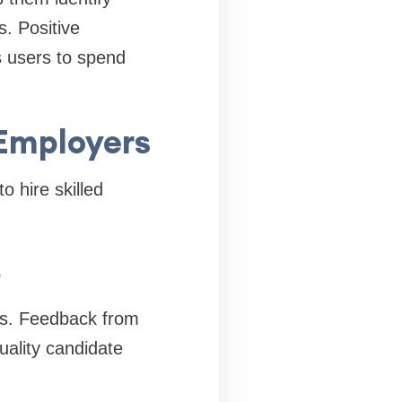
s. Positive
s users to spend
Employers
 hire skilled
s
es. Feedback from
uality candidate