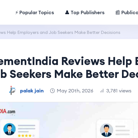
⚡ Popular Topics
👤 Top Publishers
📰 Public
ws Help Employers and Job Seekers Make Better Decisions
ementIndia Reviews Help 
b Seekers Make Better De
palak jain
May 20th, 2026
3,781 views