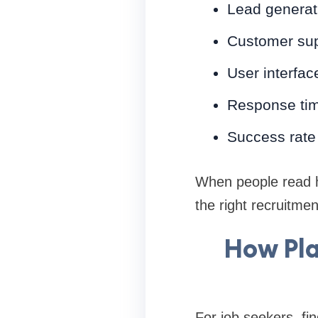
Lead generati
Customer sup
User interfac
Response tim
Success rate 
When people read h
the right recruitmen
How Pla
For job seekers, fi