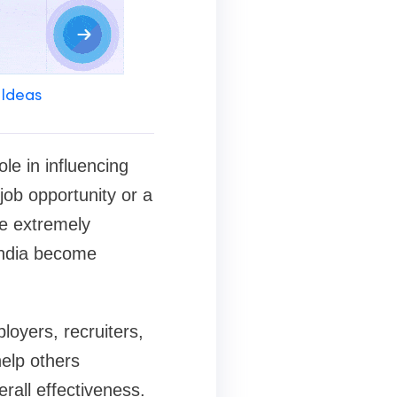
 Ideas
le in influencing
job opportunity or a
re extremely
tIndia become
oyers, recruiters,
elp others
erall effectiveness.