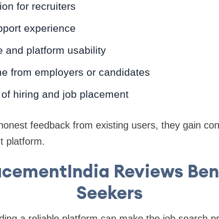
on for recruiters
port experience
e and platform usability
e from employers or candidates
of hiring and job placement
onest feedback from existing users, they gain con
t platform.
cementIndia Reviews Ben
Seekers
nding a reliable platform can make the job search 