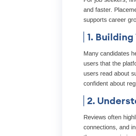
and faster. Placeme
supports career gr
1. Buildin
Many candidates hes
users that the plat
users read about su
confident about regi
2. Underst
Reviews often highl
connections, and in