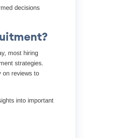
ormed decisions
ruitment?
y, most hiring
tment strategies.
y on reviews to
ights into important