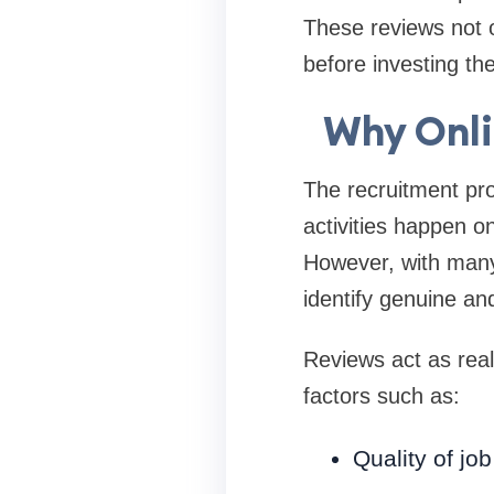
These reviews not o
before investing th
Why Onli
The recruitment pro
activities happen on
However, with many 
identify genuine and
Reviews act as real
factors such as:
Quality of job