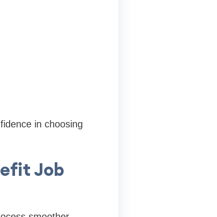
fidence in choosing
efit Job
process smoother