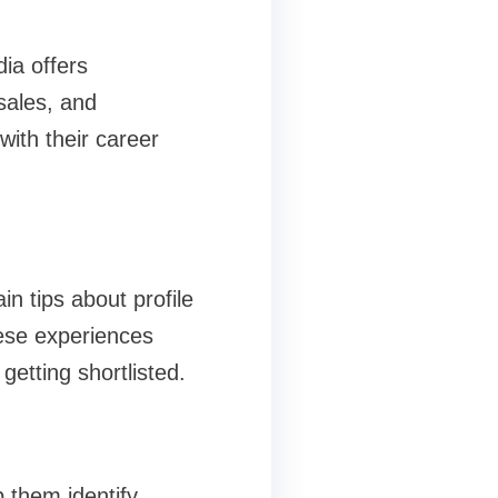
ia offers
 sales, and
with their career
n tips about profile
hese experiences
etting shortlisted.
 them identify