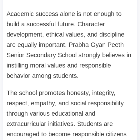
Academic success alone is not enough to
build a successful future. Character
development, ethical values, and discipline
are equally important. Prabha Gyan Peeth
Senior Secondary School strongly believes in
instilling moral values and responsible
behavior among students.
The school promotes honesty, integrity,
respect, empathy, and social responsibility
through various educational and
extracurricular initiatives. Students are
encouraged to become responsible citizens