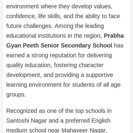
environment where they develop values,
confidence, life skills, and the ability to face
future challenges. Among the leading
educational institutions in the region,
Prabha
Gyan Peeth Senior Secondary School
has
earned a strong reputation for delivering
quality education, fostering character
development, and providing a supportive
learning environment for students of all age
groups.
Recognized as one of the top schools in
Santoshi Nagar and a preferred English
medium school near Mahaveer Nagar,