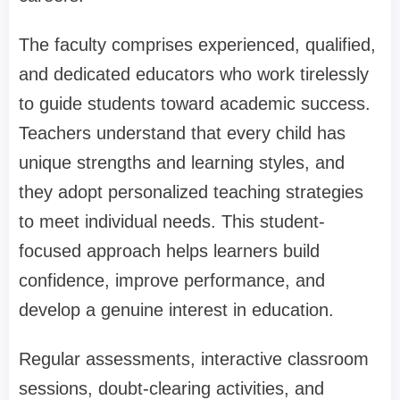
The faculty comprises experienced, qualified,
and dedicated educators who work tirelessly
to guide students toward academic success.
Teachers understand that every child has
unique strengths and learning styles, and
they adopt personalized teaching strategies
to meet individual needs. This student-
focused approach helps learners build
confidence, improve performance, and
develop a genuine interest in education.
Regular assessments, interactive classroom
sessions, doubt-clearing activities, and