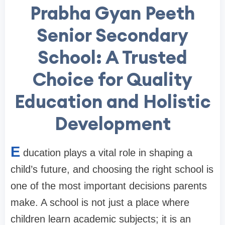
Prabha Gyan Peeth
Senior Secondary
School: A Trusted
Choice for Quality
Education and Holistic
Development
E
ducation plays a vital role in shaping a
child’s future, and choosing the right school is
one of the most important decisions parents
make. A school is not just a place where
children learn academic subjects; it is an