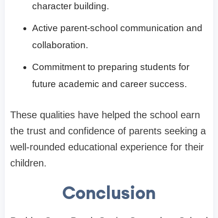
character building.
Active parent-school communication and
collaboration.
Commitment to preparing students for
future academic and career success.
These qualities have helped the school earn
the trust and confidence of parents seeking a
well-rounded educational experience for their
children.
Conclusion