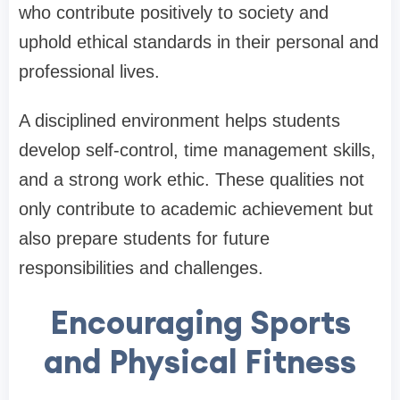
who contribute positively to society and
uphold ethical standards in their personal and
professional lives.
A disciplined environment helps students
develop self-control, time management skills,
and a strong work ethic. These qualities not
only contribute to academic achievement but
also prepare students for future
responsibilities and challenges.
Encouraging Sports
and Physical Fitness