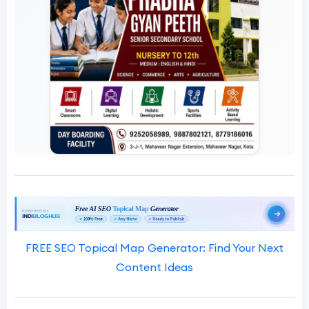
FREE SEO Topical Map Generator: Find Your Next
Content Ideas