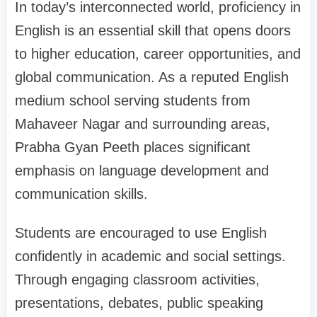
In today’s interconnected world, proficiency in
English is an essential skill that opens doors
to higher education, career opportunities, and
global communication. As a reputed English
medium school serving students from
Mahaveer Nagar and surrounding areas,
Prabha Gyan Peeth places significant
emphasis on language development and
communication skills.
Students are encouraged to use English
confidently in academic and social settings.
Through engaging classroom activities,
presentations, debates, public speaking