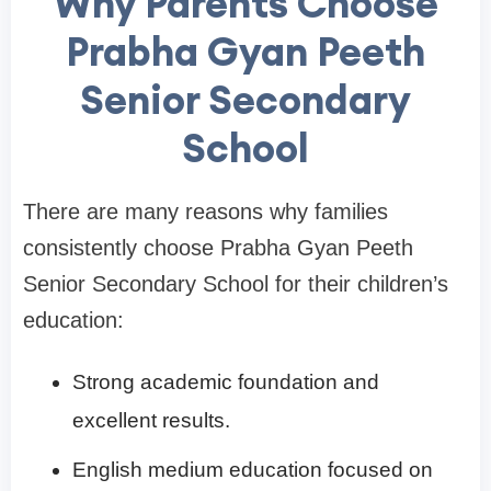
Why Parents Choose
Prabha Gyan Peeth
Senior Secondary
School
There are many reasons why families
consistently choose Prabha Gyan Peeth
Senior Secondary School for their children’s
education:
Strong academic foundation and
excellent results.
English medium education focused on