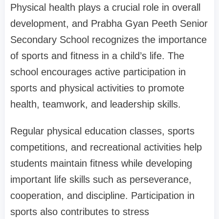
Physical health plays a crucial role in overall
development, and Prabha Gyan Peeth Senior
Secondary School recognizes the importance
of sports and fitness in a child’s life. The
school encourages active participation in
sports and physical activities to promote
health, teamwork, and leadership skills.
Regular physical education classes, sports
competitions, and recreational activities help
students maintain fitness while developing
important life skills such as perseverance,
cooperation, and discipline. Participation in
sports also contributes to stress