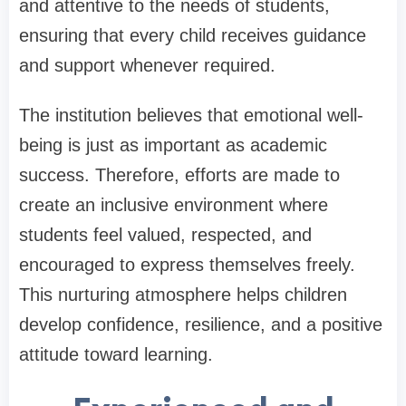
and attentive to the needs of students,
ensuring that every child receives guidance
and support whenever required.
The institution believes that emotional well-
being is just as important as academic
success. Therefore, efforts are made to
create an inclusive environment where
students feel valued, respected, and
encouraged to express themselves freely.
This nurturing atmosphere helps children
develop confidence, resilience, and a positive
attitude toward learning.