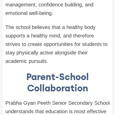
management, confidence building, and
emotional well-being.
The school believes that a healthy body
supports a healthy mind, and therefore
strives to create opportunities for students to
stay physically active alongside their
academic pursuits.
Parent-School
Collaboration
Prabha Gyan Peeth Senior Secondary School
understands that education is most effective