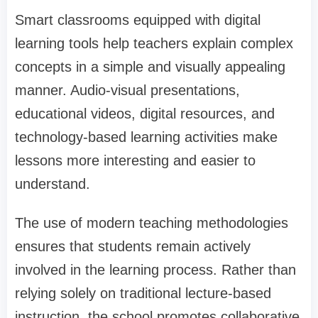
Smart classrooms equipped with digital
learning tools help teachers explain complex
concepts in a simple and visually appealing
manner. Audio-visual presentations,
educational videos, digital resources, and
technology-based learning activities make
lessons more interesting and easier to
understand.
The use of modern teaching methodologies
ensures that students remain actively
involved in the learning process. Rather than
relying solely on traditional lecture-based
instruction, the school promotes collaborative