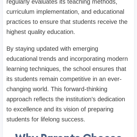
regularly evaluates its teaching methods,
curriculum implementation, and educational
practices to ensure that students receive the
highest quality education.
By staying updated with emerging
educational trends and incorporating modern
learning techniques, the school ensures that
its students remain competitive in an ever-
changing world. This forward-thinking
approach reflects the institution’s dedication
to excellence and its vision of preparing
students for lifelong success.