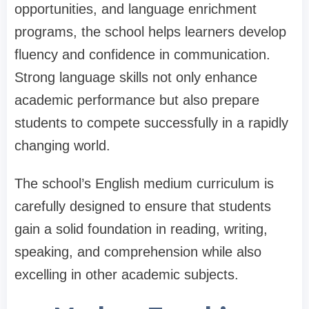
opportunities, and language enrichment
programs, the school helps learners develop
fluency and confidence in communication.
Strong language skills not only enhance
academic performance but also prepare
students to compete successfully in a rapidly
changing world.
The school’s English medium curriculum is
carefully designed to ensure that students
gain a solid foundation in reading, writing,
speaking, and comprehension while also
excelling in other academic subjects.