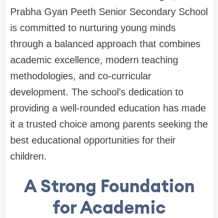
Prabha Gyan Peeth Senior Secondary School
is committed to nurturing young minds
through a balanced approach that combines
academic excellence, modern teaching
methodologies, and co-curricular
development. The school’s dedication to
providing a well-rounded education has made
it a trusted choice among parents seeking the
best educational opportunities for their
children.
A Strong Foundation
for Academic