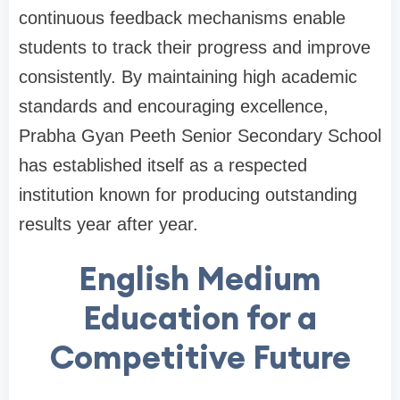
continuous feedback mechanisms enable
students to track their progress and improve
consistently. By maintaining high academic
standards and encouraging excellence,
Prabha Gyan Peeth Senior Secondary School
has established itself as a respected
institution known for producing outstanding
results year after year.
English Medium
Education for a
Competitive Future