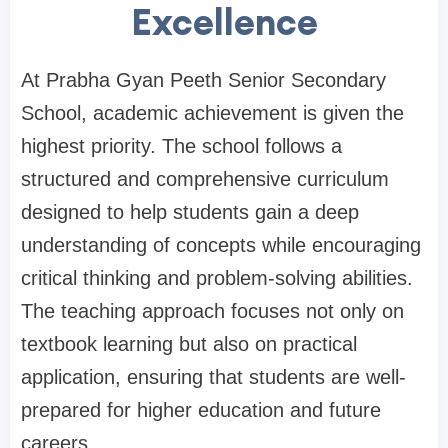
Excellence
At Prabha Gyan Peeth Senior Secondary
School, academic achievement is given the
highest priority. The school follows a
structured and comprehensive curriculum
designed to help students gain a deep
understanding of concepts while encouraging
critical thinking and problem-solving abilities.
The teaching approach focuses not only on
textbook learning but also on practical
application, ensuring that students are well-
prepared for higher education and future
careers.