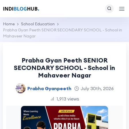
Home
School Education
Prabha Gyan Peeth SENIOR SECONDARY SCHOOL - School in
Mahaveer Nagar
Prabha Gyan Peeth SENIOR
SECONDARY SCHOOL - School in
Mahaveer Nagar
Prabha Gyanpeeth
July 30th, 2026
1,913 views