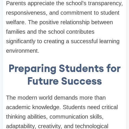
Parents appreciate the school’s transparency,
responsiveness, and commitment to student
welfare. The positive relationship between
families and the school contributes
significantly to creating a successful learning
environment.
Preparing Students for
Future Success
The modern world demands more than
academic knowledge. Students need critical
thinking abilities, communication skills,
adaptability, creativity, and technological