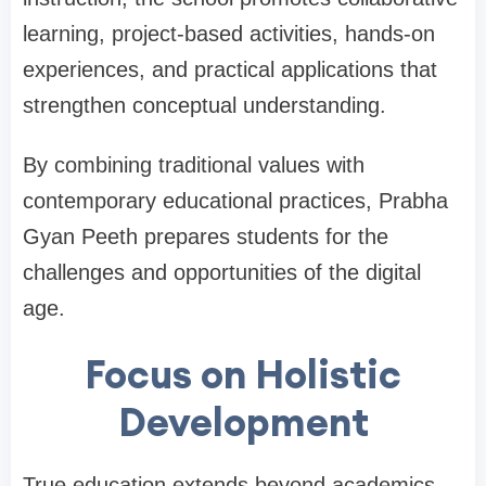
learning, project-based activities, hands-on
experiences, and practical applications that
strengthen conceptual understanding.
By combining traditional values with
contemporary educational practices, Prabha
Gyan Peeth prepares students for the
challenges and opportunities of the digital
age.
Focus on Holistic
Development
True education extends beyond academics.