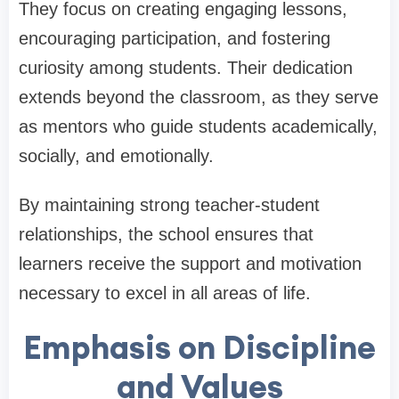
They focus on creating engaging lessons,
encouraging participation, and fostering
curiosity among students. Their dedication
extends beyond the classroom, as they serve
as mentors who guide students academically,
socially, and emotionally.
By maintaining strong teacher-student
relationships, the school ensures that
learners receive the support and motivation
necessary to excel in all areas of life.
Emphasis on Discipline
and Values