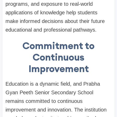
programs, and exposure to real-world
applications of knowledge help students
make informed decisions about their future
educational and professional pathways.
Commitment to
Continuous
Improvement
Education is a dynamic field, and Prabha
Gyan Peeth Senior Secondary School
remains committed to continuous
improvement and innovation. The institution