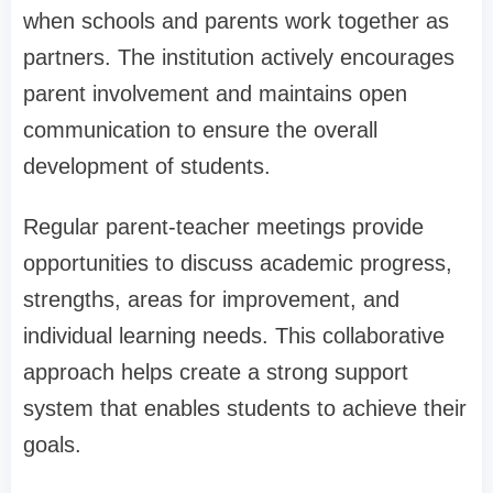
when schools and parents work together as
partners. The institution actively encourages
parent involvement and maintains open
communication to ensure the overall
development of students.
Regular parent-teacher meetings provide
opportunities to discuss academic progress,
strengths, areas for improvement, and
individual learning needs. This collaborative
approach helps create a strong support
system that enables students to achieve their
goals.