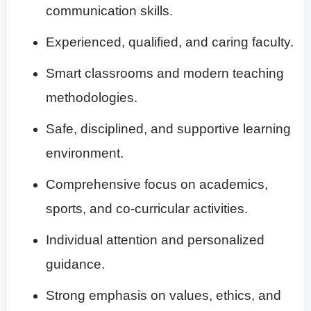
communication skills.
Experienced, qualified, and caring faculty.
Smart classrooms and modern teaching
methodologies.
Safe, disciplined, and supportive learning
environment.
Comprehensive focus on academics,
sports, and co-curricular activities.
Individual attention and personalized
guidance.
Strong emphasis on values, ethics, and