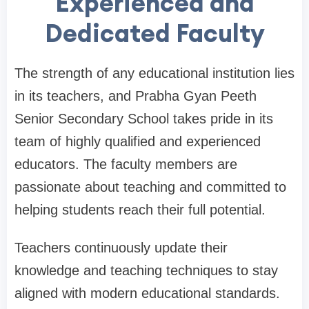
Experienced and
Dedicated Faculty
The strength of any educational institution lies
in its teachers, and Prabha Gyan Peeth
Senior Secondary School takes pride in its
team of highly qualified and experienced
educators. The faculty members are
passionate about teaching and committed to
helping students reach their full potential.
Teachers continuously update their
knowledge and teaching techniques to stay
aligned with modern educational standards.