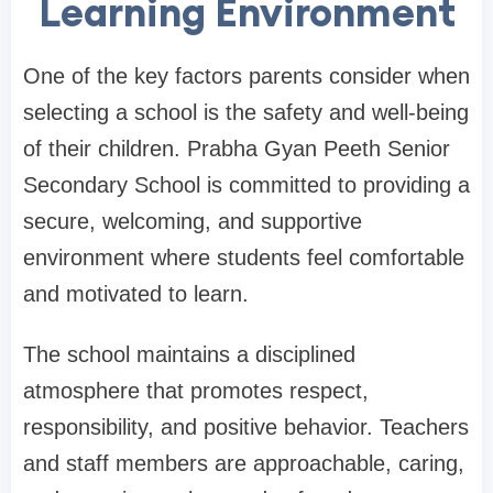
Learning Environment
One of the key factors parents consider when
selecting a school is the safety and well-being
of their children. Prabha Gyan Peeth Senior
Secondary School is committed to providing a
secure, welcoming, and supportive
environment where students feel comfortable
and motivated to learn.
The school maintains a disciplined
atmosphere that promotes respect,
responsibility, and positive behavior. Teachers
and staff members are approachable, caring,