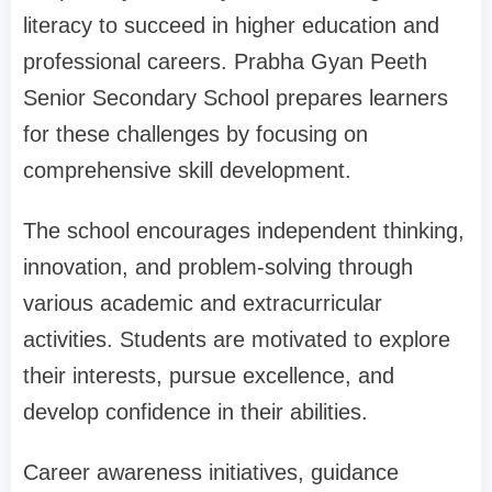
literacy to succeed in higher education and
professional careers. Prabha Gyan Peeth
Senior Secondary School prepares learners
for these challenges by focusing on
comprehensive skill development.
The school encourages independent thinking,
innovation, and problem-solving through
various academic and extracurricular
activities. Students are motivated to explore
their interests, pursue excellence, and
develop confidence in their abilities.
Career awareness initiatives, guidance