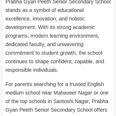
Prabha Gyan Peeth Senior Secondary School
stands as a symbol of educational
excellence, innovation, and holistic
development. With its strong academic
programs, modern learning environment,
dedicated faculty, and unwavering
commitment to student growth, the school
continues to shape confident, capable, and
responsible individuals.
For parents searching for a trusted English
medium school near Mahaveer Nagar or one
of the top schools in Santoshi Nagar, Prabha
Gyan Peeth Senior Secondary School offers