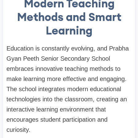
Modern Teaching
Methods and Smart
Learning
Education is constantly evolving, and Prabha
Gyan Peeth Senior Secondary School
embraces innovative teaching methods to
make learning more effective and engaging.
The school integrates modern educational
technologies into the classroom, creating an
interactive learning environment that
encourages student participation and
curiosity.