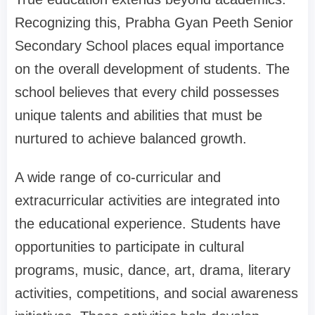
Recognizing this, Prabha Gyan Peeth Senior
Secondary School places equal importance
on the overall development of students. The
school believes that every child possesses
unique talents and abilities that must be
nurtured to achieve balanced growth.
A wide range of co-curricular and
extracurricular activities are integrated into
the educational experience. Students have
opportunities to participate in cultural
programs, music, dance, art, drama, literary
activities, competitions, and social awareness