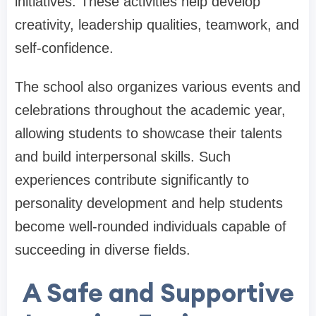
initiatives. These activities help develop
creativity, leadership qualities, teamwork, and
self-confidence.
The school also organizes various events and
celebrations throughout the academic year,
allowing students to showcase their talents
and build interpersonal skills. Such
experiences contribute significantly to
personality development and help students
become well-rounded individuals capable of
succeeding in diverse fields.
A Safe and Supportive