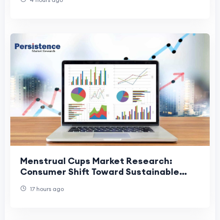
Menstrual Cups Market Research:
Consumer Shift Toward Sustainable
Menstrual Care
17 hours ago