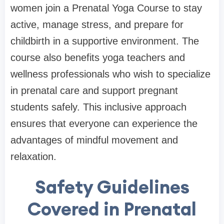
women join a Prenatal Yoga Course to stay
active, manage stress, and prepare for
childbirth in a supportive environment. The
course also benefits yoga teachers and
wellness professionals who wish to specialize
in prenatal care and support pregnant
students safely. This inclusive approach
ensures that everyone can experience the
advantages of mindful movement and
relaxation.
Safety Guidelines
Covered in Prenatal