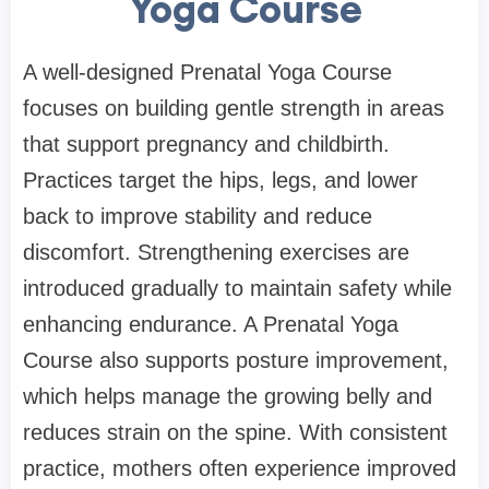
Yoga Course
A well-designed Prenatal Yoga Course
focuses on building gentle strength in areas
that support pregnancy and childbirth.
Practices target the hips, legs, and lower
back to improve stability and reduce
discomfort. Strengthening exercises are
introduced gradually to maintain safety while
enhancing endurance. A Prenatal Yoga
Course also supports posture improvement,
which helps manage the growing belly and
reduces strain on the spine. With consistent
practice, mothers often experience improved