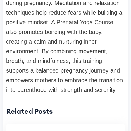
during pregnancy. Meditation and relaxation
techniques help reduce fears while building a
positive mindset. A Prenatal Yoga Course
also promotes bonding with the baby,
creating a calm and nurturing inner
environment. By combining movement,
breath, and mindfulness, this training
supports a balanced pregnancy journey and
empowers mothers to embrace the transition
into parenthood with strength and serenity.
Related Posts