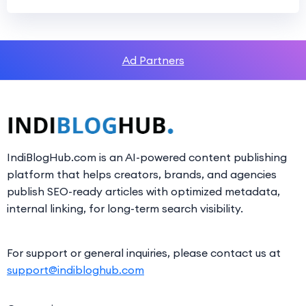
Ad Partners
IndiBlogHub.com is an AI-powered content publishing
platform that helps creators, brands, and agencies
publish SEO-ready articles with optimized metadata,
internal linking, for long-term search visibility.
For support or general inquiries, please contact us at
support@indibloghub.com