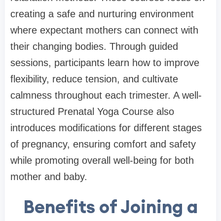
creating a safe and nurturing environment
where expectant mothers can connect with
their changing bodies. Through guided
sessions, participants learn how to improve
flexibility, reduce tension, and cultivate
calmness throughout each trimester. A well-
structured Prenatal Yoga Course also
introduces modifications for different stages
of pregnancy, ensuring comfort and safety
while promoting overall well-being for both
mother and baby.
Benefits of Joining a