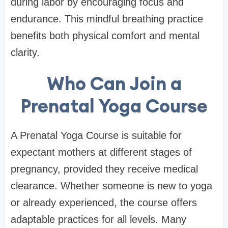
during labor by encouraging focus and
endurance. This mindful breathing practice
benefits both physical comfort and mental
clarity.
Who Can Join a
Prenatal Yoga Course
A Prenatal Yoga Course is suitable for
expectant mothers at different stages of
pregnancy, provided they receive medical
clearance. Whether someone is new to yoga
or already experienced, the course offers
adaptable practices for all levels. Many