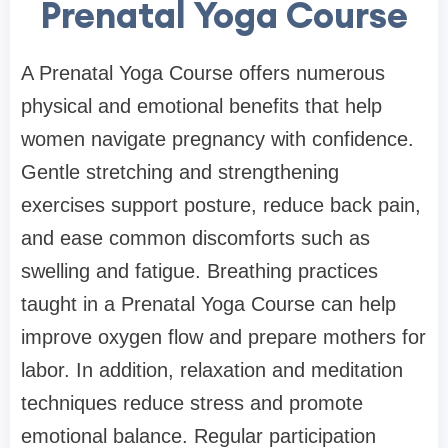
Prenatal Yoga Course
A Prenatal Yoga Course offers numerous
physical and emotional benefits that help
women navigate pregnancy with confidence.
Gentle stretching and strengthening
exercises support posture, reduce back pain,
and ease common discomforts such as
swelling and fatigue. Breathing practices
taught in a Prenatal Yoga Course can help
improve oxygen flow and prepare mothers for
labor. In addition, relaxation and meditation
techniques reduce stress and promote
emotional balance. Regular participation