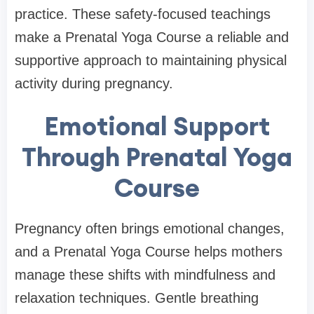
practice. These safety-focused teachings
make a Prenatal Yoga Course a reliable and
supportive approach to maintaining physical
activity during pregnancy.
Emotional Support
Through Prenatal Yoga
Course
Pregnancy often brings emotional changes,
and a Prenatal Yoga Course helps mothers
manage these shifts with mindfulness and
relaxation techniques. Gentle breathing