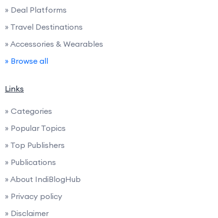
» Deal Platforms
» Travel Destinations
» Accessories & Wearables
» Browse all
Links
» Categories
» Popular Topics
» Top Publishers
» Publications
» About IndiBlogHub
» Privacy policy
» Disclaimer