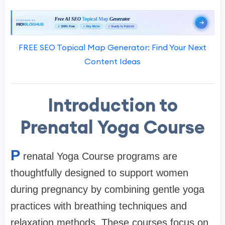
FREE SEO Topical Map Generator: Find Your Next
Content Ideas
Introduction to
Prenatal Yoga Course
P
renatal Yoga Course programs are
thoughtfully designed to support women
during pregnancy by combining gentle yoga
practices with breathing techniques and
relaxation methods. These courses focus on