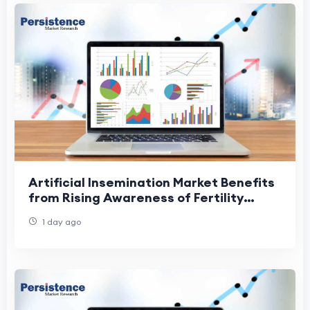
Artificial Insemination Market Benefits
from Rising Awareness of Fertility
Treatments
1 day ago