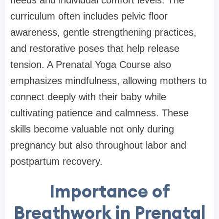
needs and individual comfort levels. The
curriculum often includes pelvic floor
awareness, gentle strengthening practices,
and restorative poses that help release
tension. A Prenatal Yoga Course also
emphasizes mindfulness, allowing mothers to
connect deeply with their baby while
cultivating patience and calmness. These
skills become valuable not only during
pregnancy but also throughout labor and
postpartum recovery.
Importance of
Breathwork in Prenatal