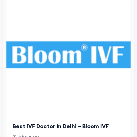
Best IVF Doctor in Delhi – Bloom IVF
4 hours ago