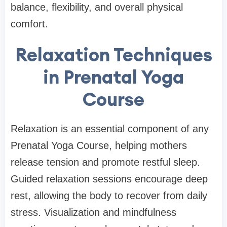
balance, flexibility, and overall physical
comfort.
Relaxation Techniques
in Prenatal Yoga
Course
Relaxation is an essential component of any
Prenatal Yoga Course, helping mothers
release tension and promote restful sleep.
Guided relaxation sessions encourage deep
rest, allowing the body to recover from daily
stress. Visualization and mindfulness