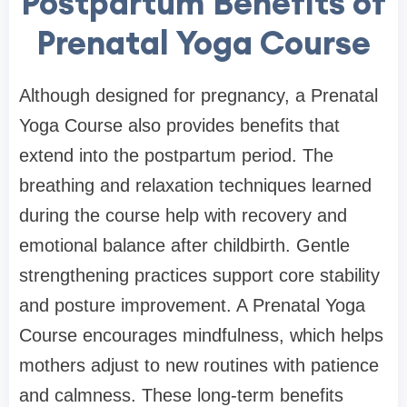
Postpartum Benefits of
Prenatal Yoga Course
Although designed for pregnancy, a Prenatal
Yoga Course also provides benefits that
extend into the postpartum period. The
breathing and relaxation techniques learned
during the course help with recovery and
emotional balance after childbirth. Gentle
strengthening practices support core stability
and posture improvement. A Prenatal Yoga
Course encourages mindfulness, which helps
mothers adjust to new routines with patience
and calmness. These long-term benefits