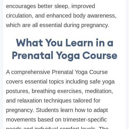
encourages better sleep, improved
circulation, and enhanced body awareness,
which are all essential during pregnancy.
What You Learn in a
Prenatal Yoga Course
A comprehensive Prenatal Yoga Course
covers essential topics including safe yoga
postures, breathing exercises, meditation,
and relaxation techniques tailored for
pregnancy. Students learn how to adapt
movements based on trimester-specific