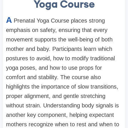
Yoga Course
A
Prenatal Yoga Course places strong
emphasis on safety, ensuring that every
movement supports the well-being of both
mother and baby. Participants learn which
postures to avoid, how to modify traditional
yoga poses, and how to use props for
comfort and stability. The course also
highlights the importance of slow transitions,
proper alignment, and gentle stretching
without strain. Understanding body signals is
another key component, helping expectant
mothers recognize when to rest and when to