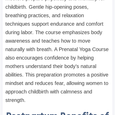
childbirth. Gentle hip-opening poses,
breathing practices, and relaxation
techniques support endurance and comfort
during labor. The course emphasizes body
awareness and teaches how to move
naturally with breath. A Prenatal Yoga Course
also encourages confidence by helping
mothers understand their body’s natural
abilities. This preparation promotes a positive
mindset and reduces fear, allowing women to
approach childbirth with calmness and
strength.