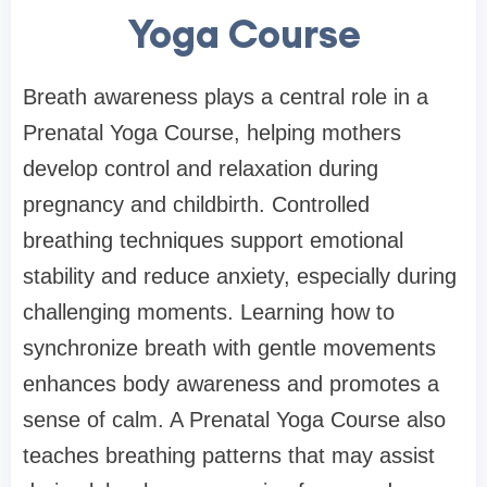
Yoga Course
Breath awareness plays a central role in a
Prenatal Yoga Course, helping mothers
develop control and relaxation during
pregnancy and childbirth. Controlled
breathing techniques support emotional
stability and reduce anxiety, especially during
challenging moments. Learning how to
synchronize breath with gentle movements
enhances body awareness and promotes a
sense of calm. A Prenatal Yoga Course also
teaches breathing patterns that may assist