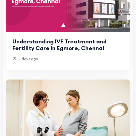
Understanding IVF Treatment and
Fertility Care in Egmore, Chennai
2 days ago