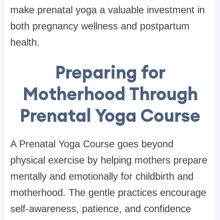
make prenatal yoga a valuable investment in
both pregnancy wellness and postpartum
health.
Preparing for
Motherhood Through
Prenatal Yoga Course
A Prenatal Yoga Course goes beyond
physical exercise by helping mothers prepare
mentally and emotionally for childbirth and
motherhood. The gentle practices encourage
self-awareness, patience, and confidence