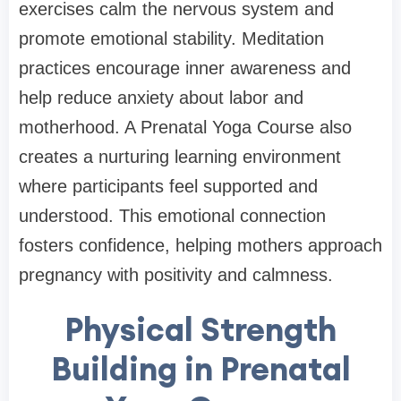
exercises calm the nervous system and
promote emotional stability. Meditation
practices encourage inner awareness and
help reduce anxiety about labor and
motherhood. A Prenatal Yoga Course also
creates a nurturing learning environment
where participants feel supported and
understood. This emotional connection
fosters confidence, helping mothers approach
pregnancy with positivity and calmness.
Physical Strength
Building in Prenatal