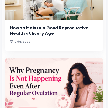
How to Maintain Good Reproductive
Health at Every Age
2 days ago