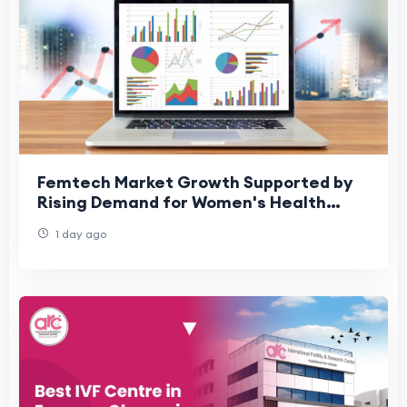
Femtech Market Growth Supported by
Rising Demand for Women's Health
Technologies
1 day ago