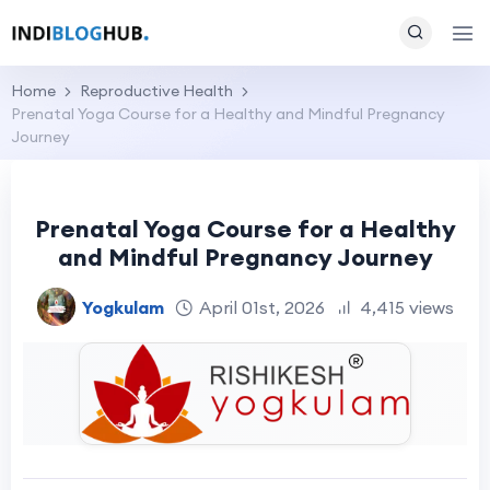
Home
Reproductive Health
Prenatal Yoga Course for a Healthy and Mindful Pregnancy
Journey
Prenatal Yoga Course for a Healthy
and Mindful Pregnancy Journey
Yogkulam
April 01st, 2026
4,415 views