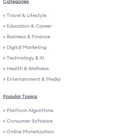
Categories
» Travel & Lifestyle
» Education & Career
» Business & Finance
» Digital Marketing
» Technology & AI
» Health & Wellness
» Entertainment & Media
Popular Topics
» Platform Algorithms
» Consumer Software
» Online Monetization