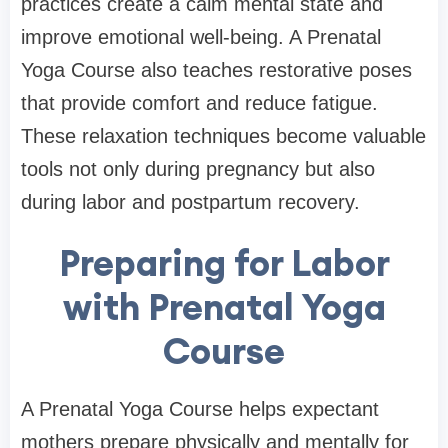
practices create a calm mental state and
improve emotional well-being. A Prenatal
Yoga Course also teaches restorative poses
that provide comfort and reduce fatigue.
These relaxation techniques become valuable
tools not only during pregnancy but also
during labor and postpartum recovery.
Preparing for Labor
with Prenatal Yoga
Course
A Prenatal Yoga Course helps expectant
mothers prepare physically and mentally for