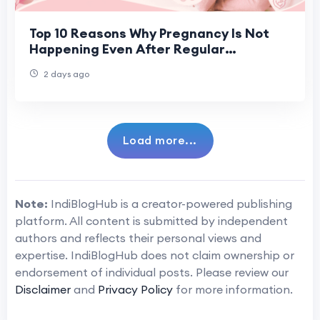
Top 10 Reasons Why Pregnancy Is Not
Happening Even After Regular
Ovulation
2 days ago
Load more...
Note:
IndiBlogHub is a creator-powered publishing
platform. All content is submitted by independent
authors and reflects their personal views and
expertise. IndiBlogHub does not claim ownership or
endorsement of individual posts. Please review our
Disclaimer
and
Privacy Policy
for more information.