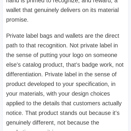
hand is primed to recognize, and reward, a
wallet that genuinely delivers on its material
promise.
Private label bags and wallets are the direct
path to that recognition. Not private label in
the sense of putting your logo on someone
else's catalog product, that's badge work, not
differentiation. Private label in the sense of
product developed to your specification, in
your materials, with your design choices
applied to the details that customers actually
notice. That product stands out because it's
genuinely different, not because the