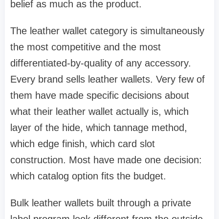
belief as much as the product.
The leather wallet category is simultaneously
the most competitive and the most
differentiated-by-quality of any accessory.
Every brand sells leather wallets. Very few of
them have made specific decisions about
what their leather wallet actually is, which
layer of the hide, which tannage method,
which edge finish, which card slot
construction. Most have made one decision:
which catalog option fits the budget.
Bulk leather wallets built through a private
label program look different from the outside