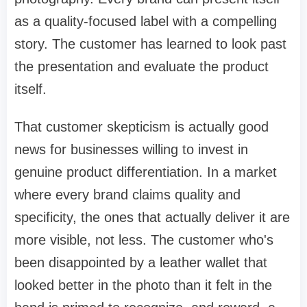
as a quality-focused label with a compelling
story. The customer has learned to look past
the presentation and evaluate the product
itself.
That customer skepticism is actually good
news for businesses willing to invest in
genuine product differentiation. In a market
where every brand claims quality and
specificity, the ones that actually deliver it are
more visible, not less. The customer who's
been disappointed by a leather wallet that
looked better in the photo than it felt in the