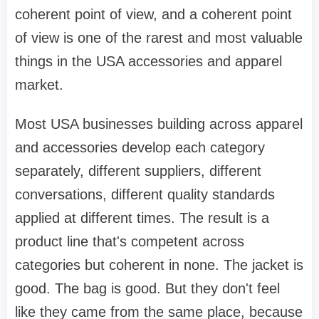
coherent point of view, and a coherent point
of view is one of the rarest and most valuable
things in the USA accessories and apparel
market.
Most USA businesses building across apparel
and accessories develop each category
separately, different suppliers, different
conversations, different quality standards
applied at different times. The result is a
product line that's competent across
categories but coherent in none. The jacket is
good. The bag is good. But they don't feel
like they came from the same place, because