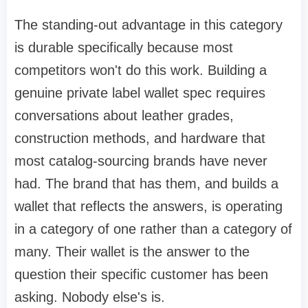
The standing-out advantage in this category
is durable specifically because most
competitors won't do this work. Building a
genuine private label wallet spec requires
conversations about leather grades,
construction methods, and hardware that
most catalog-sourcing brands have never
had. The brand that has them, and builds a
wallet that reflects the answers, is operating
in a category of one rather than a category of
many. Their wallet is the answer to the
question their specific customer has been
asking. Nobody else's is.