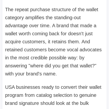
The repeat purchase structure of the wallet
category amplifies the standing-out
advantage over time. A brand that made a
wallet worth coming back for doesn't just
acquire customers, it retains them. And
retained customers become vocal advocates
in the most credible possible way: by
answering "where did you get that wallet?"
with your brand's name.
USA businesses ready to convert their wallet
program from catalog selection to genuine
brand signature should look at the bulk