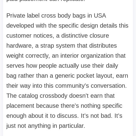
Private label cross body bags in USA
developed with the specific design details this
customer notices, a distinctive closure
hardware, a strap system that distributes
weight correctly, an interior organization that
serves how people actually use their daily
bag rather than a generic pocket layout, earn
their way into this community's conversation.
The catalog crossbody doesn't earn that
placement because there's nothing specific
enough about it to discuss. It's not bad. It's
just not anything in particular.