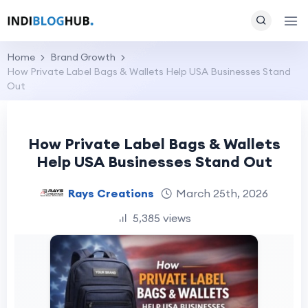
Home
Brand Growth
How Private Label Bags & Wallets Help USA Businesses Stand
Out
How Private Label Bags & Wallets
Help USA Businesses Stand Out
Rays Creations
March 25th, 2026
5,385 views