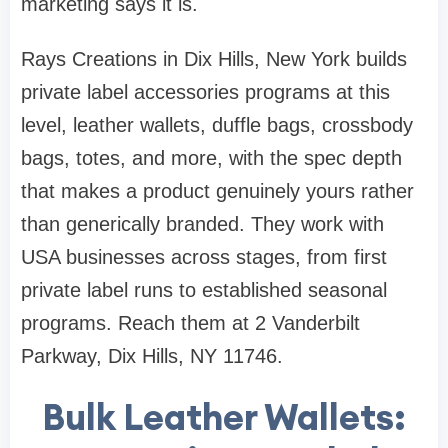
marketing says it is.
Rays Creations in Dix Hills, New York builds
private label accessories programs at this
level, leather wallets, duffle bags, crossbody
bags, totes, and more, with the spec depth
that makes a product genuinely yours rather
than generically branded. They work with
USA businesses across stages, from first
private label runs to established seasonal
programs. Reach them at 2 Vanderbilt
Parkway, Dix Hills, NY 11746.
Bulk Leather Wallets: