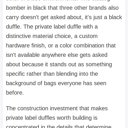
bomber in black that three other brands also
carry doesn't get asked about, it's just a black
duffle. The private label duffle with a
distinctive material choice, a custom
hardware finish, or a color combination that
isn't available anywhere else gets asked
about because it stands out as something
specific rather than blending into the
background of bags everyone has seen
before.
The construction investment that makes
private label duffles worth building is
concentrated in the details that determine