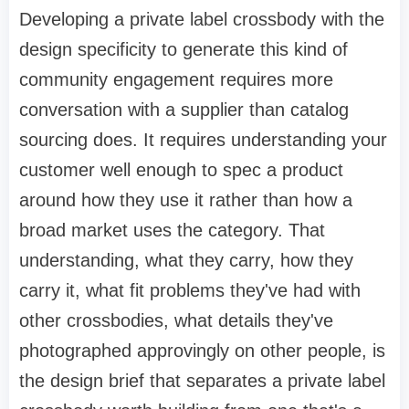
Developing a private label crossbody with the
design specificity to generate this kind of
community engagement requires more
conversation with a supplier than catalog
sourcing does. It requires understanding your
customer well enough to spec a product
around how they use it rather than how a
broad market uses the category. That
understanding, what they carry, how they
carry it, what fit problems they've had with
other crossbodies, what details they've
photographed approvingly on other people, is
the design brief that separates a private label