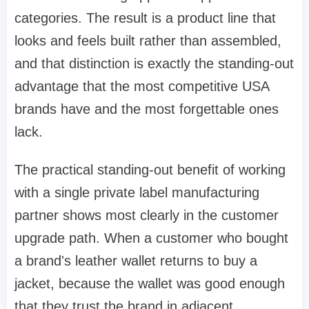
categories. The result is a product line that
looks and feels built rather than assembled,
and that distinction is exactly the standing-out
advantage that the most competitive USA
brands have and the most forgettable ones
lack.
The practical standing-out benefit of working
with a single private label manufacturing
partner shows most clearly in the customer
upgrade path. When a customer who bought
a brand's leather wallet returns to buy a
jacket, because the wallet was good enough
that they trust the brand in adjacent