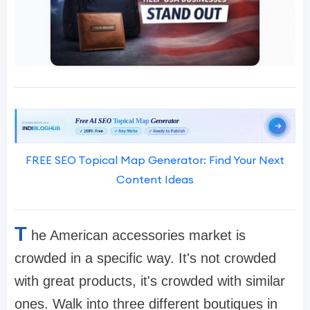
FREE SEO Topical Map Generator: Find Your Next
Content Ideas
T
he American accessories market is
crowded in a specific way. It's not crowded
with great products, it's crowded with similar
ones. Walk into three different boutiques in