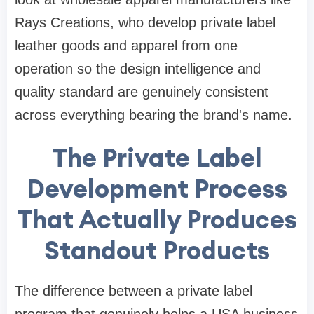
Rays Creations, who develop private label
leather goods and apparel from one
operation so the design intelligence and
quality standard are genuinely consistent
across everything bearing the brand's name.
The Private Label
Development Process
That Actually Produces
Standout Products
The difference between a private label
program that genuinely helps a USA business