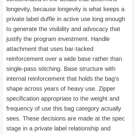
longevity, because longevity is what keeps a
private label duffle in active use long enough
to generate the visibility and advocacy that
justify the program investment. Handle
attachment that uses bar-tacked
reinforcement over a wide base rather than
single-pass stitching. Base structure with
internal reinforcement that holds the bag's
shape across years of heavy use. Zipper
specification appropriate to the weight and
frequency of use this bag category actually
sees. These decisions are made at the spec
stage in a private label relationship and