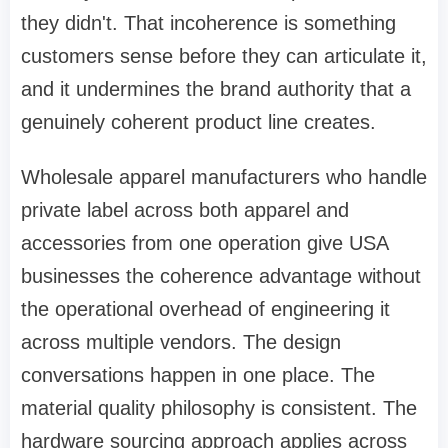
they didn't. That incoherence is something
customers sense before they can articulate it,
and it undermines the brand authority that a
genuinely coherent product line creates.
Wholesale apparel manufacturers who handle
private label across both apparel and
accessories from one operation give USA
businesses the coherence advantage without
the operational overhead of engineering it
across multiple vendors. The design
conversations happen in one place. The
material quality philosophy is consistent. The
hardware sourcing approach applies across