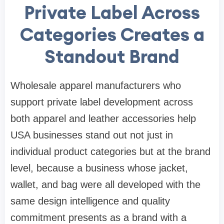
Private Label Across
Categories Creates a
Standout Brand
Wholesale apparel manufacturers who
support private label development across
both apparel and leather accessories help
USA businesses stand out not just in
individual product categories but at the brand
level, because a business whose jacket,
wallet, and bag were all developed with the
same design intelligence and quality
commitment presents as a brand with a