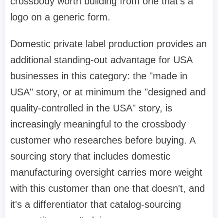
crossbody worth building from one that's a
logo on a generic form.
Domestic private label production provides an
additional standing-out advantage for USA
businesses in this category: the "made in
USA" story, or at minimum the "designed and
quality-controlled in the USA" story, is
increasingly meaningful to the crossbody
customer who researches before buying. A
sourcing story that includes domestic
manufacturing oversight carries more weight
with this customer than one that doesn't, and
it's a differentiator that catalog-sourcing