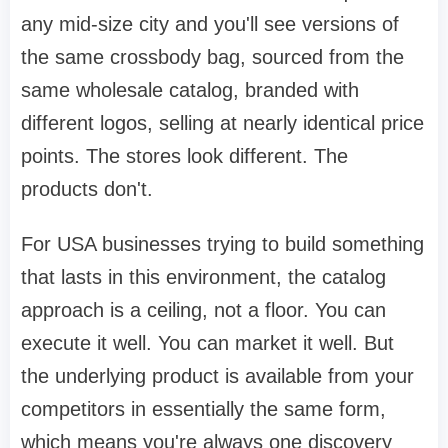
any mid-size city and you'll see versions of
the same crossbody bag, sourced from the
same wholesale catalog, branded with
different logos, selling at nearly identical price
points. The stores look different. The
products don't.
For USA businesses trying to build something
that lasts in this environment, the catalog
approach is a ceiling, not a floor. You can
execute it well. You can market it well. But
the underlying product is available from your
competitors in essentially the same form,
which means you're always one discovery