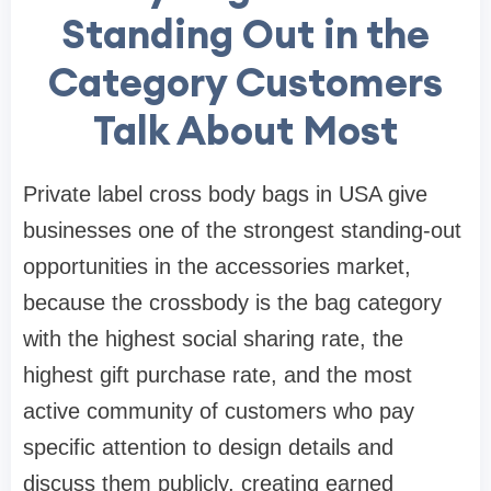
Standing Out in the
Category Customers
Talk About Most
Private label cross body bags in USA give
businesses one of the strongest standing-out
opportunities in the accessories market,
because the crossbody is the bag category
with the highest social sharing rate, the
highest gift purchase rate, and the most
active community of customers who pay
specific attention to design details and
discuss them publicly, creating earned