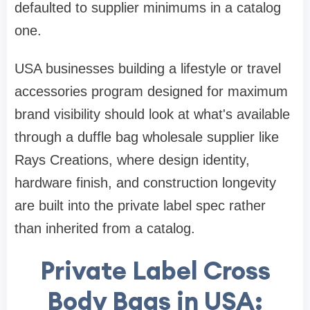
defaulted to supplier minimums in a catalog
one.
USA businesses building a lifestyle or travel
accessories program designed for maximum
brand visibility should look at what's available
through a duffle bag wholesale supplier like
Rays Creations, where design identity,
hardware finish, and construction longevity
are built into the private label spec rather
than inherited from a catalog.
Private Label Cross
Body Bags in USA: