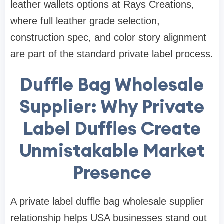
leather wallets options at Rays Creations,
where full leather grade selection,
construction spec, and color story alignment
are part of the standard private label process.
Duffle Bag Wholesale
Supplier: Why Private
Label Duffles Create
Unmistakable Market
Presence
A private label duffle bag wholesale supplier
relationship helps USA businesses stand out