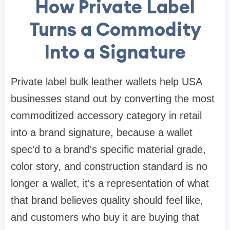
How Private Label
Turns a Commodity
Into a Signature
Private label bulk leather wallets help USA
businesses stand out by converting the most
commoditized accessory category in retail
into a brand signature, because a wallet
spec'd to a brand's specific material grade,
color story, and construction standard is no
longer a wallet, it's a representation of what
that brand believes quality should feel like,
and customers who buy it are buying that