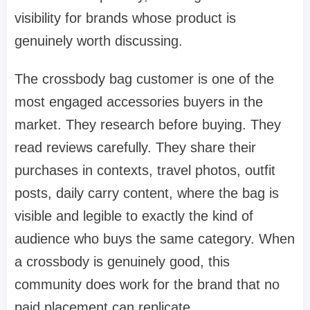
visibility for brands whose product is
genuinely worth discussing.
The crossbody bag customer is one of the
most engaged accessories buyers in the
market. They research before buying. They
read reviews carefully. They share their
purchases in contexts, travel photos, outfit
posts, daily carry content, where the bag is
visible and legible to exactly the kind of
audience who buys the same category. When
a crossbody is genuinely good, this
community does work for the brand that no
paid placement can replicate.