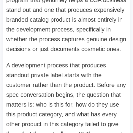
stand out and one that produces expensively
branded catalog product is almost entirely in
the development process, specifically in
whether the process captures genuine design
decisions or just documents cosmetic ones.
A development process that produces
standout private label starts with the
customer rather than the product. Before any
spec conversation begins, the question that
matters is: who is this for, how do they use
this product category, and what has every
other product in this category failed to give