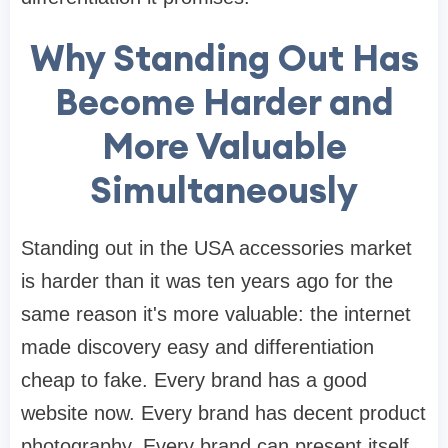
Why Standing Out Has
Become Harder and
More Valuable
Simultaneously
Standing out in the USA accessories market
is harder than it was ten years ago for the
same reason it's more valuable: the internet
made discovery easy and differentiation
cheap to fake. Every brand has a good
website now. Every brand has decent product
photography. Every brand can present itself