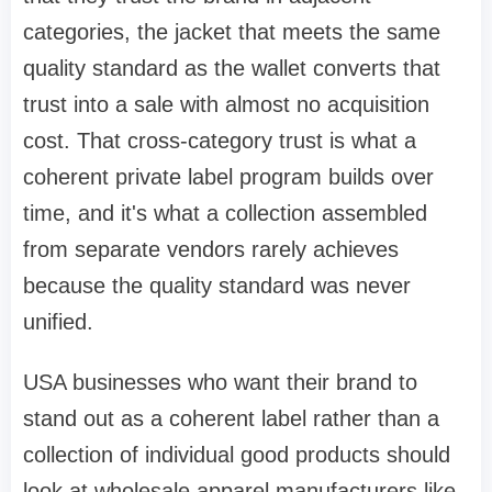
categories, the jacket that meets the same
quality standard as the wallet converts that
trust into a sale with almost no acquisition
cost. That cross-category trust is what a
coherent private label program builds over
time, and it's what a collection assembled
from separate vendors rarely achieves
because the quality standard was never
unified.
USA businesses who want their brand to
stand out as a coherent label rather than a
collection of individual good products should
look at wholesale apparel manufacturers like