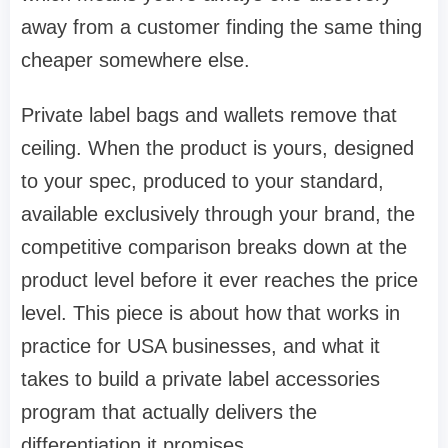
away from a customer finding the same thing
cheaper somewhere else.
Private label bags and wallets remove that
ceiling. When the product is yours, designed
to your spec, produced to your standard,
available exclusively through your brand, the
competitive comparison breaks down at the
product level before it ever reaches the price
level. This piece is about how that works in
practice for USA businesses, and what it
takes to build a private label accessories
program that actually delivers the
differentiation it promises.