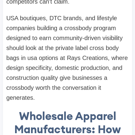
competitors can't claim.
USA boutiques, DTC brands, and lifestyle
companies building a crossbody program
designed to earn community-driven visibility
should look at the private label cross body
bags in usa options at Rays Creations, where
design specificity, domestic production, and
construction quality give businesses a
crossbody worth the conversation it
generates.
Wholesale Apparel
Manufacturers: How