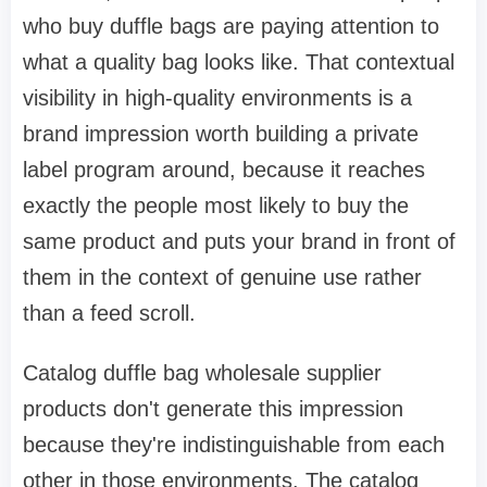
who buy duffle bags are paying attention to
what a quality bag looks like. That contextual
visibility in high-quality environments is a
brand impression worth building a private
label program around, because it reaches
exactly the people most likely to buy the
same product and puts your brand in front of
them in the context of genuine use rather
than a feed scroll.
Catalog duffle bag wholesale supplier
products don't generate this impression
because they're indistinguishable from each
other in those environments. The catalog