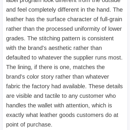
and feel completely different in the hand. The
leather has the surface character of full-grain
rather than the processed uniformity of lower
grades. The stitching pattern is consistent
with the brand's aesthetic rather than
defaulted to whatever the supplier runs most.
The lining, if there is one, matches the
brand's color story rather than whatever
fabric the factory had available. These details
are visible and tactile to any customer who
handles the wallet with attention, which is
exactly what leather goods customers do at
point of purchase.