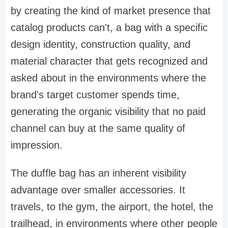
by creating the kind of market presence that
catalog products can't, a bag with a specific
design identity, construction quality, and
material character that gets recognized and
asked about in the environments where the
brand's target customer spends time,
generating the organic visibility that no paid
channel can buy at the same quality of
impression.
The duffle bag has an inherent visibility
advantage over smaller accessories. It
travels, to the gym, the airport, the hotel, the
trailhead, in environments where other people