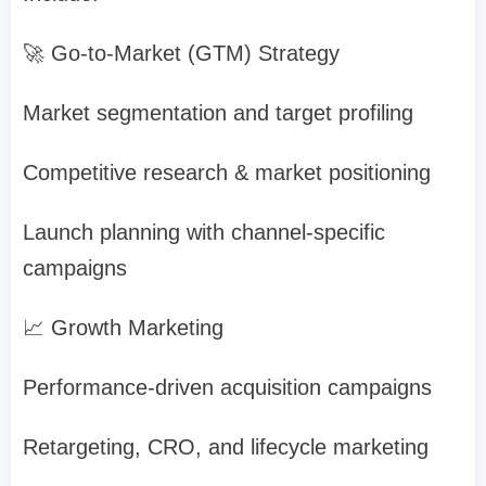
🚀 Go-to-Market (GTM) Strategy
Market segmentation and target profiling
Competitive research & market positioning
Launch planning with channel-specific
campaigns
📈 Growth Marketing
Performance-driven acquisition campaigns
Retargeting, CRO, and lifecycle marketing