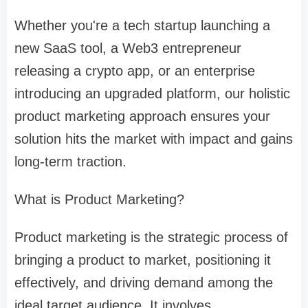
Whether you're a tech startup launching a
new SaaS tool, a Web3 entrepreneur
releasing a crypto app, or an enterprise
introducing an upgraded platform, our holistic
product marketing approach ensures your
solution hits the market with impact and gains
long-term traction.
What is Product Marketing?
Product marketing is the strategic process of
bringing a product to market, positioning it
effectively, and driving demand among the
ideal target audience. It involves