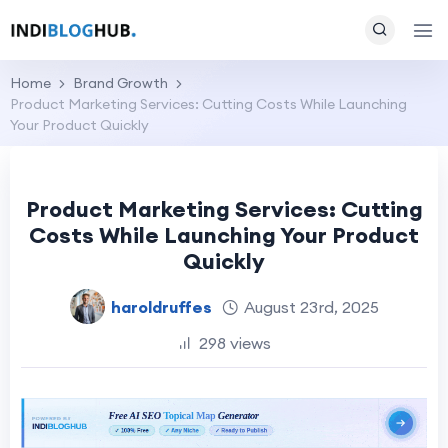
Home
Brand Growth
Product Marketing Services: Cutting Costs While Launching
Your Product Quickly
Product Marketing Services: Cutting
Costs While Launching Your Product
Quickly
haroldruffes
August 23rd, 2025
298 views