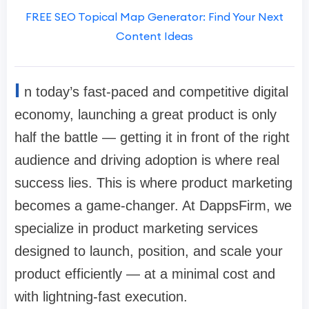
FREE SEO Topical Map Generator: Find Your Next
Content Ideas
I
n today’s fast-paced and competitive digital
economy, launching a great product is only
half the battle — getting it in front of the right
audience and driving adoption is where real
success lies. This is where product marketing
becomes a game-changer. At DappsFirm, we
specialize in product marketing services
designed to launch, position, and scale your
product efficiently — at a minimal cost and
with lightning-fast execution.