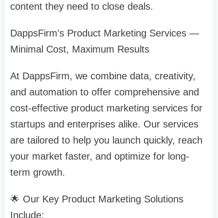
content they need to close deals.
DappsFirm’s Product Marketing Services —
Minimal Cost, Maximum Results
At DappsFirm, we combine data, creativity,
and automation to offer comprehensive and
cost-effective product marketing services for
startups and enterprises alike. Our services
are tailored to help you launch quickly, reach
your market faster, and optimize for long-
term growth.
🌟 Our Key Product Marketing Solutions
Include: