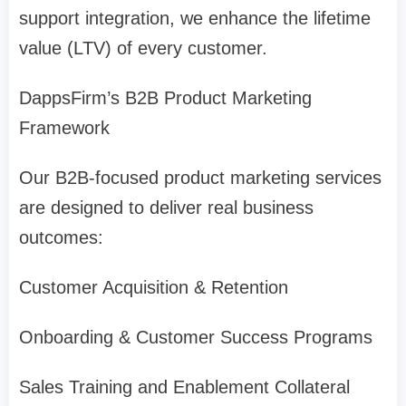
support integration, we enhance the lifetime
value (LTV) of every customer.
DappsFirm’s B2B Product Marketing
Framework
Our B2B-focused product marketing services
are designed to deliver real business
outcomes:
Customer Acquisition & Retention
Onboarding & Customer Success Programs
Sales Training and Enablement Collateral