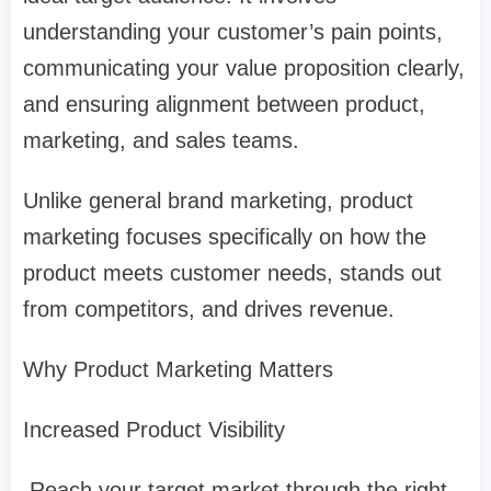
understanding your customer’s pain points,
communicating your value proposition clearly,
and ensuring alignment between product,
marketing, and sales teams.
Unlike general brand marketing, product
marketing focuses specifically on how the
product meets customer needs, stands out
from competitors, and drives revenue.
Why Product Marketing Matters
Increased Product Visibility
Reach your target market through the right