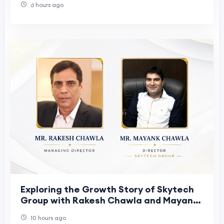
6 hours ago
Exploring the Growth Story of Skytech
Group with Rakesh Chawla and Mayank
Chawla
10 hours ago