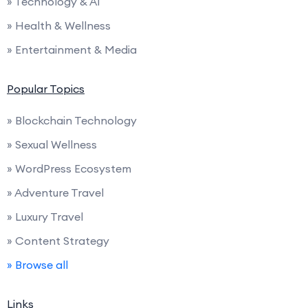
» Technology & AI
» Health & Wellness
» Entertainment & Media
Popular Topics
» Blockchain Technology
» Sexual Wellness
» WordPress Ecosystem
» Adventure Travel
» Luxury Travel
» Content Strategy
» Browse all
Links