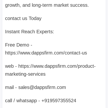
growth, and long-term market success.
contact us Today
Instant Reach Experts:
Free Demo -
https://www.dappsfirm.com/contact-us
web - https://www.dappsfirm.com/product-
marketing-services
mail -
sales@dappsfirm.com
call / whatsapp - +919597355524