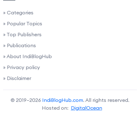
» Categories
» Popular Topics
» Top Publishers
» Publications
» About IndiBlogHub
» Privacy policy
» Disclaimer
© 2019–2026
IndiBlogHub.com
. All rights reserved.
Hosted on:
DigitalOcean