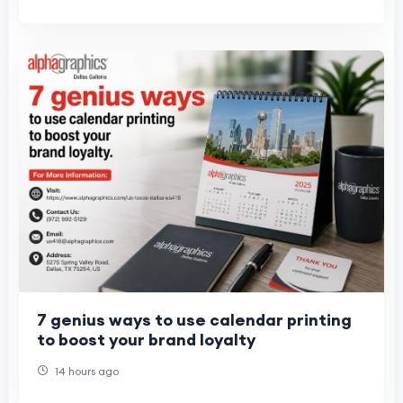
7 genius ways to use calendar printing
to boost your brand loyalty
14 hours ago