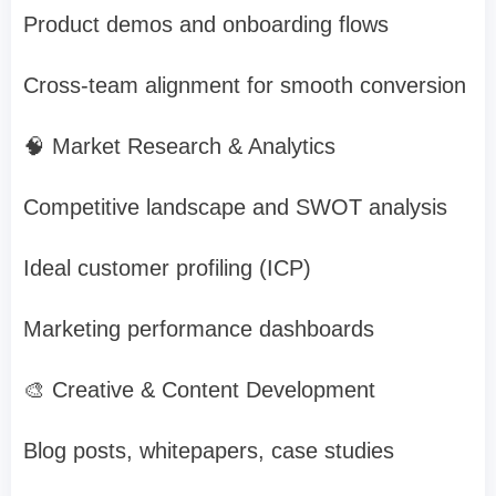
Product demos and onboarding flows
Cross-team alignment for smooth conversion
🧠 Market Research & Analytics
Competitive landscape and SWOT analysis
Ideal customer profiling (ICP)
Marketing performance dashboards
🎨 Creative & Content Development
Blog posts, whitepapers, case studies