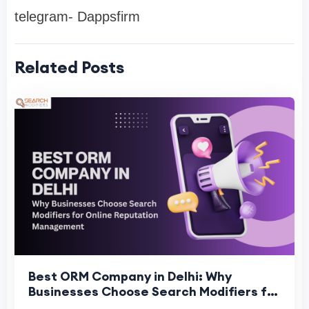
telegram- Dappsfirm
Related Posts
Best ORM Company in Delhi: Why
Businesses Choose Search Modifiers for
Online Reputation Management