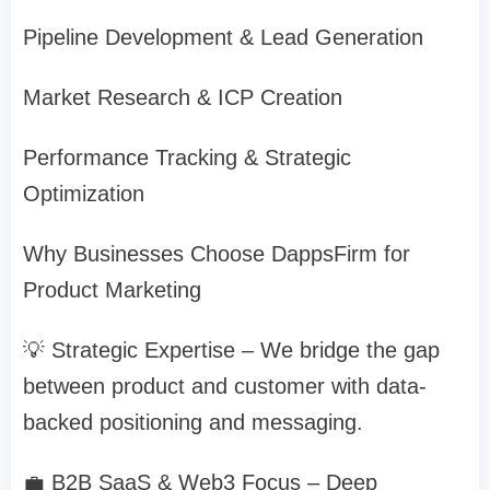
Pipeline Development & Lead Generation
Market Research & ICP Creation
Performance Tracking & Strategic
Optimization
Why Businesses Choose DappsFirm for
Product Marketing
💡 Strategic Expertise – We bridge the gap
between product and customer with data-
backed positioning and messaging.
💼 B2B SaaS & Web3 Focus – Deep