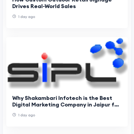
Drives Real-World Sales
1 day ago
Why Shakambari Infotech is the Best
Digital Marketing Company in Jaipur for
Business Growth
1 day ago