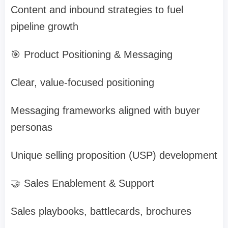
Content and inbound strategies to fuel
pipeline growth
🎯 Product Positioning & Messaging
Clear, value-focused positioning
Messaging frameworks aligned with buyer
personas
Unique selling proposition (USP) development
🤝 Sales Enablement & Support
Sales playbooks, battlecards, brochures