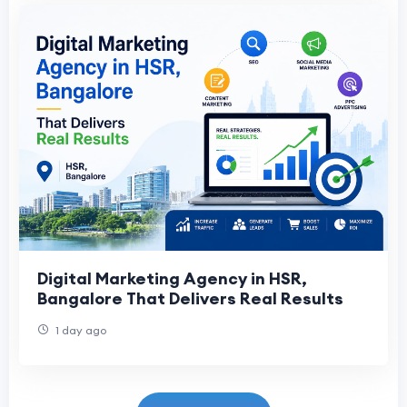
Digital Marketing Agency in HSR,
Bangalore That Delivers Real Results
1 day ago