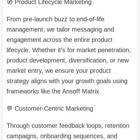
🧭 Product Lifecycle Marketing
From pre-launch buzz to end-of-life
management, we tailor messaging and
engagement across the entire product
lifecycle. Whether it's for market penetration,
product development, diversification, or new
market entry, we ensure your product
strategy aligns with your growth goals using
frameworks like the Ansoff Matrix.
💬 Customer-Centric Marketing
Through customer feedback loops, retention
campaigns, onboarding sequences, and