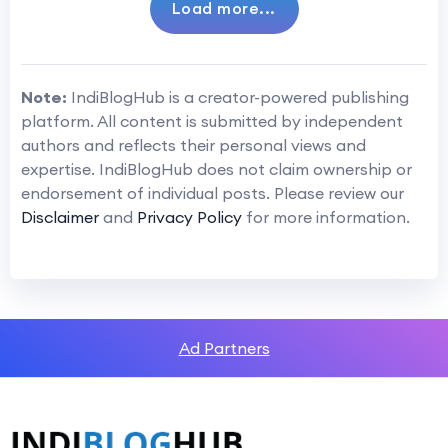
Load more...
Note:
IndiBlogHub is a creator-powered publishing
platform. All content is submitted by independent
authors and reflects their personal views and
expertise. IndiBlogHub does not claim ownership or
endorsement of individual posts. Please review our
Disclaimer
and
Privacy Policy
for more information.
Ad Partners