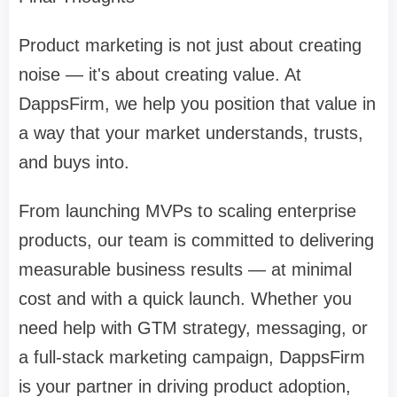
Product marketing is not just about creating
noise — it's about creating value. At
DappsFirm, we help you position that value in
a way that your market understands, trusts,
and buys into.
From launching MVPs to scaling enterprise
products, our team is committed to delivering
measurable business results — at minimal
cost and with a quick launch. Whether you
need help with GTM strategy, messaging, or
a full-stack marketing campaign, DappsFirm
is your partner in driving product adoption,