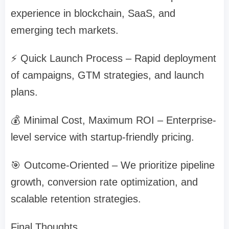
experience in blockchain, SaaS, and
emerging tech markets.
⚡ Quick Launch Process – Rapid deployment
of campaigns, GTM strategies, and launch
plans.
💰 Minimal Cost, Maximum ROI – Enterprise-
level service with startup-friendly pricing.
🎯 Outcome-Oriented – We prioritize pipeline
growth, conversion rate optimization, and
scalable retention strategies.
Final Thoughts