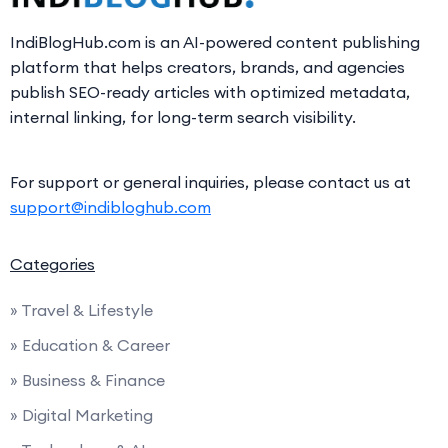
IndiBlogHub.com is an AI-powered content publishing
platform that helps creators, brands, and agencies
publish SEO-ready articles with optimized metadata,
internal linking, for long-term search visibility.
For support or general inquiries, please contact us at
support@indibloghub.com
Categories
» Travel & Lifestyle
» Education & Career
» Business & Finance
» Digital Marketing