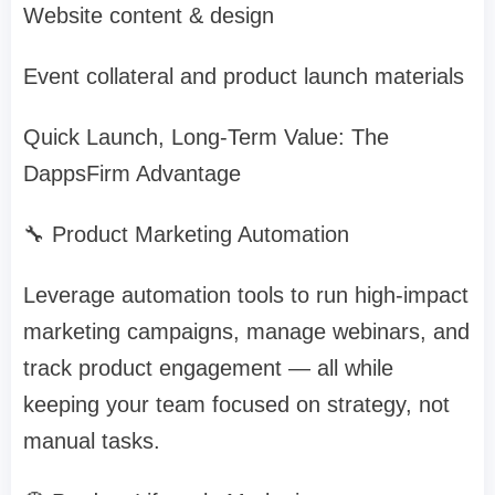
Website content & design
Event collateral and product launch materials
Quick Launch, Long-Term Value: The
DappsFirm Advantage
🔧 Product Marketing Automation
Leverage automation tools to run high-impact
marketing campaigns, manage webinars, and
track product engagement — all while
keeping your team focused on strategy, not
manual tasks.