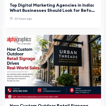
Top Digital Marketing Agencies in India:
What Businesses Should Look for Before
Choosing a Marketing Partner
20 hours ago
How Custom Outdoor Retail Signage