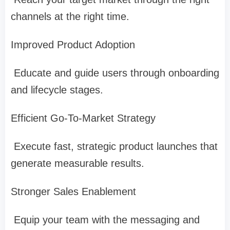
channels at the right time.
Improved Product Adoption
Educate and guide users through onboarding
and lifecycle stages.
Efficient Go-To-Market Strategy
Execute fast, strategic product launches that
generate measurable results.
Stronger Sales Enablement
Equip your team with the messaging and