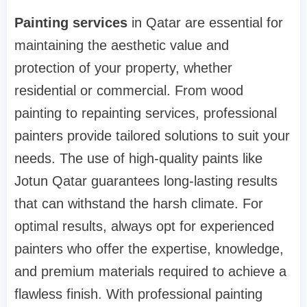
Painting services
in Qatar are essential for
maintaining the aesthetic value and
protection of your property, whether
residential or commercial. From wood
painting to repainting services, professional
painters provide tailored solutions to suit your
needs. The use of high-quality paints like
Jotun Qatar guarantees long-lasting results
that can withstand the harsh climate. For
optimal results, always opt for experienced
painters who offer the expertise, knowledge,
and premium materials required to achieve a
flawless finish. With professional painting