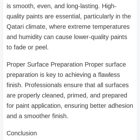
is smooth, even, and long-lasting. High-
quality paints are essential, particularly in the
Qatari climate, where extreme temperatures
and humidity can cause lower-quality paints
to fade or peel.
Proper Surface Preparation Proper surface
preparation is key to achieving a flawless
finish. Professionals ensure that all surfaces
are properly cleaned, primed, and prepared
for paint application, ensuring better adhesion
and a smoother finish.
Conclusion