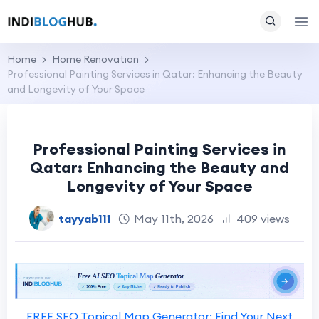
Home
Home Renovation
Professional Painting Services in Qatar: Enhancing the Beauty
and Longevity of Your Space
Professional Painting Services in
Qatar: Enhancing the Beauty and
Longevity of Your Space
tayyab111
May 11th, 2026
409 views
FREE SEO Topical Map Generator: Find Your Next