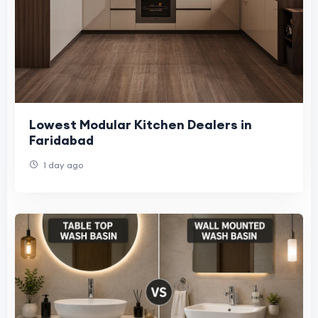
Lowest Modular Kitchen Dealers in
Faridabad
1 day ago