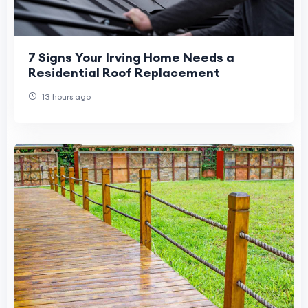
7 Signs Your Irving Home Needs a
Residential Roof Replacement
13 hours ago