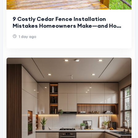
9 Costly Cedar Fence Installation
Mistakes Homeowners Make—and How
to Avoid Them
1 day ago