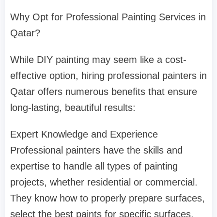
Why Opt for Professional Painting Services in
Qatar?
While DIY painting may seem like a cost-
effective option, hiring professional painters in
Qatar offers numerous benefits that ensure
long-lasting, beautiful results:
Expert Knowledge and Experience
Professional painters have the skills and
expertise to handle all types of painting
projects, whether residential or commercial.
They know how to properly prepare surfaces,
select the best paints for specific surfaces,