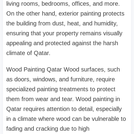
living rooms, bedrooms, offices, and more.
On the other hand, exterior painting protects
the building from dust, heat, and humidity,
ensuring that your property remains visually
appealing and protected against the harsh
climate of Qatar.
Wood Painting Qatar Wood surfaces, such
as doors, windows, and furniture, require
specialized painting treatments to protect
them from wear and tear. Wood painting in
Qatar requires attention to detail, especially
in a climate where wood can be vulnerable to
fading and cracking due to high