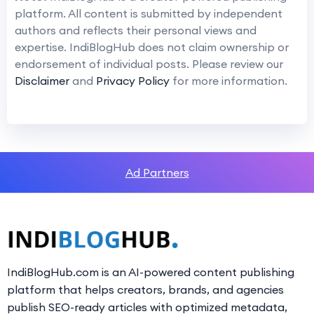
platform. All content is submitted by independent
authors and reflects their personal views and
expertise. IndiBlogHub does not claim ownership or
endorsement of individual posts. Please review our
Disclaimer
and
Privacy Policy
for more information.
Ad Partners
IndiBlogHub.com is an AI-powered content publishing
platform that helps creators, brands, and agencies
publish SEO-ready articles with optimized metadata,