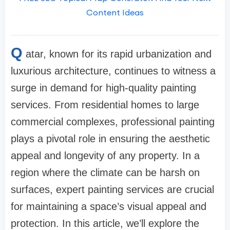
Content Ideas
Q
atar, known for its rapid urbanization and
luxurious architecture, continues to witness a
surge in demand for high-quality painting
services. From residential homes to large
commercial complexes, professional painting
plays a pivotal role in ensuring the aesthetic
appeal and longevity of any property. In a
region where the climate can be harsh on
surfaces, expert painting services are crucial
for maintaining a space’s visual appeal and
protection. In this article, we’ll explore the