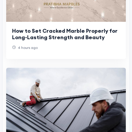
How to Set Cracked Marble Properly for
Long-Lasting Strength and Beauty
4 hours ago