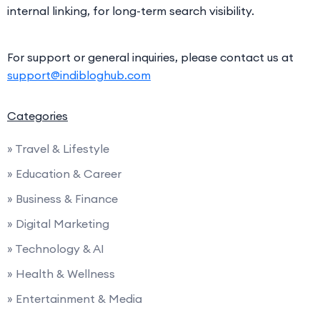
internal linking, for long-term search visibility.
For support or general inquiries, please contact us at
support@indibloghub.com
Categories
» Travel & Lifestyle
» Education & Career
» Business & Finance
» Digital Marketing
» Technology & AI
» Health & Wellness
» Entertainment & Media