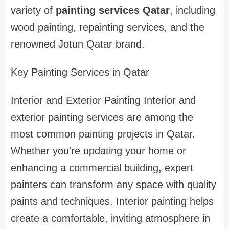
variety of
painting services Qatar
, including
wood painting, repainting services, and the
renowned Jotun Qatar brand.
Key Painting Services in Qatar
Interior and Exterior Painting Interior and
exterior painting services are among the
most common painting projects in Qatar.
Whether you're updating your home or
enhancing a commercial building, expert
painters can transform any space with quality
paints and techniques. Interior painting helps
create a comfortable, inviting atmosphere in