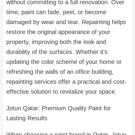
without committing to a full renovation. Over
time, paint can fade, peel, or become
damaged by wear and tear. Repainting helps
restore the original appearance of your
property, improving both the look and
durability of the surfaces. Whether it’s
updating the color scheme of your home or
refreshing the walls of an office building,
repainting services offer a practical and cost-
effective solution to revitalize your space.
Jotun Qatar: Premium Quality Paint for
Lasting Results
When choosing a paint brand in Qatar, Jotun