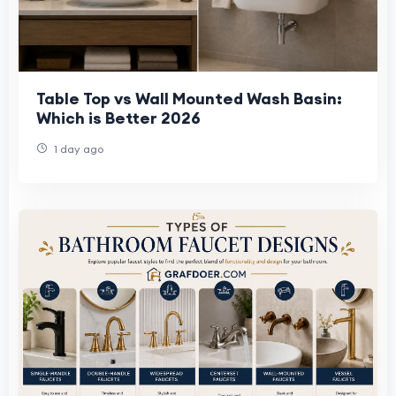
Table Top vs Wall Mounted Wash Basin:
Which is Better 2026
1 day ago