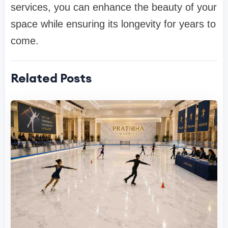
services, you can enhance the beauty of your
space while ensuring its longevity for years to
come.
Related Posts