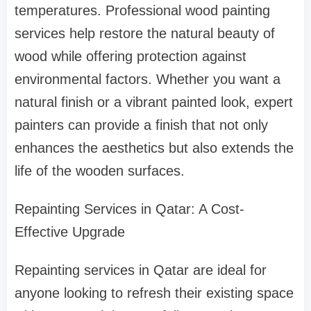
temperatures. Professional wood painting
services help restore the natural beauty of
wood while offering protection against
environmental factors. Whether you want a
natural finish or a vibrant painted look, expert
painters can provide a finish that not only
enhances the aesthetics but also extends the
life of the wooden surfaces.
Repainting Services in Qatar: A Cost-
Effective Upgrade
Repainting services in Qatar are ideal for
anyone looking to refresh their existing space