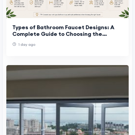
Types of Bathroom Faucet Designs: A
Complete Guide to Choosing the
Perfect Faucet
1 day ago