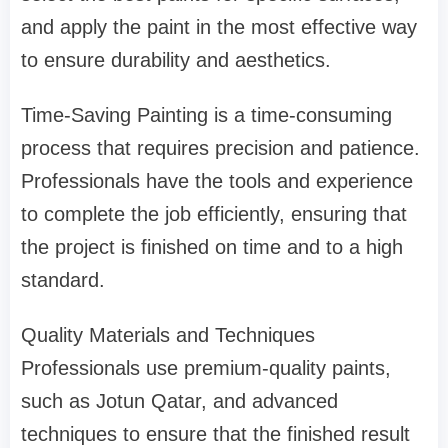
and apply the paint in the most effective way
to ensure durability and aesthetics.
Time-Saving Painting is a time-consuming
process that requires precision and patience.
Professionals have the tools and experience
to complete the job efficiently, ensuring that
the project is finished on time and to a high
standard.
Quality Materials and Techniques
Professionals use premium-quality paints,
such as Jotun Qatar, and advanced
techniques to ensure that the finished result