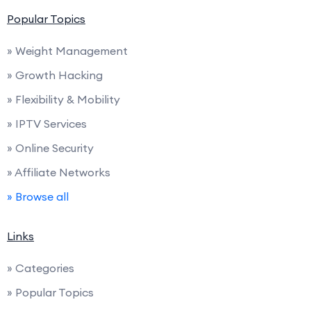
Popular Topics
» Weight Management
» Growth Hacking
» Flexibility & Mobility
» IPTV Services
» Online Security
» Affiliate Networks
» Browse all
Links
» Categories
» Popular Topics