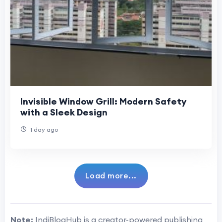
Invisible Window Grill: Modern Safety
with a Sleek Design
1 day ago
Load more...
Note:
IndiBlogHub is a creator-powered publishing