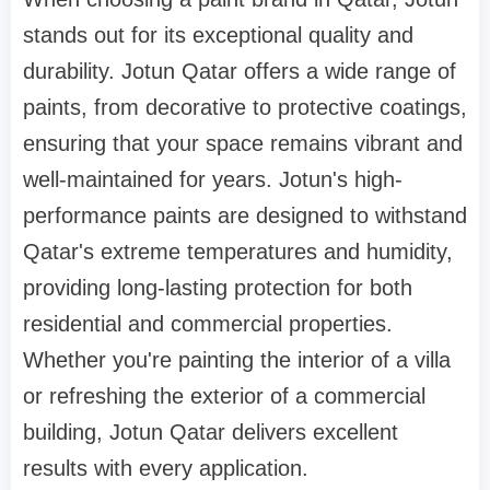
stands out for its exceptional quality and
durability. Jotun Qatar offers a wide range of
paints, from decorative to protective coatings,
ensuring that your space remains vibrant and
well-maintained for years. Jotun's high-
performance paints are designed to withstand
Qatar's extreme temperatures and humidity,
providing long-lasting protection for both
residential and commercial properties.
Whether you're painting the interior of a villa
or refreshing the exterior of a commercial
building, Jotun Qatar delivers excellent
results with every application.