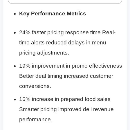
Key Performance Metrics
24% faster pricing response time Real-
time alerts reduced delays in menu
pricing adjustments.
19% improvement in promo effectiveness
Better deal timing increased customer
conversions.
16% increase in prepared food sales
Smarter pricing improved deli revenue
performance.