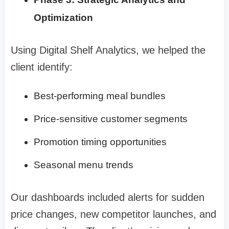
Optimization
Using Digital Shelf Analytics, we helped the
client identify:
Best-performing meal bundles
Price-sensitive customer segments
Promotion timing opportunities
Seasonal menu trends
Our dashboards included alerts for sudden
price changes, new competitor launches, and