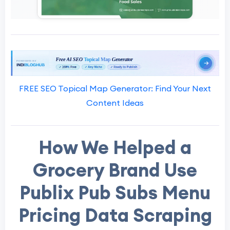
FREE SEO Topical Map Generator: Find Your Next
Content Ideas
How We Helped a
Grocery Brand Use
Publix Pub Subs Menu
Pricing Data Scraping