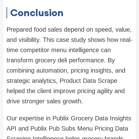
Conclusion
Prepared food sales depend on speed, value,
and visibility. This case study shows how real-
time competitor menu intelligence can
transform grocery deli performance. By
combining automation, pricing insights, and
strategic analytics, Product Data Scrape
helped the client improve pricing agility and
drive stronger sales growth.
Our expertise in Publix Grocery Data Insights
API and Publix Pub Subs Menu Pricing Data
Scraping Intelligence helps grocery brands