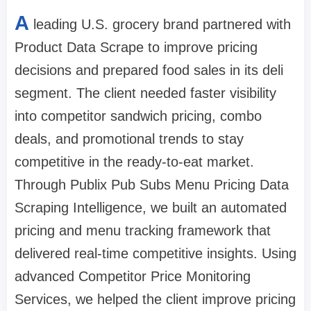
A
leading U.S. grocery brand partnered with
Product Data Scrape to improve pricing
decisions and prepared food sales in its deli
segment. The client needed faster visibility
into competitor sandwich pricing, combo
deals, and promotional trends to stay
competitive in the ready-to-eat market.
Through Publix Pub Subs Menu Pricing Data
Scraping Intelligence, we built an automated
pricing and menu tracking framework that
delivered real-time competitive insights. Using
advanced Competitor Price Monitoring
Services, we helped the client improve pricing