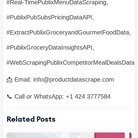
#Real-TimePublixMenuDataScraping,
#PublixPubSubsPricingDataAPI,
#ExtractPublixGroceryandGourmetFoodData,
#PublixGroceryDataInsightsAPI,
#WebScrapingPublixCompetitorMealDealsData
📩 Email:
info@productdatascrape.com
📞 Call or WhatsApp: +1 424 3777584
Related Posts