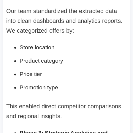
Our team standardized the extracted data
into clean dashboards and analytics reports.
We categorized offers by:
Store location
Product category
Price tier
Promotion type
This enabled direct competitor comparisons
and regional insights.
Phase 3: Strategic Analytics and