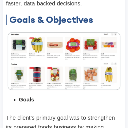
faster, data-backed decisions.
Goals & Objectives
Goals
The client’s primary goal was to strengthen
its prepared foods business by making