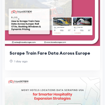
Scrape Train Fare Data Across Europe
1 day ago