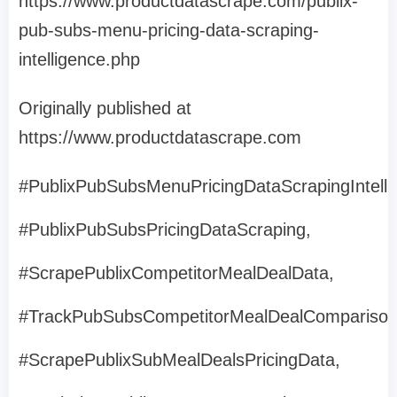
https://www.productdatascrape.com/publix-
pub-subs-menu-pricing-data-scraping-
intelligence.php
Originally published at
https://www.productdatascrape.com
#PublixPubSubsMenuPricingDataScrapingIntelli
#PublixPubSubsPricingDataScraping,
#ScrapePublixCompetitorMealDealData,
#TrackPubSubsCompetitorMealDealComparison
#ScrapePublixSubMealDealsPricingData,