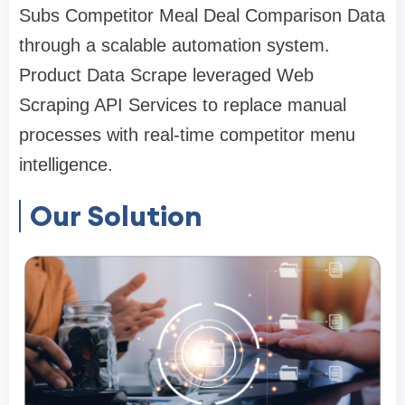
Subs Competitor Meal Deal Comparison Data
through a scalable automation system.
Product Data Scrape leveraged Web
Scraping API Services to replace manual
processes with real-time competitor menu
intelligence.
Our Solution