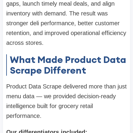
gaps, launch timely meal deals, and align
inventory with demand. The result was
stronger deli performance, better customer
retention, and improved operational efficiency
across stores.
What Made Product Data
Scrape Different
Product Data Scrape delivered more than just
menu data — we provided decision-ready
intelligence built for grocery retail
performance.
Our differentiators included: