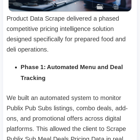
Product Data Scrape delivered a phased
competitive pricing intelligence solution
designed specifically for prepared food and
deli operations.
Phase 1: Automated Menu and Deal
Tracking
We built an automated system to monitor
Publix Pub Subs listings, combo deals, add-
ons, and promotional offers across digital
platforms. This allowed the client to Scrape
Publix Sub Meal Deals Pricing Data in real