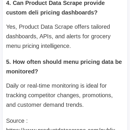
4. Can Product Data Scrape provide
custom deli pricing dashboards?
Yes, Product Data Scrape offers tailored
dashboards, APIs, and alerts for grocery
menu pricing intelligence.
5. How often should menu pricing data be
monitored?
Daily or real-time monitoring is ideal for
tracking competitor changes, promotions,
and customer demand trends.
Source :