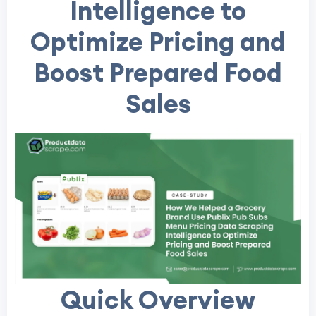
Intelligence to
Optimize Pricing and
Boost Prepared Food
Sales
Quick Overview