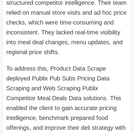
structured competitor intelligence. Their team
relied on manual store visits and ad hoc price
checks, which were time-consuming and
inconsistent. They lacked real-time visibility
into meal deal changes, menu updates, and
regional price shifts.
To address this, Product Data Scrape
deployed Publix Pub Subs Pricing Data
Scraping and Web Scraping Publix
Competitor Meal Deals Data solutions. This
enabled the client to gain accurate pricing
intelligence, benchmark prepared food
offerings, and improve their deli strategy with