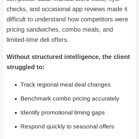
checks, and occasional app reviews made it
difficult to understand how competitors were
pricing sandwiches, combo meals, and
limited-time deli offers.
Without structured intelligence, the client
struggled to:
Track regional meal deal changes
Benchmark combo pricing accurately
Identify promotional timing gaps
Respond quickly to seasonal offers