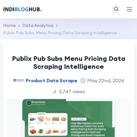
Home
Data Analytics
Publix Pub Subs Menu Pricing Data Scraping Intelligence
Publix Pub Subs Menu Pricing Data
Scraping Intelligence
Product Data Scrape
May 22nd, 2026
3,747 views