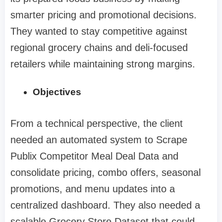
smarter pricing and promotional decisions.
They wanted to stay competitive against
regional grocery chains and deli-focused
retailers while maintaining strong margins.
Objectives
From a technical perspective, the client
needed an automated system to Scrape
Publix Competitor Meal Deal Data and
consolidate pricing, combo offers, seasonal
promotions, and menu updates into a
centralized dashboard. They also needed a
scalable Grocery Store Dataset that could