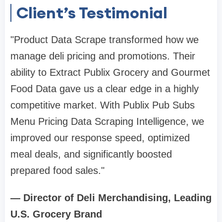
Client’s Testimonial
"Product Data Scrape transformed how we
manage deli pricing and promotions. Their
ability to Extract Publix Grocery and Gourmet
Food Data gave us a clear edge in a highly
competitive market. With Publix Pub Subs
Menu Pricing Data Scraping Intelligence, we
improved our response speed, optimized
meal deals, and significantly boosted
prepared food sales."
— Director of Deli Merchandising, Leading
U.S. Grocery Brand