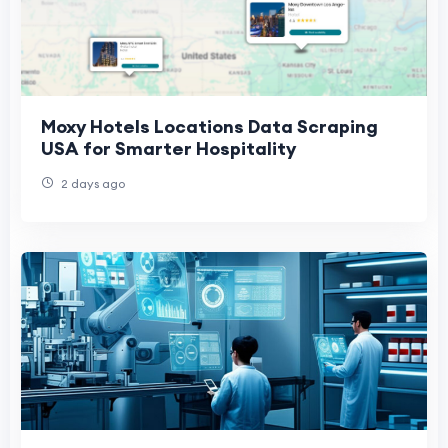
Moxy Hotels Locations Data Scraping
USA for Smarter Hospitality
2 days ago