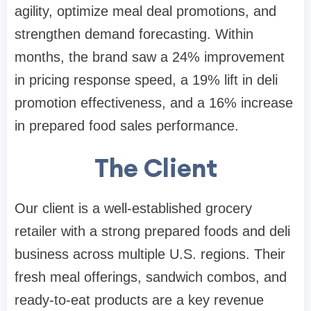
agility, optimize meal deal promotions, and
strengthen demand forecasting. Within
months, the brand saw a 24% improvement
in pricing response speed, a 19% lift in deli
promotion effectiveness, and a 16% increase
in prepared food sales performance.
The Client
Our client is a well-established grocery
retailer with a strong prepared foods and deli
business across multiple U.S. regions. Their
fresh meal offerings, sandwich combos, and
ready-to-eat products are a key revenue