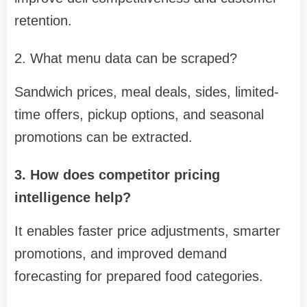
retention.
2. What menu data can be scraped?
Sandwich prices, meal deals, sides, limited-
time offers, pickup options, and seasonal
promotions can be extracted.
3. How does competitor pricing
intelligence help?
It enables faster price adjustments, smarter
promotions, and improved demand
forecasting for prepared food categories.