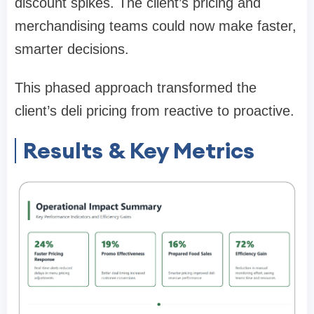
discount spikes. The client’s pricing and
merchandising teams could now make faster,
smarter decisions.
This phased approach transformed the
client’s deli pricing from reactive to proactive.
Results & Key Metrics