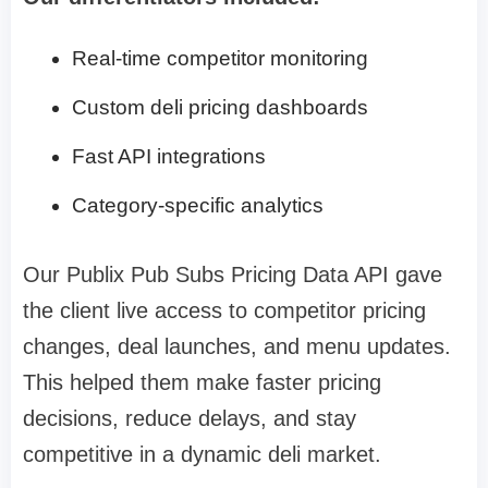
Real-time competitor monitoring
Custom deli pricing dashboards
Fast API integrations
Category-specific analytics
Our Publix Pub Subs Pricing Data API gave
the client live access to competitor pricing
changes, deal launches, and menu updates.
This helped them make faster pricing
decisions, reduce delays, and stay
competitive in a dynamic deli market.