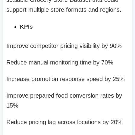
support multiple store formats and regions.
KPIs
Improve competitor pricing visibility by 90%
Reduce manual monitoring time by 70%
Increase promotion response speed by 25%
Improve prepared food conversion rates by
15%
Reduce pricing lag across locations by 20%