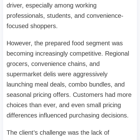
driver, especially among working
professionals, students, and convenience-
focused shoppers.
However, the prepared food segment was
becoming increasingly competitive. Regional
grocers, convenience chains, and
supermarket delis were aggressively
launching meal deals, combo bundles, and
seasonal pricing offers. Customers had more
choices than ever, and even small pricing
differences influenced purchasing decisions.
The client’s challenge was the lack of