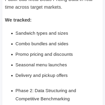
time across target markets.
We tracked:
Sandwich types and sizes
Combo bundles and sides
Promo pricing and discounts
Seasonal menu launches
Delivery and pickup offers
Phase 2: Data Structuring and
Competitive Benchmarking