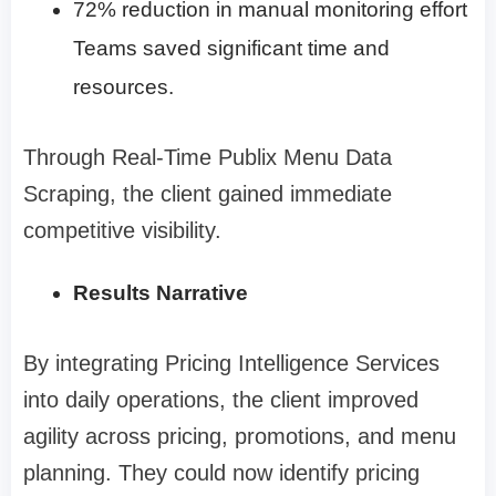
72% reduction in manual monitoring effort
Teams saved significant time and
resources.
Through Real-Time Publix Menu Data
Scraping, the client gained immediate
competitive visibility.
Results Narrative
By integrating Pricing Intelligence Services
into daily operations, the client improved
agility across pricing, promotions, and menu
planning. They could now identify pricing