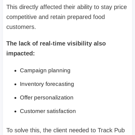
This directly affected their ability to stay price
competitive and retain prepared food
customers.
The lack of real-time visibility also
impacted:
Campaign planning
Inventory forecasting
Offer personalization
Customer satisfaction
To solve this, the client needed to Track Pub