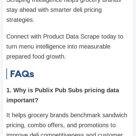
stay ahead with smarter deli pricing
strategies.
Connect with Product Data Scrape today to
turn menu intelligence into measurable
prepared food growth.
FAQs
1. Why is Publix Pub Subs pricing data
important?
It helps grocery brands benchmark sandwich
pricing, combo offers, and promotions to
improve deli competitiveness and customer