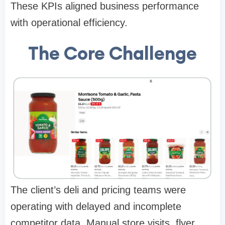
These KPIs aligned business performance
with operational efficiency.
The Core Challenge
The client’s deli and pricing teams were
operating with delayed and incomplete
competitor data. Manual store visits, flyer