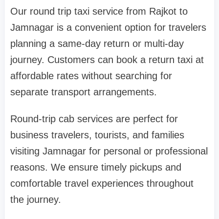
Our round trip taxi service from Rajkot to
Jamnagar is a convenient option for travelers
planning a same-day return or multi-day
journey. Customers can book a return taxi at
affordable rates without searching for
separate transport arrangements.
Round-trip cab services are perfect for
business travelers, tourists, and families
visiting Jamnagar for personal or professional
reasons. We ensure timely pickups and
comfortable travel experiences throughout
the journey.