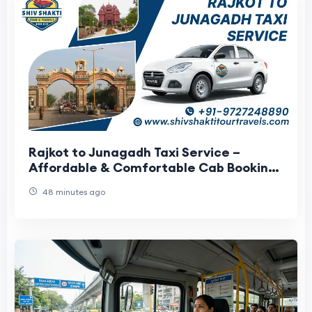
Rajkot to Junagadh Taxi Service –
Affordable & Comfortable Cab Booking
with Shiv Shakti Tour Travels
48 minutes ago