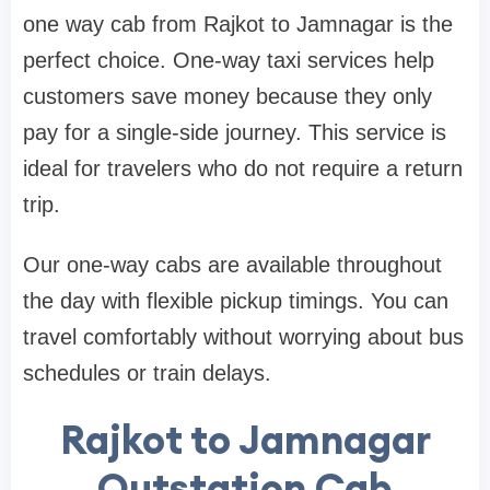
one way cab from Rajkot to Jamnagar is the
perfect choice. One-way taxi services help
customers save money because they only
pay for a single-side journey. This service is
ideal for travelers who do not require a return
trip.
Our one-way cabs are available throughout
the day with flexible pickup timings. You can
travel comfortably without worrying about bus
schedules or train delays.
Rajkot to Jamnagar
Outstation Cab