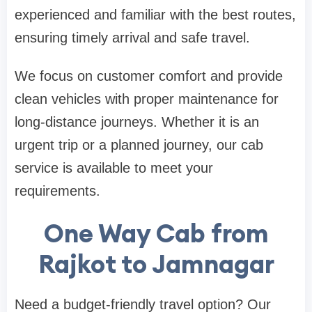
experienced and familiar with the best routes,
ensuring timely arrival and safe travel.
We focus on customer comfort and provide
clean vehicles with proper maintenance for
long-distance journeys. Whether it is an
urgent trip or a planned journey, our cab
service is available to meet your
requirements.
One Way Cab from
Rajkot to Jamnagar
Need a budget-friendly travel option? Our