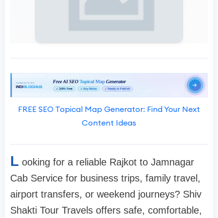
FREE SEO Topical Map Generator: Find Your Next
Content Ideas
L
ooking for a reliable Rajkot to Jamnagar
Cab Service for business trips, family travel,
airport transfers, or weekend journeys? Shiv
Shakti Tour Travels offers safe, comfortable,