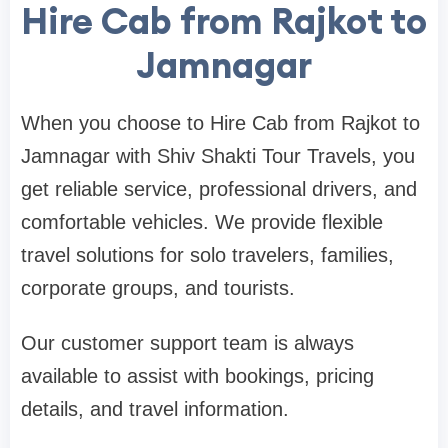
Hire Cab from Rajkot to
Jamnagar
When you choose to Hire Cab from Rajkot to
Jamnagar with Shiv Shakti Tour Travels, you
get reliable service, professional drivers, and
comfortable vehicles. We provide flexible
travel solutions for solo travelers, families,
corporate groups, and tourists.
Our customer support team is always
available to assist with bookings, pricing
details, and travel information.