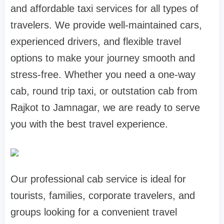
and affordable taxi services for all types of
travelers. We provide well-maintained cars,
experienced drivers, and flexible travel
options to make your journey smooth and
stress-free. Whether you need a one-way
cab, round trip taxi, or outstation cab from
Rajkot to Jamnagar, we are ready to serve
you with the best travel experience.
Our professional cab service is ideal for
tourists, families, corporate travelers, and
groups looking for a convenient travel