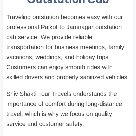
Traveling outstation becomes easy with our
professional Rajkot to Jamnagar outstation
cab service. We provide reliable
transportation for business meetings, family
vacations, weddings, and holiday trips.
Customers can enjoy smooth rides with
skilled drivers and properly sanitized vehicles.
Shiv Shakti Tour Travels understands the
importance of comfort during long-distance
travel, which is why we focus on quality
service and customer safety.