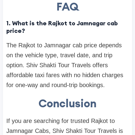
FAQ
1. What is the Rajkot to Jamnagar cab
price?
The Rajkot to Jamnagar cab price depends
on the vehicle type, travel date, and trip
option. Shiv Shakti Tour Travels offers
affordable taxi fares with no hidden charges
for one-way and round-trip bookings.
Conclusion
If you are searching for trusted Rajkot to
Jamnagar Cabs, Shiv Shakti Tour Travels is