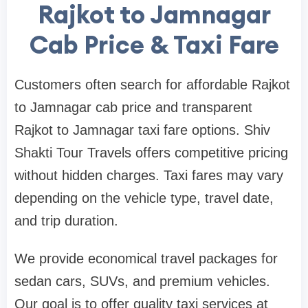
Rajkot to Jamnagar
Cab Price & Taxi Fare
Customers often search for affordable Rajkot
to Jamnagar cab price and transparent
Rajkot to Jamnagar taxi fare options. Shiv
Shakti Tour Travels offers competitive pricing
without hidden charges. Taxi fares may vary
depending on the vehicle type, travel date,
and trip duration.
We provide economical travel packages for
sedan cars, SUVs, and premium vehicles.
Our goal is to offer quality taxi services at