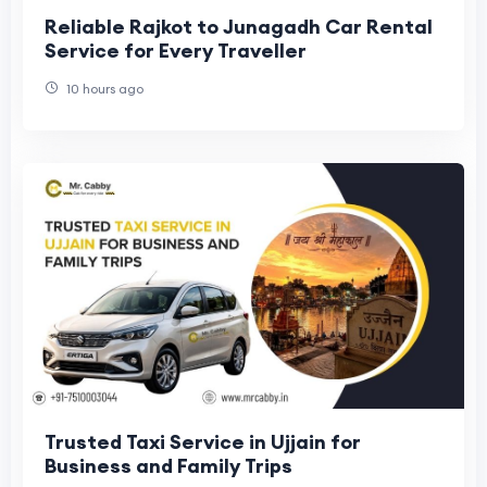
Reliable Rajkot to Junagadh Car Rental
Service for Every Traveller
10 hours ago
Trusted Taxi Service in Ujjain for
Business and Family Trips