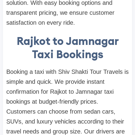
solution. With easy booking options and
transparent pricing, we ensure customer
satisfaction on every ride.
Rajkot to Jamnagar
Taxi Bookings
Booking a taxi with Shiv Shakti Tour Travels is
simple and quick. We provide instant
confirmation for Rajkot to Jamnagar taxi
bookings at budget-friendly prices.
Customers can choose from sedan cars,
SUVs, and luxury vehicles according to their
travel needs and group size. Our drivers are