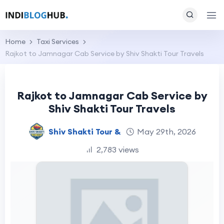
Home
Taxi Services
Rajkot to Jamnagar Cab Service by Shiv Shakti Tour Travels
Rajkot to Jamnagar Cab Service by
Shiv Shakti Tour Travels
Shiv Shakti Tour &
May 29th, 2026
2,783 views