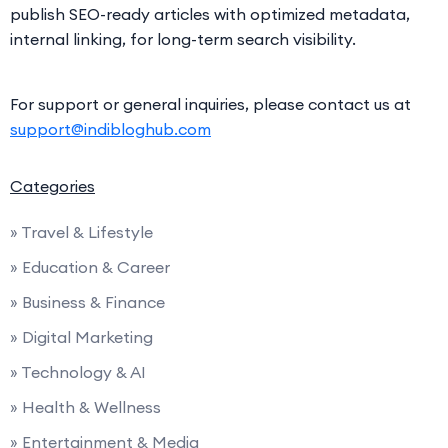
publish SEO-ready articles with optimized metadata,
internal linking, for long-term search visibility.
For support or general inquiries, please contact us at
support@indibloghub.com
Categories
» Travel & Lifestyle
» Education & Career
» Business & Finance
» Digital Marketing
» Technology & AI
» Health & Wellness
» Entertainment & Media