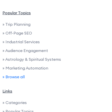
Popular Topics
» Trip Planning
» Off-Page SEO
» Industrial Services
» Audience Engagement
» Astrology & Spiritual Systems
» Marketing Automation
» Browse all
Links
» Categories
» Popular Topics