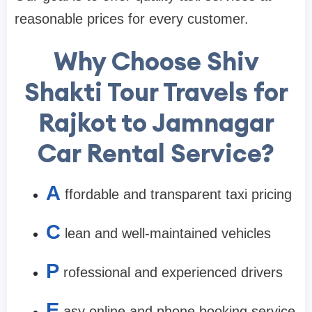
reasonable prices for every customer.
Why Choose Shiv
Shakti Tour Travels for
Rajkot to Jamnagar
Car Rental Service?
A
ffordable and transparent taxi pricing
C
lean and well-maintained vehicles
P
rofessional and experienced drivers
E
asy online and phone booking service