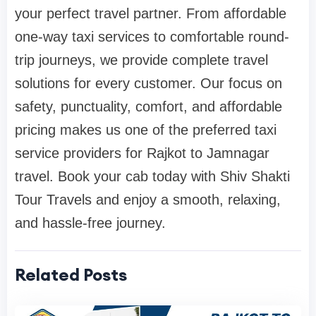
your perfect travel partner. From affordable
one-way taxi services to comfortable round-
trip journeys, we provide complete travel
solutions for every customer. Our focus on
safety, punctuality, comfort, and affordable
pricing makes us one of the preferred taxi
service providers for Rajkot to Jamnagar
travel. Book your cab today with Shiv Shakti
Tour Travels and enjoy a smooth, relaxing,
and hassle-free journey.
Related Posts