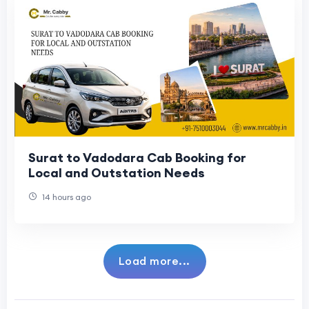
Surat to Vadodara Cab Booking for
Local and Outstation Needs
14 hours ago
Load more...