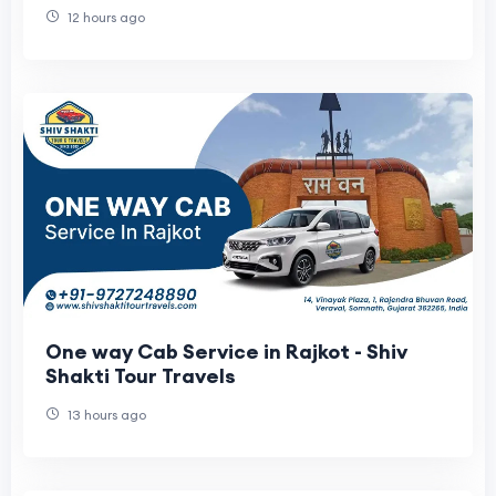
12 hours ago
One way Cab Service in Rajkot - Shiv
Shakti Tour Travels
13 hours ago