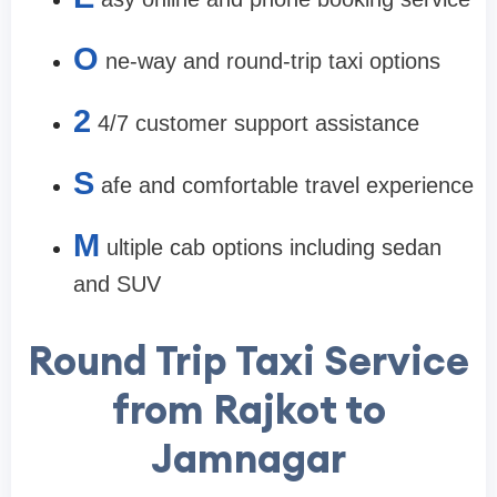
O
ne-way and round-trip taxi options
2
4/7 customer support assistance
S
afe and comfortable travel experience
M
ultiple cab options including sedan
and SUV
Round Trip Taxi Service
from Rajkot to
Jamnagar