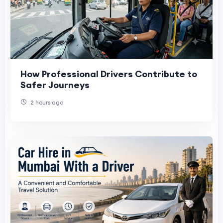
How Professional Drivers Contribute to
Safer Journeys
2 hours ago