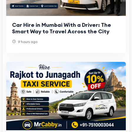
Car Hire in Mumbai With a Driver: The
Smart Way to Travel Across the City
9 hours ago