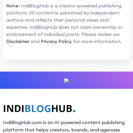
Note:
IndiBlogHub is a creator-powered publishing
platform. All content is submitted by independent
authors and reflects their personal views and
expertise. IndiBlogHub does not claim ownership or
endorsement of individual posts. Please review our
Disclaimer
and
Privacy Policy
for more information.
IndiBlogHub.com is an AI-powered content publishing
platform that helps creators, brands, and agencies