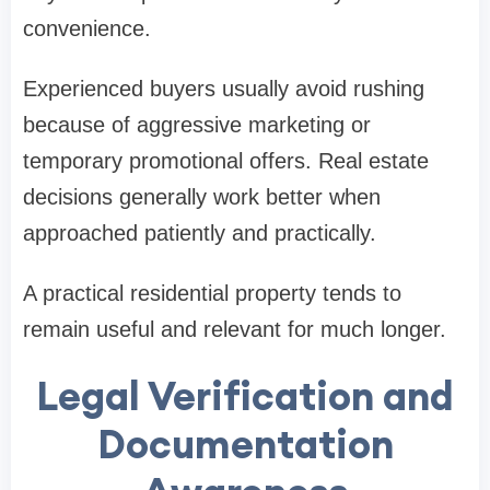
convenience.
Experienced buyers usually avoid rushing
because of aggressive marketing or
temporary promotional offers. Real estate
decisions generally work better when
approached patiently and practically.
A practical residential property tends to
remain useful and relevant for much longer.
Legal Verification and
Documentation