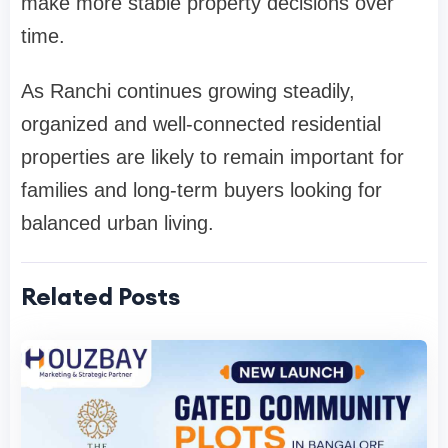
make more stable property decisions over
time.
As Ranchi continues growing steadily,
organized and well-connected residential
properties are likely to remain important for
families and long-term buyers looking for
balanced urban living.
Related Posts