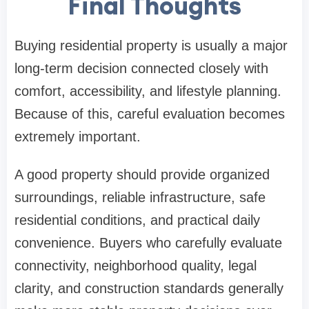
Final Thoughts
Buying residential property is usually a major
long-term decision connected closely with
comfort, accessibility, and lifestyle planning.
Because of this, careful evaluation becomes
extremely important.
A good property should provide organized
surroundings, reliable infrastructure, safe
residential conditions, and practical daily
convenience. Buyers who carefully evaluate
connectivity, neighborhood quality, legal
clarity, and construction standards generally