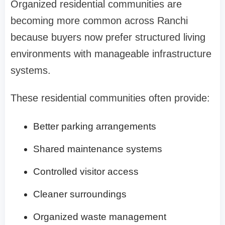
Organized residential communities are
becoming more common across Ranchi
because buyers now prefer structured living
environments with manageable infrastructure
systems.
These residential communities often provide:
Better parking arrangements
Shared maintenance systems
Controlled visitor access
Cleaner surroundings
Organized waste management