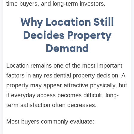
time buyers, and long-term investors.
Why Location Still
Decides Property
Demand
Location remains one of the most important
factors in any residential property decision. A
property may appear attractive physically, but
if everyday access becomes difficult, long-
term satisfaction often decreases.
Most buyers commonly evaluate: