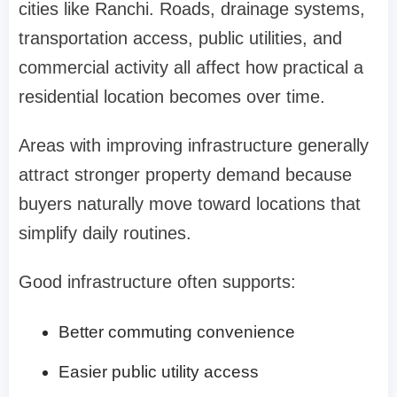
cities like Ranchi. Roads, drainage systems,
transportation access, public utilities, and
commercial activity all affect how practical a
residential location becomes over time.
Areas with improving infrastructure generally
attract stronger property demand because
buyers naturally move toward locations that
simplify daily routines.
Good infrastructure often supports:
Better commuting convenience
Easier public utility access