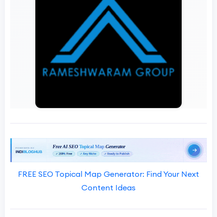
FREE SEO Topical Map Generator: Find Your Next
Content Ideas