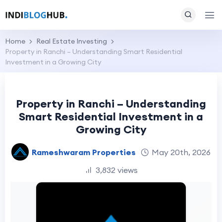
Home
Real Estate Investing
Property in Ranchi – Understanding Smart Residential
Investment in a Growing City
Property in Ranchi – Understanding
Smart Residential Investment in a
Growing City
Rameshwaram Properties
May 20th, 2026
3,832 views