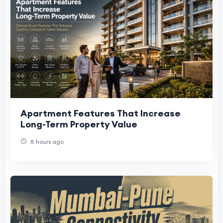
Apartment Features That Increase
Long-Term Property Value
8 hours ago