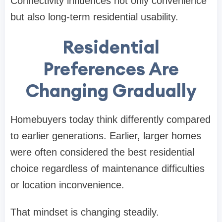
Connectivity influences not only convenience
but also long-term residential usability.
Residential
Preferences Are
Changing Gradually
Homebuyers today think differently compared
to earlier generations. Earlier, larger homes
were often considered the best residential
choice regardless of maintenance difficulties
or location inconvenience.
That mindset is changing steadily.