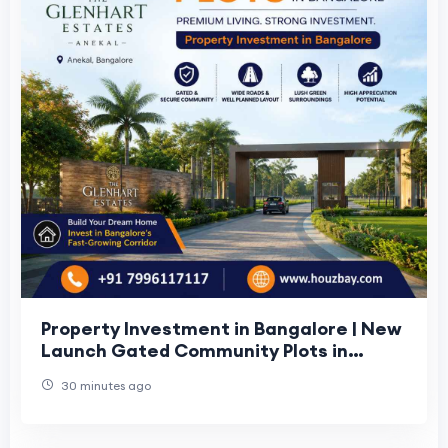
Property Investment in Bangalore | New
Launch Gated Community Plots in
Bangalore
30 minutes ago