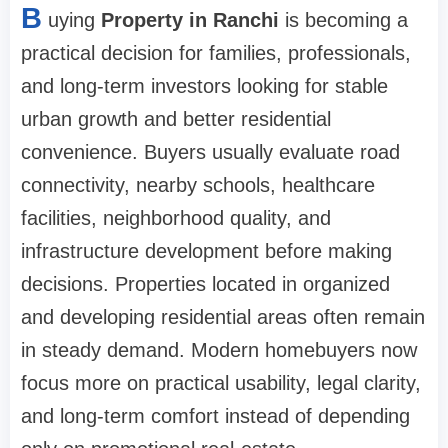
B
uying
Property in Ranchi
is becoming a
practical decision for families, professionals,
and long-term investors looking for stable
urban growth and better residential
convenience. Buyers usually evaluate road
connectivity, nearby schools, healthcare
facilities, neighborhood quality, and
infrastructure development before making
decisions. Properties located in organized
and developing residential areas often remain
in steady demand. Modern homebuyers now
focus more on practical usability, legal clarity,
and long-term comfort instead of depending