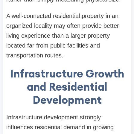
A well-connected residential property in an
organized locality may often provide better
living experience than a larger property
located far from public facilities and
transportation routes.
Infrastructure Growth
and Residential
Development
Infrastructure development strongly
influences residential demand in growing