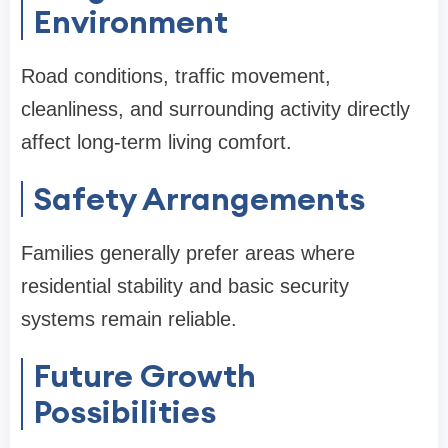
Environment
Road conditions, traffic movement,
cleanliness, and surrounding activity directly
affect long-term living comfort.
Safety Arrangements
Families generally prefer areas where
residential stability and basic security
systems remain reliable.
Future Growth
Possibilities