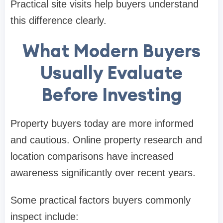
Practical site visits help buyers understand
this difference clearly.
What Modern Buyers
Usually Evaluate
Before Investing
Property buyers today are more informed
and cautious. Online property research and
location comparisons have increased
awareness significantly over recent years.
Some practical factors buyers commonly
inspect include: