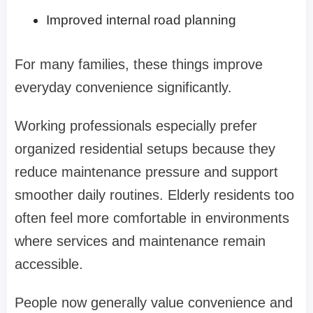
Improved internal road planning
For many families, these things improve
everyday convenience significantly.
Working professionals especially prefer
organized residential setups because they
reduce maintenance pressure and support
smoother daily routines. Elderly residents too
often feel more comfortable in environments
where services and maintenance remain
accessible.
People now generally value convenience and