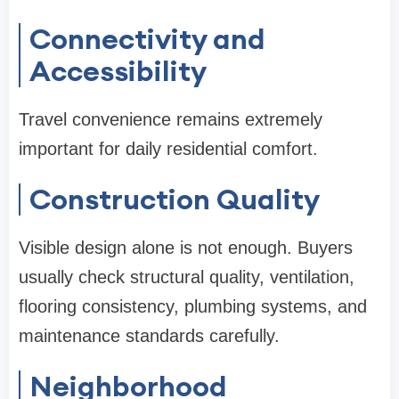
Connectivity and
Accessibility
Travel convenience remains extremely
important for daily residential comfort.
Construction Quality
Visible design alone is not enough. Buyers
usually check structural quality, ventilation,
flooring consistency, plumbing systems, and
maintenance standards carefully.
Neighborhood