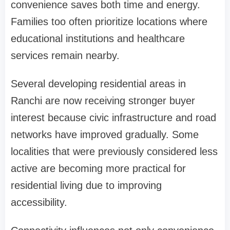
convenience saves both time and energy.
Families too often prioritize locations where
educational institutions and healthcare
services remain nearby.
Several developing residential areas in
Ranchi are now receiving stronger buyer
interest because civic infrastructure and road
networks have improved gradually. Some
localities that were previously considered less
active are becoming more practical for
residential living due to improving
accessibility.