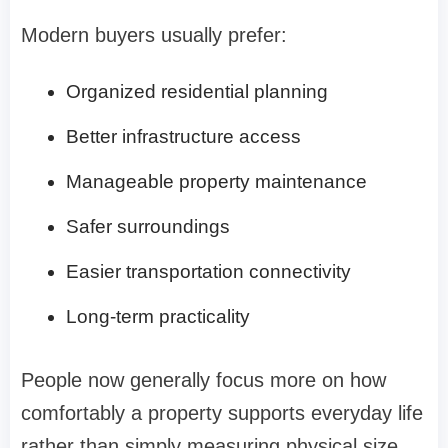
Modern buyers usually prefer:
Organized residential planning
Better infrastructure access
Manageable property maintenance
Safer surroundings
Easier transportation connectivity
Long-term practicality
People now generally focus more on how
comfortably a property supports everyday life
rather than simply measuring physical size.