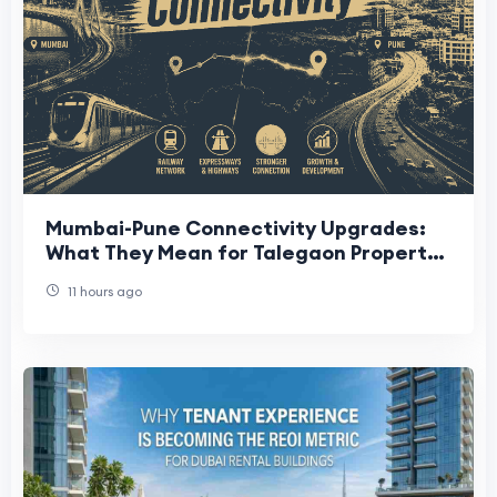
Mumbai-Pune Connectivity Upgrades:
What They Mean for Talegaon Property
Buyers
11 hours ago