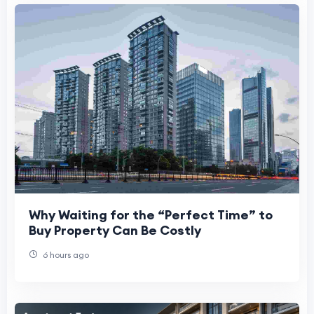
Why Waiting for the “Perfect Time” to
Buy Property Can Be Costly
6 hours ago