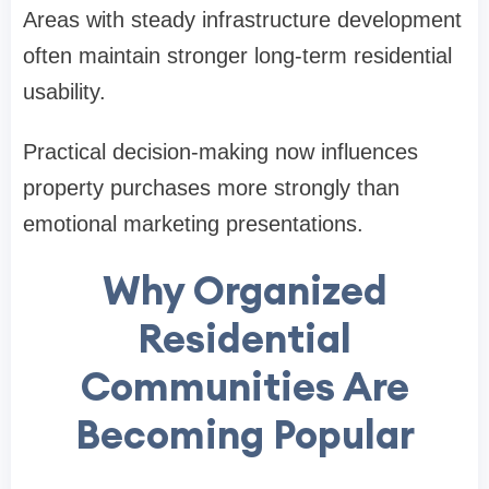
Areas with steady infrastructure development
often maintain stronger long-term residential
usability.
Practical decision-making now influences
property purchases more strongly than
emotional marketing presentations.
Why Organized
Residential
Communities Are
Becoming Popular