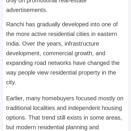
only on promotional real-estate
advertisements.
Ranchi has gradually developed into one of
the more active residential cities in eastern
India. Over the years, infrastructure
development, commercial growth, and
expanding road networks have changed the
way people view residential property in the
city.
Earlier, many homebuyers focused mostly on
traditional localities and independent housing
options. That trend still exists in some areas,
but modern residential planning and