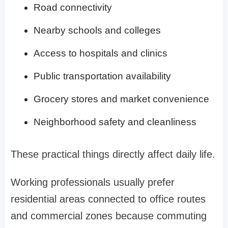
Road connectivity
Nearby schools and colleges
Access to hospitals and clinics
Public transportation availability
Grocery stores and market convenience
Neighborhood safety and cleanliness
These practical things directly affect daily life.
Working professionals usually prefer
residential areas connected to office routes
and commercial zones because commuting