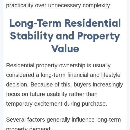
practicality over unnecessary complexity.
Long-Term Residential
Stability and Property
Value
Residential property ownership is usually
considered a long-term financial and lifestyle
decision. Because of this, buyers increasingly
focus on future usability rather than
temporary excitement during purchase.
Several factors generally influence long-term
property demand: