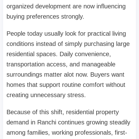
organized development are now influencing
buying preferences strongly.
People today usually look for practical living
conditions instead of simply purchasing large
residential spaces. Daily convenience,
transportation access, and manageable
surroundings matter alot now. Buyers want
homes that support routine comfort without
creating unnecessary stress.
Because of this shift, residential property
demand in Ranchi continues growing steadily
among families, working professionals, first-