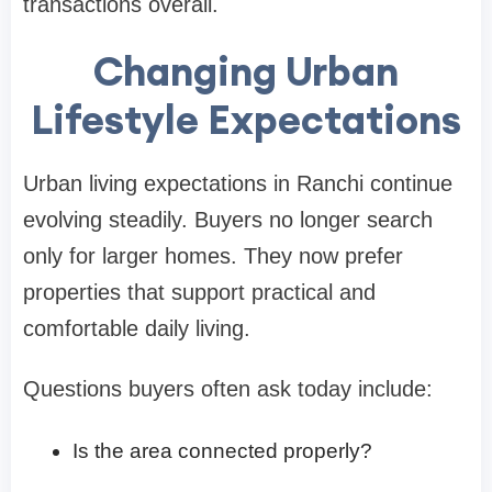
transactions overall.
Changing Urban
Lifestyle Expectations
Urban living expectations in Ranchi continue
evolving steadily. Buyers no longer search
only for larger homes. They now prefer
properties that support practical and
comfortable daily living.
Questions buyers often ask today include:
Is the area connected properly?