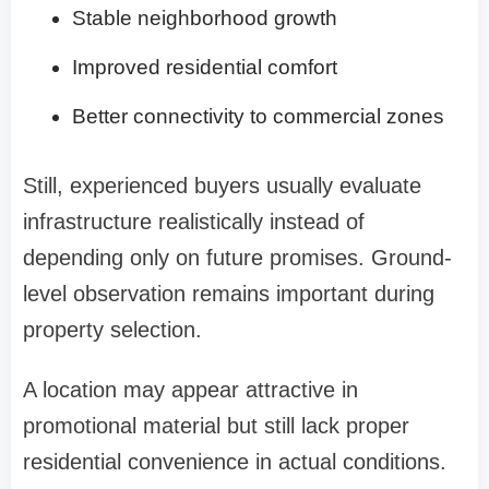
Stable neighborhood growth
Improved residential comfort
Better connectivity to commercial zones
Still, experienced buyers usually evaluate
infrastructure realistically instead of
depending only on future promises. Ground-
level observation remains important during
property selection.
A location may appear attractive in
promotional material but still lack proper
residential convenience in actual conditions.