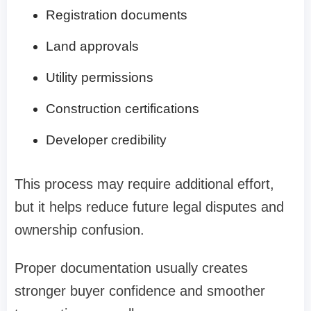
Registration documents
Land approvals
Utility permissions
Construction certifications
Developer credibility
This process may require additional effort,
but it helps reduce future legal disputes and
ownership confusion.
Proper documentation usually creates
stronger buyer confidence and smoother