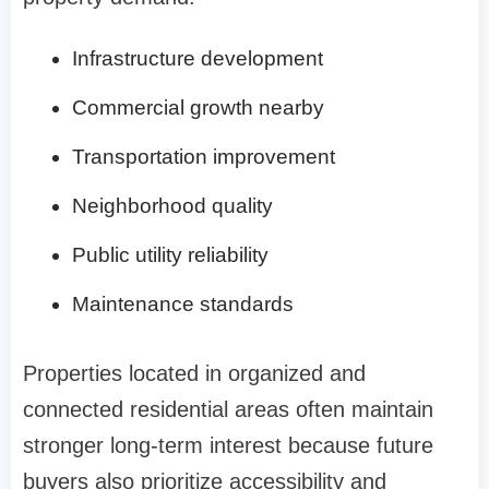
Infrastructure development
Commercial growth nearby
Transportation improvement
Neighborhood quality
Public utility reliability
Maintenance standards
Properties located in organized and
connected residential areas often maintain
stronger long-term interest because future
buyers also prioritize accessibility and