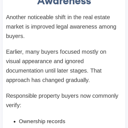
Awareness
Another noticeable shift in the real estate
market is improved legal awareness among
buyers.
Earlier, many buyers focused mostly on
visual appearance and ignored
documentation until later stages. That
approach has changed gradually.
Responsible property buyers now commonly
verify:
Ownership records