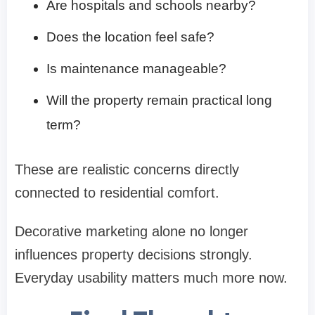
Are hospitals and schools nearby?
Does the location feel safe?
Is maintenance manageable?
Will the property remain practical long
term?
These are realistic concerns directly
connected to residential comfort.
Decorative marketing alone no longer
influences property decisions strongly.
Everyday usability matters much more now.