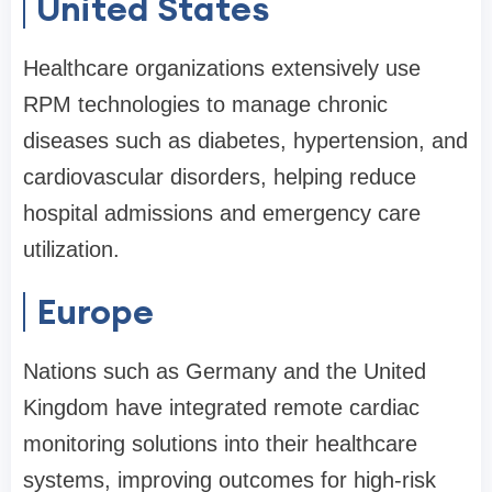
United States
Healthcare organizations extensively use
RPM technologies to manage chronic
diseases such as diabetes, hypertension, and
cardiovascular disorders, helping reduce
hospital admissions and emergency care
utilization.
Europe
Nations such as Germany and the United
Kingdom have integrated remote cardiac
monitoring solutions into their healthcare
systems, improving outcomes for high-risk