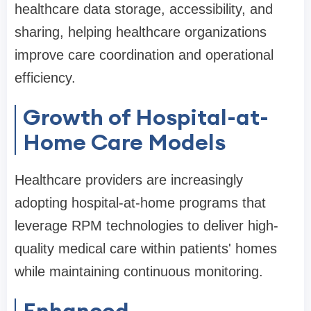
healthcare data storage, accessibility, and
sharing, helping healthcare organizations
improve care coordination and operational
efficiency.
Growth of Hospital-at-
Home Care Models
Healthcare providers are increasingly
adopting hospital-at-home programs that
leverage RPM technologies to deliver high-
quality medical care within patients' homes
while maintaining continuous monitoring.
Enhanced