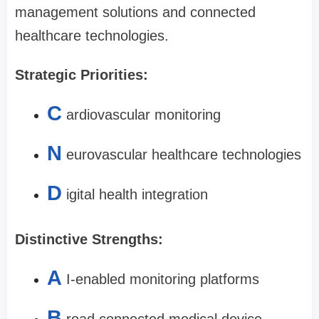
management solutions and connected
healthcare technologies.
Strategic Priorities:
C
ardiovascular monitoring
N
eurovascular healthcare technologies
D
igital health integration
Distinctive Strengths:
A
I-enabled monitoring platforms
B