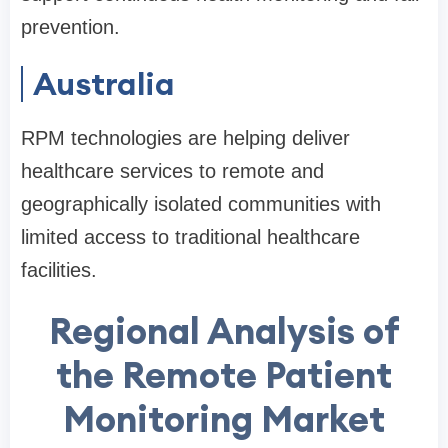
prevention.
Australia
RPM technologies are helping deliver
healthcare services to remote and
geographically isolated communities with
limited access to traditional healthcare
facilities.
Regional Analysis of
the Remote Patient
Monitoring Market