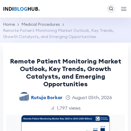
Home
Medical Procedures
Remote Patient Monitoring Market Outlook, Key Trends,
Growth Catalysts, and Emerging Opportunities
Remote Patient Monitoring Market
Outlook, Key Trends, Growth
Catalysts, and Emerging
Opportunities
Rutuja Borkar
August 05th, 2026
1,797 views