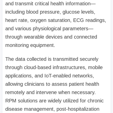
and transmit critical health information—
including blood pressure, glucose levels,
heart rate, oxygen saturation, ECG readings,
and various physiological parameters—
through wearable devices and connected
monitoring equipment.
The data collected is transmitted securely
through cloud-based infrastructures, mobile
applications, and IoT-enabled networks,
allowing clinicians to assess patient health
remotely and intervene when necessary.
RPM solutions are widely utilized for chronic
disease management, post-hospitalization