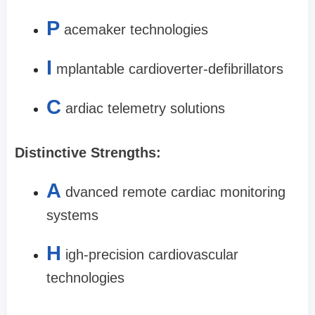
P
acemaker technologies
I
mplantable cardioverter-defibrillators
C
ardiac telemetry solutions
Distinctive Strengths:
A
dvanced remote cardiac monitoring
systems
H
igh-precision cardiovascular
technologies