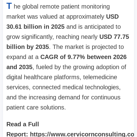
T
he global remote patient monitoring
market was valued at approximately
USD
30.61 billion in 2025
and is anticipated to
grow significantly, reaching nearly
USD 77.75
billion by 2035
. The market is projected to
expand at a
CAGR of 9.77% between 2026
and 2035
, fueled by the growing adoption of
digital healthcare platforms, telemedicine
services, connected medical technologies,
and the increasing demand for continuous
patient care solutions.
Read a Full
Report: https://www.cervicornconsulting.co