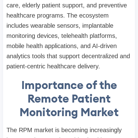
care, elderly patient support, and preventive
healthcare programs. The ecosystem
includes wearable sensors, implantable
monitoring devices, telehealth platforms,
mobile health applications, and AI-driven
analytics tools that support decentralized and
patient-centric healthcare delivery.
Importance of the
Remote Patient
Monitoring Market
The RPM market is becoming increasingly