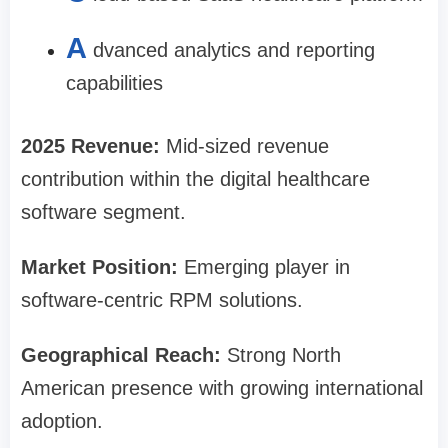
A
dvanced analytics and reporting
capabilities
2025 Revenue:
Mid-sized revenue
contribution within the digital healthcare
software segment.
Market Position:
Emerging player in
software-centric RPM solutions.
Geographical Reach:
Strong North
American presence with growing international
adoption.