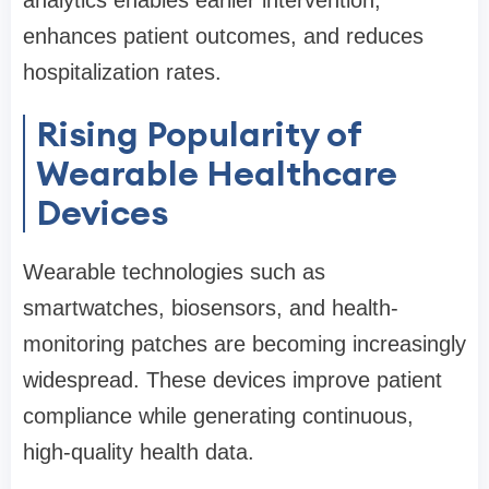
analytics enables earlier intervention,
enhances patient outcomes, and reduces
hospitalization rates.
Rising Popularity of
Wearable Healthcare
Devices
Wearable technologies such as
smartwatches, biosensors, and health-
monitoring patches are becoming increasingly
widespread. These devices improve patient
compliance while generating continuous,
high-quality health data.