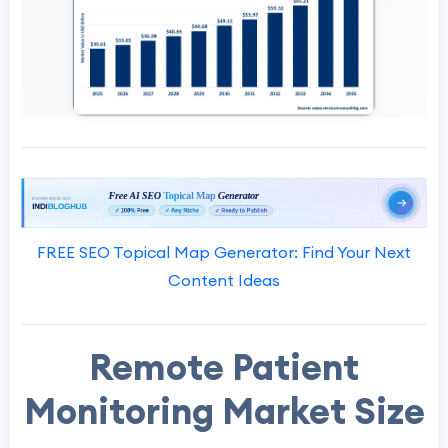
FREE SEO Topical Map Generator: Find Your Next
Content Ideas
Remote Patient
Monitoring Market Size