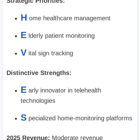
Strategic Priorities:
H
ome healthcare management
E
lderly patient monitoring
V
ital sign tracking
Distinctive Strengths:
E
arly innovator in telehealth
technologies
S
pecialized home-monitoring platforms
2025 Revenue:
Moderate revenue