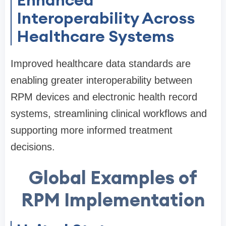
Interoperability Across
Healthcare Systems
Improved healthcare data standards are
enabling greater interoperability between
RPM devices and electronic health record
systems, streamlining clinical workflows and
supporting more informed treatment
decisions.
Global Examples of
RPM Implementation