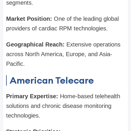
segments.
Market Position:
One of the leading global
providers of cardiac RPM technologies.
Geographical Reach:
Extensive operations
across North America, Europe, and Asia-
Pacific.
American Telecare
Primary Expertise:
Home-based telehealth
solutions and chronic disease monitoring
technologies.