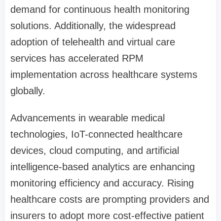
demand for continuous health monitoring
solutions. Additionally, the widespread
adoption of telehealth and virtual care
services has accelerated RPM
implementation across healthcare systems
globally.
Advancements in wearable medical
technologies, IoT-connected healthcare
devices, cloud computing, and artificial
intelligence-based analytics are enhancing
monitoring efficiency and accuracy. Rising
healthcare costs are prompting providers and
insurers to adopt more cost-effective patient