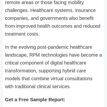
remote areas or those facing mobility
challenges. Healthcare systems, insurance
companies, and governments also benefit
from improved health outcomes and reduced
treatment costs.
In the evolving post-pandemic healthcare
landscape, RPM technologies have become a
critical component of digital healthcare
transformation, supporting hybrid care
models that combine virtual consultations
with traditional clinical services.
Get a Free Sample Report: