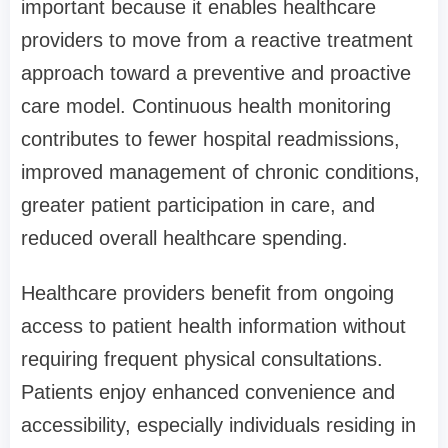
important because it enables healthcare
providers to move from a reactive treatment
approach toward a preventive and proactive
care model. Continuous health monitoring
contributes to fewer hospital readmissions,
improved management of chronic conditions,
greater patient participation in care, and
reduced overall healthcare spending.
Healthcare providers benefit from ongoing
access to patient health information without
requiring frequent physical consultations.
Patients enjoy enhanced convenience and
accessibility, especially individuals residing in