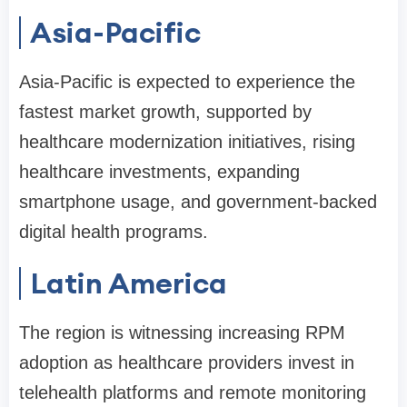
Asia-Pacific
Asia-Pacific is expected to experience the
fastest market growth, supported by
healthcare modernization initiatives, rising
healthcare investments, expanding
smartphone usage, and government-backed
digital health programs.
Latin America
The region is witnessing increasing RPM
adoption as healthcare providers invest in
telehealth platforms and remote monitoring