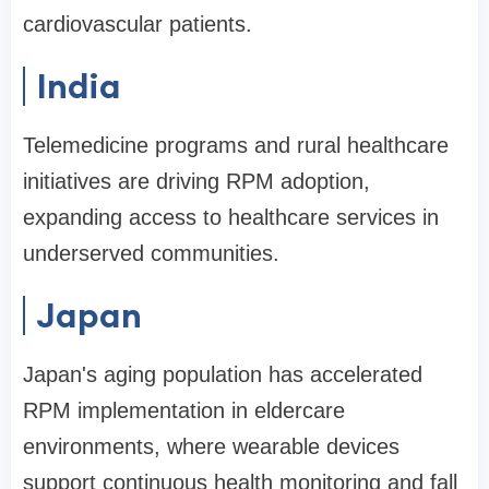
cardiovascular patients.
India
Telemedicine programs and rural healthcare
initiatives are driving RPM adoption,
expanding access to healthcare services in
underserved communities.
Japan
Japan's aging population has accelerated
RPM implementation in eldercare
environments, where wearable devices
support continuous health monitoring and fall