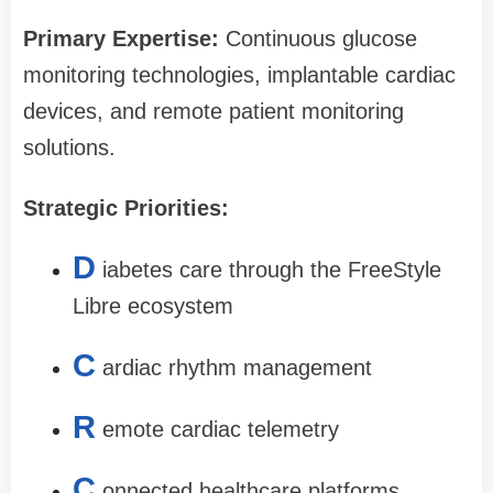
Primary Expertise:
Continuous glucose
monitoring technologies, implantable cardiac
devices, and remote patient monitoring
solutions.
Strategic Priorities:
D
iabetes care through the FreeStyle
Libre ecosystem
C
ardiac rhythm management
R
emote cardiac telemetry
C
onnected healthcare platforms