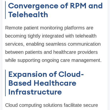
Convergence of RPM and
Telehealth
Remote patient monitoring platforms are
becoming tightly integrated with telehealth
services, enabling seamless communication
between patients and healthcare providers
while supporting ongoing care management.
Expansion of Cloud-
Based Healthcare
Infrastructure
Cloud computing solutions facilitate secure