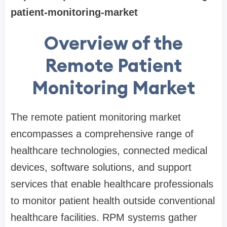
patient-monitoring-market
Overview of the
Remote Patient
Monitoring Market
The remote patient monitoring market
encompasses a comprehensive range of
healthcare technologies, connected medical
devices, software solutions, and support
services that enable healthcare professionals
to monitor patient health outside conventional
healthcare facilities. RPM systems gather