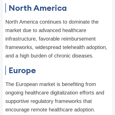
North America
North America continues to dominate the
market due to advanced healthcare
infrastructure, favorable reimbursement
frameworks, widespread telehealth adoption,
and a high burden of chronic diseases.
Europe
The European market is benefiting from
ongoing healthcare digitalization efforts and
supportive regulatory frameworks that
encourage remote healthcare adoption.