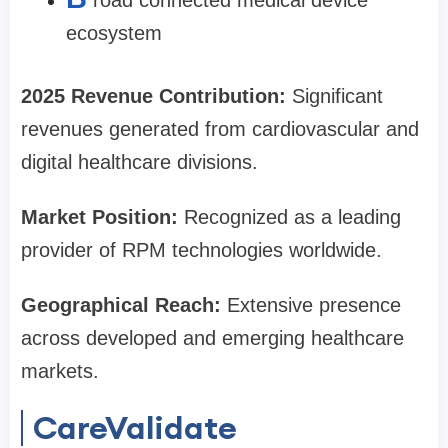
road connected medical device
ecosystem
2025 Revenue Contribution:
Significant
revenues generated from cardiovascular and
digital healthcare divisions.
Market Position:
Recognized as a leading
provider of RPM technologies worldwide.
Geographical Reach:
Extensive presence
across developed and emerging healthcare
markets.
CareValidate