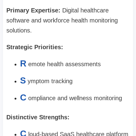
Primary Expertise:
Digital healthcare
software and workforce health monitoring
solutions.
Strategic Priorities:
R
emote health assessments
S
ymptom tracking
C
ompliance and wellness monitoring
Distinctive Strengths:
C
loud-based SaaS healthcare platform