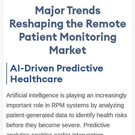
Major Trends
Reshaping the Remote
Patient Monitoring
Market
AI-Driven Predictive
Healthcare
Artificial intelligence is playing an increasingly
important role in RPM systems by analyzing
patient-generated data to identify health risks
before they become severe. Predictive