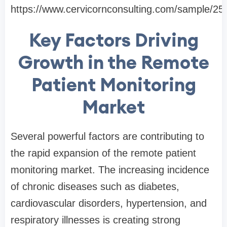
https://www.cervicornconsulting.com/sample/25
Key Factors Driving
Growth in the Remote
Patient Monitoring
Market
Several powerful factors are contributing to
the rapid expansion of the remote patient
monitoring market. The increasing incidence
of chronic diseases such as diabetes,
cardiovascular disorders, hypertension, and
respiratory illnesses is creating strong