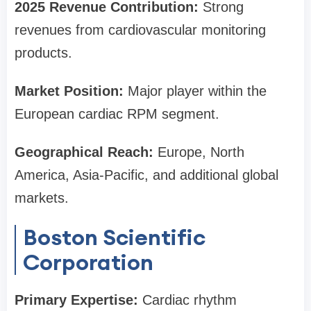
2025 Revenue Contribution:
Strong
revenues from cardiovascular monitoring
products.
Market Position:
Major player within the
European cardiac RPM segment.
Geographical Reach:
Europe, North
America, Asia-Pacific, and additional global
markets.
Boston Scientific
Corporation
Primary Expertise:
Cardiac rhythm