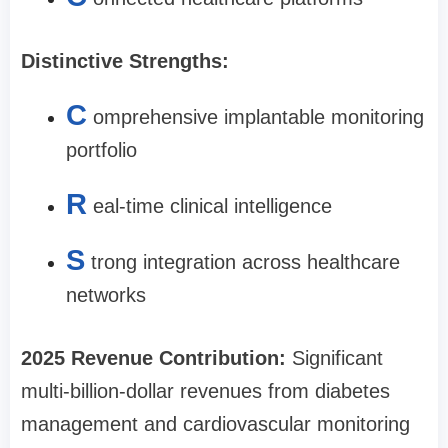
Distinctive Strengths:
C
omprehensive implantable monitoring
portfolio
R
eal-time clinical intelligence
S
trong integration across healthcare
networks
2025 Revenue Contribution:
Significant
multi-billion-dollar revenues from diabetes
management and cardiovascular monitoring