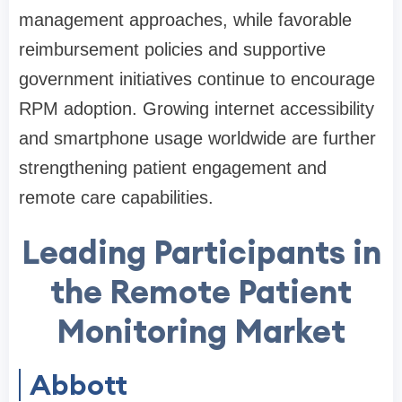
management approaches, while favorable
reimbursement policies and supportive
government initiatives continue to encourage
RPM adoption. Growing internet accessibility
and smartphone usage worldwide are further
strengthening patient engagement and
remote care capabilities.
Leading Participants in
the Remote Patient
Monitoring Market
Abbott