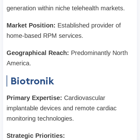
generation within niche telehealth markets.
Market Position:
Established provider of
home-based RPM services.
Geographical Reach:
Predominantly North
America.
Biotronik
Primary Expertise:
Cardiovascular
implantable devices and remote cardiac
monitoring technologies.
Strategic Priorities: