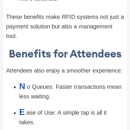
These benefits make RFID systems not just a
payment solution but also a management
tool.
Benefits for Attendees
Attendees also enjoy a smoother experience:
N
o Queues: Faster transactions mean
less waiting.
E
ase of Use: A simple tap is all it
takes.