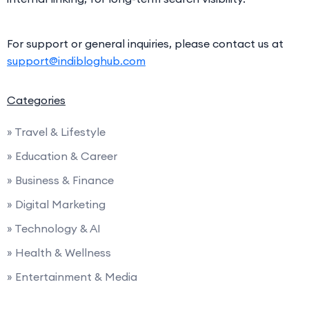
For support or general inquiries, please contact us at
support@indibloghub.com
Categories
» Travel & Lifestyle
» Education & Career
» Business & Finance
» Digital Marketing
» Technology & AI
» Health & Wellness
» Entertainment & Media