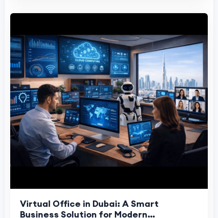
Virtual Office in Dubai: A Smart
Business Solution for Modern