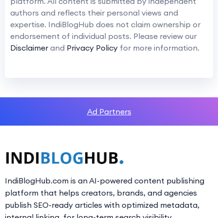
platform. All content is submitted by independent
authors and reflects their personal views and
expertise. IndiBlogHub does not claim ownership or
endorsement of individual posts. Please review our
Disclaimer
and
Privacy Policy
for more information.
Ad Partners
IndiBlogHub.com is an AI-powered content publishing
platform that helps creators, brands, and agencies
publish SEO-ready articles with optimized metadata,
internal linking, for long-term search visibility.