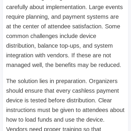
carefully about implementation. Large events
require planning, and payment systems are
at the center of attendee satisfaction. Some
common challenges include device
distribution, balance top-ups, and system
integration with vendors. If these are not
managed well, the benefits may be reduced.
The solution lies in preparation. Organizers
should ensure that every cashless payment
device is tested before distribution. Clear
instructions must be given to attendees about
how to load funds and use the device.
Vendors need proper training so that