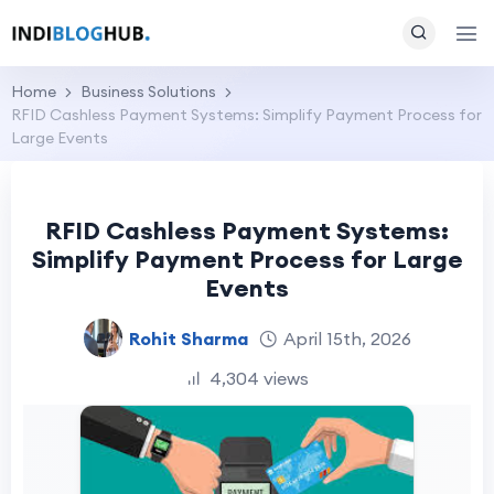
Home
Business Solutions
RFID Cashless Payment Systems: Simplify Payment Process for
Large Events
RFID Cashless Payment Systems:
Simplify Payment Process for Large
Events
Rohit Sharma
April 15th, 2026
4,304 views