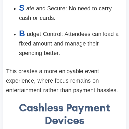
S
afe and Secure: No need to carry
cash or cards.
B
udget Control: Attendees can load a
fixed amount and manage their
spending better.
This creates a more enjoyable event
experience, where focus remains on
entertainment rather than payment hassles.
Cashless Payment
Devices