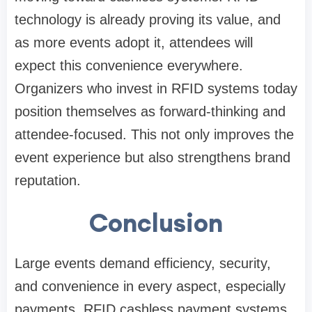
technology is already proving its value, and
as more events adopt it, attendees will
expect this convenience everywhere.
Organizers who invest in RFID systems today
position themselves as forward-thinking and
attendee-focused. This not only improves the
event experience but also strengthens brand
reputation.
Conclusion
Large events demand efficiency, security,
and convenience in every aspect, especially
payments. RFID cashless payment systems