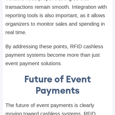
transactions remain smooth. Integration with
reporting tools is also important, as it allows
organizers to monitor sales and spending in
real time.
By addressing these points, RFID cashless
payment systems become more than just
event payment solutions
Future of Event
Payments
The future of event payments is clearly
moving toward cashless systems. RFID