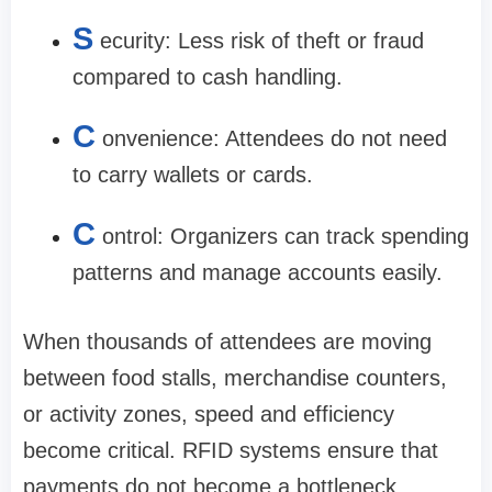
S
ecurity: Less risk of theft or fraud
compared to cash handling.
C
onvenience: Attendees do not need
to carry wallets or cards.
C
ontrol: Organizers can track spending
patterns and manage accounts easily.
When thousands of attendees are moving
between food stalls, merchandise counters,
or activity zones, speed and efficiency
become critical. RFID systems ensure that
payments do not become a bottleneck.