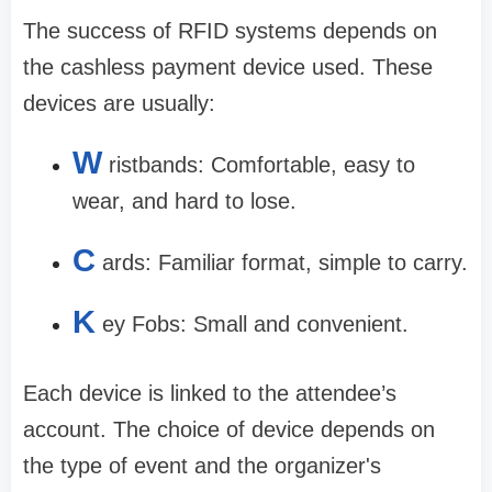
The success of RFID systems depends on
the cashless payment device used. These
devices are usually:
W
ristbands: Comfortable, easy to
wear, and hard to lose.
C
ards: Familiar format, simple to carry.
K
ey Fobs: Small and convenient.
Each device is linked to the attendee’s
account. The choice of device depends on
the type of event and the organizer's