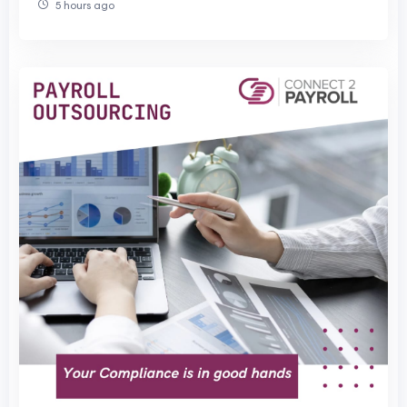
5 hours ago