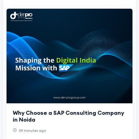
Why Choose a SAP Consulting Company
in Noida
59 minutes ago