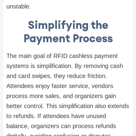
unstable.
Simplifying the
Payment Process
The main goal of RFID cashless payment
systems is simplification. By removing cash
and card swipes, they reduce friction.
Attendees enjoy faster service, vendors
process more sales, and organizers gain
better control. This simplification also extends
to refunds. If attendees have unused
balance, organizers can process refunds