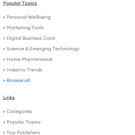
Popular Topics
» Personal Wellbeing
» Marketing Tools
» Digital Business Card
» Science & Emerging Technology
» Home Maintenance
» Industry Trends
» Browse all
Links
» Categories
» Popular Topics
» Top Publishers