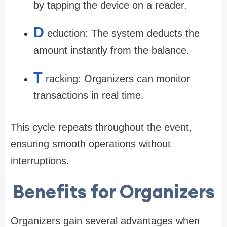
by tapping the device on a reader.
D
eduction: The system deducts the
amount instantly from the balance.
T
racking: Organizers can monitor
transactions in real time.
This cycle repeats throughout the event,
ensuring smooth operations without
interruptions.
Benefits for Organizers
Organizers gain several advantages when