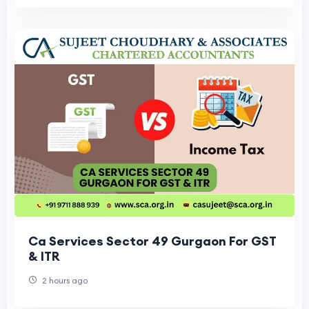
Ca Services Sector 49 Gurgaon For GST
& ITR
2 hours ago