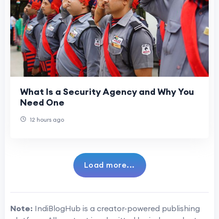
What Is a Security Agency and Why You
Need One
12 hours ago
Load more...
Note:
IndiBlogHub is a creator-powered publishing