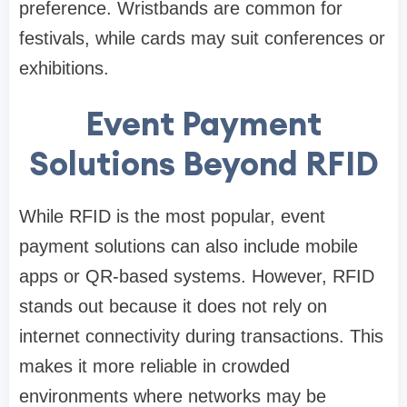
preference. Wristbands are common for
festivals, while cards may suit conferences or
exhibitions.
Event Payment
Solutions Beyond RFID
While RFID is the most popular, event
payment solutions can also include mobile
apps or QR-based systems. However, RFID
stands out because it does not rely on
internet connectivity during transactions. This
makes it more reliable in crowded
environments where networks may be