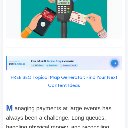
FREE SEO Topical Map Generator: Find Your Next
Content Ideas
M
anaging payments at large events has
always been a challenge. Long queues,
handling physical money, and reconciling