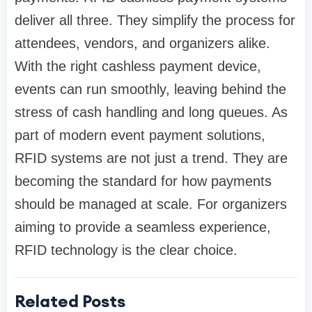
deliver all three. They simplify the process for
attendees, vendors, and organizers alike.
With the right cashless payment device,
events can run smoothly, leaving behind the
stress of cash handling and long queues. As
part of modern event payment solutions,
RFID systems are not just a trend. They are
becoming the standard for how payments
should be managed at scale. For organizers
aiming to provide a seamless experience,
RFID technology is the clear choice.
Related Posts