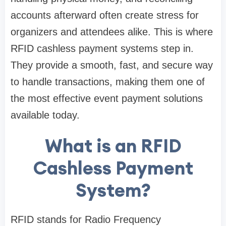
accounts afterward often create stress for
organizers and attendees alike. This is where
RFID cashless payment systems step in.
They provide a smooth, fast, and secure way
to handle transactions, making them one of
the most effective event payment solutions
available today.
What is an RFID
Cashless Payment
System?
RFID stands for Radio Frequency