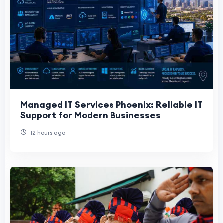
Managed IT Services Phoenix: Reliable IT
Support for Modern Businesses
12 hours ago