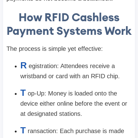
How RFID Cashless
Payment Systems Work
The process is simple yet effective:
R
egistration: Attendees receive a
wristband or card with an RFID chip.
T
op-Up: Money is loaded onto the
device either online before the event or
at designated stations.
T
ransaction: Each purchase is made