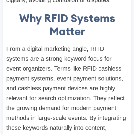
digitally, avoiding confusion or disputes.
Why RFID Systems
Matter
From a digital marketing angle, RFID
systems are a strong keyword focus for
event organizers. Terms like RFID cashless
payment systems, event payment solutions,
and cashless payment devices are highly
relevant for search optimization. They reflect
the growing demand for modern payment
methods in large-scale events. By integrating
these keywords naturally into content,