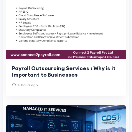
Payroll Outsourcing Services : Why is it
Important to Businesses
11 hours ago