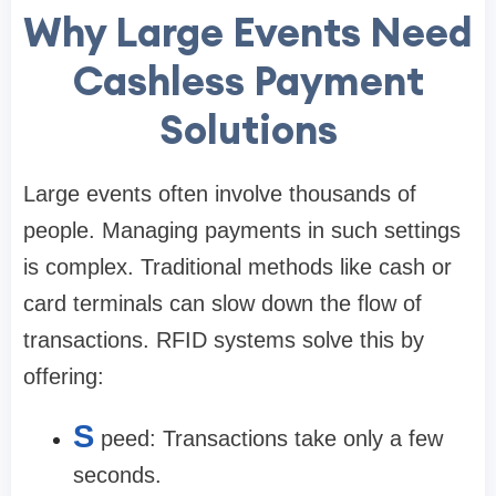
Why Large Events Need
Cashless Payment
Solutions
Large events often involve thousands of
people. Managing payments in such settings
is complex. Traditional methods like cash or
card terminals can slow down the flow of
transactions. RFID systems solve this by
offering:
S
peed: Transactions take only a few
seconds.