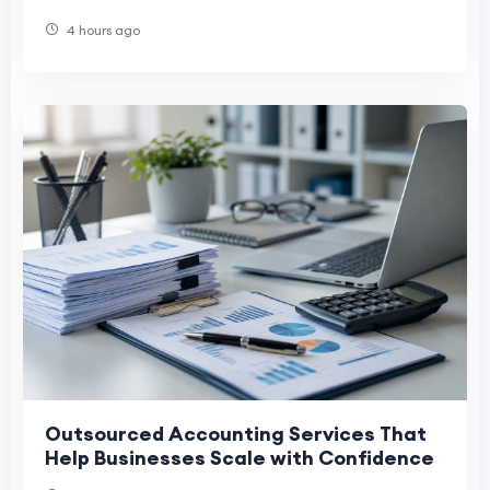
Companies
4 hours ago
Outsourced Accounting Services That
Help Businesses Scale with Confidence