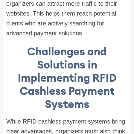
organizers can attract more traffic to their
websites. This helps them reach potential
clients who are actively searching for
advanced payment solutions.
Challenges and
Solutions in
Implementing RFID
Cashless Payment
Systems
While RFID cashless payment systems bring
clear advantages, organizers must also think