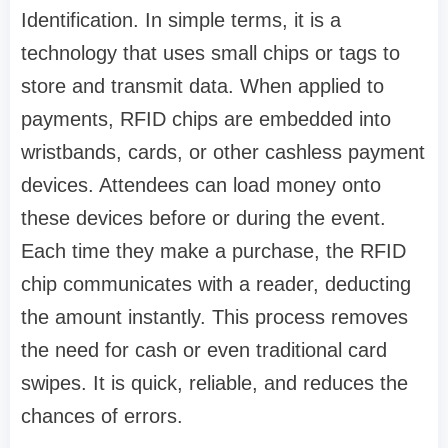
Identification. In simple terms, it is a
technology that uses small chips or tags to
store and transmit data. When applied to
payments, RFID chips are embedded into
wristbands, cards, or other cashless payment
devices. Attendees can load money onto
these devices before or during the event.
Each time they make a purchase, the RFID
chip communicates with a reader, deducting
the amount instantly. This process removes
the need for cash or even traditional card
swipes. It is quick, reliable, and reduces the
chances of errors.