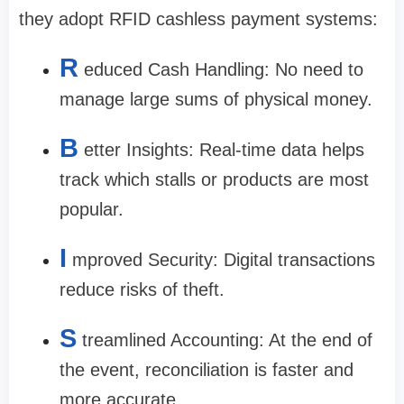
they adopt RFID cashless payment systems:
R
educed Cash Handling: No need to
manage large sums of physical money.
B
etter Insights: Real-time data helps
track which stalls or products are most
popular.
I
mproved Security: Digital transactions
reduce risks of theft.
S
treamlined Accounting: At the end of
the event, reconciliation is faster and
more accurate.