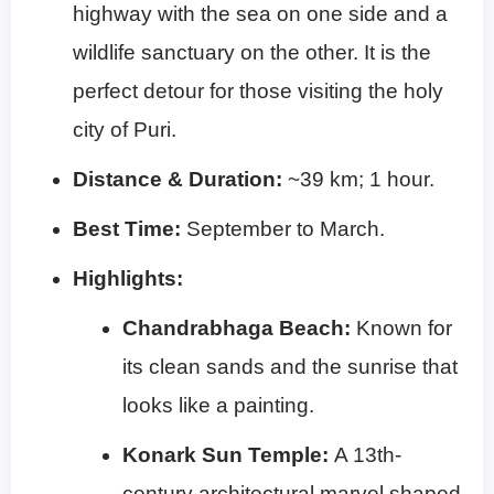
highway with the sea on one side and a
wildlife sanctuary on the other. It is the
perfect detour for those visiting the holy
city of Puri.
Distance & Duration:
~39 km; 1 hour.
Best Time:
September to March.
Highlights:
Chandrabhaga Beach:
Known for
its clean sands and the sunrise that
looks like a painting.
Konark Sun Temple:
A 13th-
century architectural marvel shaped