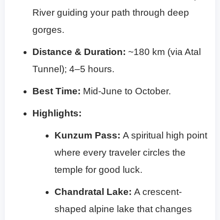
River guiding your path through deep
gorges.
Distance & Duration:
~180 km (via Atal
Tunnel); 4–5 hours.
Best Time:
Mid-June to October.
Highlights:
Kunzum Pass:
A spiritual high point
where every traveler circles the
temple for good luck.
Chandratal Lake:
A crescent-
shaped alpine lake that changes