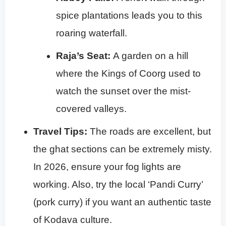
spice plantations leads you to this
roaring waterfall.
Raja’s Seat:
A garden on a hill
where the Kings of Coorg used to
watch the sunset over the mist-
covered valleys.
Travel Tips:
The roads are excellent, but
the ghat sections can be extremely misty.
In 2026, ensure your fog lights are
working. Also, try the local ‘Pandi Curry’
(pork curry) if you want an authentic taste
of Kodava culture.