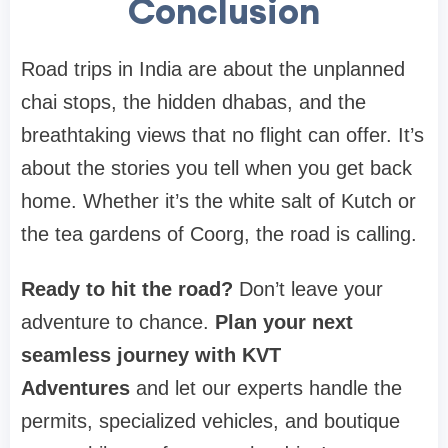
Conclusion
Road trips in India are about the unplanned
chai stops, the hidden dhabas, and the
breathtaking views that no flight can offer. It’s
about the stories you tell when you get back
home. Whether it’s the white salt of Kutch or
the tea gardens of Coorg, the road is calling.
Ready to hit the road?
Don’t leave your
adventure to chance.
Plan your next
seamless journey with KVT
Adventures
and let our experts handle the
permits, specialized vehicles, and boutique