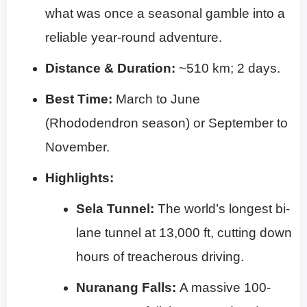
what was once a seasonal gamble into a
reliable year-round adventure.
Distance & Duration:
~510 km; 2 days.
Best Time:
March to June
(Rhododendron season) or September to
November.
Highlights:
Sela Tunnel:
The world’s longest bi-
lane tunnel at 13,000 ft, cutting down
hours of treacherous driving.
Nuranang Falls:
A massive 100-