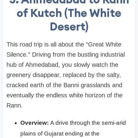
of Kutch (The White
Desert)
This road trip is all about the “Great White
Silence.” Driving from the bustling industrial
hub of Ahmedabad, you slowly watch the
greenery disappear, replaced by the salty,
cracked earth of the Banni grasslands and
eventually the endless white horizon of the
Rann.
Overview:
A drive through the semi-arid
plains of Gujarat ending at the