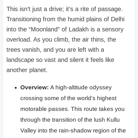
This isn’t just a drive; it’s a rite of passage.
Transitioning from the humid plains of Delhi
into the “Moonland” of Ladakh is a sensory
overload. As you climb, the air thins, the
trees vanish, and you are left with a
landscape so vast and silent it feels like
another planet.
Overview:
A high-altitude odyssey
crossing some of the world’s highest
motorable passes. This route takes you
through the transition of the lush Kullu
Valley into the rain-shadow region of the