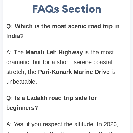
FAQs Section
Q: Which is the most scenic road trip in
India?
A: The
Manali-Leh Highway
is the most
dramatic, but for a short, serene coastal
stretch, the
Puri-Konark Marine Drive
is
unbeatable.
Q: Is a Ladakh road trip safe for
beginners?
A: Yes, if you respect the altitude. In 2026,