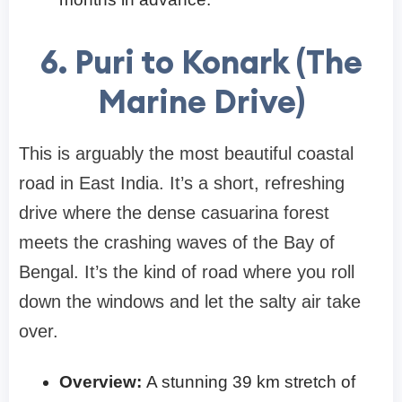
6. Puri to Konark (The
Marine Drive)
This is arguably the most beautiful coastal
road in East India. It’s a short, refreshing
drive where the dense casuarina forest
meets the crashing waves of the Bay of
Bengal. It’s the kind of road where you roll
down the windows and let the salty air take
over.
Overview:
A stunning 39 km stretch of