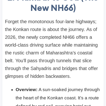
New NH66)
Forget the monotonous four-lane highways;
the Konkan route is about the journey. As of
2026, the newly completed NH66 offers a
world-class driving surface while maintaining
the rustic charm of Maharashtra’s coastal
belt. You’ll pass through tunnels that slice
through the Sahyadris and bridges that offer
glimpses of hidden backwaters.
Overview:
A sun-soaked journey through
the heart of the Konkan coast. It’s a route