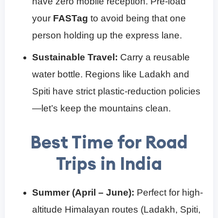
have zero mobile reception. Pre-load
your
FASTag
to avoid being that one
person holding up the express lane.
Sustainable Travel:
Carry a reusable
water bottle. Regions like Ladakh and
Spiti have strict plastic-reduction policies
—let’s keep the mountains clean.
Best Time for Road
Trips in India
Summer (April – June):
Perfect for high-
altitude Himalayan routes (Ladakh, Spiti,