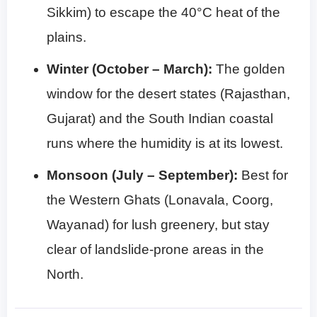
Sikkim) to escape the 40°C heat of the
plains.
Winter (October – March):
The golden
window for the desert states (Rajasthan,
Gujarat) and the South Indian coastal
runs where the humidity is at its lowest.
Monsoon (July – September):
Best for
the Western Ghats (Lonavala, Coorg,
Wayanad) for lush greenery, but stay
clear of landslide-prone areas in the
North.