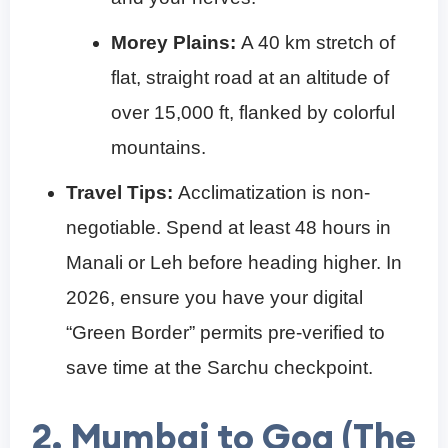
Morey Plains:
A 40 km stretch of
flat, straight road at an altitude of
over 15,000 ft, flanked by colorful
mountains.
Travel Tips:
Acclimatization is non-
negotiable. Spend at least 48 hours in
Manali or Leh before heading higher. In
2026, ensure you have your digital
“Green Border” permits pre-verified to
save time at the Sarchu checkpoint.
2. Mumbai to Goa (The