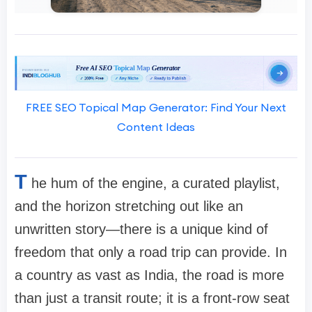
FREE SEO Topical Map Generator: Find Your Next
Content Ideas
T
he hum of the engine, a curated playlist,
and the horizon stretching out like an
unwritten story—there is a unique kind of
freedom that only a road trip can provide. In
a country as vast as India, the road is more
than just a transit route; it is a front-row seat