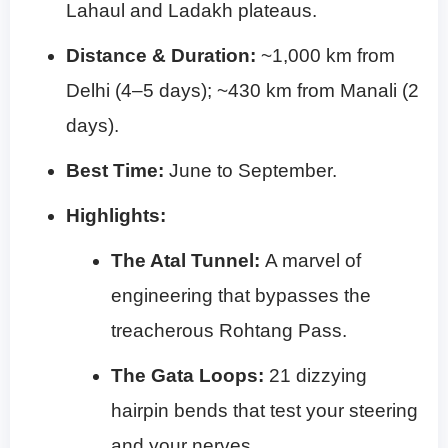
Lahaul and Ladakh plateaus.
Distance & Duration:
~1,000 km from
Delhi (4–5 days); ~430 km from Manali (2
days).
Best Time:
June to September.
Highlights:
The Atal Tunnel:
A marvel of
engineering that bypasses the
treacherous Rohtang Pass.
The Gata Loops:
21 dizzying
hairpin bends that test your steering
and your nerves.