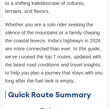
to a shifting kaleidoscope of cultures,
terrains, and flavors.
Whether you are a solo rider seeking the
silence of the mountains or a family chasing
the coastal breeze, India’s highways in 2026
are more connected than ever. In this guide,
we’ve curated the top 7 routes, updated with
the latest road conditions and travel insights,
to help you plan a journey that stays with you
long after the fuel tank is empty.
Quick Route Summary