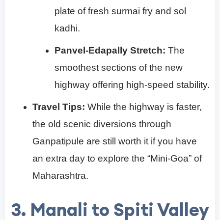
plate of fresh surmai fry and sol
kadhi.
Panvel-Edapally Stretch:
The
smoothest sections of the new
highway offering high-speed stability.
Travel Tips:
While the highway is faster,
the old scenic diversions through
Ganpatipule are still worth it if you have
an extra day to explore the “Mini-Goa” of
Maharashtra.
3. Manali to Spiti Valley