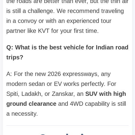
the roads are better than ever, but the thin air
is still a challenge. We recommend traveling
in a convoy or with an experienced tour
partner like KVT for your first time.
Q: What is the best vehicle for Indian road
trips?
A: For the new 2026 expressways, any
modern sedan or EV works perfectly. For
Spiti, Ladakh, or Zanskar, an
SUV with high
ground clearance
and 4WD capability is still
a necessity.