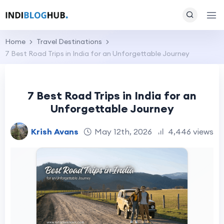
Home
Travel Destinations
7 Best Road Trips in India for an Unforgettable Journey
7 Best Road Trips in India for an
Unforgettable Journey
Krish Avans
May 12th, 2026
4,446 views