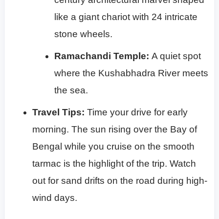
like a giant chariot with 24 intricate
stone wheels.
Ramachandi Temple:
A quiet spot
where the Kushabhadra River meets
the sea.
Travel Tips:
Time your drive for early
morning. The sun rising over the Bay of
Bengal while you cruise on the smooth
tarmac is the highlight of the trip. Watch
out for sand drifts on the road during high-
wind days.