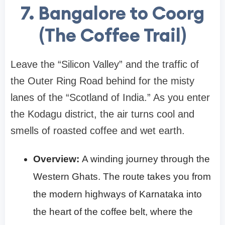
7. Bangalore to Coorg
(The Coffee Trail)
Leave the “Silicon Valley” and the traffic of
the Outer Ring Road behind for the misty
lanes of the “Scotland of India.” As you enter
the Kodagu district, the air turns cool and
smells of roasted coffee and wet earth.
Overview:
A winding journey through the
Western Ghats. The route takes you from
the modern highways of Karnataka into
the heart of the coffee belt, where the