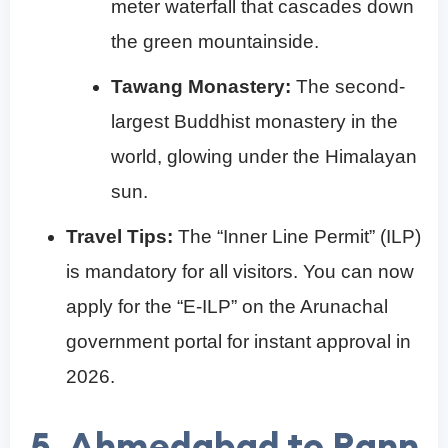
meter waterfall that cascades down
the green mountainside.
Tawang Monastery:
The second-
largest Buddhist monastery in the
world, glowing under the Himalayan
sun.
Travel Tips:
The “Inner Line Permit” (ILP)
is mandatory for all visitors. You can now
apply for the “E-ILP” on the Arunachal
government portal for instant approval in
2026.
5. Ahmedabad to Rann