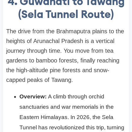
4. Guwahati to Tawang
(Sela Tunnel Route)
The drive from the Brahmaputra plains to the
heights of Arunachal Pradesh is a vertical
journey through time. You move from tea
gardens to bamboo forests, finally reaching
the high-altitude pine forests and snow-
capped peaks of Tawang.
Overview:
A climb through orchid
sanctuaries and war memorials in the
Eastern Himalayas. In 2026, the Sela
Tunnel has revolutionized this trip, turning