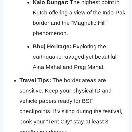
Kalo Dungar:
The highest point in
Kutch offering a view of the Indo-Pak
border and the “Magnetic Hill”
phenomenon.
Bhuj Heritage:
Exploring the
earthquake-ravaged yet beautiful
Aina Mahal and Prag Mahal.
Travel Tips:
The border areas are
sensitive. Keep your physical ID and
vehicle papers ready for BSF
checkpoints. If visiting during the festival,
book your “Tent City” stay at least 3
months in advance.