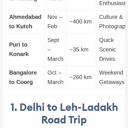
Enthusiast
Ahmedabad
Nov –
Culture &
~400 km
to Kutch
Feb
Photograp
Sept
Quick
Puri to
–
~35 km
Scenic
Konark
March
Drives
Bangalore
Oct –
Weekend
~260 km
to Coorg
March
Getaways
1. Delhi to Leh-Ladakh
Road Trip