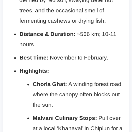
defined by red soil, swaying betel nut
trees, and the occasional smell of
fermenting cashews or drying fish.
Distance & Duration:
~566 km; 10-11
hours.
Best Time:
November to February.
Highlights:
Chorla Ghat:
A winding forest road
where the canopy often blocks out
the sun.
Malvani Culinary Stops:
Pull over
at a local ‘Khanaval’ in Chiplun for a