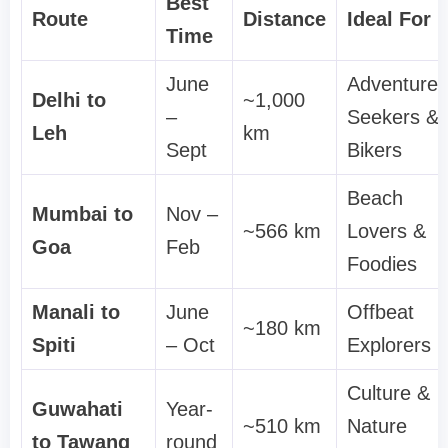
Best
Route
Distance
Ideal For
Time
June
Adventure
Delhi to
~1,000
–
Seekers &
Leh
km
Sept
Bikers
Beach
Mumbai to
Nov –
~566 km
Lovers &
Goa
Feb
Foodies
Manali to
June
Offbeat
~180 km
Spiti
– Oct
Explorers
Culture &
Guwahati
Year-
~510 km
Nature
to Tawang
round