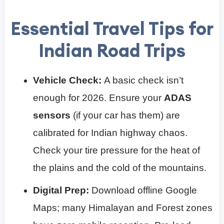
Essential Travel Tips for
Indian Road Trips
Vehicle Check:
A basic check isn’t
enough for 2026. Ensure your
ADAS
sensors
(if your car has them) are
calibrated for Indian highway chaos.
Check your tire pressure for the heat of
the plains and the cold of the mountains.
Digital Prep:
Download offline Google
Maps; many Himalayan and Forest zones