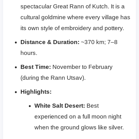
spectacular Great Rann of Kutch. It is a
cultural goldmine where every village has
its own style of embroidery and pottery.
Distance & Duration:
~370 km; 7–8
hours.
Best Time:
November to February
(during the Rann Utsav).
Highlights:
White Salt Desert:
Best
experienced on a full moon night
when the ground glows like silver.