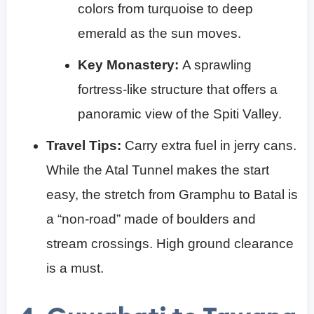
colors from turquoise to deep
emerald as the sun moves.
Key Monastery:
A sprawling
fortress-like structure that offers a
panoramic view of the Spiti Valley.
Travel Tips:
Carry extra fuel in jerry cans.
While the Atal Tunnel makes the start
easy, the stretch from Gramphu to Batal is
a “non-road” made of boulders and
stream crossings. High ground clearance
is a must.