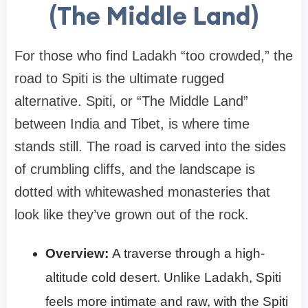
(The Middle Land)
For those who find Ladakh “too crowded,” the
road to Spiti is the ultimate rugged
alternative. Spiti, or “The Middle Land”
between India and Tibet, is where time
stands still. The road is carved into the sides
of crumbling cliffs, and the landscape is
dotted with whitewashed monasteries that
look like they’ve grown out of the rock.
Overview:
A traverse through a high-
altitude cold desert. Unlike Ladakh, Spiti
feels more intimate and raw, with the Spiti