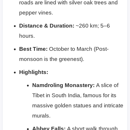
roads are lined with silver oak trees and
pepper vines.
Distance & Duration:
~260 km; 5–6
hours.
Best Time:
October to March (Post-
monsoon is the greenest).
Highlights:
Namdroling Monastery:
A slice of
Tibet in South India, famous for its
massive golden statues and intricate
murals.
Abbey Falls:
A short walk through